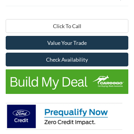
Click To Call
Value Your Trade
Check Availability