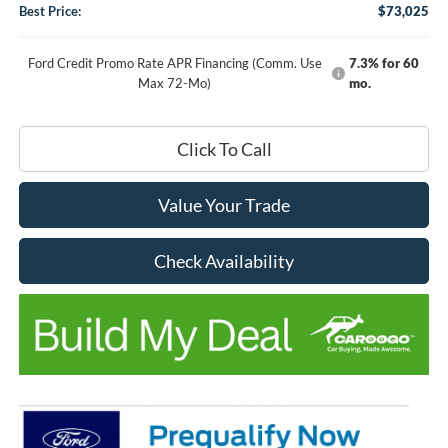
Best Price:
$73,025
Ford Credit Promo Rate APR Financing (Comm. Use
7.3% for 60
Max 72-Mo)
mo.
Click To Call
Value Your Trade
Check Availability