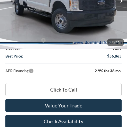
Less
Ext.
Int.
In Stock
MSRP
$59,715
Dealer Discount:
-$2,000
DHF Price
$57,715
Retail Customer Cash
-$1,000
1
/
30
Doc Fee:
+$150
Best Price:
$56,865
APR Financing
2.9% for 36 mo.
Click To Call
Value Your Trade
Check Availability