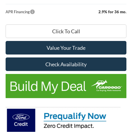
APR Financing
2.9% for 36 mo.
Click To Call
Value Your Trade
Check Availability