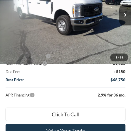
Ext.
Int.
In Stock
Less
MSRP
$59,230
Dealer Discount:
-$1,730
DHF Price
$57,500
Add-ons or Accessories:
+$12,100
1
/
13
Retail Customer Cash
-$1,000
Doc Fee:
+$150
Best Price:
$68,750
APR Financing
2.9% for 36 mo.
Click To Call
Value Your Trade