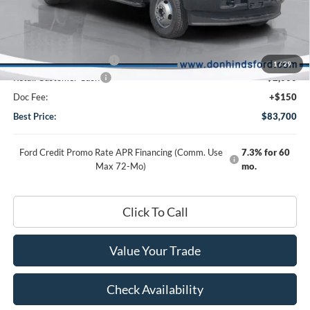
MSRP
$64,340
Dealer Discount:
-$1,540
DHF Price
$62,800
Add-ons or Accessories:
+$22,750
1
/
29
Retail Customer Cash
-$2,000
Doc Fee:
+$150
Best Price:
$83,700
Ford Credit Promo Rate APR Financing (Comm. Use
7.3% for 60
Max 72-Mo)
mo.
Click To Call
Value Your Trade
Check Availability