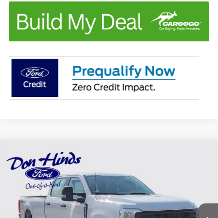
Compare Vehicle
Window Sticker
$56,865
$3,000
BEST PRICE
DISCOUNT
2026
Ford F-350SD
XL
Price Drop
VIN:
1FT8W3BA2TEF09684
Stock:
FTA1686
Model:
W3B