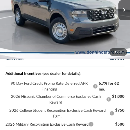
VIN:
3FTTW8B37TRB30296
Stock:
NTA6966
Model:
W8B
Less
Ext.
Int.
In Stock
MSRP
$32,475
Dealer Discount:
-$674
DHF Price
$31,801
Doc Fee:
+$150
1
/
30
Best Price:
$31,951
Additional Incentives (see dealer for details):
90 Day Ford Credit Promo Rate Deferred APR
6.7% for 62
Financing
mo.
2026 Hispanic Chamber of Commerce Exclusive Cash
$1,000
Reward
2026 College Student Recognition Exclusive Cash Reward
$750
Pgm.
2026 Military Recognition Exclusive Cash Reward
$500