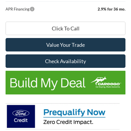
APR Financing
2.9% for 36 mo.
Click To Call
Value Your Trade
Check Availability