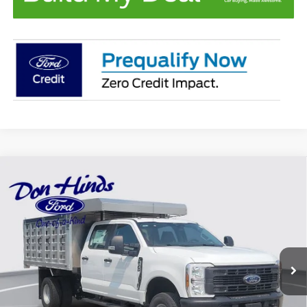
Compare Vehicle
Window Sticker
$83,700
$3,540
BEST PRICE
DISCOUNT
2026
Ford F-350SD
XL DRW
Special Offer
VIN:
1FD8W3HN5TEE28233
Stock:
NTA4846
Model:
W3H
Less
Ext.
Int.
In Stock