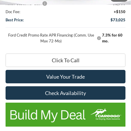
Retail Customer Cash
-$2,000
Doc Fee:
+$150
Best Price:
$73,025
Ford Credit Promo Rate APR Financing (Comm. Use
7.3% for 60
Max 72-Mo)
mo.
Click To Call
Value Your Trade
Check Availability