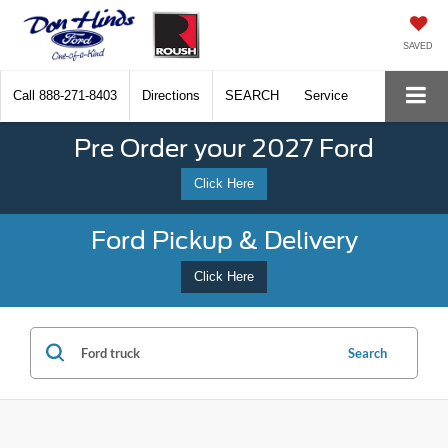
SAVED
Call
888-271-8403
Directions
SEARCH
Service
Pre Order your 2027 Ford
Click Here
Ford Pickup & Delivery
Click Here
Search