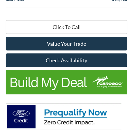
Click To Call
Value Your Trade
Check Availability