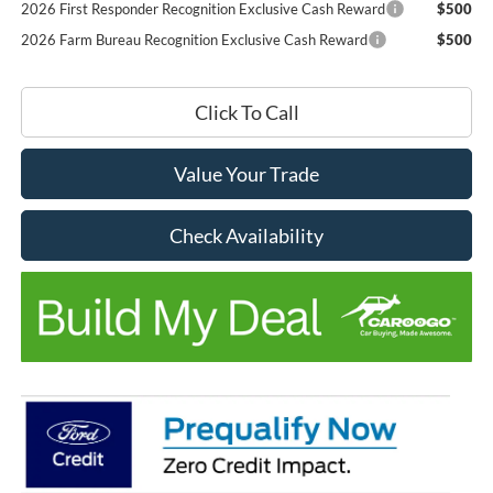
2026 First Responder Recognition Exclusive Cash Reward
$500
2026 Farm Bureau Recognition Exclusive Cash Reward
$500
Click To Call
Value Your Trade
Check Availability