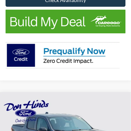
Compare Vehicle
Window Sticker
$31,951
$674
BEST PRICE
DISCOUNT
2026
Ford Maverick
XL