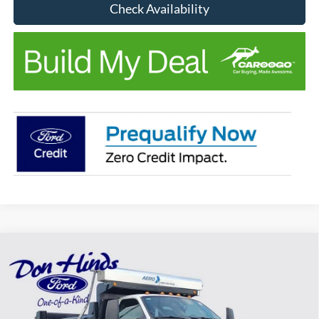
Check Availability
Compare Vehicle
Window Sticker
$102,640
$5,000
BEST PRICE
DISCOUNT
2027
Ford F-650SD