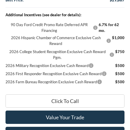
Best Price:
$29,887
Additional Incentives (see dealer for details):
90 Day Ford Credit Promo Rate Deferred APR
6.7% for 62
Financing
mo.
2026 Hispanic Chamber of Commerce Exclusive Cash
$1,000
Reward
2026 College Student Recognition Exclusive Cash Reward
$750
Pgm.
2026 Military Recognition Exclusive Cash Reward
$500
2026 First Responder Recognition Exclusive Cash Reward
$500
2026 Farm Bureau Recognition Exclusive Cash Reward
$500
Click To Call
Value Your Trade