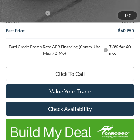
DHF Price
$62,800
Retail Customer Cash
-$2,000
1
/
7
Doc Fee:
+$150
Best Price:
$60,950
Ford Credit Promo Rate APR Financing (Comm. Use
7.3% for 60
Max 72-Mo)
mo.
Click To Call
Value Your Trade
Check Availability