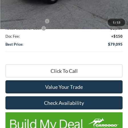
Dealer Discount:
-$2,000
DHF Price
$61,045
Add-ons or Accessories:
+$19,900
1
/
13
Retail Customer Cash
-$2,000
Doc Fee:
+$150
Best Price:
$79,095
Click To Call
Value Your Trade
Check Availability