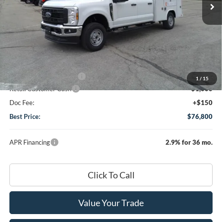
Less
MSRP
$59,230
Dealer Discount:
-$1,480
DHF Price
$57,750
Add-ons or Accessories:
+$19,900
1
/
15
Retail Customer Cash
-$1,000
Doc Fee:
+$150
Best Price:
$76,800
APR Financing
2.9% for 36 mo.
Click To Call
Value Your Trade