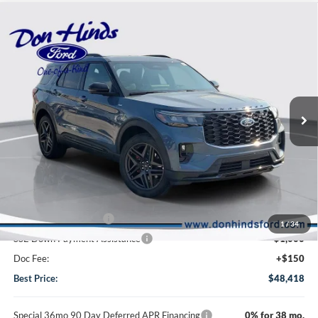
Compare Vehicle
Window Sticker
$48,418
$6,138
BEST PRICE
DISCOUNT
2026
Ford Explorer
ST-Line
VIN:
1FMUK8KH9TGC15185
Stock:
NTA6646
Model:
K8K
Less
Ext.
Int.
In Stock
MSRP
$54,406
Dealer Discount:
-$2,138
DHF Price
$52,268
Retail Customer Cash
-$3,000
1
/
34
SSE Down Payment Assistance
-$1,000
Doc Fee:
+$150
Best Price:
$48,418
Special 36mo 90 Day Deferred APR Financing
0% for 38 mo.