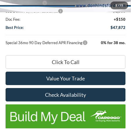
Retail Customer Cash
-$3,000
1
/
33
SSE Down Payment Assistance
-$1,000
Doc Fee:
+$150
Best Price:
$47,872
Special 36mo 90 Day Deferred APR Financing
0% for 38 mo.
Click To Call
Value Your Trade
Check Availability