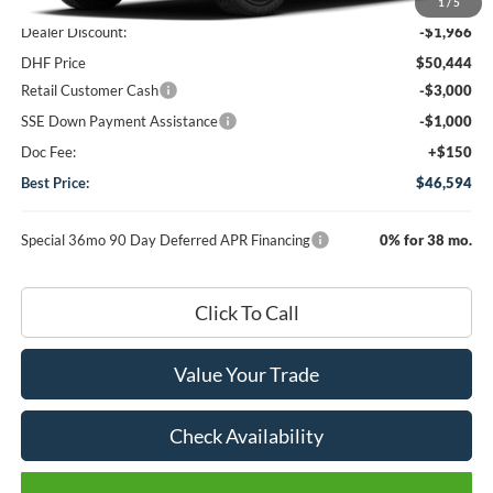
MSRP
$52,410
1
/
5
Dealer Discount:
-$1,966
DHF Price
$50,444
Retail Customer Cash
-$3,000
SSE Down Payment Assistance
-$1,000
Doc Fee:
+$150
Best Price:
$46,594
Special 36mo 90 Day Deferred APR Financing
0% for 38 mo.
Click To Call
Value Your Trade
Check Availability