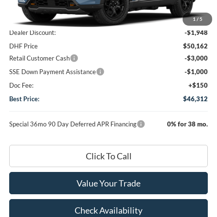
MSRP
$52,110
1
/
5
Dealer Discount:
-$1,948
DHF Price
$50,162
Retail Customer Cash
-$3,000
SSE Down Payment Assistance
-$1,000
Doc Fee:
+$150
Best Price:
$46,312
Special 36mo 90 Day Deferred APR Financing
0% for 38 mo.
Click To Call
Value Your Trade
Check Availability