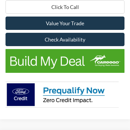
Click To Call
Value Your Trade
Check Availability