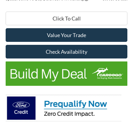
Click To Call
Value Your Trade
Check Availability