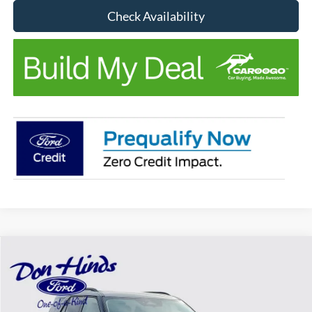
Check Availability
Compare Vehicle
Window Sticker
$44,081
$7,039
BEST PRICE
DISCOUNT
2026
Ford Explorer
Active