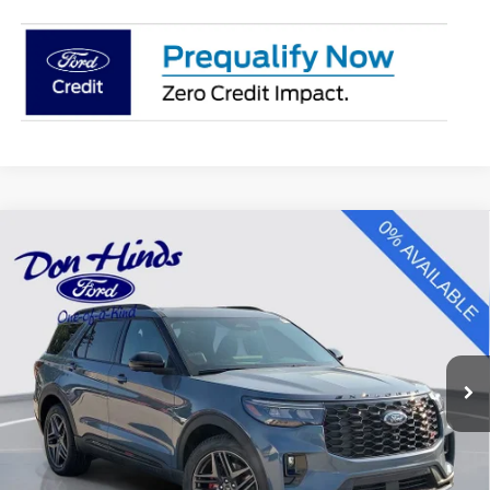
Compare Vehicle
Window Sticker
$57,070
$6,470
BEST PRICE
DISCOUNT
2026
Ford Explorer
ST
VIN:
1FMWK8GC2TGC37339
Stock:
NTA6946
Model:
K8G
Less
Ext.
Int.
In Stock
MSRP
$63,390
Dealer Discount:
-$2,470