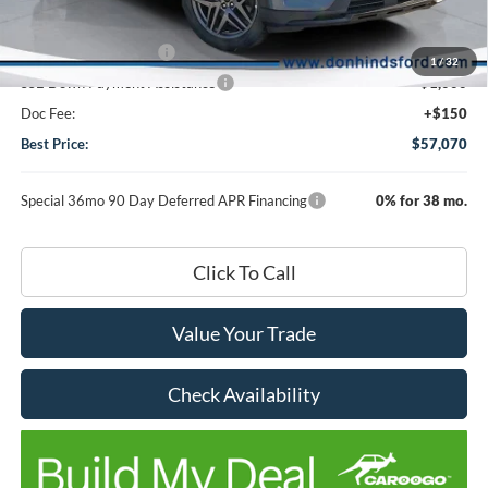
DHF Price
$60,920
Retail Customer Cash
-$3,000
1
/
32
SSE Down Payment Assistance
-$1,000
Doc Fee:
+$150
Best Price:
$57,070
Special 36mo 90 Day Deferred APR Financing
0% for 38 mo.
Click To Call
Value Your Trade
Check Availability