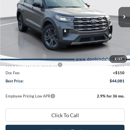
Special Offer
Price Drop
VIN:
1FMUK8DH9TGA72414
Stock:
NTA2316
Model:
K8D
Less
Ext.
Int.
In Stock
MSRP
$50,970
Dealer Discount:
-$3,039
DHF Price
$47,931
Retail Customer Cash
-$3,000
1
/
67
SSE Down Payment Assistance
-$1,000
Doc Fee:
+$150
Best Price:
$44,081
Employee Pricing Low APR
2.9% for 36 mo.
Click To Call