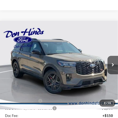
Compare Vehicle
Window Sticker
$57,996
$6,384
BEST PRICE
DISCOUNT
2026
Ford Explorer
ST
Price Drop
VIN:
1FMWK8GC7TGB81169
Stock:
DT11316
Model:
K8G
Less
Ext.
Int.
In Stock
MSRP
$64,230
Dealer Discount:
-$2,384
DHF Price
$61,846
Retail Customer Cash
-$3,000
1
/
34
SSE Down Payment Assistance
-$1,000
Doc Fee:
+$150