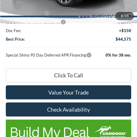
DHF Price
$48,425
Retail Customer Cash
-$3,000
1
/
31
SSE Down Payment Assistance
-$1,000
Doc Fee:
+$150
Best Price:
$44,575
Special 36mo 90 Day Deferred APR Financing
0% for 38 mo.
Click To Call
Value Your Trade
Check Availability