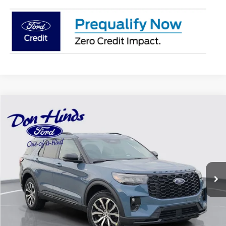
Compare Vehicle
Window Sticker
$44,575
$5,875
BEST PRICE
DISCOUNT
2026
Ford Explorer
ST-Line
VIN:
1FMUK8KH3TGC41460
Stock:
NTA7296
Model:
K8K
Less
Ext.
Int.
In Stock
MSRP
$50,300
Dealer Discount:
-$1,875