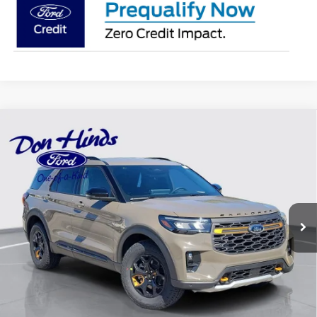
Compare Vehicle
Window Sticker
$47,872
$6,063
BEST PRICE
DISCOUNT
2026
Ford Explorer
Tremor
Special Offer
Price Drop
VIN:
1FMUK8JH3TGC12137
Stock:
NTA5756
Model:
K8J
Less
Ext.
Int.
In Stock
MSRP
$53,785
Dealer Discount:
-$2,063
DHF Price
$51,722