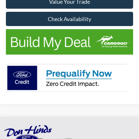
Value Your Trade
Check Availability
Compare Vehicle
Window Sticker
$45,847
$5,918
BEST PRICE
DISCOUNT