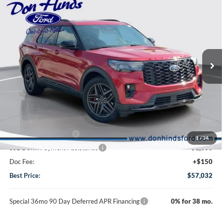
$57,032
$6,488
BEST PRICE
DISCOUNT
2026
Ford Explorer
ST
Special Offer
Price Drop
VIN:
1FMWK8GC7TGA42563
Stock:
DT11226
Model:
K8G
Less
Ext.
Int.
In Stock
MSRP
$63,370
Dealer Discount:
-$2,488
DHF Price
$60,882
Retail Customer Cash
-$3,000
1
/
34
SSE Down Payment Assistance
-$1,000
Doc Fee:
+$150
Best Price:
$57,032
Special 36mo 90 Day Deferred APR Financing
0% for 38 mo.