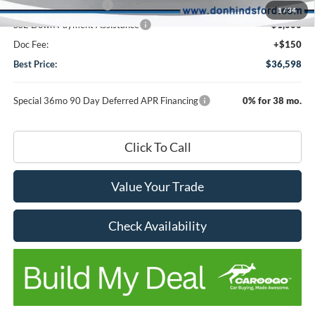
Retail Customer Cash
-$3,000
1
/
34
SSE Down Payment Assistance
-$1,000
Doc Fee:
+$150
Best Price:
$36,598
Special 36mo 90 Day Deferred APR Financing
0% for 38 mo.
Click To Call
Value Your Trade
Check Availability