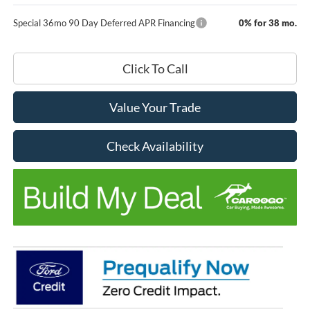
Special 36mo 90 Day Deferred APR Financing
0% for 38 mo.
Click To Call
Value Your Trade
Check Availability