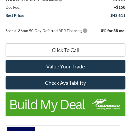
Doc Fee:
+$150
Best Price:
$43,611
Special 36mo 90 Day Deferred APR Financing
0% for 38 mo.
Click To Call
Value Your Trade
Check Availability