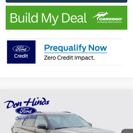
Compare Vehicle
Window Sticker
$46,312
$5,948
BEST PRICE
DISCOUNT
2026
Ford Explorer
Tremor
VIN:
1FMUK8JH1TGC41474
Stock:
NTA7336
Model:
K8J