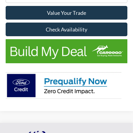
Value Your Trade
Check Availability
Compare Vehicle
Window Sticker