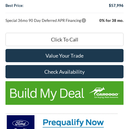
Best Price:
$57,996
Special 36mo 90 Day Deferred APR Financing
0% for 38 mo.
Click To Call
Value Your Trade
Check Availability