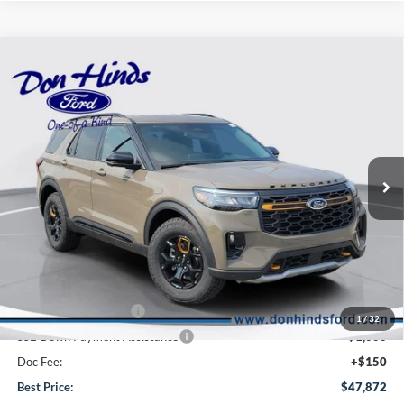
Compare Vehicle
Window Sticker
$47,872
$6,063
BEST PRICE
DISCOUNT
2026
Ford Explorer
Tremor
VIN:
1FMUK8JH8TGC41939
Stock:
NTA6746
Model:
K8J
Less
Ext.
Int.
In Stock
MSRP
$53,785
Dealer Discount:
-$2,063
DHF Price
$51,722
Retail Customer Cash
-$3,000
1
/
32
SSE Down Payment Assistance
-$1,000
Doc Fee:
+$150
Best Price:
$47,872