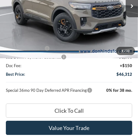
Less
Ext.
Int.
In Transit
MSRP
$52,110
Dealer Discount:
-$1,948
DHF Price
$50,162
Retail Customer Cash
-$3,000
1
/
32
SSE Down Payment Assistance
-$1,000
Doc Fee:
+$150
Best Price:
$46,312
Special 36mo 90 Day Deferred APR Financing
0% for 38 mo.
Click To Call
Value Your Trade