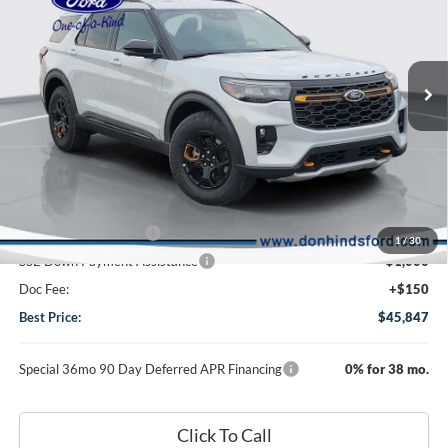
2026
Ford Explorer
Tremor
VIN:
1FMUK8JH9TGC44719
Stock:
NTA7326
Model:
K8J
Less
Ext.
Int.
In Transit
MSRP
$51,615
Dealer Discount:
-$1,918
DHF Price
$49,697
Retail Customer Cash
-$3,000
1
/
30
SSE Down Payment Assistance
-$1,000
Doc Fee:
+$150
Best Price:
$45,847
Special 36mo 90 Day Deferred APR Financing
0% for 38 mo.
Click To Call