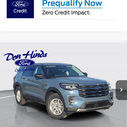
Compare Vehicle
Window Sticker
$36,598
$6,607
BEST PRICE
DISCOUNT
2026
Ford Explorer
Active
Special Offer
Price Drop
VIN:
1FMUK8DH7TGA38780
Stock:
NTA1676
Model:
K8D
Less
Ext.
Int.
Courtesy Vehicle
MSRP
$43,055
Dealer Discount:
-$2,607
DHF Price
$40,448