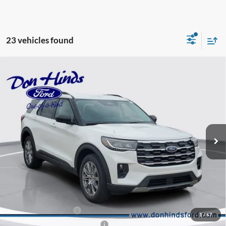
23 vehicles found
Compare Vehicle
Window Sticker
$43,611
$7,009
BEST PRICE
DISCOUNT
2026
Ford Explorer
Active
Special Offer
Price Drop
VIN:
1FMUK8DH2TGA60346
Stock:
NTA2376
Model:
K8D
Less
Ext.
Int.
In Stock
MSRP
$50,470
Dealer Discount:
-$3,009
DHF Price
$47,461
Retail Customer Cash
-$3,000
1
/
67
SSE Down Payment Assistance
-$1,000