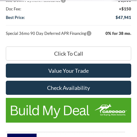
SSE Down Payment Assistance
-$1,000
Doc Fee:
+$150
Best Price:
$47,941
Special 36mo 90 Day Deferred APR Financing
0% for 38 mo.
Click To Call
Value Your Trade
Check Availability