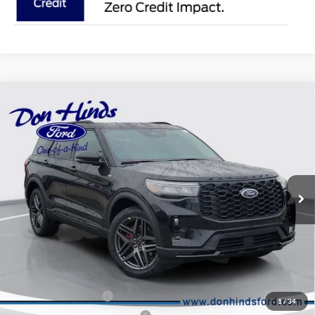
Compare Vehicle
Window Sticker
$47,941
$6,119
BEST PRICE
DISCOUNT
2026
Ford Explorer
ST-Line
Special Offer
VIN:
1FMUK8KH0TGB47634
Stock:
NTA4286
Model:
K8K
Less
Ext.
Int.
In Stock
MSRP
$53,910
Dealer Discount:
-$2,119
DHF Price
$51,791
Retail Customer Cash
-$3,000
1
/
34