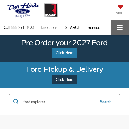
SAVED
Call
888-271-8403
Directions
SEARCH
Service
Pre Order your 2027 Ford
Click Here
Ford Pickup & Delivery
Click Here
Search