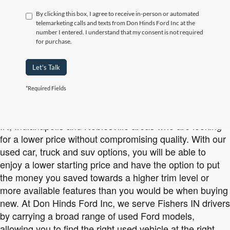
By clicking this box, I agree to receive in-person or automated
telemarketing calls and texts from Don Hinds Ford Inc at the
number I entered. I understand that my consent is not required
for purchase.
Let's Talk
*Required Fields
Affordable Used Ford Vehicles Available at Don Hinds Ford Inc
Buying used is a smart option for drivers in the Carmel
IN, Indianapolis and Noblesville areas who are looking
for a lower price without compromising quality. With our
used car, truck and suv options, you will be able to
enjoy a lower starting price and have the option to put
the money you saved towards a higher trim level or
more available features than you would be when buying
new. At Don Hinds Ford Inc, we serve Fishers IN drivers
by carrying a broad range of used Ford models,
allowing you to find the right used vehicle at the right