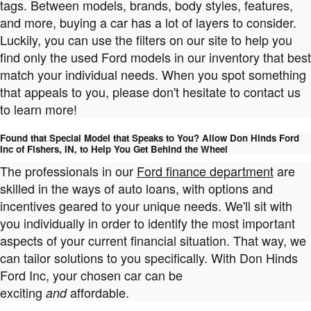
tags. Between models, brands, body styles, features,
and more, buying a car has a lot of layers to consider.
Luckily, you can use the filters on our site to help you
find only the used Ford models in our inventory that best
match your individual needs. When you spot something
that appeals to you, please don't hesitate to contact us
to learn more!
Found that Special Model that Speaks to You? Allow Don Hinds Ford
Inc of Fishers, IN, to Help You Get Behind the Wheel
The professionals in our
Ford finance department
are
skilled in the ways of auto loans, with options and
incentives geared to your unique needs. We'll sit with
you individually in order to identify the most important
aspects of your current financial situation. That way, we
can tailor solutions to you specifically. With Don Hinds
Ford Inc, your chosen car can be
exciting
affordable.
and