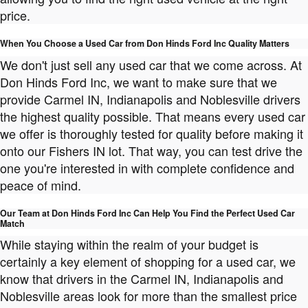
price.
When You Choose a Used Car from Don Hinds Ford Inc Quality Matters
We don't just sell any used car that we come across. At
Don Hinds Ford Inc, we want to make sure that we
provide Carmel IN, Indianapolis and Noblesville drivers
the highest quality possible. That means every used car
we offer is thoroughly tested for quality before making it
onto our Fishers IN lot. That way, you can test drive the
one you're interested in with complete confidence and
peace of mind.
Our Team at Don Hinds Ford Inc Can Help You Find the Perfect Used Car
Match
While staying within the realm of your budget is
certainly a key element of shopping for a used car, we
know that drivers in the Carmel IN, Indianapolis and
Noblesville areas look for more than the smallest price