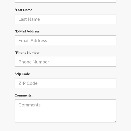
*Last Name
*E-Mail Address
*Phone Number
*Zip Code
Comments: