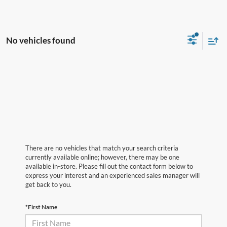
No vehicles found
There are no vehicles that match your search criteria
currently available online; however, there may be one
available in-store. Please fill out the contact form below to
express your interest and an experienced sales manager will
get back to you.
*First Name