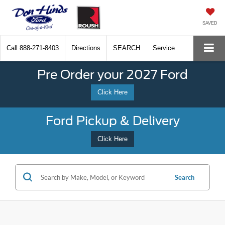
SAVED
Call
888-271-8403
Directions
SEARCH
Service
Pre Order your 2027 Ford
Click Here
Ford Pickup & Delivery
Click Here
Search