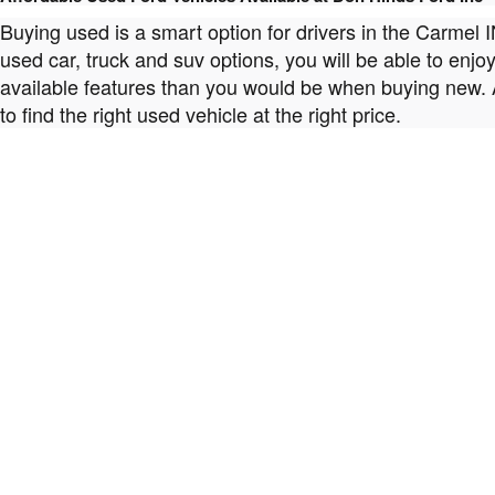
Buying used is a smart option for drivers in the Carmel 
used car, truck and suv options, you will be able to enj
available features than you would be when buying new. 
to find the right used vehicle at the right price.
When You Choose a Used Car from Don Hinds Ford Inc Quality Matters
We don't just sell any used car that we come across. At
highest quality possible. That means every used car we of
you're interested in with complete confidence and peace
Our Team at Don Hinds Ford Inc Can Help You Find the Perfect Used Car M
While staying within the realm of your budget is certainl
areas look for more than the smallest price tags. Betwee
use the filters on our site to help you find only the us
you, please don't hesitate to contact us to learn more!
Found that Special Model that Speaks to You? Allow Don Hinds Ford Inc
The professionals in our
Ford finance department
are sk