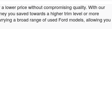
r a lower price without compromising quality. With our
money you saved towards a higher trim level or more
arrying a broad range of used Ford models, allowing you
e Carmel IN, Indianapolis and Noblesville drivers the
 our Fishers IN lot. That way, you can test drive the one
drivers in the Carmel IN, Indianapolis and Noblesville
 a car has a lot of layers to consider. Luckily, you can
vidual needs. When you spot something that appeals to
es geared to your unique needs. We'll sit with you