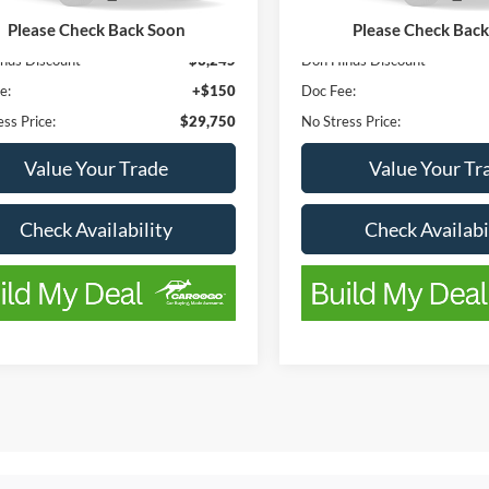
147,308 mi
110,205 mi
Ext.
Int.
ble
Available
Please Check Back Soon
Please Check Bac
ice
$32,995
List Price
nds Discount
-$3,245
Don Hinds Discount
e:
+$150
Doc Fee:
ss Price:
$29,750
No Stress Price:
Value Your Trade
Value Your Tr
Check Availability
Check Availabi