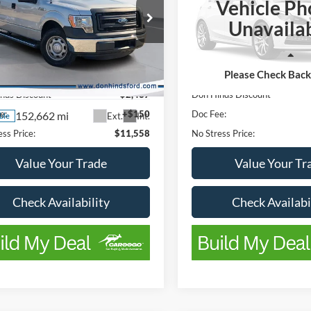
Vehicle Ph
VIN:
1FTMF1CB7JKC88656
Sto
Unavaila
Ford F-150
XL
Model:
F1C
Less
Less
143,543 mi
Available
e Drop
Please Check Bac
ice
$13,995
List Price
FTFW1CF6DFC86437
Stock:
FTA736A
W1C
nds Discount
-$2,437
Don Hinds Discount
e:
+$150
Doc Fee:
152,662 mi
Ext.
Int.
ble
ss Price:
$11,558
No Stress Price:
Value Your Trade
Value Your Tr
Check Availability
Check Availabi