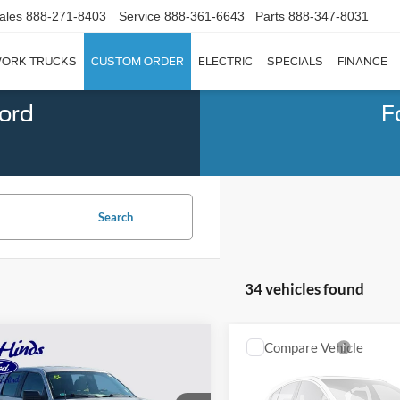
ales
888-271-8403
Service
888-361-6643
Parts
888-347-8031
ORK TRUCKS
CUSTOM ORDER
ELECTRIC
SPECIALS
FINANCE
Ford
F
Search
34 vehicles found
mpare Vehicle
Compare Vehicle
Window Sticker
$11,708
437
$3,318
2018
Ford F-150
XL
BEST PRICE
NGS
SAVINGS