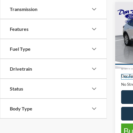
Transmission
Co
$2,
SAVI
Features
2024
Fuel Type
Pric
List Pr
VIN:
1
Model:
Don Hi
Drivetrain
Doc Fe
Availa
No Stre
Status
Body Type