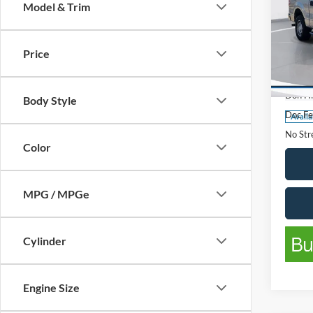
Model & Trim
2013
Price
Pric
List Pr
VIN:
1
Model:
Don Hi
Body Style
Doc Fe
Availa
No Stre
Color
MPG / MPGe
Cylinder
Engine Size