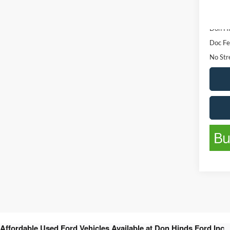
Availa
List Pr
Don Hi
Doc Fe
No Stre
Affordable Used Ford Vehicles Available at Don Hinds Ford Inc