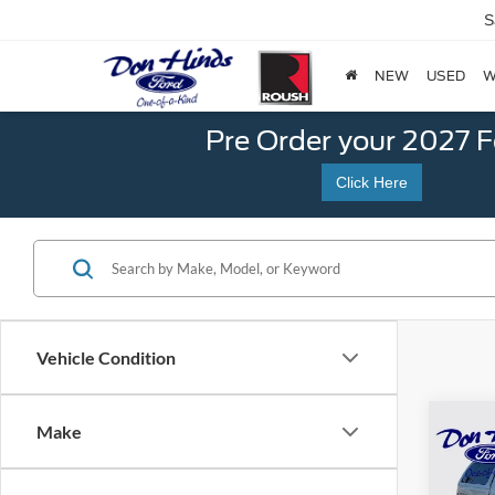
S
NEW
USED
W
Pre Order your 2027 
Click Here
Vehicle Condition
Co
Make
$2,
SAVI