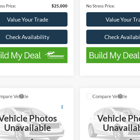
ss Price:
$25,000
No Stress Price:
Value Your Trade
Value Your Tr
Check Availability
Check Availabi
Window
mpare Vehicle
Compare Vehicle
$29,900
Sticker
245
$2,995
Ford F-150
XLT
2022
Ford F-150
XLT
BEST PRICE
NGS
SAVINGS
Vehicle Photos
Vehicle Ph
FTFW1E53PKF61780
Stock:
FTA1416A
VIN:
1FTFW1E54NFB38356
St
Unavailable
Unavaila
W1E
Model:
W1E
Less
Less