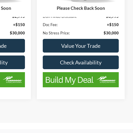
115,414 mi
Ext.
Int.
Ext.
Int.
Available
k Soon
Please Check Back Soon
$32,995
List Price
$33,995
-$2,995
Don Hinds Discount
-$3,995
+$150
Doc Fee:
+$150
$30,000
No Stress Price:
$30,000
ade
Value Your Trade
lity
Check Availability