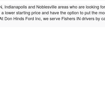
IN, Indianapolis and Noblesville areas who are looking fo
oy a lower starting price and have the option to put the 
At Don Hinds Ford Inc, we serve Fishers IN drivers by c
 Don Hinds Ford Inc, we want to make sure that we provid
fer is thoroughly tested for quality before making it onto
 of mind.
atch
y a key element of shopping for a used car, we know that 
n models, brands, body styles, features, and more, buying
ed Ford models in our inventory that best match your indi
 of Fishers, IN, to Help You Get Behind the Wheel
illed in the ways of auto loans, with options and incentiv