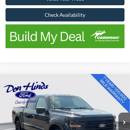
Check Availability
Compare Vehicle
Window Sticker
$43,302
$3,848
BEST PRICE
SAVINGS
2024
Ford F-150
XLT
Price Drop
VIN:
1FTEW3LP4RKD70979
Stock:
P13713
Model:
W3L
Less