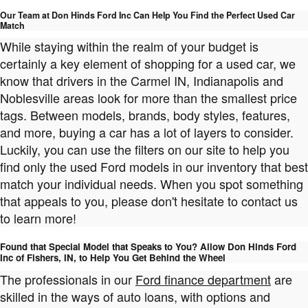
Our Team at Don Hinds Ford Inc Can Help You Find the Perfect Used Car
Match
While staying within the realm of your budget is
certainly a key element of shopping for a used car, we
know that drivers in the Carmel IN, Indianapolis and
Noblesville areas look for more than the smallest price
tags. Between models, brands, body styles, features,
and more, buying a car has a lot of layers to consider.
Luckily, you can use the filters on our site to help you
find only the used Ford models in our inventory that best
match your individual needs. When you spot something
that appeals to you, please don't hesitate to contact us
to learn more!
Found that Special Model that Speaks to You? Allow Don Hinds Ford
Inc of Fishers, IN, to Help You Get Behind the Wheel
The professionals in our
Ford finance department
are
skilled in the ways of auto loans, with options and