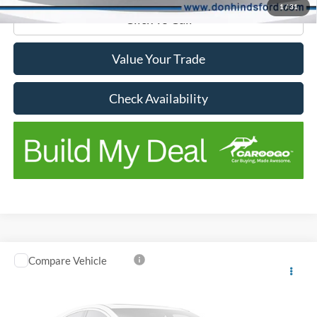
1
/
31
Click To Call
Value Your Trade
Check Availability
Compare Vehicle
Window Sticker
2018
Ford F-150
Lariat
VIN:
1FTEW1EG5JKC31661
Stock:
NTA6816A
Model:
W1E