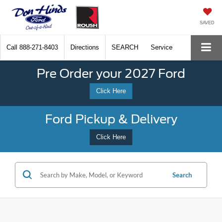
SAVED
Call
888-271-8403
Directions
SEARCH
Service
Pre Order your 2027 Ford
Click Here
Ford Pickup & Delivery
Click Here
Search