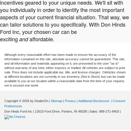
incentives geared to your unique needs. We'll sit with
you individually in order to identify the most important
aspects of your current financial situation. That way, we
can tailor solutions to you specifically. With Don Hinds
Ford Inc, your chosen car can be
exciting
affordable.
and
Although every reasonable effort has been made to ensure the accuracy of the
information contained on this site, absolute accuracy cannot be guaranteed. This site,
and all information and materials appearing on it, are presented to the user "as is"
without warranty of any kind, either express or implied. All vehicles are subject to prior
sale. Price does not include applicable tax, title, and license charges. ‡Vehicles shown
at different locations are not currently in our inventory (Not in Stock) but can be made
available to you at our location within a reasonable date from the time of your request,
not to exceed one week.
Copyright © 2026
by DealerOn
|
Sitemap
|
Privacy
|
Additional Disclosures
|
Consent
Preferences
Don Hinds Ford Inc
|
12610 Ford Drive,
Fishers,
IN
46038
| Sales:
888-271-8403
|