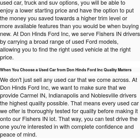
used car, truck and suv options, you will be able to
enjoy a lower starting price and have the option to put
the money you saved towards a higher trim level or
more available features than you would be when buying
new. At Don Hinds Ford Inc, we serve Fishers IN drivers
by carrying a broad range of used Ford models,
allowing you to find the right used vehicle at the right
price.
When You Choose a Used Car from Don Hinds Ford Inc Quality Matters
We don't just sell any used car that we come across. At
Don Hinds Ford Inc, we want to make sure that we
provide Carmel IN, Indianapolis and Noblesville drivers
the highest quality possible. That means every used car
we offer is thoroughly tested for quality before making it
onto our Fishers IN lot. That way, you can test drive the
one you're interested in with complete confidence and
peace of mind.