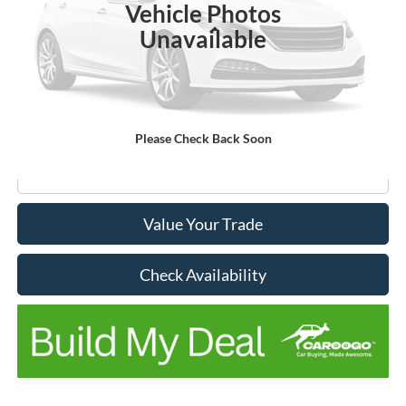
Vehicle Photos
Less
Unavailable
List Price
$41,995
Don Hinds Discount
-$2,531
Doc Fee:
+$150
No Stress Price:
$39,464
Please Check Back Soon
Click To Call
Value Your Trade
Check Availability