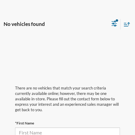
No vehicles found
There are no vehicles that match your search criteria
currently available online; however, there may be one
available in-store. Please fill out the contact form below to
express your interest and an experienced sales manager will
get back to you.
*First Name