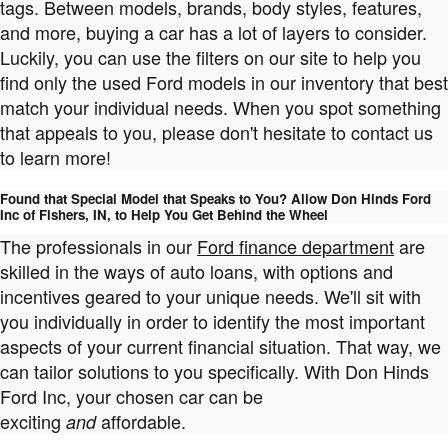
tags. Between models, brands, body styles, features,
and more, buying a car has a lot of layers to consider.
Luckily, you can use the filters on our site to help you
find only the used Ford models in our inventory that best
match your individual needs. When you spot something
that appeals to you, please don't hesitate to contact us
to learn more!
Found that Special Model that Speaks to You? Allow Don Hinds Ford
Inc of Fishers, IN, to Help You Get Behind the Wheel
The professionals in our
Ford finance department
are
skilled in the ways of auto loans, with options and
incentives geared to your unique needs. We'll sit with
you individually in order to identify the most important
aspects of your current financial situation. That way, we
can tailor solutions to you specifically. With Don Hinds
Ford Inc, your chosen car can be
exciting
affordable.
and