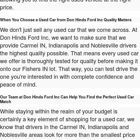
price.
When You Choose a Used Car from Don Hinds Ford Inc Quality Matters
We don't just sell any used car that we come across. At
Don Hinds Ford Inc, we want to make sure that we
provide Carmel IN, Indianapolis and Noblesville drivers
the highest quality possible. That means every used car
we offer is thoroughly tested for quality before making it
onto our Fishers IN lot. That way, you can test drive the
one you're interested in with complete confidence and
peace of mind.
Our Team at Don Hinds Ford Inc Can Help You Find the Perfect Used Car
Match
While staying within the realm of your budget is
certainly a key element of shopping for a used car, we
know that drivers in the Carmel IN, Indianapolis and
Noblesville areas look for more than the smallest price