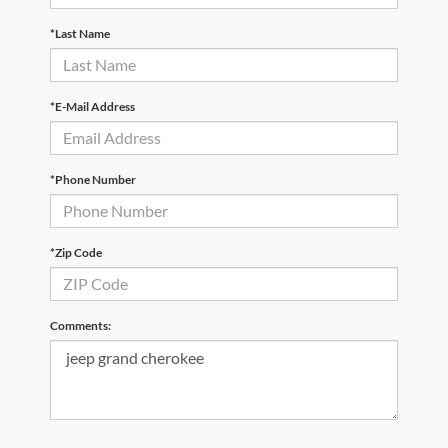
*Last Name
*E-Mail Address
*Phone Number
*Zip Code
Comments: