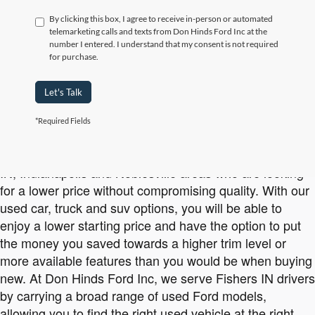
By clicking this box, I agree to receive in-person or automated
telemarketing calls and texts from Don Hinds Ford Inc at the
number I entered. I understand that my consent is not required
for purchase.
Let's Talk
*Required Fields
Affordable Used Ford Vehicles Available at Don Hinds Ford Inc
Buying used is a smart option for drivers in the Carmel
IN, Indianapolis and Noblesville areas who are looking
for a lower price without compromising quality. With our
used car, truck and suv options, you will be able to
enjoy a lower starting price and have the option to put
the money you saved towards a higher trim level or
more available features than you would be when buying
new. At Don Hinds Ford Inc, we serve Fishers IN drivers
by carrying a broad range of used Ford models,
allowing you to find the right used vehicle at the right