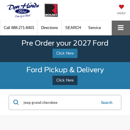
SAVED
Call
888-271-8403
Directions
SEARCH
Service
Pre Order your 2027 Ford
Click Here
Ford Pickup & Delivery
Click Here
Search