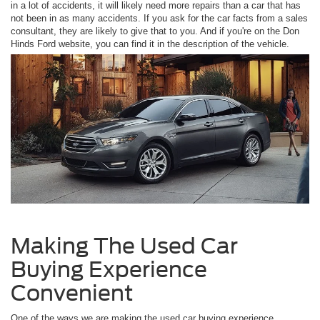
in a lot of accidents, it will likely need more repairs than a car that has
not been in as many accidents. If you ask for the car facts from a sales
consultant, they are likely to give that to you. And if you're on the Don
Hinds Ford website, you can find it in the description of the vehicle.
Making The Used Car
Buying Experience
Convenient
One of the ways we are making the used car buying experience