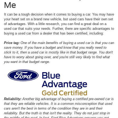
Me
It can be a tough decision when it comes to buying a car. You may have
your heart set on a brand new vehicle, but used cars have their own set
of advantages. With a little research, you can find a great deal on a
used car that suits your needs. Further, there are specific advantages to
buying a used car from a dealer that has been certified, including:
Price tag:
One of the main benefits of buying a used car is that you can
save money. If you have a budget and know that you really need to
stick to it, then a used car is mostly like in that budget range. You don't
have to worry about going over, and you're still very likely to find what
you want in that budget range.
Reliability:
Another big advantage of buying a certified pre-owned car is
that they are reliable vehicles. It is a common misconception that used
cars aren't the best in terms of the condition they are in and their
reliability. But the truth is that isn't the reality. They do not just stop in
the middle of the road. In fact, Ford Blue Advantage ensures you get