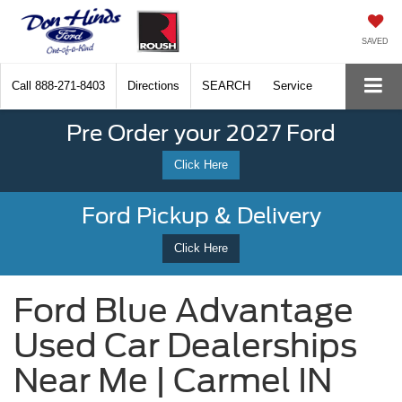
SAVED
Call
888-271-8403
Directions
SEARCH
Service
Pre Order your 2027 Ford
Click Here
Ford Pickup & Delivery
Click Here
Ford Blue Advantage
Used Car Dealerships
Near Me | Carmel IN