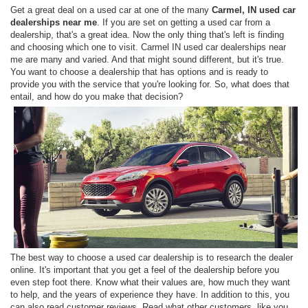
Get a great deal on a used car at one of the many
Carmel, IN used car
dealerships near me
. If you are set on getting a used car from a
dealership, that's a great idea. Now the only thing that's left is finding
and choosing which one to visit. Carmel IN used car dealerships near
me are many and varied. And that might sound different, but it's true.
You want to choose a dealership that has options and is ready to
provide you with the service that you're looking for. So, what does that
entail, and how do you make that decision?
The best way to choose a used car dealership is to research the dealer
online. It's important that you get a feel of the dealership before you
even step foot there. Know what their values are, how much they want
to help, and the years of experience they have. In addition to this, you
can also read customer reviews. Read what other customers, like you,