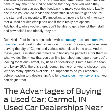
have to say about the kind of service that they received when they
visited. And you can use their feedback to make your decision. Lastly,
one more you can do is visit the dealership in person to get a feel for
the staff and the inventory. It's important to know the kind of inventory
that a used car dealership has and if there really are options.
Additionally, while you're there, you'll be able to get a feel of their staff
and how helpful and friendly they are.
Don Hinds Ford Inc is a dealership with
exemplary staff
, an
extensive
inventory
, and great customer service. For over 65 years, we have been
serving the city of Carmel and various other cities in the area. And in
these years, assisting customers with finding the perfect car for them is
what we do. So, know that you can find just about any type of car you're
looking for at our Carmel, IN, used car dealership. From a family sedan
to a luxury SUV, there is surely something here for you to choose from.
With so many options available, it's important to do your research
before heading to a dealership. And by
viewing our inventory online
, you
can do just that.
The Advantages of Buying
a Used Car: Carmel, IN
Used Car Dealerships Near