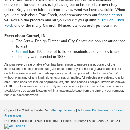
convenient for customers is by having our entire used car inventory
online. So, you can take the time to view what we have available. When
you visit, ask about Ford Credit, and someone from our
finance center
will explain the program and let you know if you qualify.
Visit Don Hinds
Ford
, one of the many
Carmel, IN used car dealerships near me
.
Facts about Carmel, IN
The Arts & Design District and City Center are popular attractions
to visit.
Carmel
has 180 miles of trails for residents and visitors to use.
The city was founded in 1837.
Although every reasonable effort has been made to ensure the accuracy of the
information contained on this site, absolute accuracy cannot be guaranteed. This site,
and all information and materials appearing on it, are presented to the user "as is"
without warranty of any kind, either express or implied. All vehicles are subject to prior
sale. Price does not include applicable tax, title, and license charges. ‡Vehicles shown
at different locations are not currently in our inventory (Not in Stock) but can be made
available to you at our location within a reasonable date from the time of your request,
not to exceed one week.
Copyright © 2026
by DealerOn
|
Sitemap
|
Privacy
|
Additional Disclosures
|
Consent
Preferences
Don Hinds Ford Inc
|
12610 Ford Drive,
Fishers,
IN
46038
| Sales:
888-271-8403
|