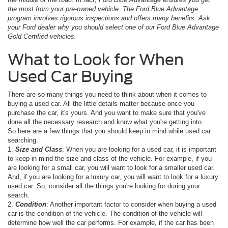
the most from your pre-owned vehicle. The Ford Blue Advantage
program involves rigorous inspections and offers many benefits. Ask
your Ford dealer why you should select one of our Ford Blue Advantage
Gold Certified vehicles.
What to Look for When
Used Car Buying
There are so many things you need to think about when it comes to
buying a used car. All the little details matter because once you
purchase the car, it's yours. And you want to make sure that you've
done all the necessary research and know what you're getting into.
So here are a few things that you should keep in mind while used car
searching.
1.
Size and Class
: When you are looking for a used car, it is important
to keep in mind the size and class of the vehicle. For example, if you
are looking for a small car, you will want to look for a smaller used car.
And, if you are looking for a luxury car, you will want to look for a luxury
used car. So, consider all the things you're looking for during your
search.
2.
Condition
: Another important factor to consider when buying a used
car is the condition of the vehicle. The condition of the vehicle will
determine how well the car performs. For example, if the car has been