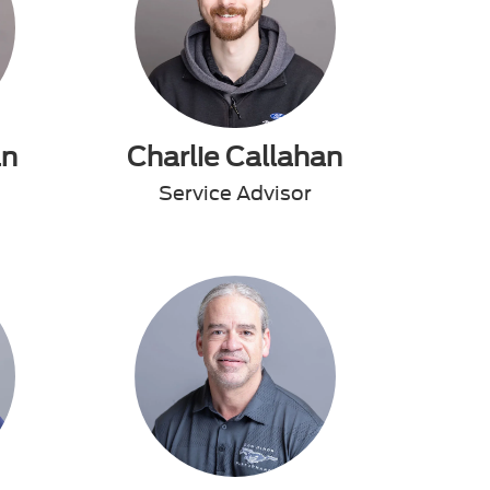
an
Charlie Callahan
Service Advisor