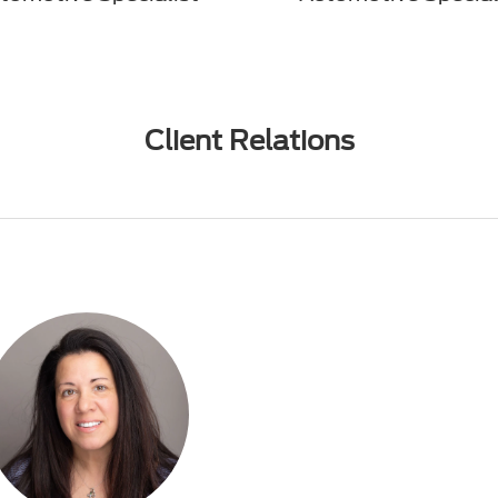
Client Relations