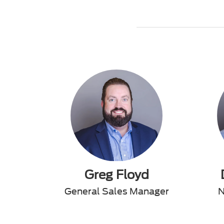
Greg Floyd
General Sales Manager
N