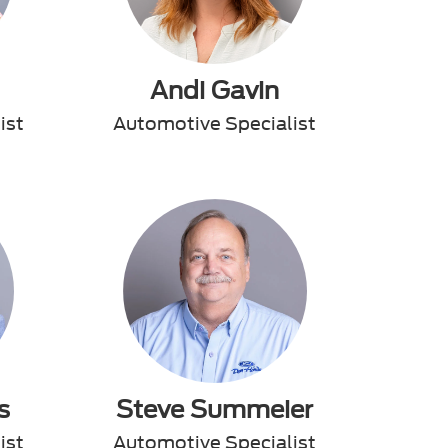
Andi Gavin
ist
Automotive Specialist
s
Steve Summeier
ist
Automotive Specialist