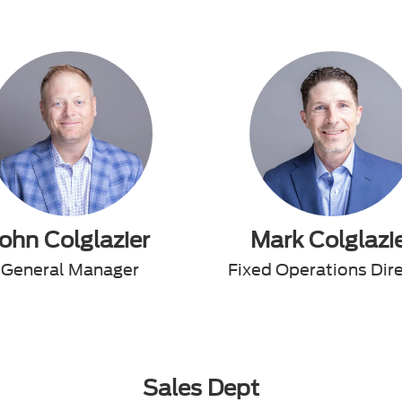
John Colglazier
Mark Colglazi
General Manager
Fixed Operations Dir
Sales Dept