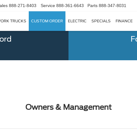
ales
888-271-8403
Service
888-361-6643
Parts
888-347-8031
ORK TRUCKS
CUSTOM ORDER
ELECTRIC
SPECIALS
FINANCE
Ford
F
Owners & Management