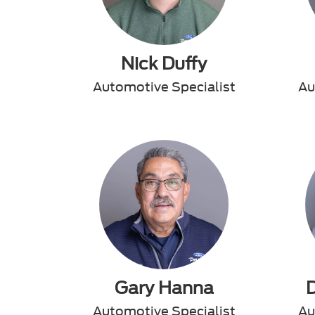
Nick Duffy
Automotive Specialist
Au
Gary Hanna
Automotive Specialist
Au