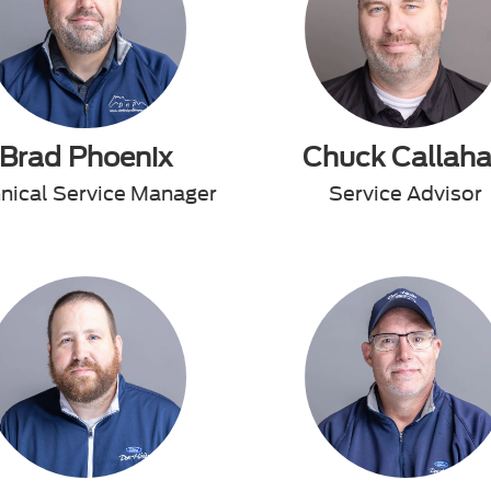
Brad Phoenix
Chuck Callah
nical Service Manager
Service Advisor