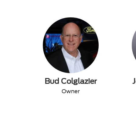
Bud Colglazier
Owner