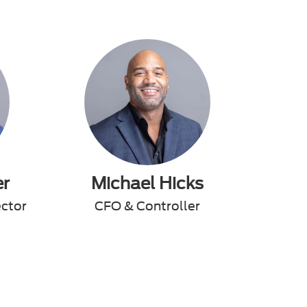
er
Michael Hicks
ector
CFO & Controller