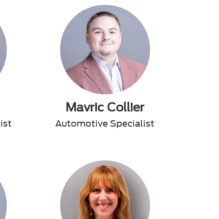
Mavric Collier
ist
Automotive Specialist