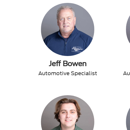
Jeff Bowen
Automotive Specialist
Au