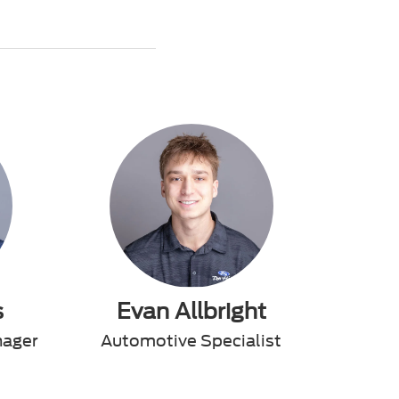
s
Evan Allbright
nager
Automotive Specialist