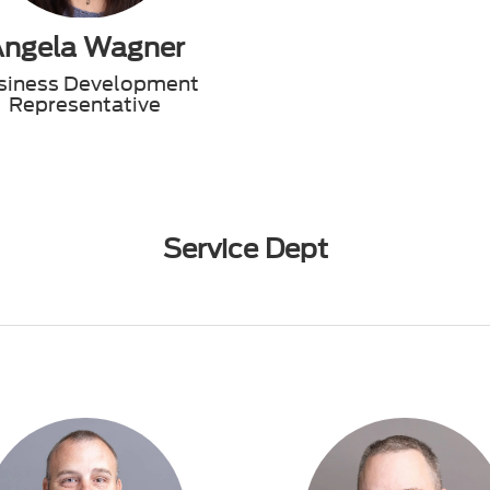
Angela Wagner
siness Development
Representative
Service Dept