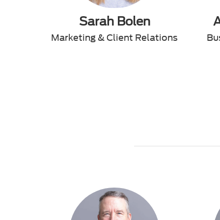
Sarah Bolen
Marketing & Client Relations
Bu