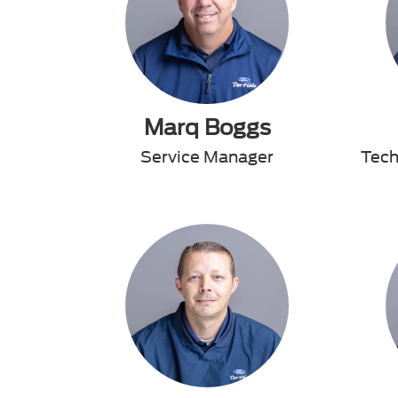
Marq Boggs
Service Manager
Tech