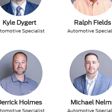
Kyle Dygert
Ralph Fields
tomotive Specialist
Automotive Special
Derrick Holmes
Michael Nelm
tomotive Specialist
Automotive Special