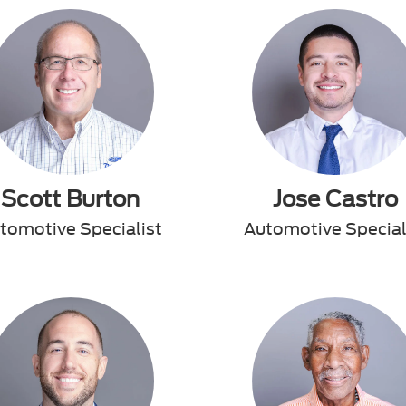
Scott Burton
Jose Castro
tomotive Specialist
Automotive Special