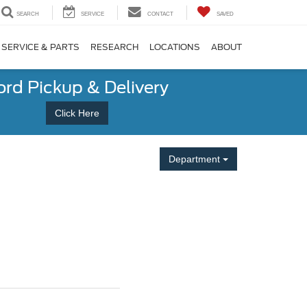
SEARCH
SERVICE
CONTACT
SAVED
SERVICE & PARTS
RESEARCH
LOCATIONS
ABOUT
ord Pickup & Delivery
Click Here
Department