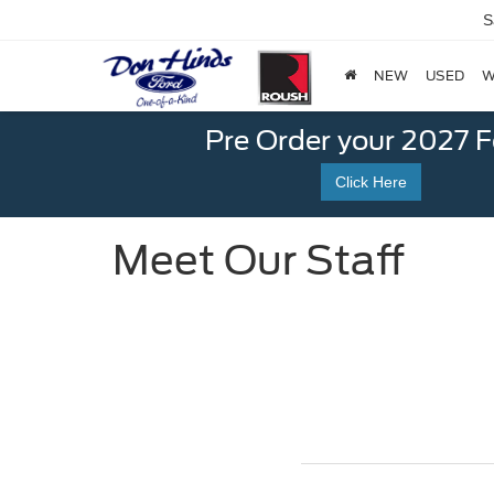
S
NEW
USED
W
Pre Order your 2027 
Click Here
Meet Our Staff