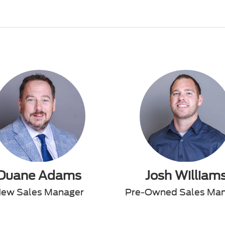
Duane Adams
Josh William
ew Sales Manager
Pre-Owned Sales Ma