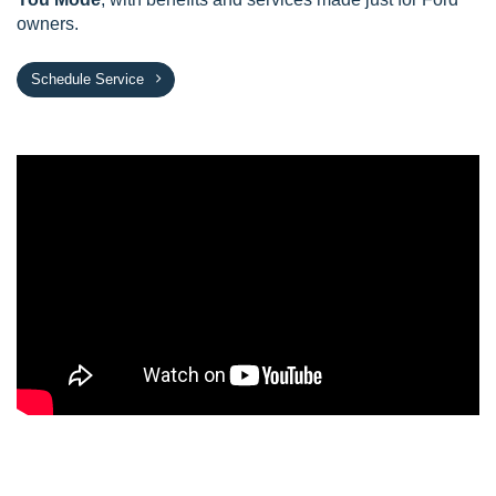
owners.
Schedule Service