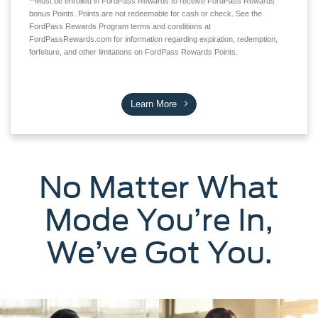
**Must be enrolled in FordPass Rewards to receive FordPass Rewards
bonus Points. Points are not redeemable for cash or check. See the
FordPass Rewards Program terms and conditions at
FordPassRewards.com for information regarding expiration, redemption,
forfeiture, and other limitations on FordPass Rewards Points.
Learn More
No Matter What
Mode You’re In,
We’ve Got You.