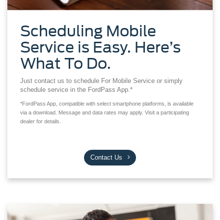
Scheduling Mobile
Service is Easy. Here’s
What To Do.
Just contact us to schedule For Mobile Service or simply
schedule service in the FordPass App.*
*FordPass App, compatible with select smartphone platforms, is available
via a download. Message and data rates may apply. Visit a participating
dealer for details.
Contact Us