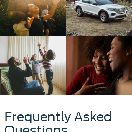
Frequently Asked
Questions