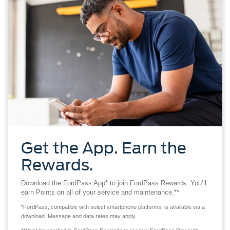
Get the App. Earn the
Rewards.
Download the FordPass App* to join FordPass Rewards. You’ll
earn Points on all of your service and maintenance.**
*FordPass, compatible with select smartphone platforms, is available via a
download. Message and data rates may apply.