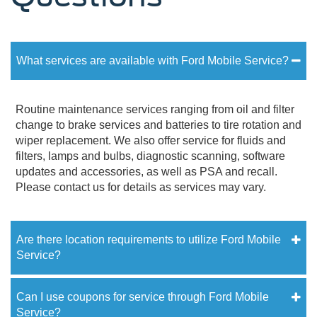
What services are available with Ford Mobile Service?
Routine maintenance services ranging from oil and filter
change to brake services and batteries to tire rotation and
wiper replacement. We also offer service for fluids and
filters, lamps and bulbs, diagnostic scanning, software
updates and accessories, as well as PSA and recall.
Please contact us for details as services may vary.
Are there location requirements to utilize Ford Mobile
Service?
Can I use coupons for service through Ford Mobile
Service?