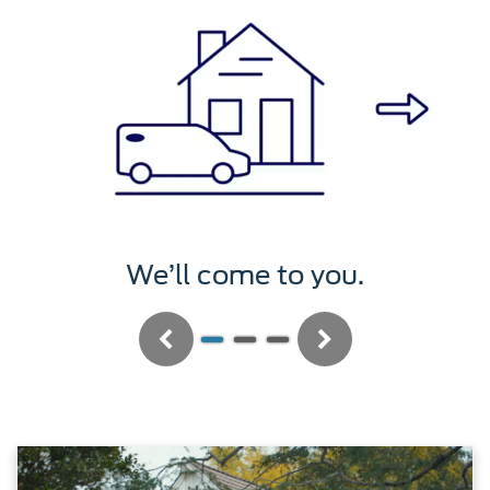
We’ll service it.
Previous
Next