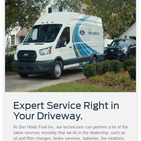
Expert Service Right in
Your Driveway.
At Don Hinds Ford Inc, our technicians can perform a lot of the
same services remotely that we do in the dealership, such as
oil and filter changes, brake services, batteries, tire rotations,