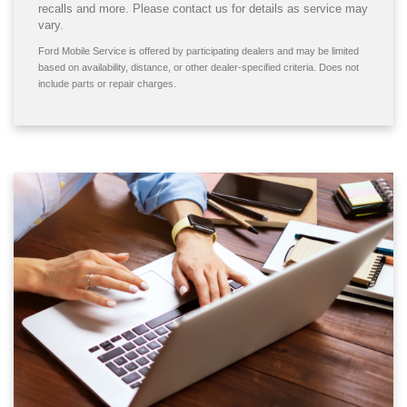
recalls and more. Please contact us for details as service may
vary.
Ford Mobile Service is offered by participating dealers and may be limited
based on availability, distance, or other dealer-specified criteria. Does not
include parts or repair charges.