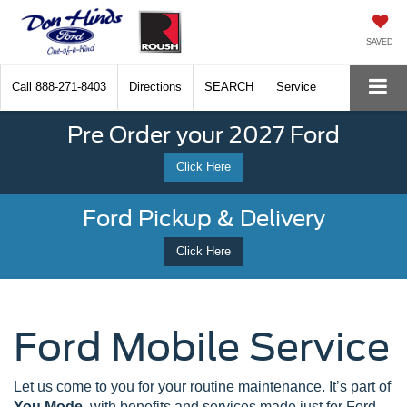
SAVED
Call
888-271-8403
Directions
SEARCH
Service
Pre Order your 2027 Ford
Click Here
Ford Pickup & Delivery
Click Here
Ford Mobile Service
Let us come to you for your routine maintenance. It’s part of
You Mode
, with benefits and services made just for Ford