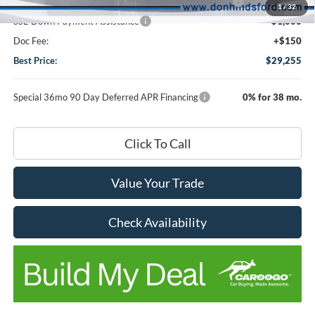
Model Year Closeout Bonus Cash - Escape Gas/Hybrid
-$4,000
1
/
32
SSE Down Payment Assistance
-$1,000
Doc Fee:
+$150
Best Price:
$29,255
Special 36mo 90 Day Deferred APR Financing
0% for 38 mo.
Click To Call
Value Your Trade
Check Availability