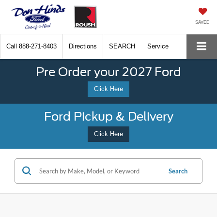
SAVED
Call
888-271-8403
Directions
SEARCH
Service
Pre Order your 2027 Ford
Click Here
Ford Pickup & Delivery
Click Here
Search