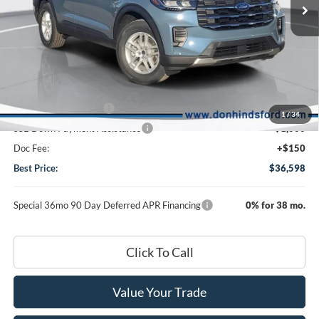
Less
MSRP
$43,055
Dealer Discount:
-$2,607
DHF Price
$40,448
Retail Customer Cash
-$3,000
1
/
34
SSE Down Payment Assistance
-$1,000
Doc Fee:
+$150
Best Price:
$36,598
Special 36mo 90 Day Deferred APR Financing
0% for 38 mo.
Click To Call
Value Your Trade