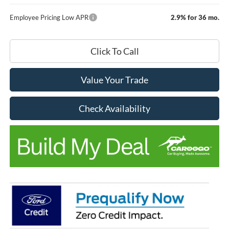
Employee Pricing Low APR
2.9% for 36 mo.
Click To Call
Value Your Trade
Check Availability