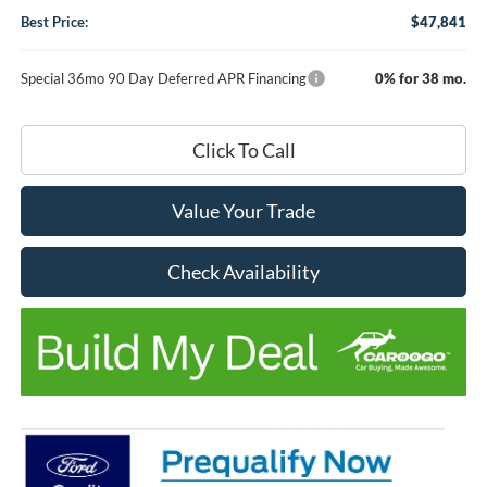
Best Price:
$47,841
Special 36mo 90 Day Deferred APR Financing
0% for 38 mo.
Click To Call
Value Your Trade
Check Availability