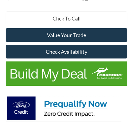
Click To Call
Value Your Trade
Check Availability