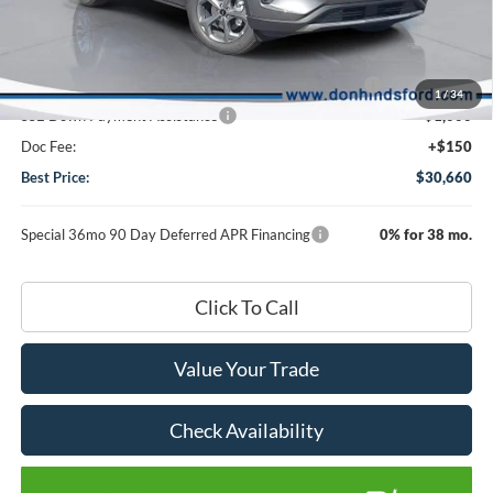
Dealer Discount:
-$1,410
DHF Price
$35,510
Model Year Closeout Bonus Cash - Escape Gas/Hybrid
-$4,000
1
/
34
SSE Down Payment Assistance
-$1,000
Doc Fee:
+$150
Best Price:
$30,660
Special 36mo 90 Day Deferred APR Financing
0% for 38 mo.
Click To Call
Value Your Trade
Check Availability