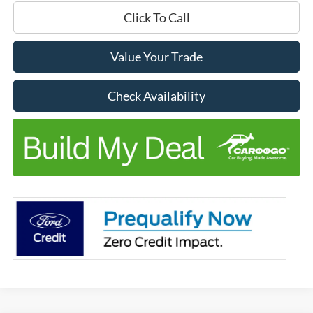
Click To Call
Value Your Trade
Check Availability