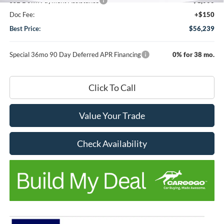
SSE Down Payment Assistance
-$1,000
Doc Fee:
+$150
Best Price:
$56,239
Special 36mo 90 Day Deferred APR Financing
0% for 38 mo.
Click To Call
Value Your Trade
Check Availability