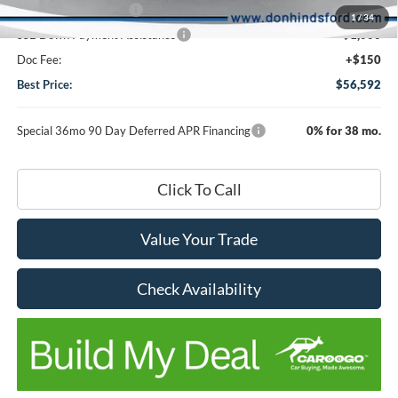
Retail Customer Cash
-$3,000
1
/
34
SSE Down Payment Assistance
-$1,000
Doc Fee:
+$150
Best Price:
$56,592
Special 36mo 90 Day Deferred APR Financing
0% for 38 mo.
Click To Call
Value Your Trade
Check Availability