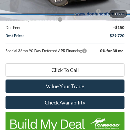
DHF Price
$34,570
Model Year Closeout Bonus Cash - Escape Gas/Hybrid
-$4,000
1
/
33
SSE Down Payment Assistance
-$1,000
Doc Fee:
+$150
Best Price:
$29,720
Special 36mo 90 Day Deferred APR Financing
0% for 38 mo.
Click To Call
Value Your Trade
Check Availability