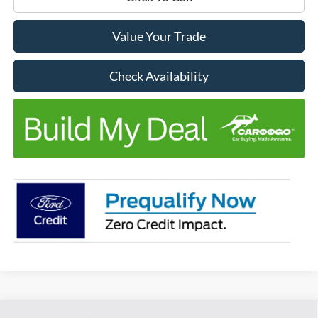
Value Your Trade
Check Availability