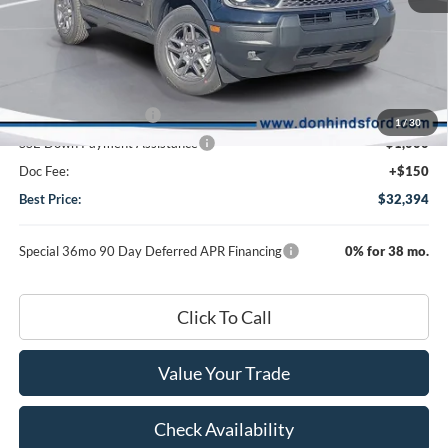
MSRP
$35,585
Dealer Discount:
-$841
DHF Price
$34,744
Retail Customer Cash
-$1,500
1
/
30
SSE Down Payment Assistance
-$1,000
Doc Fee:
+$150
Best Price:
$32,394
Special 36mo 90 Day Deferred APR Financing
0% for 38 mo.
Click To Call
Value Your Trade
Check Availability