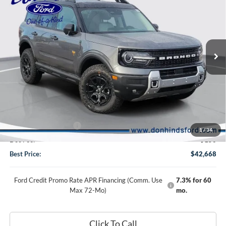
BEST PRICE
DISCOUNT
Special Offer
Price Drop
VIN:
3FMCR9DA2TRE00166
Stock:
NTA3266
Model:
R9D
Ext.
Int.
In Stock
Less
MSRP
$48,360
Dealer Discount:
-$3,592
DHF Price
$44,768
Retail Customer Cash
-$2,250
1
/
34
Doc Fee:
+$150
Best Price:
$42,668
Ford Credit Promo Rate APR Financing (Comm. Use
7.3% for 60
Max 72-Mo)
mo.
Click To Call