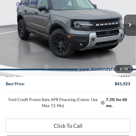
VIN:
3FMCR9DA8TRE00169
Stock:
NTA3066
Model:
R9D
Ext.
Int.
In Stock
Less
MSRP
$47,615
Dealer Discount:
-$3,592
DHF Price
$44,023
Retail Customer Cash
-$2,250
1
/
34
Doc Fee:
+$150
Best Price:
$41,923
Ford Credit Promo Rate APR Financing (Comm. Use
7.3% for 60
Max 72-Mo)
mo.
Click To Call