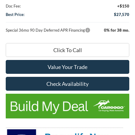
Doc Fee:
+$150
Best Price:
$27,570
Special 36mo 90 Day Deferred APR Financing
0% for 38 mo.
Click To Call
Value Your Trade
Check Availability