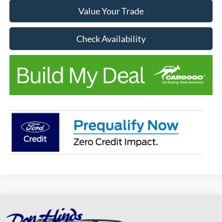
Value Your Trade
Check Availability
Compare Vehicle
$42,668
2026
Ford Bronco Sport
Badlands
$5,842