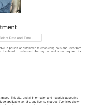
ntment
eceive in-person or automated telemarketing calls and texts from
 I entered. I understand that my consent is not required for
anteed. This site, and all information and materials appearing
include applicable tax, title, and license charges. ‡Vehicles shown