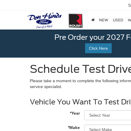
S
NEW
USED
W
Pre Order your 2027 
Click Here
Schedule Test Driv
Please take a moment to complete the following inform
service specialist.
Vehicle You Want To Test Dr
*Year
*Make