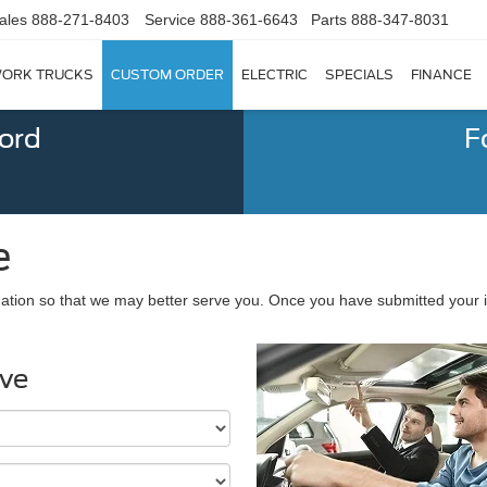
ales
888-271-8403
Service
888-361-6643
Parts
888-347-8031
ORK TRUCKS
CUSTOM ORDER
ELECTRIC
SPECIALS
FINANCE
Ford
F
e
ation so that we may better serve you. Once you have submitted your i
ive