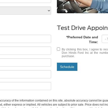
Test Drive Appoi
*Preferred Date and
Time:
By clicking this box, I agree to r
Don Hinds Ford Inc at the number
purchase.
Schedule
curacy of the information contained on this site, absolute accuracy cannot be guar
ind, either express or implied. All vehicles are subject to prior sale. Price does not 