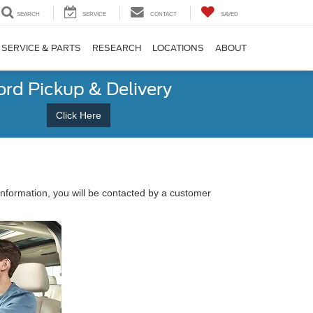
SEARCH
SERVICE
CONTACT
SAVED
SERVICE & PARTS
RESEARCH
LOCATIONS
ABOUT
ord Pickup & Delivery
Click Here
nformation, you will be contacted by a customer