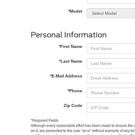
*Model
Personal Information
*First Name
*Last Name
*E-Mail Address
*Phone
Zip Code
*Required Fields
Although every reasonable effort has been made to ensure the ac
on it, are presented to the user "as is" without warranty of any k