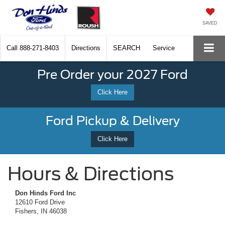
SAVED
Call
888-271-8403
Directions
SEARCH
Service
Pre Order your 2027 Ford
Click Here
Ford Pickup & Delivery
Click Here
Hours & Directions
Don Hinds Ford Inc
12610 Ford Drive
Fishers, IN 46038