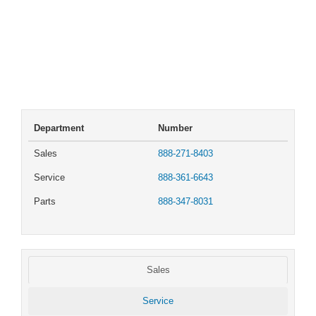
Department
Number
Sales
888-271-8403
Service
888-361-6643
Parts
888-347-8031
Sales
Service