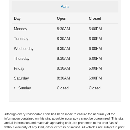
Parts
Day
Open
Closed
Monday
8:30AM
6:00PM
Tuesday
8:30AM
6:00PM
Wednesday
8:30AM
6:00PM
Thursday
8:30AM
6:00PM
Friday
8:30AM
6:00PM
Saturday
8:30AM
6:00PM
Sunday
Closed
Closed
Although every reasonable effort has been made to ensure the accuracy of the
information contained on this site, absolute accuracy cannot be guaranteed. This site,
and all information and materials appearing on it, are presented to the user "as is"
without warranty of any kind, either express or implied. All vehicles are subject to prior