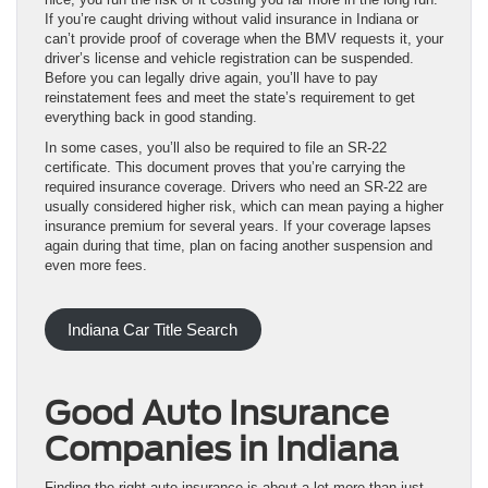
If you’re caught driving without valid insurance in Indiana or
can’t provide proof of coverage when the BMV requests it, your
driver’s license and vehicle registration can be suspended.
Before you can legally drive again, you’ll have to pay
reinstatement fees and meet the state’s requirement to get
everything back in good standing.
In some cases, you’ll also be required to file an SR-22
certificate. This document proves that you’re carrying the
required insurance coverage. Drivers who need an SR-22 are
usually considered higher risk, which can mean paying a higher
insurance premium for several years. If your coverage lapses
again during that time, plan on facing another suspension and
even more fees.
Indiana Car Title Search
Good Auto Insurance
Companies in Indiana
Finding the right auto insurance is about a lot more than just