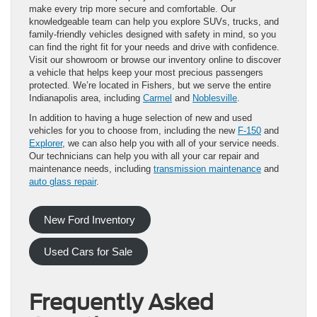
make every trip more secure and comfortable. Our
knowledgeable team can help you explore SUVs, trucks, and
family-friendly vehicles designed with safety in mind, so you
can find the right fit for your needs and drive with confidence.
Visit our showroom or browse our inventory online to discover
a vehicle that helps keep your most precious passengers
protected. We’re located in Fishers, but we serve the entire
Indianapolis area, including
Carmel
and
Noblesville
.
In addition to having a huge selection of new and used
vehicles for you to choose from, including the new
F-150
and
Explorer
, we can also help you with all of your service needs.
Our technicians can help you with all your car repair and
maintenance needs, including
transmission maintenance
and
auto glass repair
.
New Ford Inventory
Used Cars for Sale
Frequently Asked