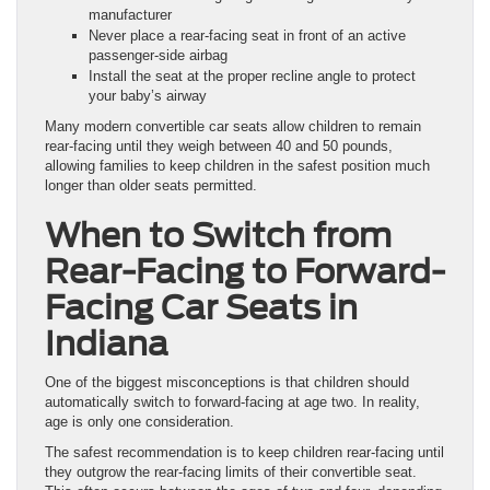
manufacturer
Never place a rear-facing seat in front of an active
passenger-side airbag
Install the seat at the proper recline angle to protect
your baby’s airway
Many modern convertible car seats allow children to remain
rear-facing until they weigh between 40 and 50 pounds,
allowing families to keep children in the safest position much
longer than older seats permitted.
When to Switch from
Rear-Facing to Forward-
Facing Car Seats in
Indiana
One of the biggest misconceptions is that children should
automatically switch to forward-facing at age two. In reality,
age is only one consideration.
The safest recommendation is to keep children rear-facing until
they outgrow the rear-facing limits of their convertible seat.