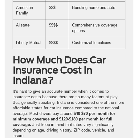
American
$$$
Bundling home and auto
Family
Allstate
$$$$
Comprehensive coverage
options
Liberty Mutual
$$$$
Customizable policies
How Much Does Car
Insurance Cost in
Indiana?
It’s hard to give an accurate number when it comes to
insurance costs because there are so many factors at play.
But, generally speaking, Indiana is considered one of the more
affordable states for car insurance compared to the national
average. Most drivers pay around
$40-$70 per month for
minimum coverage and $120-$180 per month for full
coverage.
Just keep in mind that rates vary significantly
depending on age, driving history, ZIP code, vehicle, and
insurer.