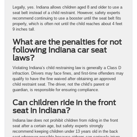
Legally, yes. Indiana allows children aged 8 and older to use a
seat belt instead of a child restraint. However, safety experts
recommend continuing to use a booster until the seat belt fits
properly, which is often not until the child reaches about 4 feet
9 inches tall.
What are the penalties for not
following Indiana car seat
laws?
Violating Indiana’s child restraining law is generally a Class D
infraction. Drivers may face fines, and first-time offenders may
qualify to have the fine waived after obtaining an approved
child restraint seat. The driver, not the child’s parent or
guardian, is responsible for ensuring compliance.
Can children ride in the front
seat in Indiana?
Indiana law does not prohibit children from riding in the front
seat after a certain age, but safety experts strongly
recommend keeping children under 13 years old in the back
seat whenever possible because airbags can seriously injure