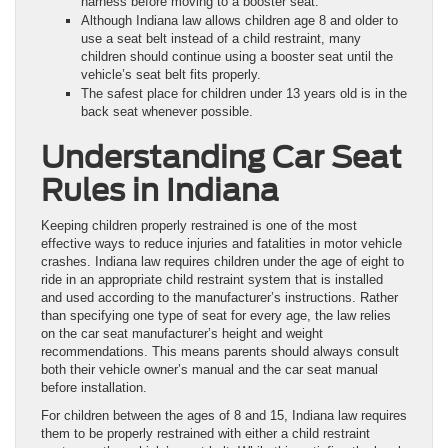
harness before moving to a booster seat.
Although Indiana law allows children age 8 and older to
use a seat belt instead of a child restraint, many
children should continue using a booster seat until the
vehicle’s seat belt fits properly.
The safest place for children under 13 years old is in the
back seat whenever possible.
Understanding Car Seat
Rules in Indiana
Keeping children properly restrained is one of the most
effective ways to reduce injuries and fatalities in motor vehicle
crashes. Indiana law requires children under the age of eight to
ride in an appropriate child restraint system that is installed
and used according to the manufacturer’s instructions. Rather
than specifying one type of seat for every age, the law relies
on the car seat manufacturer’s height and weight
recommendations. This means parents should always consult
both their vehicle owner’s manual and the car seat manual
before installation.
For children between the ages of 8 and 15, Indiana law requires
them to be properly restrained with either a child restraint