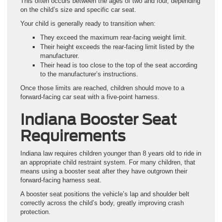
This often occurs between the ages of two and four, depending
on the child’s size and specific car seat.
Your child is generally ready to transition when:
They exceed the maximum rear-facing weight limit.
Their height exceeds the rear-facing limit listed by the
manufacturer.
Their head is too close to the top of the seat according
to the manufacturer’s instructions.
Once those limits are reached, children should move to a
forward-facing car seat with a five-point harness.
Indiana Booster Seat
Requirements
Indiana law requires children younger than 8 years old to ride in
an appropriate child restraint system. For many children, that
means using a booster seat after they have outgrown their
forward-facing harness seat.
A booster seat positions the vehicle’s lap and shoulder belt
correctly across the child’s body, greatly improving crash
protection.