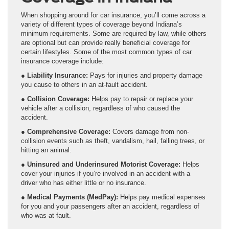
When shopping around for car insurance, you’ll come across a
variety of different types of coverage beyond Indiana’s
minimum requirements. Some are required by law, while others
are optional but can provide really beneficial coverage for
certain lifestyles. Some of the most common types of car
insurance coverage include:
●
Liability Insurance:
Pays for injuries and property damage
you cause to others in an at-fault accident.
●
Collision Coverage:
Helps pay to repair or replace your
vehicle after a collision, regardless of who caused the
accident.
●
Comprehensive Coverage:
Covers damage from non-
collision events such as theft, vandalism, hail, falling trees, or
hitting an animal.
●
Uninsured and Underinsured Motorist Coverage:
Helps
cover your injuries if you’re involved in an accident with a
driver who has either little or no insurance.
●
Medical Payments (MedPay):
Helps pay medical expenses
for you and your passengers after an accident, regardless of
who was at fault.