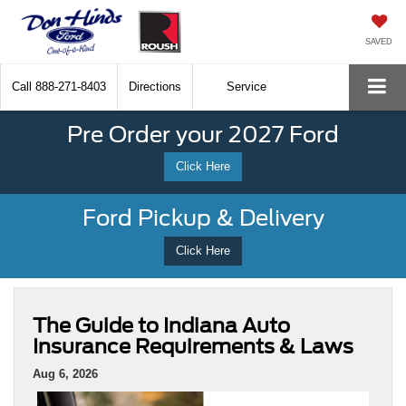
SAVED
Call
888-271-8403
Directions
Service
Pre Order your 2027 Ford
Click Here
Ford Pickup & Delivery
Click Here
The Guide to Indiana Auto
Insurance Requirements & Laws
Aug 6, 2026