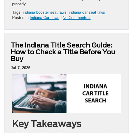
properly.
Tags:
indiana booster seat laws
,
indiana car seat laws
Posted in
Indiana Car Laws
|
No Comments »
The Indiana Title Search Guide:
How to Check a Title Before You
Buy
Jul 7, 2026
Key Takeaways