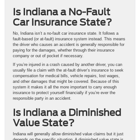
Is Indiana a No-Fault
Car Insurance State?
No, Indiana isn’t a no-fault car insurance state. It follows a
fault-based (or at-fault) insurance system instead. This means
the driver who causes an accident is generally responsible for
paying for the damages, whether through their insurance
company or out of pocket if necessary.
If you’re injured in a crash caused by another driver, you can
usually file a claim with the at-fault driver’s insurance to seek
compensation for medical bills, vehicle repairs, lost wages,
and other damages that might be covered. Because of this
system it makes it all the more important to carry enough
insurance to protect yourself financially if you’re ever the
responsible party in an accident.
Is Indiana a Diminished
Value State?
Indiana will generally allow diminished value claims but it just
depends on the specific situation. A diminished value state is