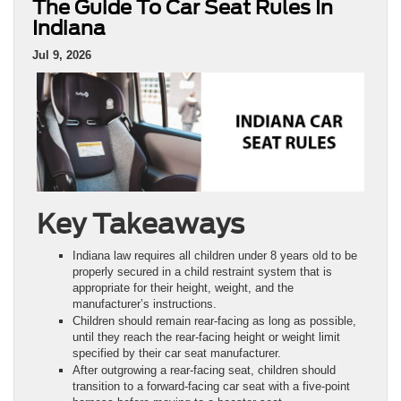
The Guide To Car Seat Rules In
Indiana
Jul 9, 2026
Key Takeaways
Indiana law requires all children under 8 years old to be
properly secured in a child restraint system that is
appropriate for their height, weight, and the
manufacturer’s instructions.
Children should remain rear-facing as long as possible,
until they reach the rear-facing height or weight limit
specified by their car seat manufacturer.
After outgrowing a rear-facing seat, children should
transition to a forward-facing car seat with a five-point