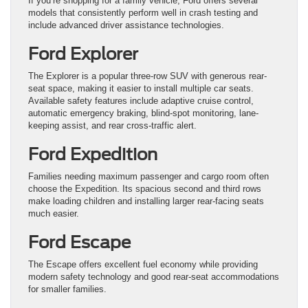
If you’re shopping for a family vehicle, Ford offers several
models that consistently perform well in crash testing and
include advanced driver assistance technologies.
Ford Explorer
The Explorer is a popular three-row SUV with generous rear-
seat space, making it easier to install multiple car seats.
Available safety features include adaptive cruise control,
automatic emergency braking, blind-spot monitoring, lane-
keeping assist, and rear cross-traffic alert.
Ford Expedition
Families needing maximum passenger and cargo room often
choose the Expedition. Its spacious second and third rows
make loading children and installing larger rear-facing seats
much easier.
Ford Escape
The Escape offers excellent fuel economy while providing
modern safety technology and good rear-seat accommodations
for smaller families.