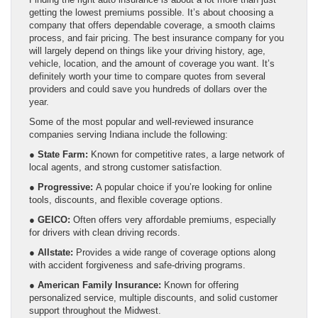
getting the lowest premiums possible. It’s about choosing a
company that offers dependable coverage, a smooth claims
process, and fair pricing. The best insurance company for you
will largely depend on things like your driving history, age,
vehicle, location, and the amount of coverage you want. It’s
definitely worth your time to compare quotes from several
providers and could save you hundreds of dollars over the
year.
Some of the most popular and well-reviewed insurance
companies serving Indiana include the following:
●
State Farm:
Known for competitive rates, a large network of
local agents, and strong customer satisfaction.
●
Progressive:
A popular choice if you’re looking for online
tools, discounts, and flexible coverage options.
●
GEICO:
Often offers very affordable premiums, especially
for drivers with clean driving records.
●
Allstate:
Provides a wide range of coverage options along
with accident forgiveness and safe-driving programs.
●
American Family Insurance:
Known for offering
personalized service, multiple discounts, and solid customer
support throughout the Midwest.