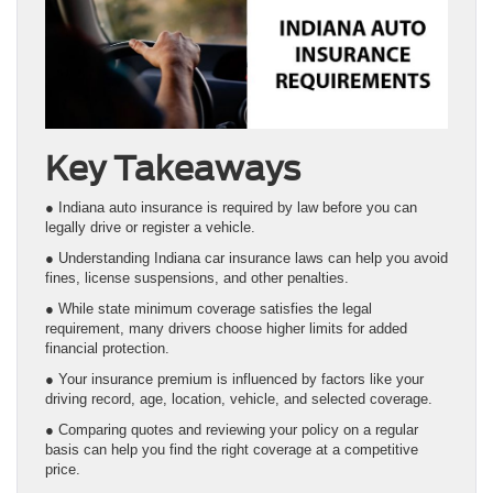
Key Takeaways
● Indiana auto insurance is required by law before you can
legally drive or register a vehicle.
● Understanding Indiana car insurance laws can help you avoid
fines, license suspensions, and other penalties.
● While state minimum coverage satisfies the legal
requirement, many drivers choose higher limits for added
financial protection.
● Your insurance premium is influenced by factors like your
driving record, age, location, vehicle, and selected coverage.
● Comparing quotes and reviewing your policy on a regular
basis can help you find the right coverage at a competitive
price.