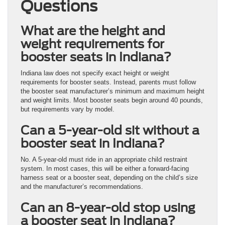
Questions
What are the height and
weight requirements for
booster seats in Indiana?
Indiana law does not specify exact height or weight
requirements for booster seats. Instead, parents must follow
the booster seat manufacturer’s minimum and maximum height
and weight limits. Most booster seats begin around 40 pounds,
but requirements vary by model.
Can a 5-year-old sit without a
booster seat in Indiana?
No. A 5-year-old must ride in an appropriate child restraint
system. In most cases, this will be either a forward-facing
harness seat or a booster seat, depending on the child’s size
and the manufacturer’s recommendations.
Can an 8-year-old stop using
a booster seat in Indiana?