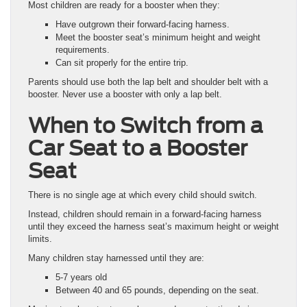
Most children are ready for a booster when they:
Have outgrown their forward-facing harness.
Meet the booster seat’s minimum height and weight
requirements.
Can sit properly for the entire trip.
Parents should use both the lap belt and shoulder belt with a
booster. Never use a booster with only a lap belt.
When to Switch from a
Car Seat to a Booster
Seat
There is no single age at which every child should switch.
Instead, children should remain in a forward-facing harness
until they exceed the harness seat’s maximum height or weight
limits.
Many children stay harnessed until they are:
5-7 years old
Between 40 and 65 pounds, depending on the seat.