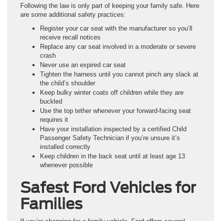
Following the law is only part of keeping your family safe. Here
are some additional safety practices:
Register your car seat with the manufacturer so you’ll
receive recall notices
Replace any car seat involved in a moderate or severe
crash
Never use an expired car seat
Tighten the harness until you cannot pinch any slack at
the child’s shoulder
Keep bulky winter coats off children while they are
buckled
Use the top tether whenever your forward-facing seat
requires it
Have your installation inspected by a certified Child
Passenger Safety Technician if you’re unsure it’s
installed correctly
Keep children in the back seat until at least age 13
whenever possible
Safest Ford Vehicles for
Families