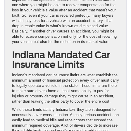
one where you might be able to recover compensation for the
loss in your vehicle’s value after an accident that wasn’t your
fault. So, even if your car is repaired perfectly, many buyers
will still pay less for a vehicle with an accident history. That
drop in resale value is what’s known as diminished value.
Basically, if another driver causes an accident, you might be
able to receive compensation not only for the cost of repairing
your vehicle but also for the reduction in its market value.
Indiana Mandated Car
Insurance Limits
Indiana’s mandated car insurance limits are what establish the
minimum amount of financial protection every driver must carry
to legally operate a vehicle in the state. These limits are there
to make sure drivers have at least some ability to pay for
injuries or property damage they might cause in an accident,
rather than leaving the other party to cover the entire cost.
While these limits satisfy Indiana law, they aren’t designed to
necessarily cover every situation. A really serious accident can
easily lead to medical bills and repair costs that exceed the
minimum required coverage. A lot of drivers decide to increase
their liability limits beyond what’s required or add optional