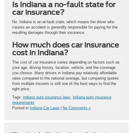
Is Indiana a no-fault state for
car insurance?
No. Indiana is an at-fault state, which means the driver who
causes an accident is generally responsible for paying for the
resulting damages through their insurance.
How much does car insurance
cost in Indiana?
The cost of car insurance varies depending on factors such as
your age, driving history, location, vehicle, and the coverage
you choose. Many drivers in Indiana pay relatively affordable
rates compared to the national average, but comparing quotes
from multiple insurers is still one of the best ways to find the
right price.
Tags:
indiana auto insurance laws
,
indiana auto insurance
requirements
Posted in
Indiana Car Laws
|
No Comments »