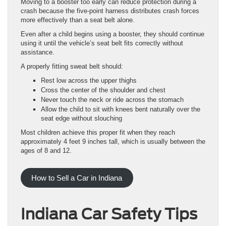
Moving to a booster too early can reduce protection during a
crash because the five-point harness distributes crash forces
more effectively than a seat belt alone.
Even after a child begins using a booster, they should continue
using it until the vehicle’s seat belt fits correctly without
assistance.
A properly fitting sweat belt should:
Rest low across the upper thighs
Cross the center of the shoulder and chest
Never touch the neck or ride across the stomach
Allow the child to sit with knees bent naturally over the
seat edge without slouching
Most children achieve this proper fit when they reach
approximately 4 feet 9 inches tall, which is usually between the
ages of 8 and 12.
How to Sell a Car in Indiana
Indiana Car Safety Tips