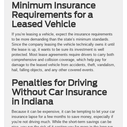
Minimum Insurance
Requirements for a
Leased Vehicle
If you’re leasing a vehicle, expect the insurance requirements
to be more demanding than the state’s minimum standards.
Since the company leasing the vehicle technically owns it until
the lease is up, it wants to be sure its investment is well
protected. Most lease agreements require drivers to carry both
comprehensive and collision coverage, which help pay for
damage to the leased vehicle from accidents, theft, vandalism,
hail, falling objects, and any other covered events.
Penalties for Driving
Without Car Insurance
in Indiana
Because it can be expensive, it can be tempting to let your car
insurance lapse for a few months to save money, especially if
you’re not driving much. While the short-term savings can be
nice, you run the risk of it costing you far more in the long run.