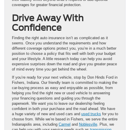
coverages for greater financial protection.
Drive Away With
Confidence
Finding the right auto insurance isn’t as complicated as it
seems. Once you understand the requirements and how
different coverage options protect you, you’re in a much better
position to choose a policy that fits well with both your budget
and your lifestyle. A little research today can help you avoid
expensive surprises down the road and give you greater peace
of mind every time you get behind the wheel.
If you’re ready for your next vehicle, stop by Don Hinds Ford in
Fishers, Indiana. Our friendly team is committed to making the
car-buying process as easy and enjoyable as possible, from
helping you find the right new or used vehicle to answering
your financing questions and guiding you through the
paperwork. We want you to leave our dealership feeling
confident in both your purchase and the road ahead. We have
a huge variety of new and used cars and
used trucks
for you to
choose from. While we’re based in Fishers, we serve the entire
Indianapolis area, including
Carmel
and
Noblesville
. Plus, we
can help you with your service needs such as
transmission