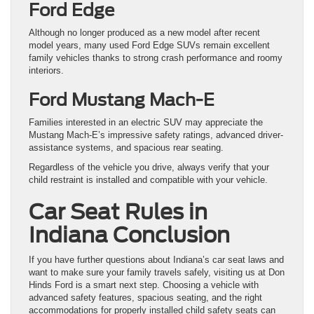
Ford Edge
Although no longer produced as a new model after recent
model years, many used Ford Edge SUVs remain excellent
family vehicles thanks to strong crash performance and roomy
interiors.
Ford Mustang Mach-E
Families interested in an electric SUV may appreciate the
Mustang Mach-E’s impressive safety ratings, advanced driver-
assistance systems, and spacious rear seating.
Regardless of the vehicle you drive, always verify that your
child restraint is installed and compatible with your vehicle.
Car Seat Rules in
Indiana Conclusion
If you have further questions about Indiana’s car seat laws and
want to make sure your family travels safely, visiting us at Don
Hinds Ford is a smart next step. Choosing a vehicle with
advanced safety features, spacious seating, and the right
accommodations for properly installed child safety seats can