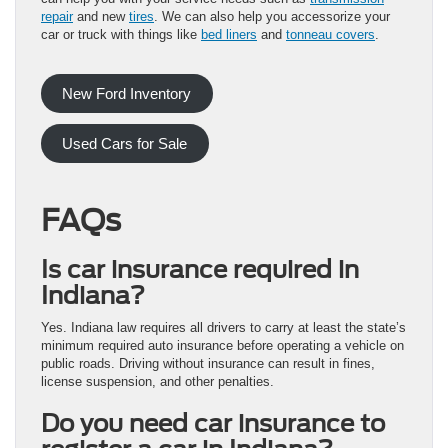
repair
and new
tires
. We can also help you accessorize your
car or truck with things like
bed liners
and
tonneau covers
.
New Ford Inventory
Used Cars for Sale
FAQs
Is car insurance required in
Indiana?
Yes. Indiana law requires all drivers to carry at least the state’s
minimum required auto insurance before operating a vehicle on
public roads. Driving without insurance can result in fines,
license suspension, and other penalties.
Do you need car insurance to