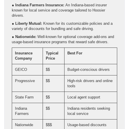
●
Indiana Farmers Insurance:
An Indiana-based insurer
known for local service and coverage tailored to Hoosier
drivers.
●
Liberty Mutual:
Known for its customizable policies and a
variety of discounts for bundling and safe driving.
●
Nationwide:
Well-known for optional coverage add-ons and
usage-based insurance programs that reward safe drivers.
Insurance
Typical
Best For
Company
Price
GEICO
$$
Budget-conscious drivers
Progressive
$$
High-risk drivers and online
tools
State Farm
$$
Local agent support
Indiana
$$
Indiana residents seeking
Farmers
local service
Nationwide
$$$
Usage-based discounts