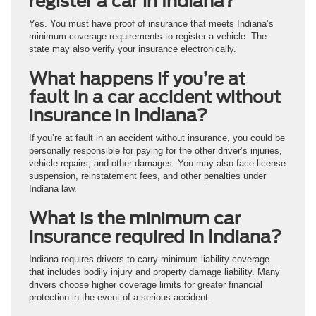
register a car in Indiana?
Yes. You must have proof of insurance that meets Indiana’s
minimum coverage requirements to register a vehicle. The
state may also verify your insurance electronically.
What happens if you’re at
fault in a car accident without
insurance in Indiana?
If you’re at fault in an accident without insurance, you could be
personally responsible for paying for the other driver’s injuries,
vehicle repairs, and other damages. You may also face license
suspension, reinstatement fees, and other penalties under
Indiana law.
What is the minimum car
insurance required in Indiana?
Indiana requires drivers to carry minimum liability coverage
that includes bodily injury and property damage liability. Many
drivers choose higher coverage limits for greater financial
protection in the event of a serious accident.