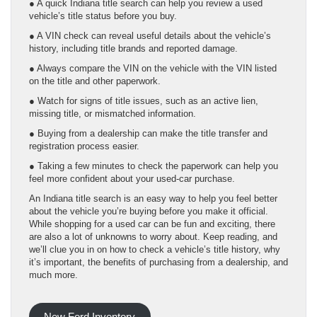
● A quick Indiana title search can help you review a used
vehicle’s title status before you buy.
● A VIN check can reveal useful details about the vehicle’s
history, including title brands and reported damage.
● Always compare the VIN on the vehicle with the VIN listed
on the title and other paperwork.
● Watch for signs of title issues, such as an active lien,
missing title, or mismatched information.
● Buying from a dealership can make the title transfer and
registration process easier.
● Taking a few minutes to check the paperwork can help you
feel more confident about your used-car purchase.
An Indiana title search is an easy way to help you feel better
about the vehicle you’re buying before you make it official.
While shopping for a used car can be fun and exciting, there
are also a lot of unknowns to worry about. Keep reading, and
we’ll clue you in on how to check a vehicle’s title history, why
it’s important, the benefits of purchasing from a dealership, and
much more.
New Ford Inventory