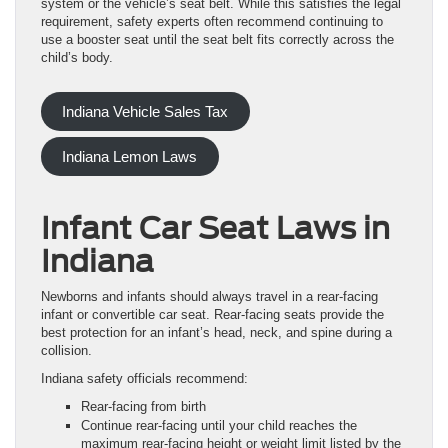
system or the vehicle’s seat belt. While this satisfies the legal
requirement, safety experts often recommend continuing to
use a booster seat until the seat belt fits correctly across the
child’s body.
Indiana Vehicle Sales Tax
Indiana Lemon Laws
Infant Car Seat Laws in
Indiana
Newborns and infants should always travel in a rear-facing
infant or convertible car seat. Rear-facing seats provide the
best protection for an infant’s head, neck, and spine during a
collision.
Indiana safety officials recommend:
Rear-facing from birth
Continue rear-facing until your child reaches the
maximum rear-facing height or weight limit listed by the