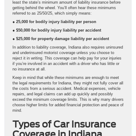
least the state’s minimum amount of liability insurance before
getting behind the wheel. You’ll often hear these minimums
referred to as 25/50/25, which simply means:
● 25,000 for bodily injury liability per person
● $50,000 for bodily injury liability per accident
● $25,000 for property damage liability per accident
In addition to liability coverage, Indiana also requires uninsured
and underinsured motorist coverage unless you choose to
reject it in writing. This coverage can help pay for your injuries
if you’re involved in an accident with a driver who has little or
no insurance at all.
Keep in mind that while these minimums are enough to meet
the legal requirements for Indiana, they might not fully cover all
the costs from a serious accident. Medical expenses, vehicle
repairs, and legal claims can add up quickly and possibly
exceed the minimum coverage limits. This is why many drivers
choose higher limits for added financial protection and peace of
mind.
Types of Car Insurance
Coverage in Indiana