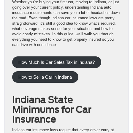
Whether you’re buying your first car, moving to Indiana, or just
going over your current policy, understanding Indiana auto
insurance requirements can save you a lot of headaches down
the road. Even though Indiana car insurance laws are pretty
straightforward, it’s still a good idea to know what’s required,
what coverage makes sense for your situation, and how to
avoid costly mistakes. In this guide, we’ll walk you through
everything you need to know to get properly insured so you
can drive with confidence.
How Much Is Car Sales Tax in Indiana?
How to Sell a Car in Indiana
Indiana State
Minimums for Car
Insurance
Indiana car insurance laws require that every driver carry at