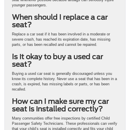
younger passengers.
When should I replace a car
seat?
Replace a car seat if it has been involved in a moderate or
severe crash, has reached its expiration date, has missing
parts, or has been recalled and cannot be repaired.
Is it okay to buy a used car
seat?
Buying a used car seat is generally discouraged unless you
know its complete history. Never use a seat that has been in a
crash, is expired, has missing labels or parts, or has been
recalled.
How can I make sure my car
seat is installed correctly?
Many communities offer free inspections by certified Child
Passenger Safety Technicians. These professionals can verify
that your child’s seat is installed correctly and fits your child