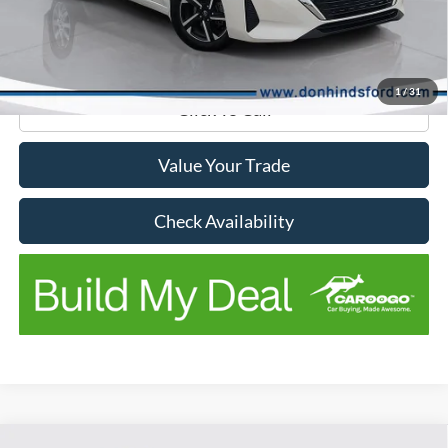
Don Hinds Discount
-$2,748
Doc Fee:
+$150
No Stress Price:
$16,247
1
/
31
Click To Call
Value Your Trade
Check Availability