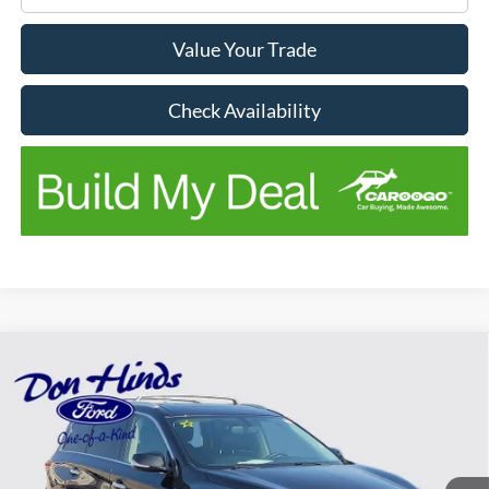
Value Your Trade
Check Availability
Compare Vehicle
$11,954
$2,196
BEST PRICE
SAVINGS
2017
INFINITI QX60
Price Drop