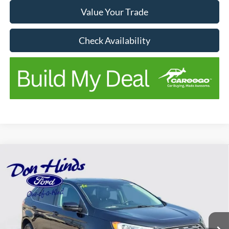
Value Your Trade
Check Availability
Compare Vehicle
Window Sticker
$16,175
$2,970
BEST PRICE
SAVINGS
2021
Ford Edge
SEL
Price Drop
VIN:
2FMPK4J93MBA06288
Stock:
NTA1786A
Model:
K4J