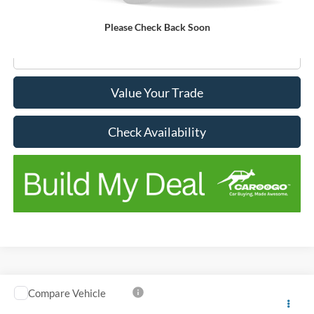
Doc Fee:
+$150
No Stress Price:
$12,677
Please Check Back Soon
Click To Call
Value Your Trade
Check Availability
Compare Vehicle
Window Sticker
$14,606
$2,539
2019
Ford Transit Connect
XL