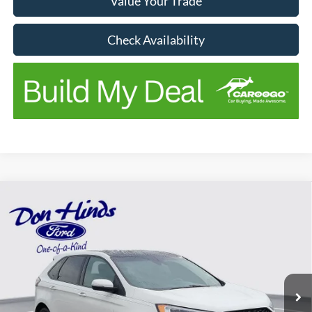
Value Your Trade
Check Availability
Compare Vehicle
Window Sticker
$19,731
$4,414
BEST PRICE
SAVINGS
2020
Ford Edge
ST
Price Drop
VIN:
2FMPK4AP5LBA82477
Stock:
NTA4276A
Model:
K4A
Less