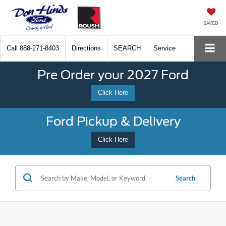
SAVED
Call
888-271-8403
Directions
SEARCH
Service
Pre Order your 2027 Ford
Click Here
Ford Pickup & Delivery
Click Here
Search