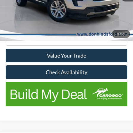
Don Hinds Discount
-$3,731
Doc Fee:
+$150
No Stress Price:
$12,264
1
/
31
Click To Call
Value Your Trade
Check Availability