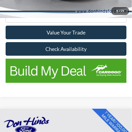
No Stress Price:
$18,469
1
/
29
Click To Call
Value Your Trade
Check Availability
Compare Vehicle
Window Sticker
$18,656
$3,489
BEST PRICE
SAVINGS