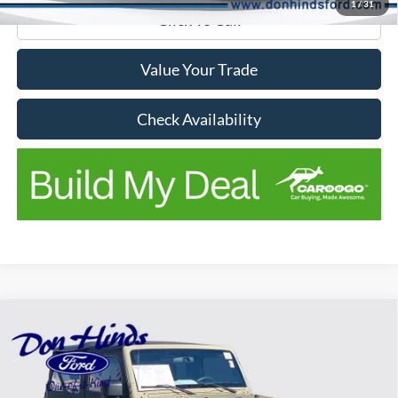
1
/
31
Click To Call
Value Your Trade
Check Availability
Compare Vehicle
$15,859
$6,286
BEST PRICE
SAVINGS
2017
Jeep Wrangler
Sport