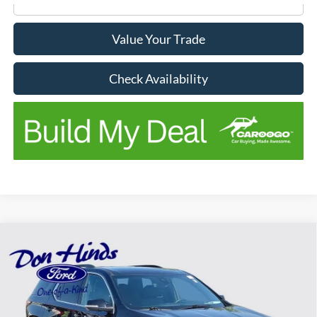
Value Your Trade
Check Availability
Compare Vehicle
$19,589
$4,556
BEST PRICE
SAVINGS
2022
Chevrolet Traverse
LT 1LT