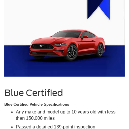
Blue Certified
Blue Certified Vehicle Specifications
Any make and model up to 10 years old with less
than 150,000 miles
Passed a detailed 139-point inspection