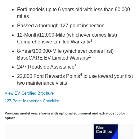
Ford models up to 6 years old with less than 80,000
miles
Passed a thorough 127-point inspection
12-Month/12,000-Mile (whichever comes first)
1
Comprehensive Limited Warranty
8-Year/100,000-Mile (whichever comes first)
1
BaseCARE EV Limited Warranty
3
24/7 Roadside Assistance
4
22,000 Ford Rewards Points
to use toward your first
two maintenance visits
View EV Certified Brochure
127-Point Inspection Checklist
Previous model year shown with optional equipment and extra-cost color
option.