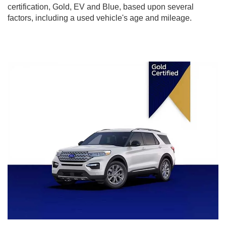
certification, Gold, EV and Blue, based upon several
factors, including a used vehicle's age and mileage.