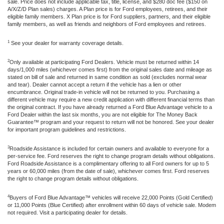
sale. Price does not include applicable tax, title, license, and $280 doc fee ($150 on
A/X/Z/D Plan sales) charges. A Plan price is for Ford employees, retirees, and their
eligible family members. X Plan price is for Ford suppliers, partners, and their eligible
family members, as well as friends and neighbors of Ford employees and retirees.
1
See your dealer for warranty coverage details.
2
Only available at participating Ford Dealers. Vehicle must be returned within 14
days/1,000 miles (whichever comes first) from the original sales date and mileage as
stated on bill of sale and returned in same condition as sold (excludes normal wear
and tear). Dealer cannot accept a return if the vehicle has a lien or other
encumbrance. Original trade-in vehicle will not be returned to you. Purchasing a
different vehicle may require a new credit application with different financial terms than
the original contract. If you have already returned a Ford Blue Advantage vehicle to a
Ford Dealer within the last six months, you are not eligible for The Money Back
Guarantee™ program and your request to return will not be honored. See your dealer
for important program guidelines and restrictions.
3
Roadside Assistance is included for certain owners and available to everyone for a
per-service fee. Ford reserves the right to change program details without obligations.
Ford Roadside Assistance is a complimentary offering to all Ford owners for up to 5
years or 60,000 miles (from the date of sale), whichever comes first. Ford reserves
the right to change program details without obligations.
4
Buyers of Ford Blue Advantage™ vehicles will receive 22,000 Points (Gold Certified)
or 11,000 Points (Blue Certified) after enrollment within 60 days of vehicle sale. Modem
not required. Visit a participating dealer for details.