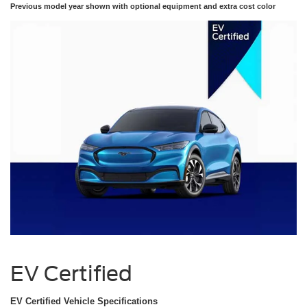
Previous model year shown with optional equipment and extra cost color
EV Certified
EV Certified Vehicle Specifications