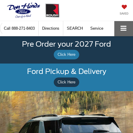
SAVED
Call
888-271-8403
Directions
SEARCH
Service
Pre Order your 2027 Ford
Click Here
Ford Pickup & Delivery
Click Here