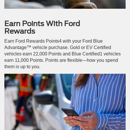
Earn Points With Ford
Rewards
Earn Ford Rewards Points4 with your Ford Blue
Advantage™ vehicle purchase. Gold or EV Certified
vehicles earn 22,000 Points and Blue Certified1 vehicles
earn 11,000 Points. Points are flexible—how you spend
them is up to you.