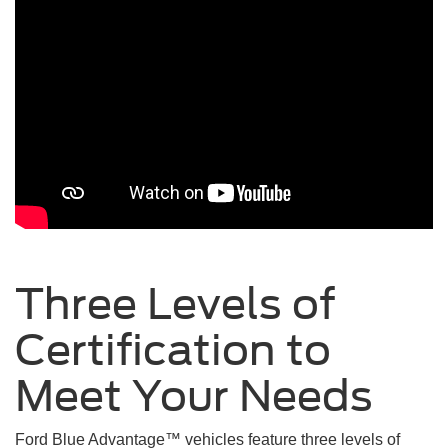
Three Levels of
Certification to
Meet Your
Needs
Ford Blue Advantage™ vehicles feature three levels of