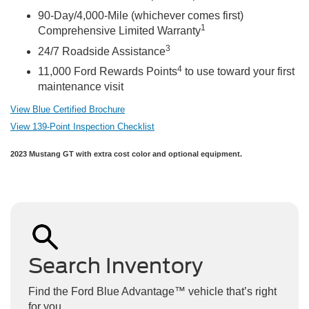
90-Day/4,000-Mile (whichever comes first)
1
Comprehensive Limited Warranty
3
24/7 Roadside Assistance
4
11,000 Ford Rewards Points
to use toward your first
maintenance visit
View Blue Certified Brochure
View 139-Point Inspection Checklist
2023 Mustang GT with extra cost color and optional equipment.
Search Inventory
Find the Ford Blue Advantage™ vehicle that’s right
for you.