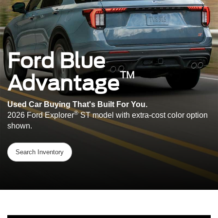
Ford Blue
™
Advantage
Used Car Buying That's Built For You.
®
2026 Ford Explorer
ST model with extra-cost color option
shown.
Search Inventory