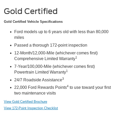
Gold Certified
Gold Certified Vehicle Specifications
Ford models up to 6 years old with less than 80,000
miles
Passed a thorough 172-point inspection
12-Month/12,000-Mile (whichever comes first)
1
Comprehensive Limited Warranty
7-Year/100,000-Mile (whichever comes first)
1
Powertrain Limited Warranty
3
24/7 Roadside Assistance
4
22,000 Ford Rewards Points
to use toward your first
two maintenance visits
View Gold Certified Brochure
View 172-Point Inspection Checklist