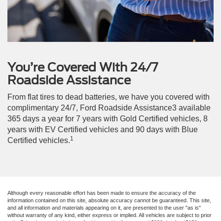
You’re Covered With 24/7
Roadside Assistance
From flat tires to dead batteries, we have you covered with
complimentary 24/7, Ford Roadside Assistance3 available
365 days a year for 7 years with Gold Certified vehicles, 8
years with EV Certified vehicles and 90 days with Blue
1
Certified vehicles.
Although every reasonable effort has been made to ensure the accuracy of the
information contained on this site, absolute accuracy cannot be guaranteed. This site,
and all information and materials appearing on it, are presented to the user "as is"
without warranty of any kind, either express or implied. All vehicles are subject to prior