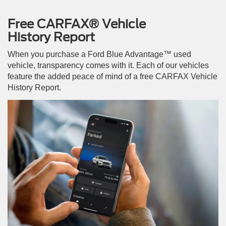
Free CARFAX® Vehicle
History Report
When you purchase a Ford Blue Advantage™ used
vehicle, transparency comes with it. Each of our vehicles
feature the added peace of mind of a free CARFAX Vehicle
History Report.