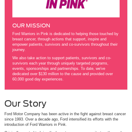
OUR MISSION
Ford Warriors in Pink is dedicated to helping those touched by
breast cancer, through actions that support, inspire and
empower patients, survivors and co-survivors throughout their
journey.
We also take action to support patients, survivors and co-
survivors each year through uniquely targeted programs,
events, sponsorships and partnerships. To date, we've
dedicated over $130 million to the cause and provided over
60,000 good day experiences.
Our Story
Ford Motor Company has been active in the fight against breast cancer
since 1993. Over a decade ago, Ford intensified its efforts with the
introduction of Ford Warriors in Pink.