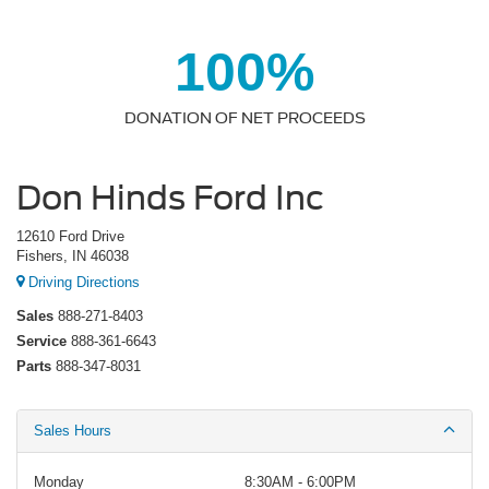
100%
DONATION OF NET PROCEEDS
Don Hinds Ford Inc
12610 Ford Drive
Fishers, IN 46038
Driving Directions
Sales
888-271-8403
Service
888-361-6643
Parts
888-347-8031
Sales Hours
Monday
8:30AM - 6:00PM