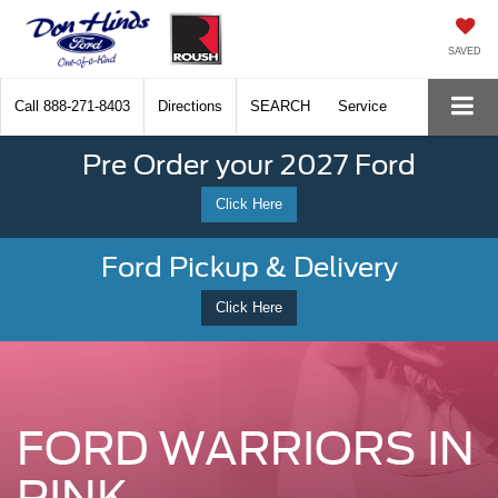
SAVED
Call
888-271-8403
Directions
SEARCH
Service
Pre Order your 2027 Ford
Click Here
Ford Pickup & Delivery
Click Here
FORD WARRIORS IN
PINK