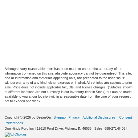
Although every reasonable effort has been made to ensure the accuracy of the
information contained on this site, absolute accuracy cannot be guaranteed. This site,
and all information and materials appearing on it, are presented to the user "as is"
without warranty of any kind, either express or implied. All vehicles are subject to prior
sale. Price does not include applicable tax, title, and license charges. ‡Vehicles shown
at different locations are not currently in our inventory (Not in Stock) but can be made
available to you at our location within a reasonable date from the time of your request,
not to exceed one week.
Copyright © 2026
by DealerOn
|
Sitemap
|
Privacy
|
Additional Disclosures
|
Consent
Preferences
Don Hinds Ford Inc
|
12610 Ford Drive,
Fishers,
IN
46038
| Sales:
888-271-8403
|