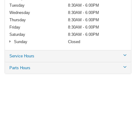
Tuesday
8:30AM - 6:00PM
Wednesday
8:30AM - 6:00PM
Thursday
8:30AM - 6:00PM
Friday
8:30AM - 6:00PM
Saturday
8:30AM - 6:00PM
Sunday
Closed
Service Hours
Parts Hours