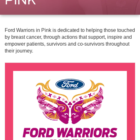
Ford Warriors in Pink is dedicated to helping those touched
by breast cancer, through actions that support, inspire and
empower patients, survivors and co-survivors throughout
their journey.