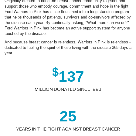
Originally created to bring the breast cancer community together and
support those who embody courage, commitment and hope in the fight,
Ford Warriors in Pink has since flourished into a long-standing program
that helps thousands of patients, survivors and co-survivors affected by
the disease each year. By continually asking, "What more can we do?"
Ford Warriors in Pink has become an active support system for anyone
touched by the disease.
And because breast cancer is relentless, Warriors in Pink is relentless -
dedicated to fueling the spirit of those living with the disease 365 days a
year.
$
137
MILLION DONATED SINCE 1993
25
YEARS IN THE FIGHT AGAINST BREAST CANCER