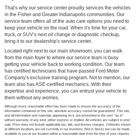
That's why our service center proudly services the vehicles
in the Fisher and Greater Indianapolis communities. Our
service team offers all of the auto care options you need to
keep your vehicle on the road. When it's time for your car,
truck, or SUV's next oil change or diagnostic checkup,
bring it to our dealership's service center.
Located right next to our main showroom, you can walk
from the main foyer to where our service team is busy
getting your vehicle back to working condition. Our team
has certified technicians that have passed Ford Motor
Company's exclusive training program. Not to mention, our
team also has ASE-certified mechanics. With their
expertise and experience, you can entrust your vehicle to
them without any worries.
Although every reasonable effort has been made to ensure the accuracy of the
information contained on this site, absolute accuracy cannot be guaranteed. This site,
and all information and materials appearing on it, are presented to the user "as is"
without warranty of any kind, either express or implied. All vehicles are subject to prior
sale. Price does not include applicable tax, title, and license charges. ‡Vehicles shown
at different locations are not currently in our inventory (Not in Stock) but can be made
available to you at our location within a reasonable date from the time of your request,