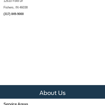
12610 Ford Dr
Fishers, IN 46038
(317) 849-9000
About Us
Service Areas