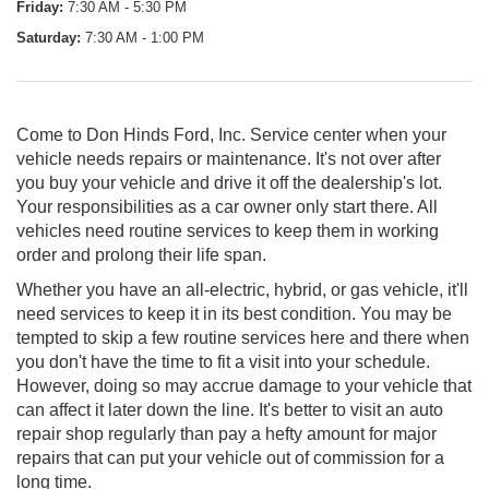
Friday:
7:30 AM - 5:30 PM
Saturday:
7:30 AM - 1:00 PM
Come to Don Hinds Ford, Inc. Service center when your
vehicle needs repairs or maintenance. It's not over after
you buy your vehicle and drive it off the dealership's lot.
Your responsibilities as a car owner only start there. All
vehicles need routine services to keep them in working
order and prolong their life span.
Whether you have an all-electric, hybrid, or gas vehicle, it'll
need services to keep it in its best condition. You may be
tempted to skip a few routine services here and there when
you don't have the time to fit a visit into your schedule.
However, doing so may accrue damage to your vehicle that
can affect it later down the line. It's better to visit an auto
repair shop regularly than pay a hefty amount for major
repairs that can put your vehicle out of commission for a
long time.