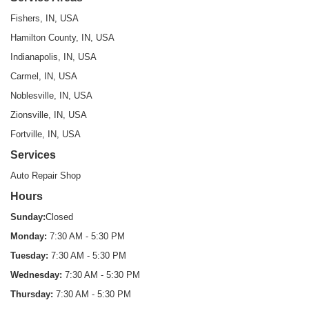
Fishers, IN, USA
Hamilton County, IN, USA
Indianapolis, IN, USA
Carmel, IN, USA
Noblesville, IN, USA
Zionsville, IN, USA
Fortville, IN, USA
Services
Auto Repair Shop
Hours
Sunday:
Closed
Monday:
7:30 AM - 5:30 PM
Tuesday:
7:30 AM - 5:30 PM
Wednesday:
7:30 AM - 5:30 PM
Thursday:
7:30 AM - 5:30 PM