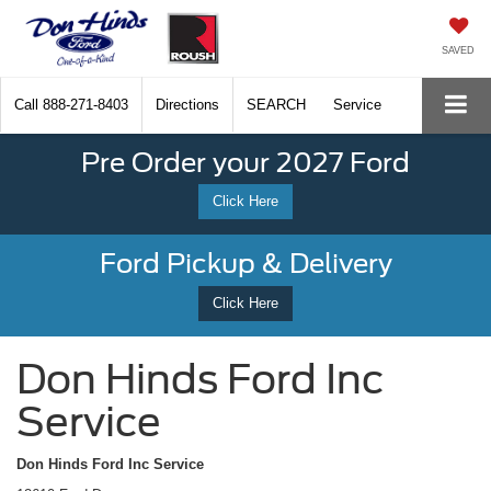
SAVED
Call
888-271-8403
Directions
SEARCH
Service
Pre Order your 2027 Ford
Click Here
Ford Pickup & Delivery
Click Here
Don Hinds Ford Inc
Service
Don Hinds Ford Inc Service