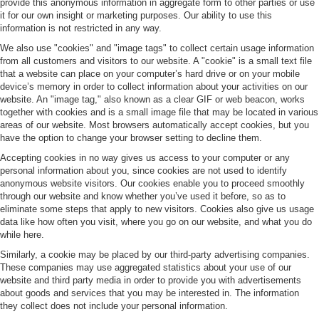
provide this anonymous information in aggregate form to other parties or use
it for our own insight or marketing purposes. Our ability to use this
information is not restricted in any way.
We also use "cookies" and "image tags" to collect certain usage information
from all customers and visitors to our website. A "cookie" is a small text file
that a website can place on your computer’s hard drive or on your mobile
device’s memory in order to collect information about your activities on our
website. An "image tag," also known as a clear GIF or web beacon, works
together with cookies and is a small image file that may be located in various
areas of our website. Most browsers automatically accept cookies, but you
have the option to change your browser setting to decline them.
Accepting cookies in no way gives us access to your computer or any
personal information about you, since cookies are not used to identify
anonymous website visitors. Our cookies enable you to proceed smoothly
through our website and know whether you’ve used it before, so as to
eliminate some steps that apply to new visitors. Cookies also give us usage
data like how often you visit, where you go on our website, and what you do
while here.
Similarly, a cookie may be placed by our third-party advertising companies.
These companies may use aggregated statistics about your use of our
website and third party media in order to provide you with advertisements
about goods and services that you may be interested in. The information
they collect does not include your personal information.