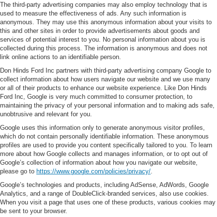
The third-party advertising companies may also employ technology that is
used to measure the effectiveness of ads. Any such information is
anonymous. They may use this anonymous information about your visits to
this and other sites in order to provide advertisements about goods and
services of potential interest to you. No personal information about you is
collected during this process. The information is anonymous and does not
link online actions to an identifiable person.
Don Hinds Ford Inc partners with third-party advertising company Google to
collect information about how users navigate our website and we use many
or all of their products to enhance our website experience. Like Don Hinds
Ford Inc, Google is very much committed to consumer protection, to
maintaining the privacy of your personal information and to making ads safe,
unobtrusive and relevant for you.
Google uses this information only to generate anonymous visitor profiles,
which do not contain personally identifiable information. These anonymous
profiles are used to provide you content specifically tailored to you. To learn
more about how Google collects and manages information, or to opt out of
Google’s collection of information about how you navigate our website,
please go to
https://www.google.com/policies/privacy/
.
Google’s technologies and products, including AdSense, AdWords, Google
Analytics, and a range of DoubleClick-branded services, also use cookies.
When you visit a page that uses one of these products, various cookies may
be sent to your browser.