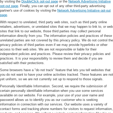
by visiting the
DoubleClick opt-out page
or the
Network Advertising Initiative
opt-out page
. Finally, you can opt out of any other third-party advertising
partner's use of cookies by visiting the
Network Advertising Initiative opt-out
page
.
With respect to unrelated, third party web sites, such as third party online
retailers, advertisers, or unrelated sites that we may happen to link to, or web
sites that link to our website, those third parties may collect personal
information directly from you. The information policies and practices of these
unrelated parties are not covered by this privacy policy. We do not control the
privacy policies of third parties even if we may provide hyperlinks or other
access to their web sites. We are not responsible or liable for their
independent policies and practices. Please review their privacy policies and
practices. It is your responsibility to review them and decide if you are
satisfied with their protections.
Some browsers have a "do not track" feature that lets you tell websites that
you do not want to have your online activities tracked. These features are not
yet uniform, so we are not currently set up to respond to those signals.
Personally Identifiable Information. Second, we require the submission of
certain personally identifiable information when you use some services
available on our website. For example, your use of your user name and
password allows us to identify you as our customer who is seeking
information in connection with our services. Our website uses a variety of
contact forms and tracking phone numbers for visitors to request information,