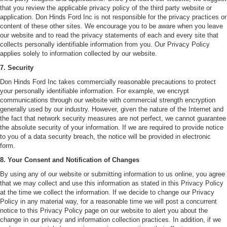
that you review the applicable privacy policy of the third party website or
application. Don Hinds Ford Inc is not responsible for the privacy practices or
content of these other sites. We encourage you to be aware when you leave
our website and to read the privacy statements of each and every site that
collects personally identifiable information from you. Our Privacy Policy
applies solely to information collected by our website.
7. Security
Don Hinds Ford Inc takes commercially reasonable precautions to protect
your personally identifiable information. For example, we encrypt
communications through our website with commercial strength encryption
generally used by our industry. However, given the nature of the Internet and
the fact that network security measures are not perfect, we cannot guarantee
the absolute security of your information. If we are required to provide notice
to you of a data security breach, the notice will be provided in electronic
form.
8. Your Consent and Notification of Changes
By using any of our website or submitting information to us online, you agree
that we may collect and use this information as stated in this Privacy Policy
at the time we collect the information. If we decide to change our Privacy
Policy in any material way, for a reasonable time we will post a concurrent
notice to this Privacy Policy page on our website to alert you about the
change in our privacy and information collection practices. In addition, if we