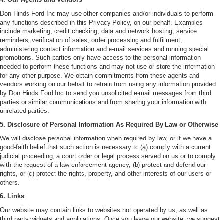
Don Hinds Ford Inc may use other companies and/or individuals to perform
any functions described in this Privacy Policy, on our behalf. Examples
include marketing, credit checking, data and network hosting, service
reminders, verification of sales, order processing and fulfillment,
administering contact information and e-mail services and running special
promotions. Such parties only have access to the personal information
needed to perform these functions and may not use or store the information
for any other purpose. We obtain commitments from these agents and
vendors working on our behalf to refrain from using any information provided
by Don Hinds Ford Inc to send you unsolicited e-mail messages from third
parties or similar communications and from sharing your information with
unrelated parties.
5. Disclosure of Personal Information As Required By Law or Otherwise
We will disclose personal information when required by law, or if we have a
good-faith belief that such action is necessary to (a) comply with a current
judicial proceeding, a court order or legal process served on us or to comply
with the request of a law enforcement agency, (b) protect and defend our
rights, or (c) protect the rights, property, and other interests of our users or
others.
6. Links
Our website may contain links to websites not operated by us, as well as
third party widgets and applications. Once you leave our website, we suggest