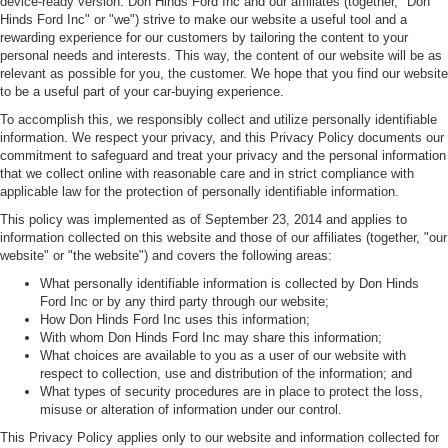
device-ready version. Don Hinds Ford Inc and our affiliates (together, "Don
Hinds Ford Inc" or "we") strive to make our website a useful tool and a
rewarding experience for our customers by tailoring the content to your
personal needs and interests. This way, the content of our website will be as
relevant as possible for you, the customer. We hope that you find our website
to be a useful part of your car-buying experience.
To accomplish this, we responsibly collect and utilize personally identifiable
information. We respect your privacy, and this Privacy Policy documents our
commitment to safeguard and treat your privacy and the personal information
that we collect online with reasonable care and in strict compliance with
applicable law for the protection of personally identifiable information.
This policy was implemented as of September 23, 2014 and applies to
information collected on this website and those of our affiliates (together, "our
website" or "the website") and covers the following areas:
What personally identifiable information is collected by Don Hinds
Ford Inc or by any third party through our website;
How Don Hinds Ford Inc uses this information;
With whom Don Hinds Ford Inc may share this information;
What choices are available to you as a user of our website with
respect to collection, use and distribution of the information; and
What types of security procedures are in place to protect the loss,
misuse or alteration of information under our control.
This Privacy Policy applies only to our website and information collected for