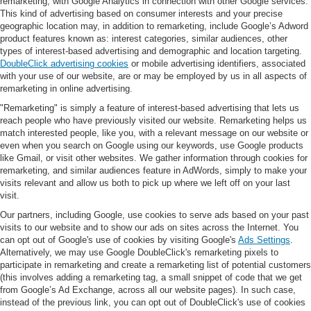
remarketing, with Google Analytics in connection with other Google services.
This kind of advertising based on consumer interests and your precise
geographic location may, in addition to remarketing, include Google’s Adword
product features known as: interest categories, similar audiences, other
types of interest-based advertising and demographic and location targeting.
DoubleClick advertising cookies
or mobile advertising identifiers, associated
with your use of our website, are or may be employed by us in all aspects of
remarketing in online advertising.
"Remarketing" is simply a feature of interest-based advertising that lets us
reach people who have previously visited our website. Remarketing helps us
match interested people, like you, with a relevant message on our website or
even when you search on Google using our keywords, use Google products
like Gmail, or visit other websites. We gather information through cookies for
remarketing, and similar audiences feature in AdWords, simply to make your
visits relevant and allow us both to pick up where we left off on your last
visit.
Our partners, including Google, use cookies to serve ads based on your past
visits to our website and to show our ads on sites across the Internet. You
can opt out of Google's use of cookies by visiting Google's
Ads Settings
.
Alternatively, we may use Google DoubleClick's remarketing pixels to
participate in remarketing and create a remarketing list of potential customers
(this involves adding a remarketing tag, a small snippet of code that we get
from Google’s Ad Exchange, across all our website pages). In such case,
instead of the previous link, you can opt out of DoubleClick's use of cookies