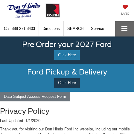
SAVED
Call
888-271-8403
Directions
SEARCH
Service
Pre Order your 2027 Ford
Click Here
Ford Pickup & Delivery
Click Here
Data Subject Access Request Form
Privacy Policy
Last Updated: 1/1/2020
Thank you for visiting our Don Hinds Ford Inc website, including our mobile