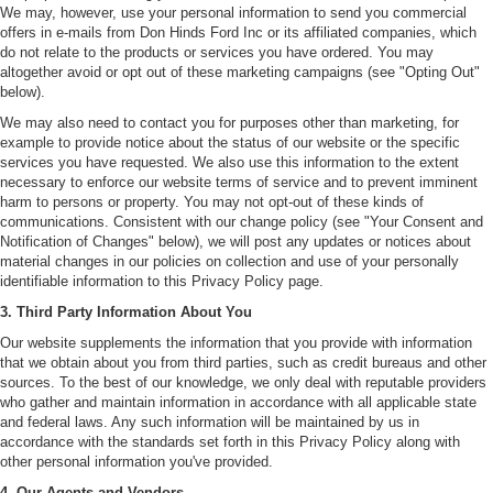
We may, however, use your personal information to send you commercial
offers in e-mails from Don Hinds Ford Inc or its affiliated companies, which
do not relate to the products or services you have ordered. You may
altogether avoid or opt out of these marketing campaigns (see "Opting Out"
below).
We may also need to contact you for purposes other than marketing, for
example to provide notice about the status of our website or the specific
services you have requested. We also use this information to the extent
necessary to enforce our website terms of service and to prevent imminent
harm to persons or property. You may not opt-out of these kinds of
communications. Consistent with our change policy (see "Your Consent and
Notification of Changes" below), we will post any updates or notices about
material changes in our policies on collection and use of your personally
identifiable information to this Privacy Policy page.
3. Third Party Information About You
Our website supplements the information that you provide with information
that we obtain about you from third parties, such as credit bureaus and other
sources. To the best of our knowledge, we only deal with reputable providers
who gather and maintain information in accordance with all applicable state
and federal laws. Any such information will be maintained by us in
accordance with the standards set forth in this Privacy Policy along with
other personal information you've provided.
4. Our Agents and Vendors