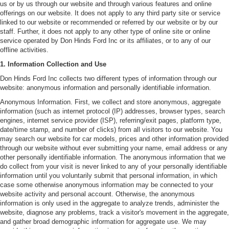
us or by us through our website and through various features and online
offerings on our website. It does not apply to any third party site or service
linked to our website or recommended or referred by our website or by our
staff. Further, it does not apply to any other type of online site or online
service operated by Don Hinds Ford Inc or its affiliates, or to any of our
offline activities.
1. Information Collection and Use
Don Hinds Ford Inc collects two different types of information through our
website: anonymous information and personally identifiable information.
Anonymous Information. First, we collect and store anonymous, aggregate
information (such as internet protocol (IP) addresses, browser types, search
engines, internet service provider (ISP), referring/exit pages, platform type,
date/time stamp, and number of clicks) from all visitors to our website. You
may search our website for car models, prices and other information provided
through our website without ever submitting your name, email address or any
other personally identifiable information. The anonymous information that we
do collect from your visit is never linked to any of your personally identifiable
information until you voluntarily submit that personal information, in which
case some otherwise anonymous information may be connected to your
website activity and personal account. Otherwise, the anonymous
information is only used in the aggregate to analyze trends, administer the
website, diagnose any problems, track a visitor's movement in the aggregate,
and gather broad demographic information for aggregate use. We may