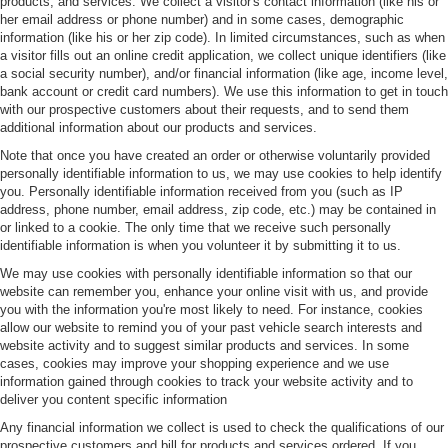
products, and services. We collect a visitor's contact information (like his or
her email address or phone number) and in some cases, demographic
information (like his or her zip code). In limited circumstances, such as when
a visitor fills out an online credit application, we collect unique identifiers (like
a social security number), and/or financial information (like age, income level,
bank account or credit card numbers). We use this information to get in touch
with our prospective customers about their requests, and to send them
additional information about our products and services.
Note that once you have created an order or otherwise voluntarily provided
personally identifiable information to us, we may use cookies to help identify
you. Personally identifiable information received from you (such as IP
address, phone number, email address, zip code, etc.) may be contained in
or linked to a cookie. The only time that we receive such personally
identifiable information is when you volunteer it by submitting it to us.
We may use cookies with personally identifiable information so that our
website can remember you, enhance your online visit with us, and provide
you with the information you're most likely to need. For instance, cookies
allow our website to remind you of your past vehicle search interests and
website activity and to suggest similar products and services. In some
cases, cookies may improve your shopping experience and we use
information gained through cookies to track your website activity and to
deliver you content specific information
Any financial information we collect is used to check the qualifications of our
prospective customers and bill for products and services ordered. If you