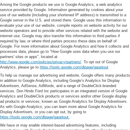
Among the Google products we use is Google Analytics, a web analytics
service provided by Google. Information generated by cookies about your
use of our website (including your shortened IP address) is transmitted to a
Google server in the U.S. and stored there. Google uses this information to
evaluate your use of our website, compile reports on website activity for our
website operators and to provide other services related with the website and
internet use. Google may also transfer this information to third parties if
required by law, or where third parties process these data on behalf of
Google. For more information about Google Analytics and how it collects and
processes data, please go to "How Google uses data when you use our
partners' sites or apps", located at
http://www.google.com/policies/privacy/partners/
. To opt out of Google
Analytics, please go to
https://tools.google.com/dlpage/gaoptout
.
To help us manage our advertising and website, Google offers many products
in addition to Google Analytics, including Google’s Analytics for Display
Advertisers, AdSense, AdWords, and a range of DoubleClick-branded
services. Don Hinds Ford Inc participates in an integrated version of Google
Analytics and DoubleClick products or services and/or other Google display
ad products or services, known as Google Analytics for Display Advertisers.
As with Google Analytics, you can learn more about Google Analytics for
Display Advertisers, or you can opt out, by going to
https://tools.google.com/dlpage/gaoptout.
We have or may enable interest-based advertising features, including