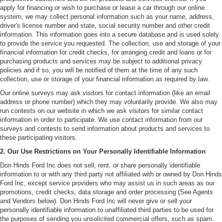
apply for financing or wish to purchase or lease a car through our online
system, we may collect personal information such as your name, address,
driver's license number and state, social security number and other credit
information. This information goes into a secure database and is used solely
to provide the service you requested. The collection, use and storage of your
financial information for credit checks, for arranging credit and loans or for
purchasing products and services may be subject to additional privacy
policies and if so, you will be notified of them at the time of any such
collection, use or storage of your financial information as required by law.
Our online surveys may ask visitors for contact information (like an email
address or phone number) which they may voluntarily provide. We also may
run contests on our website in which we ask visitors for similar contact
information in order to participate. We use contact information from our
surveys and contests to send information about products and services to
these participating visitors.
2. Our Use Restrictions on Your Personally Identifiable Information
Don Hinds Ford Inc does not sell, rent, or share personally identifiable
information to or with any third party not affiliated with or owned by Don Hinds
Ford Inc, except service providers who may assist us in such areas as our
promotions, credit checks, data storage and order processing (See Agents
and Vendors below). Don Hinds Ford Inc will never give or sell your
personally identifiable information to unaffiliated third parties to be used for
the purposes of sending you unsolicited commercial offers, such as spam.