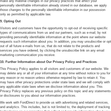
make any material changes in our privacy practices that affect your
personally identifiable information already stored in our database, we apply
those changes to the personally identifiable information in our possession
only as permitted by applicable law.
9. Opting Out
Visitors and customers have the opportunity to opt-out of receiving specific
types of communications from us and our partners, such as e-mail, by not
providing personally identifiable information at the point where our website
requests such information about you. In addition, you may unsubscribe or opt
out of all future e-mails from us, that do not relate to the products and
services you have ordered, by clicking the unsubscribe link on any email
marketing communication you receive.
10. Further Information about Our Privacy Policy and Practices
This Privacy Policy applies to all visitors and customers of our website. We
may delete any or all of your information at any time without notice to you for
any reason or no reason unless otherwise required by law to retain it. You
may have other privacy protections under state laws and we will comply with
any applicable state laws when we disclose information about you. This
Privacy Policy replaces any previous policy on this topic and any statements
or disclosures to you about our information practices.
We work with FordDirect to provide us with advertising and related services,
and analytics. This includes, but is not limited to, the deployment of tracking