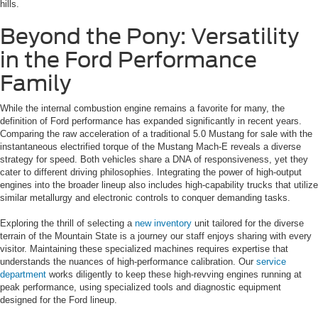
hills.
Beyond the Pony: Versatility
in the Ford Performance
Family
While the internal combustion engine remains a favorite for many, the
definition of Ford performance has expanded significantly in recent years.
Comparing the raw acceleration of a traditional 5.0 Mustang for sale with the
instantaneous electrified torque of the Mustang Mach-E reveals a diverse
strategy for speed. Both vehicles share a DNA of responsiveness, yet they
cater to different driving philosophies. Integrating the power of high-output
engines into the broader lineup also includes high-capability trucks that utilize
similar metallurgy and electronic controls to conquer demanding tasks.
Exploring the thrill of selecting a
new inventory
unit tailored for the diverse
terrain of the Mountain State is a journey our staff enjoys sharing with every
visitor. Maintaining these specialized machines requires expertise that
understands the nuances of high-performance calibration. Our
service
department
works diligently to keep these high-revving engines running at
peak performance, using specialized tools and diagnostic equipment
designed for the Ford lineup.