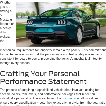
Whether
you are
driving a
5.0
Mustang
for sale or
a heavy-
duty
pickup,
the
mechanical requirements for longevity remain a top priority. This commitment
to maintenance ensures that the performance you feel on day one remains
consistent for years to come, preserving the vehicle's mechanical integrity
through every season.
Crafting Your Personal
Performance Statement
The process of acquiring a specialized vehicle often involves looking for
specific colors, trim levels, and performance packages that reflect an
individual’s personality. The advantages of a
custom order
allow a driver to
ensure every specification meets their exact driving style, from the gear ratio