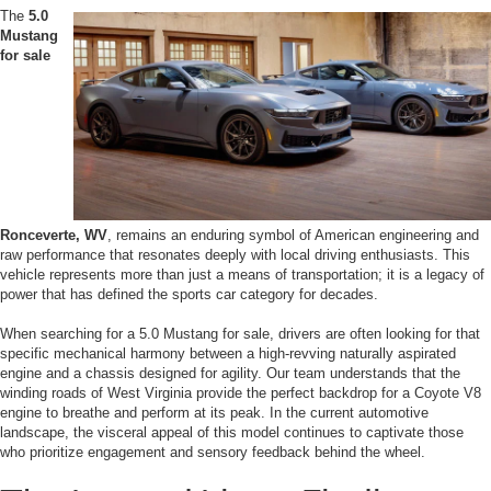
The
5.0
Mustang
for sale
Ronceverte, WV
, remains an enduring symbol of American engineering and
raw performance that resonates deeply with local driving enthusiasts. This
vehicle represents more than just a means of transportation; it is a legacy of
power that has defined the sports car category for decades.
When searching for a 5.0 Mustang for sale, drivers are often looking for that
specific mechanical harmony between a high-revving naturally aspirated
engine and a chassis designed for agility. Our team understands that the
winding roads of West Virginia provide the perfect backdrop for a Coyote V8
engine to breathe and perform at its peak. In the current automotive
landscape, the visceral appeal of this model continues to captivate those
who prioritize engagement and sensory feedback behind the wheel.