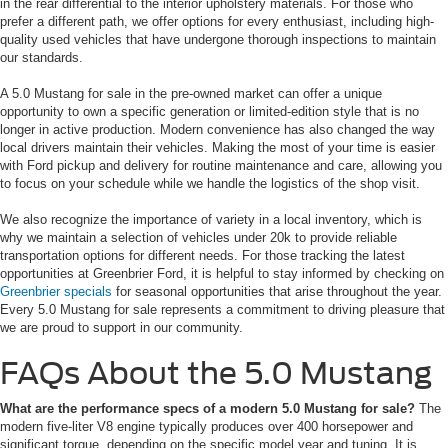
in the rear differential to the interior upholstery materials. For those who
prefer a different path, we offer options for every enthusiast, including high-
quality used vehicles that have undergone thorough inspections to maintain
our standards.
A 5.0 Mustang for sale in the pre-owned market can offer a unique
opportunity to own a specific generation or limited-edition style that is no
longer in active production. Modern convenience has also changed the way
local drivers maintain their vehicles. Making the most of your time is easier
with Ford pickup and delivery for routine maintenance and care, allowing you
to focus on your schedule while we handle the logistics of the shop visit.
We also recognize the importance of variety in a local inventory, which is
why we maintain a selection of vehicles under 20k to provide reliable
transportation options for different needs. For those tracking the latest
opportunities at Greenbrier Ford, it is helpful to stay informed by checking on
Greenbrier specials
for seasonal opportunities that arise throughout the year.
Every 5.0 Mustang for sale represents a commitment to driving pleasure that
we are proud to support in our community.
FAQs About the 5.0 Mustang
What are the performance specs of a modern 5.0 Mustang for sale?
The
modern five-liter V8 engine typically produces over 400 horsepower and
significant torque, depending on the specific model year and tuning. It is