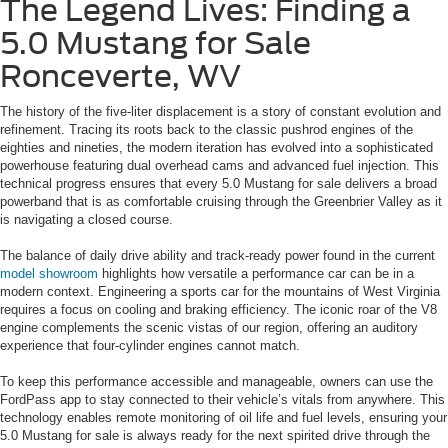
The Legend Lives: Finding a
5.0 Mustang for Sale
Ronceverte, WV
The history of the five-liter displacement is a story of constant evolution and
refinement. Tracing its roots back to the classic pushrod engines of the
eighties and nineties, the modern iteration has evolved into a sophisticated
powerhouse featuring dual overhead cams and advanced fuel injection. This
technical progress ensures that every 5.0 Mustang for sale delivers a broad
powerband that is as comfortable cruising through the Greenbrier Valley as it
is navigating a closed course.
The balance of daily drive ability and track-ready power found in the current
model showroom
highlights how versatile a performance car can be in a
modern context. Engineering a sports car for the mountains of West Virginia
requires a focus on cooling and braking efficiency. The iconic roar of the V8
engine complements the scenic vistas of our region, offering an auditory
experience that four-cylinder engines cannot match.
To keep this performance accessible and manageable, owners can use the
FordPass app to stay connected to their vehicle’s vitals from anywhere. This
technology enables remote monitoring of oil life and fuel levels, ensuring your
5.0 Mustang for sale is always ready for the next spirited drive through the