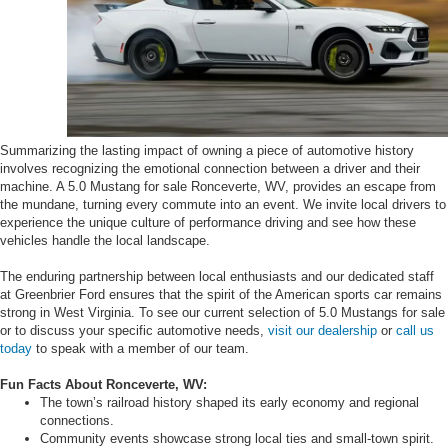
Summarizing the lasting impact of owning a piece of automotive history
involves recognizing the emotional connection between a driver and their
machine. A 5.0 Mustang for sale Ronceverte, WV, provides an escape from
the mundane, turning every commute into an event. We invite local drivers to
experience the unique culture of performance driving and see how these
vehicles handle the local landscape.
The enduring partnership between local enthusiasts and our dedicated staff
at Greenbrier Ford ensures that the spirit of the American sports car remains
strong in West Virginia. To see our current selection of 5.0 Mustangs for sale
or to discuss your specific automotive needs,
visit our dealership
or
call us
today
to speak with a member of our team.
Fun Facts About Ronceverte, WV:
The town’s railroad history shaped its early economy and regional
connections.
Community events showcase strong local ties and small-town spirit.