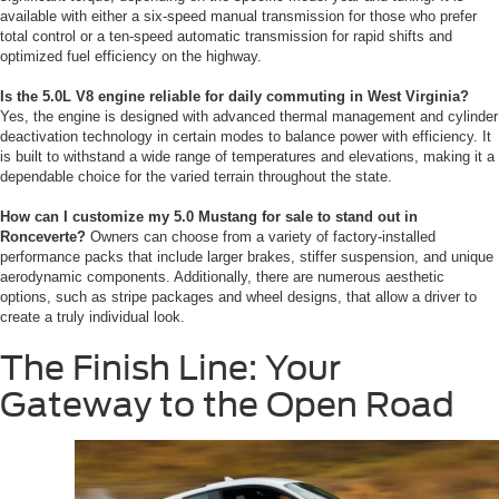
available with either a six-speed manual transmission for those who prefer
total control or a ten-speed automatic transmission for rapid shifts and
optimized fuel efficiency on the highway.
Is the 5.0L V8 engine reliable for daily commuting in West Virginia?
Yes, the engine is designed with advanced thermal management and cylinder
deactivation technology in certain modes to balance power with efficiency. It
is built to withstand a wide range of temperatures and elevations, making it a
dependable choice for the varied terrain throughout the state.
How can I customize my 5.0 Mustang for sale to stand out in
Ronceverte?
Owners can choose from a variety of factory-installed
performance packs that include larger brakes, stiffer suspension, and unique
aerodynamic components. Additionally, there are numerous aesthetic
options, such as stripe packages and wheel designs, that allow a driver to
create a truly individual look.
The Finish Line: Your
Gateway to the Open Road