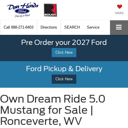
SAVED
Call
888-271-8403
Directions
SEARCH
Service
Pre Order your 2027 Ford
Click Here
Ford Pickup & Delivery
Click Here
Own Dream Ride 5.0
Mustang for Sale |
Ronceverte, WV