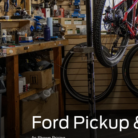
Ford Pickup 
As Shown Pricing