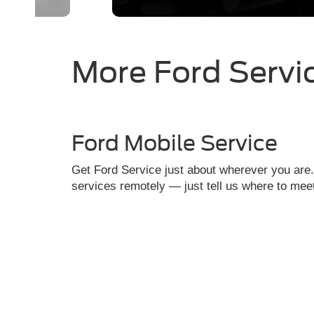
More Ford Servi
Ford Mobile Service
Get Ford Service just about wherever you are
services remotely — just tell us where to mee