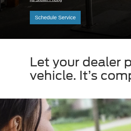
Schedule Service
Let your dealer p
vehicle. It’s co