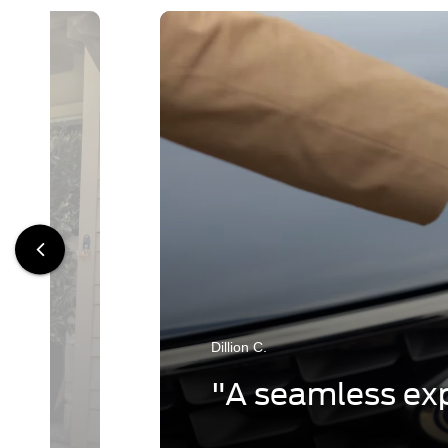
Dillion C.
"A seamless exp