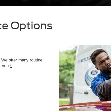
ce Options
. We offer many routine
t you.
*