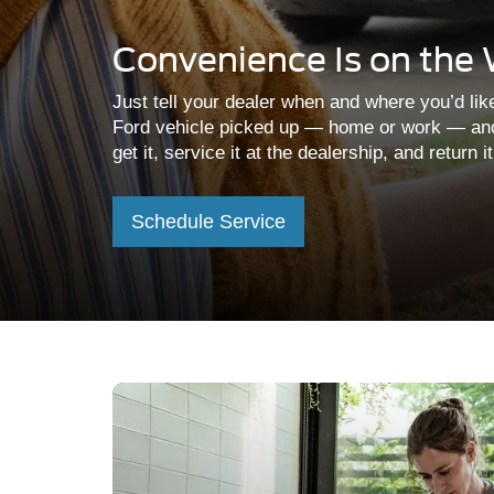
Convenience Is on the
Just tell your dealer when and where you’d lik
Ford vehicle picked up — home or work — an
get it, service it at the dealership, and return i
Schedule Service