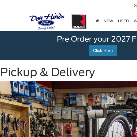
S
NEW
USED
W
Pre Order your 2027 
Click Here
Pickup & Delivery