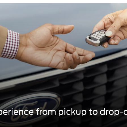
erience from pickup to drop-o