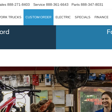
ales
888-271-8403
Service
888-361-6643
Parts
888-347-8031
ORK TRUCKS
CUSTOM ORDER
ELECTRIC
SPECIALS
FINANCE
Ford
F