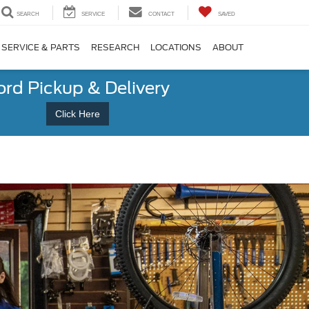
SEARCH
SERVICE
CONTACT
SAVED
SERVICE & PARTS
RESEARCH
LOCATIONS
ABOUT
ord Pickup & Delivery
Click Here