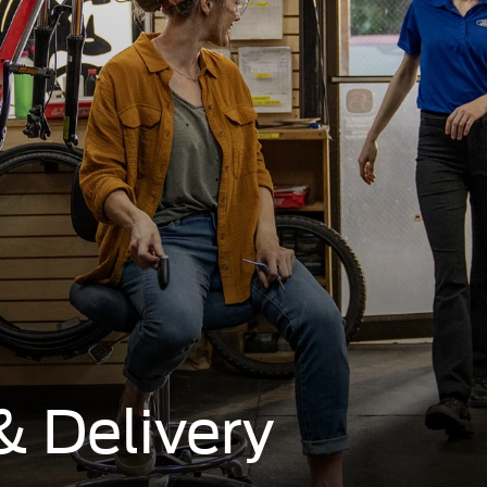
& Delivery