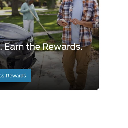
. Earn the Rewards.
ss Rewards