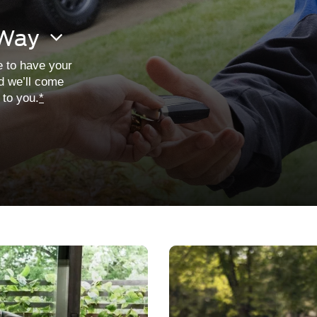
 Way
e to have your
d we’ll come
t to you.
*