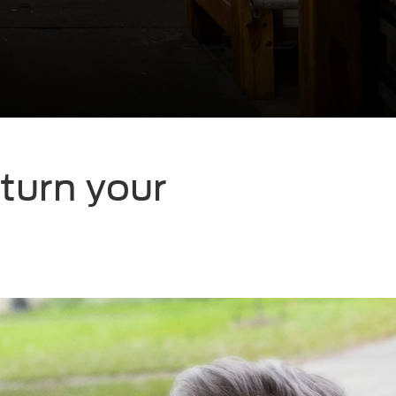
eturn your