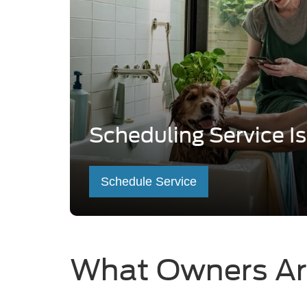
Scheduling Service I
Schedule Service
What Owners Ar