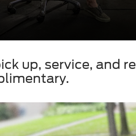
ick up, service, and r
mplimentary.