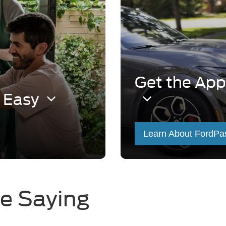
Get the App
s Easy
Learn About FordPa
e Saying