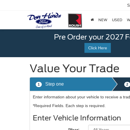
S
NEW
USED
W
Pre Order your 2027 
Click Here
Value Your Trade
Step one
1
2
Enter information about your vehicle to receive a tra
*Required Fields. Each step is required.
Enter Vehicle Information
*Year: