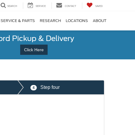
SEARCH
SERVICE
CONTACT
SAVED
SERVICE & PARTS
RESEARCH
LOCATIONS
ABOUT
ord Pickup & Delivery
Click Here
Step four
4