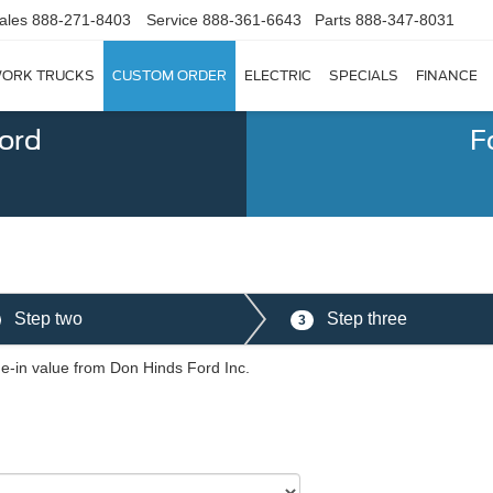
ales
888-271-8403
Service
888-361-6643
Parts
888-347-8031
ORK TRUCKS
CUSTOM ORDER
ELECTRIC
SPECIALS
FINANCE
Ford
F
Step two
Step three
3
de-in value from Don Hinds Ford Inc.