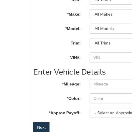
*Make:
*Model:
Trim:
VIN#:
Enter Vehicle Details
*Mileage:
*Color:
*Approx Payoff:
Next