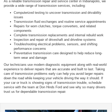
As a reliable transmission repair and service center in Indianapolis, we
provide a wide range of transmission services, including:
Computerized testing to uncover transmission and drivability
issues
Transmission fluid exchanges and routine service appointments
Repairs for worn clutches, torque converters, and related
components
Complete transmission replacements and internal rebuild work
Inspection and repair of driveshaft and driveline systems
Troubleshooting electrical problems, sensors, and shifting
performance concerns
Preventative transmission care designed to help reduce long-
term wear and damage
Our technicians use modern diagnostic equipment along with real-world
experience to deliver repairs that are accurate and built to last. Taking
care of transmission problems early can help you avoid larger repairs
down the road while keeping your vehicle driving the way it should. If
your car or truck is showing signs of transmission trouble, schedule
service with the team at Don Hinds Ford and see why so many drivers
trust us for dependable transmission repair.