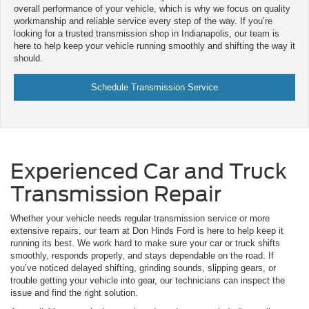
overall performance of your vehicle, which is why we focus on quality
workmanship and reliable service every step of the way. If you’re
looking for a trusted transmission shop in Indianapolis, our team is
here to help keep your vehicle running smoothly and shifting the way it
should.
Schedule Transmission Service
Experienced Car and Truck
Transmission Repair
Whether your vehicle needs regular transmission service or more
extensive repairs, our team at Don Hinds Ford is here to help keep it
running its best. We work hard to make sure your car or truck shifts
smoothly, responds properly, and stays dependable on the road. If
you’ve noticed delayed shifting, grinding sounds, slipping gears, or
trouble getting your vehicle into gear, our technicians can inspect the
issue and find the right solution.