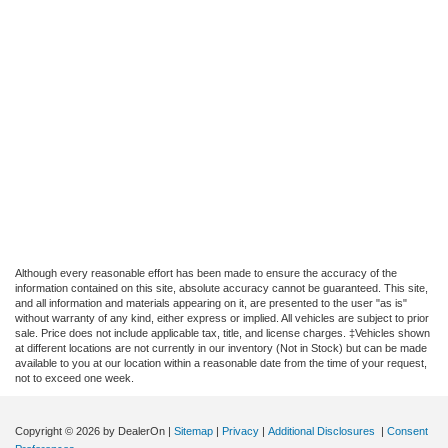
Although every reasonable effort has been made to ensure the accuracy of the
information contained on this site, absolute accuracy cannot be guaranteed. This site,
and all information and materials appearing on it, are presented to the user "as is"
without warranty of any kind, either express or implied. All vehicles are subject to prior
sale. Price does not include applicable tax, title, and license charges. ‡Vehicles shown
at different locations are not currently in our inventory (Not in Stock) but can be made
available to you at our location within a reasonable date from the time of your request,
not to exceed one week.
Copyright © 2026
by DealerOn
|
Sitemap
|
Privacy
|
Additional Disclosures
|
Consent