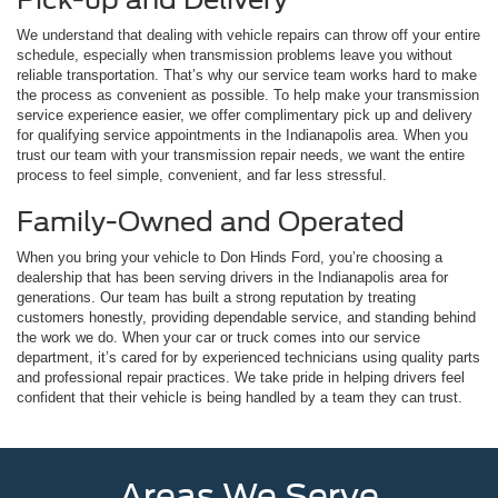
We understand that dealing with vehicle repairs can throw off your entire
schedule, especially when transmission problems leave you without
reliable transportation. That’s why our service team works hard to make
the process as convenient as possible. To help make your transmission
service experience easier, we offer complimentary pick up and delivery
for qualifying service appointments in the Indianapolis area. When you
trust our team with your transmission repair needs, we want the entire
process to feel simple, convenient, and far less stressful.
Family-Owned and Operated
When you bring your vehicle to Don Hinds Ford, you’re choosing a
dealership that has been serving drivers in the Indianapolis area for
generations. Our team has built a strong reputation by treating
customers honestly, providing dependable service, and standing behind
the work we do. When your car or truck comes into our service
department, it’s cared for by experienced technicians using quality parts
and professional repair practices. We take pride in helping drivers feel
confident that their vehicle is being handled by a team they can trust.
Areas We Serve