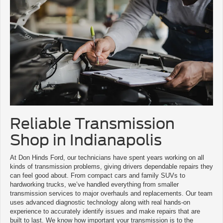
Reliable Transmission
Shop in Indianapolis
At Don Hinds Ford, our technicians have spent years working on all
kinds of transmission problems, giving drivers dependable repairs they
can feel good about. From compact cars and family SUVs to
hardworking trucks, we’ve handled everything from smaller
transmission services to major overhauls and replacements. Our team
uses advanced diagnostic technology along with real hands-on
experience to accurately identify issues and make repairs that are
built to last. We know how important your transmission is to the