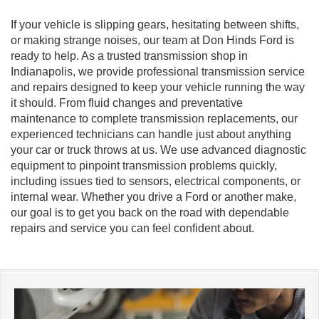
If your vehicle is slipping gears, hesitating between shifts,
or making strange noises, our team at Don Hinds Ford is
ready to help. As a trusted transmission shop in
Indianapolis, we provide professional transmission service
and repairs designed to keep your vehicle running the way
it should. From fluid changes and preventative
maintenance to complete transmission replacements, our
experienced technicians can handle just about anything
your car or truck throws at us. We use advanced diagnostic
equipment to pinpoint transmission problems quickly,
including issues tied to sensors, electrical components, or
internal wear. Whether you drive a Ford or another make,
our goal is to get you back on the road with dependable
repairs and service you can feel confident about.