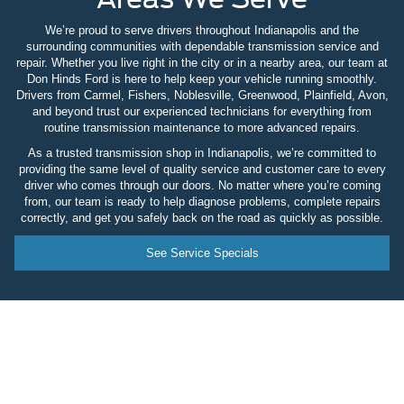
We’re proud to serve drivers throughout Indianapolis and the
surrounding communities with dependable transmission service and
repair. Whether you live right in the city or in a nearby area, our team at
Don Hinds Ford is here to help keep your vehicle running smoothly.
Drivers from Carmel, Fishers, Noblesville, Greenwood, Plainfield, Avon,
and beyond trust our experienced technicians for everything from
routine transmission maintenance to more advanced repairs.
As a trusted transmission shop in Indianapolis, we’re committed to
providing the same level of quality service and customer care to every
driver who comes through our doors. No matter where you’re coming
from, our team is ready to help diagnose problems, complete repairs
correctly, and get you safely back on the road as quickly as possible.
See Service Specials