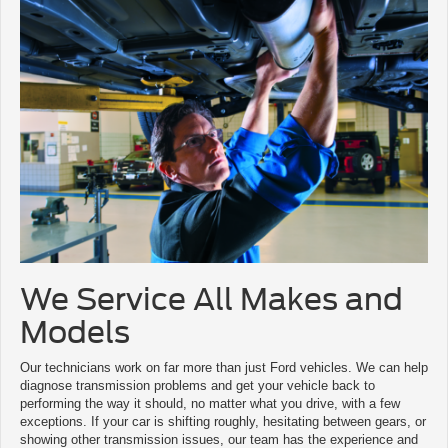
We Service All Makes and
Models
Our technicians work on far more than just Ford vehicles. We can help
diagnose transmission problems and get your vehicle back to
performing the way it should, no matter what you drive, with a few
exceptions. If your car is shifting roughly, hesitating between gears, or
showing other transmission issues, our team has the experience and