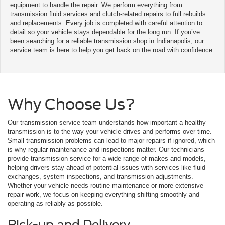
equipment to handle the repair. We perform everything from
transmission fluid services and clutch-related repairs to full rebuilds
and replacements. Every job is completed with careful attention to
detail so your vehicle stays dependable for the long run. If you’ve
been searching for a reliable transmission shop in Indianapolis, our
service team is here to help you get back on the road with confidence.
Why Choose Us?
Our transmission service team understands how important a healthy
transmission is to the way your vehicle drives and performs over time.
Small transmission problems can lead to major repairs if ignored, which
is why regular maintenance and inspections matter. Our technicians
provide transmission service for a wide range of makes and models,
helping drivers stay ahead of potential issues with services like fluid
exchanges, system inspections, and transmission adjustments.
Whether your vehicle needs routine maintenance or more extensive
repair work, we focus on keeping everything shifting smoothly and
operating as reliably as possible.
Pick-up and Delivery