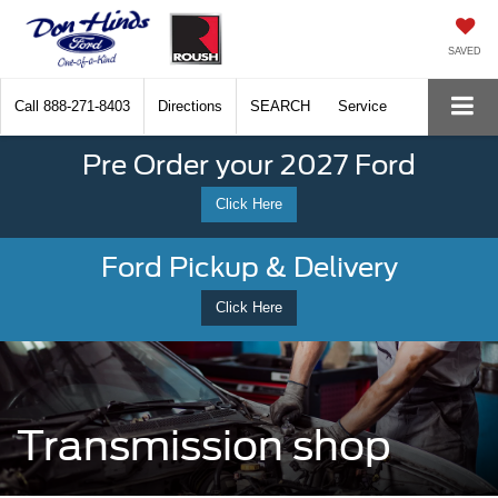
SAVED
Call
888-271-8403
Directions
SEARCH
Service
Pre Order your 2027 Ford
Click Here
Ford Pickup & Delivery
Click Here
Transmission shop