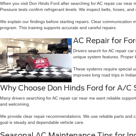
When you visit Don Hinds Ford after searching for AC repair car near m
Pressure tests confirm refrigerant levels. We inspect belts, hoses, and c
We explain our findings before starting repairs. Clear communication
program. This training supports accurate and careful repairs.
AC Repair for Fo
Drivers search for AC repair ca
unique system features. Proper 
These systems require special un
improves long road trips in India
Why Choose Don Hinds Ford for A/C 
Many drivers searching for AC repair car near me want reliable support
and welcoming.
We provide clear repair recommendations. We use reliable parts and car
goal is steady and dependable vehicle care.
Seasonal AC Maintenance Tips for Ind