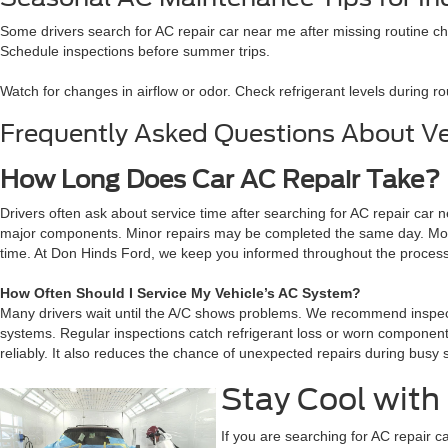
Some drivers search for AC repair car near me after missing routine ch
Schedule inspections before summer trips.
Watch for changes in airflow or odor. Check refrigerant levels during r
Frequently Asked Questions About Ve
How Long Does Car AC Repair Take?
Drivers often ask about service time after searching for AC repair car
major components. Minor repairs may be completed the same day. More c
time. At Don Hinds Ford, we keep you informed throughout the process. A
How Often Should I Service My Vehicle’s AC System?
Many drivers wait until the A/C shows problems. We recommend inspecti
systems. Regular inspections catch refrigerant loss or worn components
reliably. It also reduces the chance of unexpected repairs during bus
Stay Cool with 
If you are searching for AC repair c