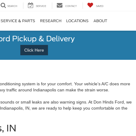
SEARCH
SERVICE
CONTACT
SAVED
SERVICE & PARTS
RESEARCH
LOCATIONS
ABOUT
ord Pickup & Delivery
Click Here
ditioning system is for your comfort. Your vehicle’s A/C does more
avy traffic around Indianapolis can make the strain worse.
 sounds or small leaks are also warning signs. At Don Hinds Ford, we
 Indianapolis, IN, we are ready to help keep you comfortable on the
, IN