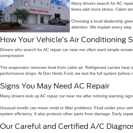
Many drivers search for AC repai
times add more stress. Cabin te
Choosing a local dealership giv
attention. We explain every step 
How Your Vehicle’s Air Conditioning
Drivers who search for AC repair car near me often want simple answer
compression.
The evaporator removes heat from cabin air. Refrigerant carries heat ou
performance drops. At Don Hinds Ford, we test the full system before r
Signs You May Need AC Repair
Many drivers look up AC repair car near me after noticing warning sig
Unusual smells can mean mold or filter problems. Fluid under your veh
system efficiency. It also protects other parts from damage. Early repa
Our Careful and Certified A/C Diagno