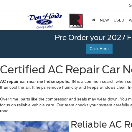
S
NEW
USED
W
Pre Order your 2027 
Click Here
Certified AC Repair Car N
AC repair car near me Indianapolis, IN
is a common search when summe
than cool the air. It helps remove humidity and keeps windows clear. I
Over time, parts like the compressor and seals may wear down. You may
focus on reliable vehicle care. Our team checks your system carefully 
road.
Reliable AC R