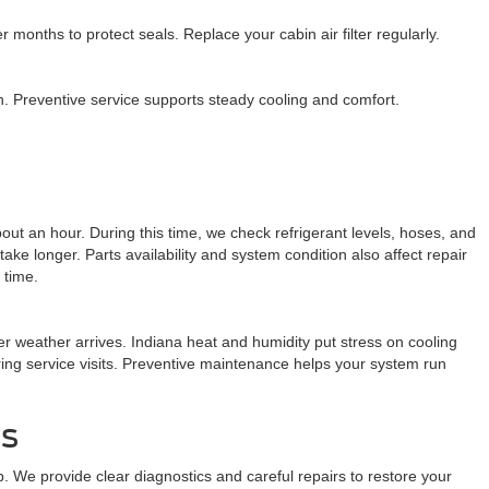
onths to protect seals. Replace your cabin air filter regularly.
on. Preventive service supports steady cooling and comfort.
out an hour. During this time, we check refrigerant levels, hoses, and
longer. Parts availability and system condition also affect repair
 time.
r weather arrives. Indiana heat and humidity put stress on cooling
ring service visits. Preventive maintenance helps your system run
is
p. We provide clear diagnostics and careful repairs to restore your