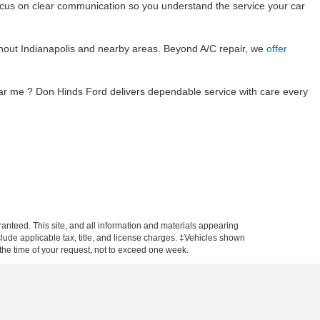
 focus on clear communication so you understand the service your car
hout Indianapolis and nearby areas. Beyond A/C repair, we
offer
ear me ? Don Hinds Ford delivers dependable service with care every
anteed. This site, and all information and materials appearing
include applicable tax, title, and license charges. ‡Vehicles shown
m the time of your request, not to exceed one week.