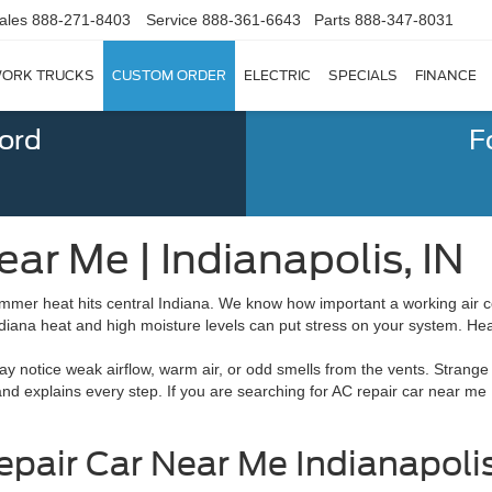
ales
888-271-8403
Service
888-361-6643
Parts
888-347-8031
ORK TRUCKS
CUSTOM ORDER
ELECTRIC
SPECIALS
FINANCE
Ford
F
ear Me | Indianapolis, IN
r heat hits central Indiana. We know how important a working air con
ndiana heat and high moisture levels can put stress on your system. He
 notice weak airflow, warm air, or odd smells from the vents. Strange
and explains every step. If you are searching for AC repair car near me
epair Car Near Me Indianapolis