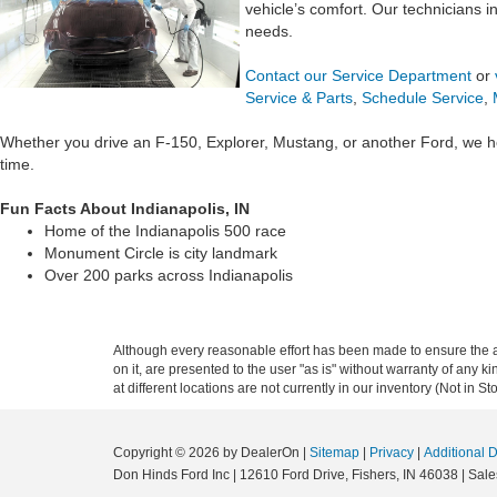
vehicle’s comfort. Our technicians 
needs.
Contact our Service Department
or
Service & Parts
,
Schedule Service
,
Whether you drive an F-150, Explorer, Mustang, or another Ford, we h
time.
Fun Facts About Indianapolis, IN
Home of the Indianapolis 500 race
Monument Circle is city landmark
Over 200 parks across Indianapolis
Although every reasonable effort has been made to ensure the ac
on it, are presented to the user "as is" without warranty of any k
at different locations are not currently in our inventory (Not in
Copyright © 2026
by DealerOn
|
Sitemap
|
Privacy
|
Additional 
Don Hinds Ford Inc
|
12610 Ford Drive,
Fishers,
IN
46038
| Sale