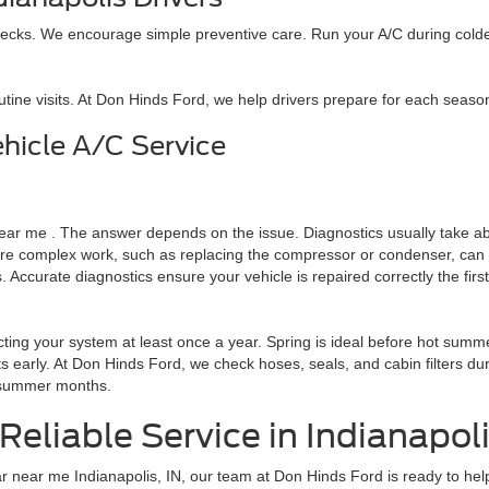
ecks. We encourage simple preventive care. Run your A/C during colder m
outine visits. At Don Hinds Ford, we help drivers prepare for each seas
hicle A/C Service
 near me . The answer depends on the issue. Diagnostics usually take ab
omplex work, such as replacing the compressor or condenser, can take 
ccurate diagnostics ensure your vehicle is repaired correctly the first
ng your system at least once a year. Spring is ideal before hot summe
 early. At Don Hinds Ford, we check hoses, seals, and cabin filters du
y summer months.
Reliable Service in Indianapol
ar near me Indianapolis, IN, our team at Don Hinds Ford is ready to hel