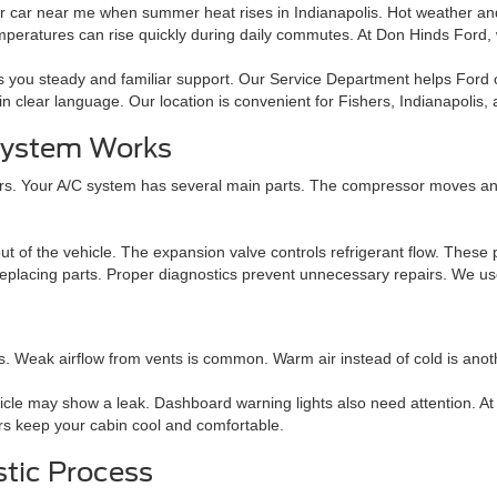
r car near me when summer heat rises in Indianapolis. Hot weather and 
mperatures can rise quickly during daily commutes. At Don Hinds Ford
es you steady and familiar support. Our Service Department helps Ford
in clear language. Our location is convenient for Fishers, Indianapolis,
 System Works
s. Your A/C system has several main parts. The compressor moves and p
t of the vehicle. The expansion valve controls refrigerant flow. These p
eplacing parts. Proper diagnostics prevent unnecessary repairs. We use 
ns. Weak airflow from vents is common. Warm air instead of cold is ano
icle may show a leak. Dashboard warning lights also need attention. At
irs keep your cabin cool and comfortable.
stic Process