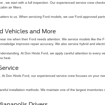
e , we start with a full inspection. Our experienced service crew check
abin air filters.
 matters to us. When servicing Ford models, we use Ford-approved par
rd Vehicles and More
r near me when their Ford needs attention. We service models like the
knowledge improves repair accuracy. We also service hybrid and elect
derstanding. At Don Hinds Ford, we apply careful attention to every veh
na heat.
Service
. At Don Hinds Ford, our experienced service crew focuses on your needs
eful installation methods. We maintain one of the largest inventories o
ianapolis Drivers