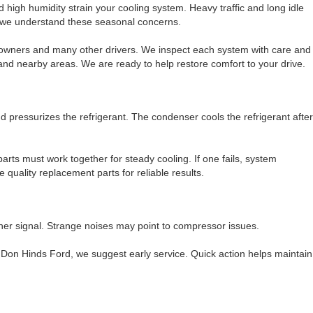
high humidity strain your cooling system. Heavy traffic and long idle
, we understand these seasonal concerns.
 owners and many other drivers. We inspect each system with care and
 and nearby areas. We are ready to help restore comfort to your drive.
ressurizes the refrigerant. The condenser cools the refrigerant after
arts must work together for steady cooling. If one fails, system
quality replacement parts for reliable results.
ther signal. Strange noises may point to compressor issues.
 Don Hinds Ford, we suggest early service. Quick action helps maintain