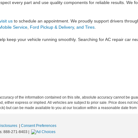
inspect every part and use quality components for reliable results. We
visit us
to schedule an appointment. We proudly support drivers throug
Mobile Service
,
Ford Pickup & Delivery
,
and Tires
.
elp keep your vehicle running smoothly. Searching for AC repair car n
curacy of the information contained on this site, absolute accuracy cannot be guar
ind, either express or implied. All vehicles are subject to prior sale. Price does not 
 Stock) but can be made available to you at our location within a reasonable date fro
Disclosures
|
Consent Preferences
s:
888-271-8403
|