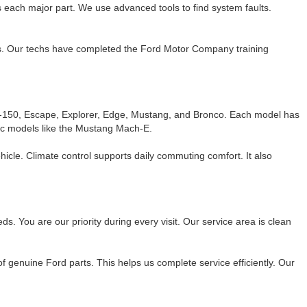
s each major part. We use advanced tools to find system faults.
ts. Our techs have completed the Ford Motor Company training
 F-150, Escape, Explorer, Edge, Mustang, and Bronco. Each model has
ric models like the Mustang Mach-E.
icle. Climate control supports daily commuting comfort. It also
. You are our priority during every visit. Our service area is clean
f genuine Ford parts. This helps us complete service efficiently. Our