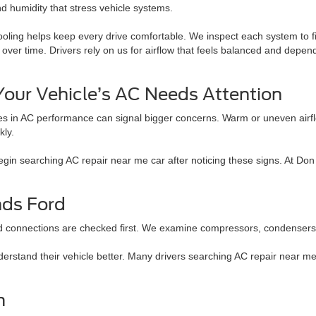
nd humidity that stress vehicle systems.
ooling helps keep every drive comfortable. We inspect each system to f
over time. Drivers rely on us for airflow that feels balanced and depe
Your Vehicle’s AC Needs Attention
s in AC performance can signal bigger concerns. Warm or uneven airf
kly.
begin searching AC repair near me car after noticing these signs. At D
nds Ford
d connections are checked first. We examine compressors, condensers, an
derstand their vehicle better. Many drivers searching AC repair near 
m