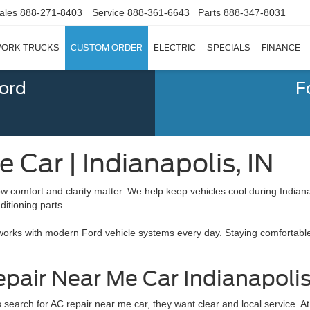
ales
888-271-8403
Service
888-361-6643
Parts
888-347-8031
ORK TRUCKS
CUSTOM ORDER
ELECTRIC
SPECIALS
FINANCE
Ford
F
 Car | Indianapolis, IN
ow comfort and clarity matter. We help keep vehicles cool during Indi
ditioning parts.
works with modern Ford vehicle systems every day. Staying comfortable 
pair Near Me Car Indianapoli
 search for AC repair near me car, they want clear and local service.