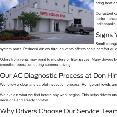
bring heat a
Consistent c
performance 
Indianapolis.
Signs 
Small change
system parts. Reduced airflow through vents affects cabin comfort quic
Odors from vents may point to moisture or filter issues. Many drivers 
smoother operation during summer driving.
Our AC Diagnostic Process at Don Hi
We follow a clear and careful inspection process. Refrigerant levels an
We explain what we find before any work begins. This helps drivers un
decisions and steady comfort.
Why Drivers Choose Our Service Tea