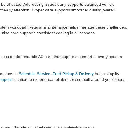
e affected. Addressing issues early supports balanced vehicle
 early attention. Proper care supports smoother driving overall.
 system workload. Regular maintenance helps manage these challenges.
ine care supports consistent cooling in all seasons.
e focus on dependable AC care that supports comfort in every season.
 options to
Schedule Service
.
Ford Pickup & Delivery
helps simplify
anapolis
location to experience reliable service built around your needs.
anteed. This site, and all information and materials appearing