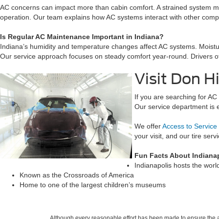
AC concerns can impact more than cabin comfort. A strained system ma
operation. Our team explains how AC systems interact with other compo
Is Regular AC Maintenance Important in Indiana?
Indiana’s humidity and temperature changes affect AC systems. Moist
Our service approach focuses on steady comfort year-round. Drivers of
Visit Don H
If you are searching for A
Our service department is 
We offer
Access to Service
your visit, and our tire ser
Fun Facts About Indianap
Indianapolis hosts the wor
Known as the Crossroads of America
Home to one of the largest children’s museums
Although every reasonable effort has been made to ensure the ac