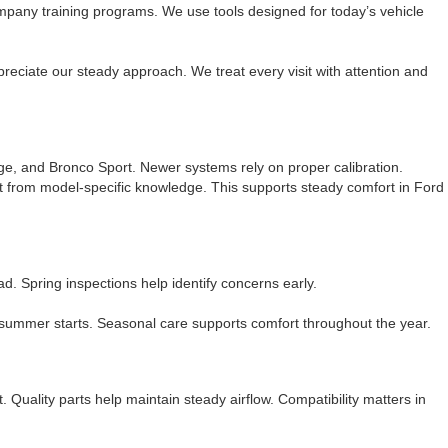
mpany training programs. We use tools designed for today’s vehicle
reciate our steady approach. We treat every visit with attention and
ge, and Bronco Sport. Newer systems rely on proper calibration.
 from model-specific knowledge. This supports steady comfort in Ford
 Spring inspections help identify concerns early.
 summer starts. Seasonal care supports comfort throughout the year.
 Quality parts help maintain steady airflow. Compatibility matters in