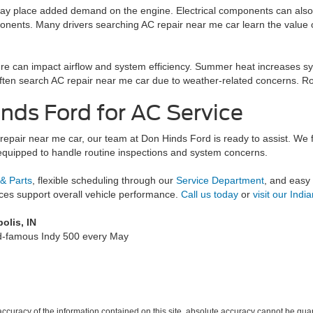
y place added demand on the engine. Electrical components can also b
nents. Many drivers searching AC repair near me car learn the value of
ure can impact airflow and system efficiency. Summer heat increases
ten search AC repair near me car due to weather-related concerns. Rout
inds Ford for AC Service
C repair near me car, our team at Don Hinds Ford is ready to assist. W
equipped to handle routine inspections and system concerns.
 & Parts
, flexible scheduling through our
Service Department
, and easy
vices support overall vehicle performance.
Call us today
or
visit our Indi
olis, IN
ld-famous Indy 500 every May
curacy of the information contained on this site, absolute accuracy cannot be guar