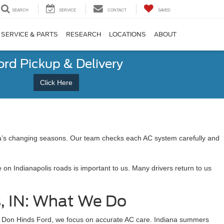
SEARCH
SERVICE
CONTACT
SAVED
SERVICE & PARTS
RESEARCH
LOCATIONS
ABOUT
ord Pickup & Delivery
Click Here
ana’s changing seasons. Our team checks each AC system carefully and
on Indianapolis roads is important to us. Many drivers return to us
s, IN: What We Do
 At Don Hinds Ford, we focus on accurate AC care. Indiana summers