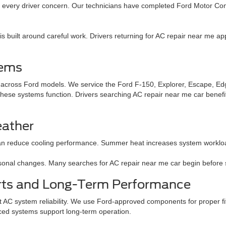
to every driver concern. Our technicians have completed Ford Motor Co
 built around careful work. Drivers returning for AC repair near me app
tems
r across Ford models. We service the Ford F-150, Explorer, Escape, Ed
ese systems function. Drivers searching AC repair near me car benefit
eather
n reduce cooling performance. Summer heat increases system workload.
easonal changes. Many searches for AC repair near me car begin before
rts and Long-Term Performance
t AC system reliability. We use Ford-approved components for proper fit.
ced systems support long-term operation.