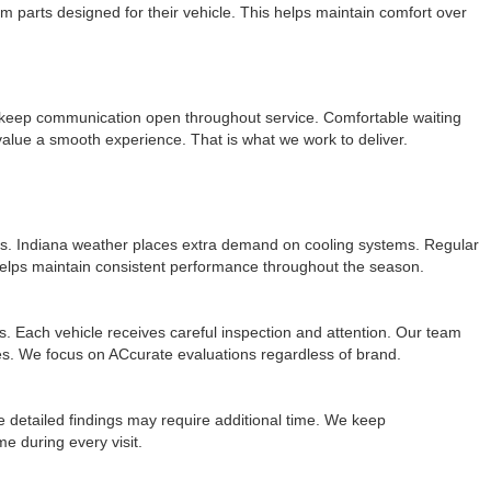
m parts designed for their vehicle. This helps maintain comfort over
keep communication open throughout service. Comfortable waiting
lue a smooth experience. That is what we work to deliver.
es. Indiana weather places extra demand on cooling systems. Regular
helps maintain consistent performance throughout the season.
 Each vehicle receives careful inspection and attention. Our team
ypes. We focus on ACcurate evaluations regardless of brand.
detailed findings may require additional time. We keep
e during every visit.