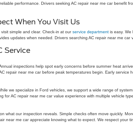
eliable performance. Drivers seeking AC repair near me car benefit fro
ect When You Visit Us
isit simple and clear. Check-in at our
service department
is easy. We 
vides updates when needed. Drivers searching AC repair near me car va
 Service
Annual inspections help spot early concerns before summer heat arriv
 AC repair near me car before peak temperatures begin. Early service 
e we specialize in Ford vehicles, we support a wide range of systems.
king for AC repair near me car value experience with multiple vehicle t
 what our inspection reveals. Simple checks often move quickly. More 
ir near me car appreciate knowing what to expect. We respect your tim