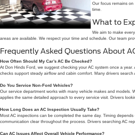
Our focus remains on r
time.
What to Exp
We aim to make every v
areas are available. We respect your time and schedule. Our team pro
Frequently Asked Questions About AC
How Often Should My Car’s AC Be Checked?
At Don Hinds Ford, we suggest checking your AC system once a year. 
checks support steady airflow and cabin comfort. Many drivers search
Do You Service Non-Ford Vehicles?
Our service department works with many vehicle makes and models. Whil
applies the same detailed approach to every service visit. Drivers loo
How Long Does an AC Inspection Usually Take?
Most AC inspections can be completed the same day. Timing depends on
communication clear throughout the process. Drivers searching AC repa
Can AC Issues Affect Overall Vehicle Performance?