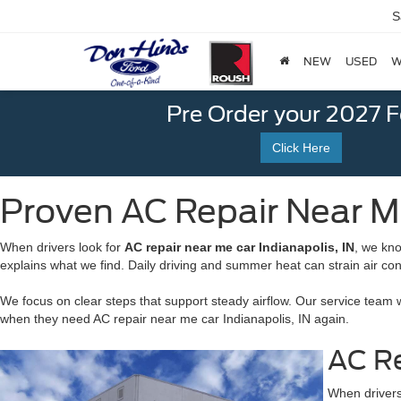
S
NEW
USED
W
Pre Order your 2027 
Click Here
Proven AC Repair Near Me
When drivers look for
AC repair near me car Indianapolis, IN
, we kn
explains what we find. Daily driving and summer heat can strain air con
We focus on clear steps that support steady airflow. Our service team 
when they need AC repair near me car Indianapolis, IN again.
AC Re
When drivers