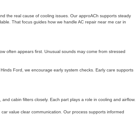
ind the real cause of cooling issues. Our approACh supports steady
ndable. That focus guides how we handle AC repair near me car in
low often appears first. Unusual sounds may come from stressed
on Hinds Ford, we encourage early system checks. Early care supports
d cabin filters closely. Each part plays a role in cooling and airflow.
me car value clear communication. Our process supports informed