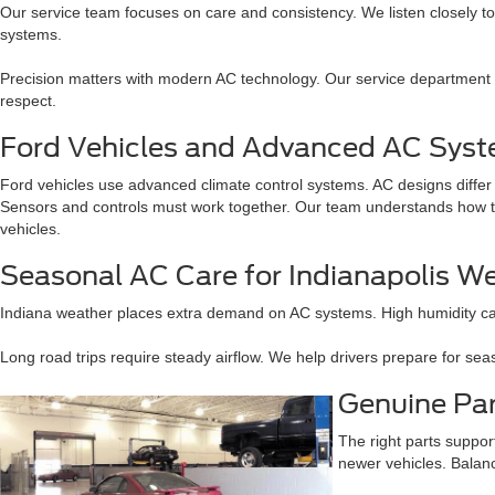
Our service team focuses on care and consistency. We listen closely 
systems.
Precision matters with modern AC technology. Our service department is
respect.
Ford Vehicles and Advanced AC Sys
Ford vehicles use advanced climate control systems. AC designs diffe
Sensors and controls must work together. Our team understands how th
vehicles.
Seasonal AC Care for Indianapolis W
Indiana weather places extra demand on AC systems. High humidity ca
Long road trips require steady airflow. We help drivers prepare for s
Genuine Pa
The right parts suppor
newer vehicles. Balan