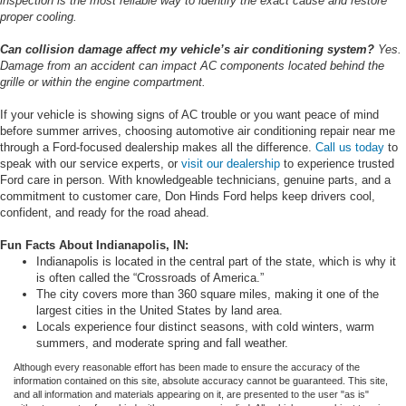
inspection is the most reliable way to identify the exact cause and restore
proper cooling.
Can collision damage affect my vehicle’s air conditioning system?
Yes.
Damage from an accident can impact AC components located behind the
grille or within the engine compartment.
If your vehicle is showing signs of AC trouble or you want peace of mind
before summer arrives, choosing automotive air conditioning repair near me
through a Ford-focused dealership makes all the difference.
Call us today
to
speak with our service experts, or
visit our dealership
to experience trusted
Ford care in person. With knowledgeable technicians, genuine parts, and a
commitment to customer care, Don Hinds Ford helps keep drivers cool,
confident, and ready for the road ahead.
Fun Facts About Indianapolis, IN:
Indianapolis is located in the central part of the state, which is why it
is often called the “Crossroads of America.”
The city covers more than 360 square miles, making it one of the
largest cities in the United States by land area.
Locals experience four distinct seasons, with cold winters, warm
summers, and moderate spring and fall weather.
Although every reasonable effort has been made to ensure the accuracy of the
information contained on this site, absolute accuracy cannot be guaranteed. This site,
and all information and materials appearing on it, are presented to the user "as is"