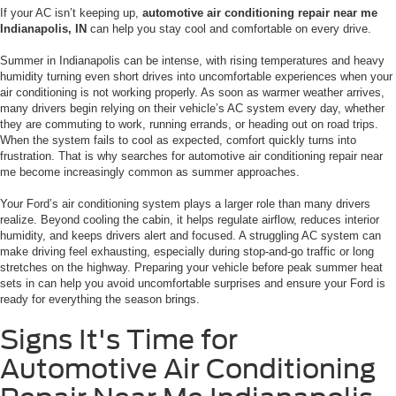
If your AC isn’t keeping up,
automotive air conditioning repair near me
Indianapolis, IN
can help you stay cool and comfortable on every drive.
Summer in Indianapolis can be intense, with rising temperatures and heavy
humidity turning even short drives into uncomfortable experiences when your
air conditioning is not working properly. As soon as warmer weather arrives,
many drivers begin relying on their vehicle’s AC system every day, whether
they are commuting to work, running errands, or heading out on road trips.
When the system fails to cool as expected, comfort quickly turns into
frustration. That is why searches for automotive air conditioning repair near
me become increasingly common as summer approaches.
Your Ford’s air conditioning system plays a larger role than many drivers
realize. Beyond cooling the cabin, it helps regulate airflow, reduces interior
humidity, and keeps drivers alert and focused. A struggling AC system can
make driving feel exhausting, especially during stop-and-go traffic or long
stretches on the highway. Preparing your vehicle before peak summer heat
sets in can help you avoid uncomfortable surprises and ensure your Ford is
ready for everything the season brings.
Signs It's Time for
Automotive Air Conditioning