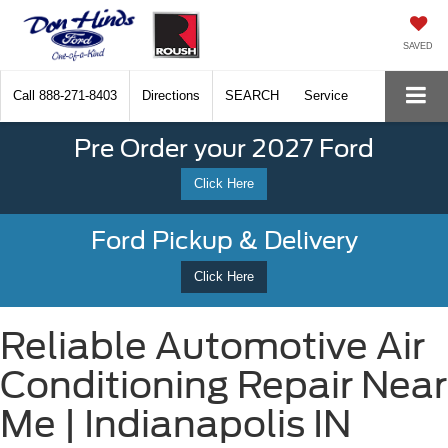
SAVED
Call
888-271-8403
Directions
SEARCH
Service
Pre Order your 2027 Ford
Click Here
Ford Pickup & Delivery
Click Here
Reliable Automotive Air
Conditioning Repair Near
Me | Indianapolis IN