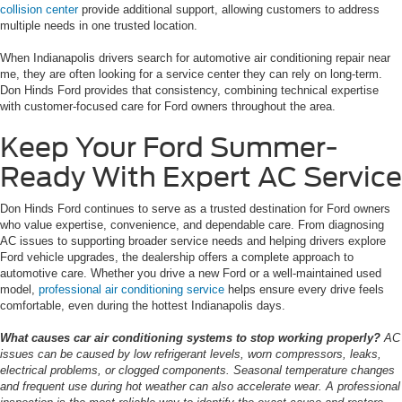
collision center
provide additional support, allowing customers to address
multiple needs in one trusted location.
When Indianapolis drivers search for automotive air conditioning repair near
me, they are often looking for a service center they can rely on long-term.
Don Hinds Ford provides that consistency, combining technical expertise
with customer-focused care for Ford owners throughout the area.
Keep Your Ford Summer-
Ready With Expert AC Service
Don Hinds Ford continues to serve as a trusted destination for Ford owners
who value expertise, convenience, and dependable care. From diagnosing
AC issues to supporting broader service needs and helping drivers explore
Ford vehicle upgrades, the dealership offers a complete approach to
automotive care. Whether you drive a new Ford or a well-maintained used
model,
professional air conditioning service
helps ensure every drive feels
comfortable, even during the hottest Indianapolis days.
What causes car air conditioning systems to stop working properly?
AC
issues can be caused by low refrigerant levels, worn compressors, leaks,
electrical problems, or clogged components. Seasonal temperature changes
and frequent use during hot weather can also accelerate wear. A professional