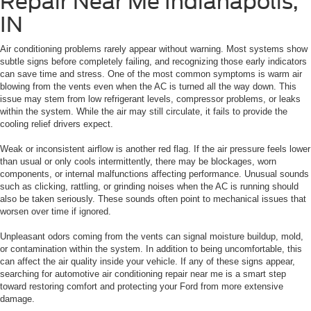
Repair Near Me Indianapolis,
IN
Air conditioning problems rarely appear without warning. Most systems show
subtle signs before completely failing, and recognizing those early indicators
can save time and stress. One of the most common symptoms is warm air
blowing from the vents even when the AC is turned all the way down. This
issue may stem from low refrigerant levels, compressor problems, or leaks
within the system. While the air may still circulate, it fails to provide the
cooling relief drivers expect.
Weak or inconsistent airflow is another red flag. If the air pressure feels lower
than usual or only cools intermittently, there may be blockages, worn
components, or internal malfunctions affecting performance. Unusual sounds
such as clicking, rattling, or grinding noises when the AC is running should
also be taken seriously. These sounds often point to mechanical issues that
worsen over time if ignored.
Unpleasant odors coming from the vents can signal moisture buildup, mold,
or contamination within the system. In addition to being uncomfortable, this
can affect the air quality inside your vehicle. If any of these signs appear,
searching for automotive air conditioning repair near me is a smart step
toward restoring comfort and protecting your Ford from more extensive
damage.