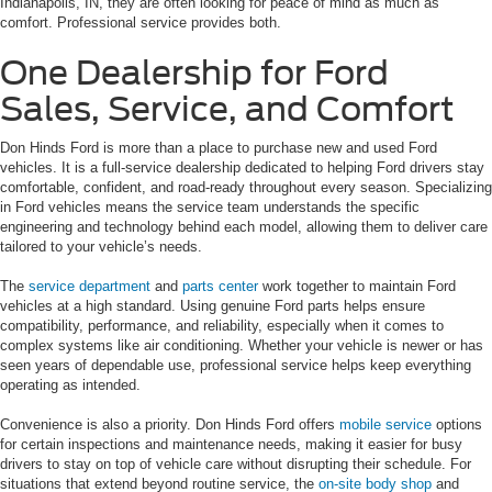
Indianapolis, IN, they are often looking for peace of mind as much as
comfort. Professional service provides both.
One Dealership for Ford
Sales, Service, and Comfort
Don Hinds Ford is more than a place to purchase new and used Ford
vehicles. It is a full-service dealership dedicated to helping Ford drivers stay
comfortable, confident, and road-ready throughout every season. Specializing
in Ford vehicles means the service team understands the specific
engineering and technology behind each model, allowing them to deliver care
tailored to your vehicle’s needs.
The
service department
and
parts center
work together to maintain Ford
vehicles at a high standard. Using genuine Ford parts helps ensure
compatibility, performance, and reliability, especially when it comes to
complex systems like air conditioning. Whether your vehicle is newer or has
seen years of dependable use, professional service helps keep everything
operating as intended.
Convenience is also a priority. Don Hinds Ford offers
mobile service
options
for certain inspections and maintenance needs, making it easier for busy
drivers to stay on top of vehicle care without disrupting their schedule. For
situations that extend beyond routine service, the
on-site body shop
and