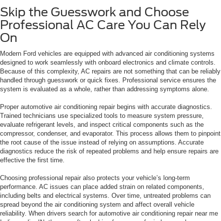
Skip the Guesswork and Choose
Professional AC Care You Can Rely
On
Modern Ford vehicles are equipped with advanced air conditioning systems
designed to work seamlessly with onboard electronics and climate controls.
Because of this complexity, AC repairs are not something that can be reliably
handled through guesswork or quick fixes. Professional service ensures the
system is evaluated as a whole, rather than addressing symptoms alone.
Proper automotive air conditioning repair begins with accurate diagnostics.
Trained technicians use specialized tools to measure system pressure,
evaluate refrigerant levels, and inspect critical components such as the
compressor, condenser, and evaporator. This process allows them to pinpoint
the root cause of the issue instead of relying on assumptions. Accurate
diagnostics reduce the risk of repeated problems and help ensure repairs are
effective the first time.
Choosing professional repair also protects your vehicle’s long-term
performance. AC issues can place added strain on related components,
including belts and electrical systems. Over time, untreated problems can
spread beyond the air conditioning system and affect overall vehicle
reliability. When drivers search for automotive air conditioning repair near me