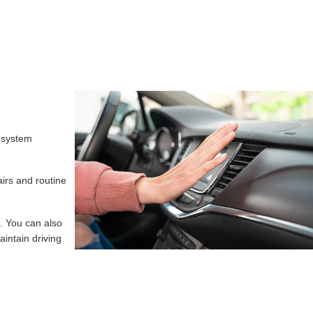
s system
airs and routine
. You can also
intain driving