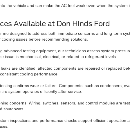
low into the vehicle and can make the AC feel weak even when the system is
ces Available at Don Hinds Ford
ear me designed to address both immediate concerns and long-term sys
of cooling issues before recommending solutions.
 Using advanced testing equipment, our technicians assess system pressu
issue is mechanical, electrical, or related to refrigerant levels.
 leaks are identified, affected components are repaired or replaced be
 consistent cooling performance.
esting confirms wear or failure. Components, such as condensers, ev
ire system operates efficiently after service.
oning concerns. Wiring, switches, sensors, and control modules are tes
ted shutdowns.
 System inspections and performance checks support efficient operation
ases.