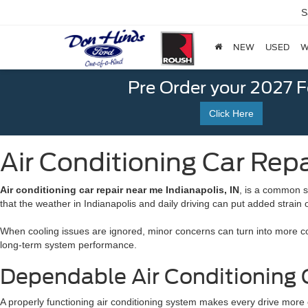
S
NEW
USED
W
Pre Order your 2027 
Click Here
Air Conditioning Car Repa
Air conditioning car repair near me Indianapolis, IN
, is a common s
that the weather in Indianapolis and daily driving can put added strain
When cooling issues are ignored, minor concerns can turn into more comp
long-term system performance.
Dependable Air Conditioning C
A properly functioning air conditioning system makes every drive more