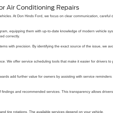
r Air Conditioning Repairs
vehicles. At Don Hinds Ford, we focus on clear communication, careful 
am, equipping them with up-to-date knowledge of modern vehicle syste
ed correctly.
stems with precision. By identifying the exact source of the issue, we 
nce. We offer service scheduling tools that make it easier for drivers
rds add further value for owners by assisting with service reminders 
f findings and recommended services. This transparency allows drivers 
and tire rotations. The available services depend on your vehicle.