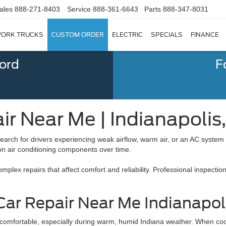
ales
888-271-8403
Service
888-361-6643
Parts
888-347-8031
ORK TRUCKS
CUSTOM ORDER
ELECTRIC
SPECIALS
FINANCE
Ford
F
ir Near Me | Indianapolis,
earch for drivers experiencing weak airflow, warm air, or an AC system
 on air conditioning components over time.
lex repairs that affect comfort and reliability. Professional inspection
ar Repair Near Me Indianapoli
 comfortable, especially during warm, humid Indiana weather. When coo