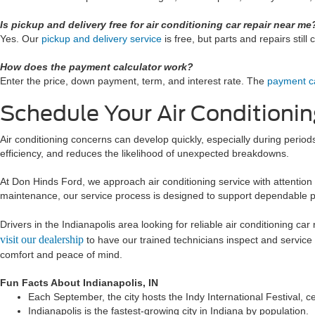
Is pickup and delivery free for air conditioning car repair near me
Yes. Our
pickup and delivery service
is free, but parts and repairs still 
How does the payment calculator work?
Enter the price, down payment, term, and interest rate. The
payment ca
Schedule Your Air Conditionin
Air conditioning concerns can develop quickly, especially during perio
efficiency, and reduces the likelihood of unexpected breakdowns.
At Don Hinds Ford, we approach air conditioning service with attention 
maintenance, our service process is designed to support dependable 
Drivers in the Indianapolis area looking for reliable air conditioning ca
visit our dealership
to have our trained technicians inspect and service
comfort and peace of mind.
Fun Facts About Indianapolis, IN
Each September, the city hosts the Indy International Festival, ce
Indianapolis is the fastest-growing city in Indiana by population.