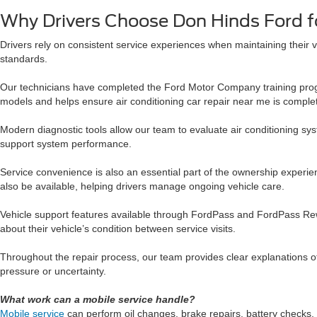
Why Drivers Choose Don Hinds Ford fo
Drivers rely on consistent service experiences when maintaining their 
standards.
Our technicians have completed the Ford Motor Company training progr
models and helps ensure air conditioning car repair near me is complet
Modern diagnostic tools allow our team to evaluate air conditioning sy
support system performance.
Service convenience is also an essential part of the ownership experie
also be available, helping drivers manage ongoing vehicle care.
Vehicle support features available through FordPass and FordPass Rewa
about their vehicle’s condition between service visits.
Throughout the repair process, our team provides clear explanations o
pressure or uncertainty.
What work can a mobile service handle?
Mobile service
can perform oil changes, brake repairs, battery checks, 