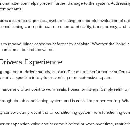
ional attention helps prevent further damage to the system. Addressin
d components.
equires accurate diagnostics, system testing, and careful evaluation of 
conditioning car repair near me often want clarity, transparency, and 
ans to resolve minor concerns before they escalate. Whether the issue is
d confidence behind the wheel.
Drivers Experience
 together to deliver steady, cool air. The overall performance suffers
y early inspection is key to preventing more extensive repairs.
nce and often point to worn seals, hoses, or fittings. Simply refilling r
rough the air conditioning system and is critical to proper cooling. When
y sensors can prevent the air conditioning system from functioning corr
er or expansion valve can become blocked or worn over time, restricting