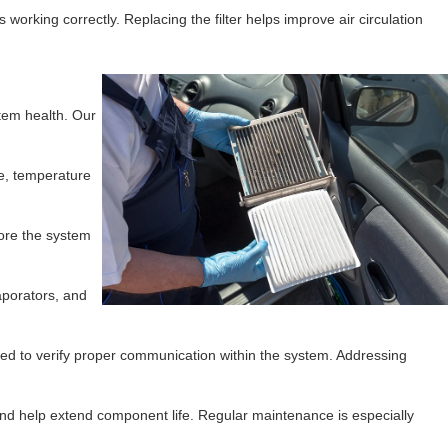
 working correctly. Replacing the filter helps improve air circulation
tem health. Our
re, temperature
fore the system
aporators, and
ted to verify proper communication within the system. Addressing
 and help extend component life. Regular maintenance is especially