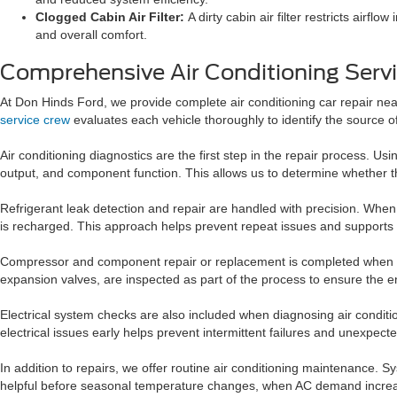
Clogged Cabin Air Filter:
A dirty cabin air filter restricts airf
and overall comfort.
Comprehensive Air Conditioning Servi
At Don Hinds Ford, we provide complete air conditioning car repair n
service crew
evaluates each vehicle thoroughly to identify the source 
Air conditioning diagnostics are the first step in the repair process.
output, and component function. This allows us to determine whether the 
Refrigerant leak detection and repair are handled with precision. When
is recharged. This approach helps prevent repeat issues and supports
Compressor and component repair or replacement is completed when t
expansion valves, are inspected as part of the process to ensure the ent
Electrical system checks are also included when diagnosing air conditi
electrical issues early helps prevent intermittent failures and unexpec
In addition to repairs, we offer routine air conditioning maintenance.
helpful before seasonal temperature changes, when AC demand incre