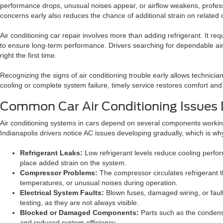
performance drops, unusual noises appear, or airflow weakens, profess
concerns early also reduces the chance of additional strain on relate
Air conditioning car repair involves more than adding refrigerant. It r
to ensure long-term performance. Drivers searching for dependable air 
right the first time.
Recognizing the signs of air conditioning trouble early allows technici
cooling or complete system failure, timely service restores comfort an
Common Car Air Conditioning Issues 
Air conditioning systems in cars depend on several components working
Indianapolis drivers notice AC issues developing gradually, which is wh
Refrigerant Leaks:
Low refrigerant levels reduce cooling performa
place added strain on the system.
Compressor Problems:
The compressor circulates refrigerant th
temperatures, or unusual noises during operation.
Electrical System Faults:
Blown fuses, damaged wiring, or fault
testing, as they are not always visible.
Blocked or Damaged Components:
Parts such as the condens
and reduced system efficiency.