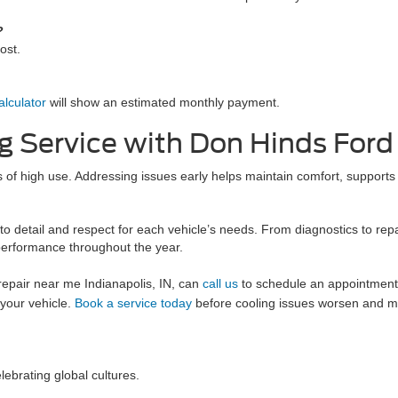
?
cost.
lculator
will show an estimated monthly payment.
g Service with Don Hinds Ford
ds of high use. Addressing issues early helps maintain comfort, support
to detail and respect for each vehicle’s needs. From diagnostics to rep
performance throughout the year.
r repair near me Indianapolis, IN, can
call us
to schedule an appointment
 your vehicle.
Book a service today
before cooling issues worsen and ma
lebrating global cultures.