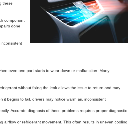
g these
each component
repairs done
 inconsistent
 when even one part starts to wear down or malfunction. Many
efrigerant without fixing the leak allows the issue to return and may
 it begins to fail, drivers may notice warm air, inconsistent
ectly. Accurate diagnosis of these problems requires proper diagnostic
 airflow or refrigerant movement. This often results in uneven cooling