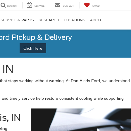
SEARCH
SERVICE
CONTACT
SAVED
SERVICE & PARTS
RESEARCH
LOCATIONS
ABOUT
ord Pickup & Delivery
Click Here
 IN
 that stops working without warning. At Don Hinds Ford, we understand
 and timely service help restore consistent cooling while supporting
s, IN
ling