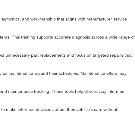
diagnostics, and workmanship that aligns with manufacturer service
ms. This training supports accurate diagnosis across a wide range of
avoid unnecessary part replacements and focus on targeted repairs that
 to plan maintenance around their schedules. Maintenance offers may
and maintenance tracking. These tools help drivers stay informed
to make informed decisions about their vehicle’s care without