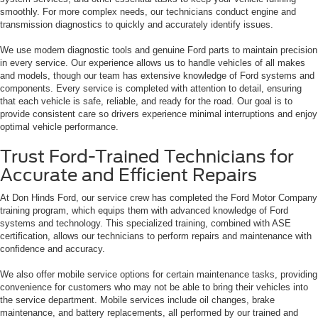
smoothly. For more complex needs, our technicians conduct engine and
transmission diagnostics to quickly and accurately identify issues.
We use modern diagnostic tools and genuine Ford parts to maintain precision
in every service. Our experience allows us to handle vehicles of all makes
and models, though our team has extensive knowledge of Ford systems and
components. Every service is completed with attention to detail, ensuring
that each vehicle is safe, reliable, and ready for the road. Our goal is to
provide consistent care so drivers experience minimal interruptions and enjoy
optimal vehicle performance.
Trust Ford-Trained Technicians for
Accurate and Efficient Repairs
At Don Hinds Ford, our service crew has completed the Ford Motor Company
training program, which equips them with advanced knowledge of Ford
systems and technology. This specialized training, combined with ASE
certification, allows our technicians to perform repairs and maintenance with
confidence and accuracy.
We also offer mobile service options for certain maintenance tasks, providing
convenience for customers who may not be able to bring their vehicles into
the service department. Mobile services include oil changes, brake
maintenance, and battery replacements, all performed by our trained and