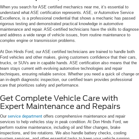
When you search for ASE certified mechanics near me, it’s essential to
understand what ASE certification represents. ASE, or Automotive Service
Excellence, is a professional credential that shows a mechanic has passed
rigorous testing and demonstrated practical knowledge in automotive
maintenance and repair. ASE-certified technicians have the skills to diagnose
and address a wide range of vehicle issues, from routine maintenance to
complex engine or transmission problems.
At Don Hinds Ford, our ASE certified technicians are trained to handle both
Ford vehicles and other makes, giving customers confidence that their cars,
trucks, or SUVs are in capable hands. ASE certification also means that the
team stays current with evolving automotive technologies and repair
techniques, ensuring reliable service. Whether you need a quick oil change or
an in-depth diagnostic inspection, our certified team provides professional
care that prioritizes safety and performance.
Get Complete Vehicle Care with
Expert Maintenance and Repairs
Our
service department
offers comprehensive maintenance and repair
services to help vehicles stay in peak condition. At Don Hinds Ford, we
perform routine maintenance, including oil and filter changes, brake
inspections, and tire rotations. We also handle battery checks, cooling
system services, and other essential tasks to keep your vehicle running