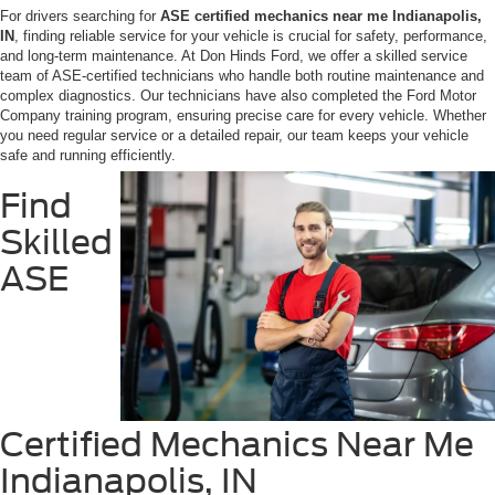
For drivers searching for
ASE certified mechanics near me Indianapolis,
IN
, finding reliable service for your vehicle is crucial for safety, performance,
and long-term maintenance. At Don Hinds Ford, we offer a skilled service
team of ASE-certified technicians who handle both routine maintenance and
complex diagnostics. Our technicians have also completed the Ford Motor
Company training program, ensuring precise care for every vehicle. Whether
you need regular service or a detailed repair, our team keeps your vehicle
safe and running efficiently.
Find
Skilled
ASE
Certified Mechanics Near Me
Indianapolis, IN