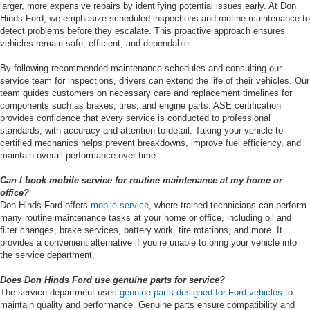
larger, more expensive repairs by identifying potential issues early. At Don
Hinds Ford, we emphasize scheduled inspections and routine maintenance to
detect problems before they escalate. This proactive approach ensures
vehicles remain safe, efficient, and dependable.
By following recommended maintenance schedules and consulting our
service team for inspections, drivers can extend the life of their vehicles. Our
team guides customers on necessary care and replacement timelines for
components such as brakes, tires, and engine parts. ASE certification
provides confidence that every service is conducted to professional
standards, with accuracy and attention to detail. Taking your vehicle to
certified mechanics helps prevent breakdowns, improve fuel efficiency, and
maintain overall performance over time.
Can I book mobile service for routine maintenance at my home or
office?
Don Hinds Ford offers
mobile service
, where trained technicians can perform
many routine maintenance tasks at your home or office, including oil and
filter changes, brake services, battery work, tire rotations, and more. It
provides a convenient alternative if you’re unable to bring your vehicle into
the service department.
Does Don Hinds Ford use genuine parts for service?
The service department uses
genuine parts designed for Ford vehicles
to
maintain quality and performance. Genuine parts ensure compatibility and