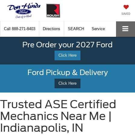
SAVED
Call
888-271-8403
Directions
SEARCH
Service
Pre Order your 2027 Ford
Click Here
Ford Pickup & Delivery
Click Here
Trusted ASE Certified
Mechanics Near Me |
Indianapolis, IN