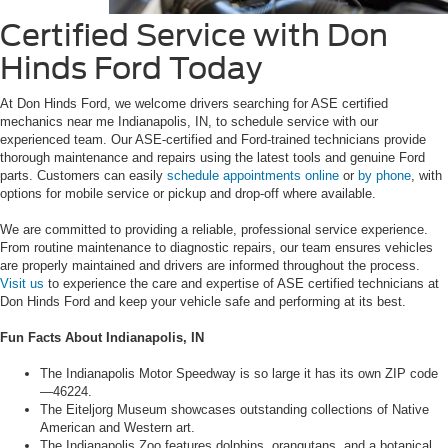
Certified Service with Don
Hinds Ford Today
At Don Hinds Ford, we welcome drivers searching for ASE certified
mechanics near me Indianapolis, IN, to schedule service with our
experienced team. Our ASE-certified and Ford-trained technicians provide
thorough maintenance and repairs using the latest tools and genuine Ford
parts. Customers can easily
schedule appointments online
or
by phone
, with
options for mobile service or pickup and drop-off where available.
We are committed to providing a reliable, professional service experience.
From routine maintenance to diagnostic repairs, our team ensures vehicles
are properly maintained and drivers are informed throughout the process.
Visit us
to experience the care and expertise of ASE certified technicians at
Don Hinds Ford and keep your vehicle safe and performing at its best.
Fun Facts About Indianapolis, IN
The Indianapolis Motor Speedway is so large it has its own ZIP code
—46224.
The Eiteljorg Museum showcases outstanding collections of Native
American and Western art.
The Indianapolis Zoo features dolphins, orangutans, and a botanical