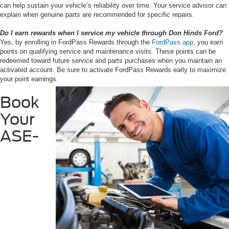
can help sustain your vehicle’s reliability over time. Your service advisor can
explain when genuine parts are recommended for specific repairs.
Do I earn rewards when I service my vehicle through Don Hinds Ford?
Yes, by enrolling in FordPass Rewards through the
FordPass app
, you earn
points on qualifying service and maintenance visits. These points can be
redeemed toward future service and parts purchases when you maintain an
activated account. Be sure to activate FordPass Rewards early to maximize
your point earnings.
Book
Your
ASE-