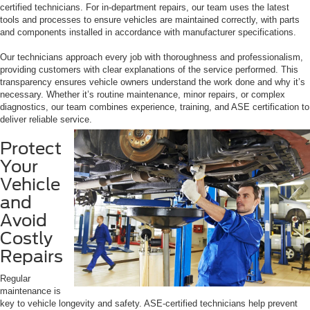
certified technicians. For in-department repairs, our team uses the latest
tools and processes to ensure vehicles are maintained correctly, with parts
and components installed in accordance with manufacturer specifications.
Our technicians approach every job with thoroughness and professionalism,
providing customers with clear explanations of the service performed. This
transparency ensures vehicle owners understand the work done and why it’s
necessary. Whether it’s routine maintenance, minor repairs, or complex
diagnostics, our team combines experience, training, and ASE certification to
deliver reliable service.
Protect
Your
Vehicle
and
Avoid
Costly
Repairs
Regular
maintenance is
key to vehicle longevity and safety. ASE-certified technicians help prevent