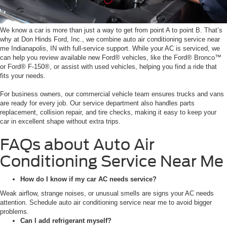
We know a car is more than just a way to get from point A to point B. That’s
why at Don Hinds Ford, Inc., we combine auto air conditioning service near
me Indianapolis, IN with full-service support. While your AC is serviced, we
can help you review available new Ford® vehicles, like the Ford® Bronco™
or Ford® F-150®, or assist with used vehicles, helping you find a ride that
fits your needs.
For business owners, our commercial vehicle team ensures trucks and vans
are ready for every job. Our service department also handles parts
replacement, collision repair, and tire checks, making it easy to keep your
car in excellent shape without extra trips.
FAQs about Auto Air
Conditioning Service Near Me
How do I know if my car AC needs service?
Weak airflow, strange noises, or unusual smells are signs your AC needs
attention. Schedule auto air conditioning service near me to avoid bigger
problems.
Can I add refrigerant myself?