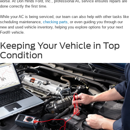
worse. At Don Hinds Ford, Inc., professional AC service ensures repairs are
done correctly the first time.
While your AC is being serviced, our team can also help with other tasks like
scheduling maintenance,
checking parts
, or even guiding you through our
new and used vehicle inventory, helping you explore options for your next
Ford® vehicle.
Keeping Your Vehicle in Top
Condition