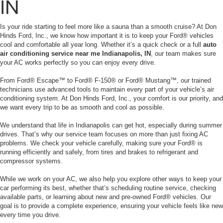
IN
Is your ride starting to feel more like a sauna than a smooth cruise? At Don
Hinds Ford, Inc., we know how important it is to keep your Ford® vehicles
cool and comfortable all year long. Whether it’s a quick check or a full
auto
air conditioning service near me Indianapolis, IN
, our team makes sure
your AC works perfectly so you can enjoy every drive.
From Ford® Escape™ to Ford® F-150® or Ford® Mustang™, our trained
technicians use advanced tools to maintain every part of your vehicle’s air
conditioning system. At Don Hinds Ford, Inc., your comfort is our priority, and
we want every trip to be as smooth and cool as possible.
We understand that life in Indianapolis can get hot, especially during summer
drives. That’s why our service team focuses on more than just fixing AC
problems. We check your vehicle carefully, making sure your Ford® is
running efficiently and safely, from tires and brakes to refrigerant and
compressor systems.
While we work on your AC, we also help you explore other ways to keep your
car performing its best, whether that’s scheduling routine service, checking
available parts, or learning about new and pre-owned Ford® vehicles. Our
goal is to provide a complete experience, ensuring your vehicle feels like new
every time you drive.