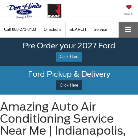
SAVED
Call
888-271-8403
Directions
SEARCH
Service
Pre Order your 2027 Ford
Click Here
Ford Pickup & Delivery
Click Here
Amazing Auto Air
Conditioning Service
Near Me | Indianapolis,