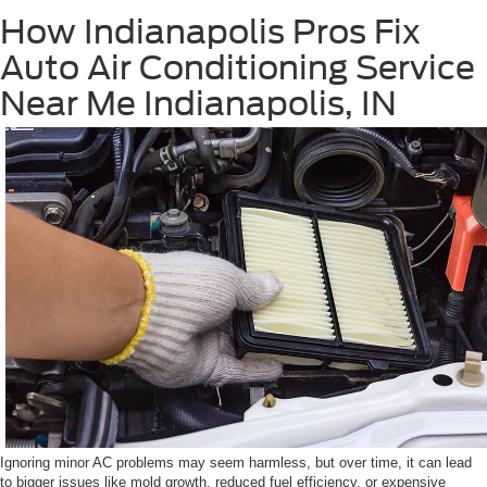
How Indianapolis Pros Fix
Auto Air Conditioning Service
Near Me Indianapolis, IN
Ignoring minor AC problems may seem harmless, but over time, it can lead
to bigger issues like mold growth, reduced fuel efficiency, or expensive