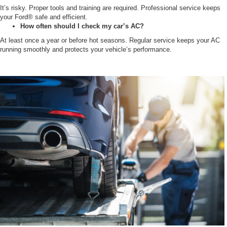
It’s risky. Proper tools and training are required. Professional service keeps
your Ford® safe and efficient.
How often should I check my car’s AC?
At least once a year or before hot seasons. Regular service keeps your AC
running smoothly and protects your vehicle’s performance.