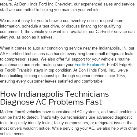
repairs. At Don Hinds Ford Inc Chevrolet, our experienced sales and service
staff are committed to helping you maintain your vehicle.
We make it easy for you to browse our inventory online, request more
information, schedule a test drive, or discuss financing for qualifying
customers. If the vehicle you want isn’t available, our CarFinder service can
alert you as soon as it arrives.
When it comes to auto air conditioning service near me Indianapolis, IN, our
ASE-certified technicians can handle everything from small refrigerant leaks
to compressor issues. We also offer full support for your vehicle’s routine
maintenance and parts, making sure your
Ford® Explorer®
, Ford® Edge®,
or Ford® Transit® stays in top condition. At Don Hinds Ford, Inc., we’ve
been building lifelong relationships through superior service since 1955,
ensuring every customer leaves satisfied and comfortable.
How Indianapolis Technicians
Diagnose AC Problems Fast
Modern Ford® vehicles have sophisticated AC systems, and small problems
can be hard to detect. That’s why our technicians use advanced diagnostic
tools to quickly identify leaks, faulty compressors, or refrigerant issues that
most drivers wouldn’t notice. While servicing your AC, we also help with other
vehicle needs.