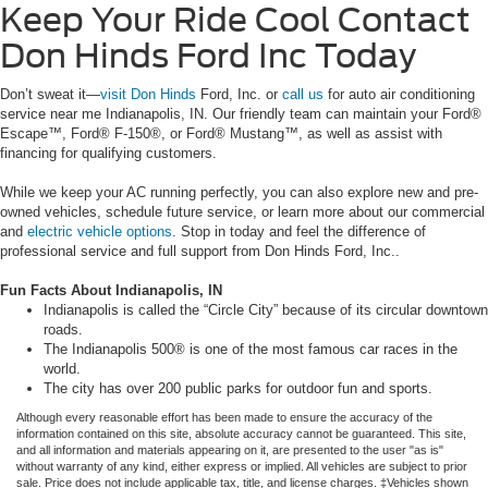
Keep Your Ride Cool Contact
Don Hinds Ford Inc Today
Don’t sweat it—
visit Don Hinds
Ford, Inc. or
call us
for auto air conditioning
service near me Indianapolis, IN. Our friendly team can maintain your Ford®
Escape™, Ford® F-150®, or Ford® Mustang™, as well as assist with
financing for qualifying customers.
While we keep your AC running perfectly, you can also explore new and pre-
owned vehicles, schedule future service, or learn more about our commercial
and
electric vehicle options
. Stop in today and feel the difference of
professional service and full support from Don Hinds Ford, Inc..
Fun Facts About Indianapolis, IN
Indianapolis is called the “Circle City” because of its circular downtown
roads.
The Indianapolis 500® is one of the most famous car races in the
world.
The city has over 200 public parks for outdoor fun and sports.
Although every reasonable effort has been made to ensure the accuracy of the
information contained on this site, absolute accuracy cannot be guaranteed. This site,
and all information and materials appearing on it, are presented to the user "as is"
without warranty of any kind, either express or implied. All vehicles are subject to prior
sale. Price does not include applicable tax, title, and license charges. ‡Vehicles shown