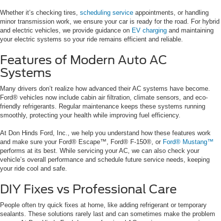
Whether it’s checking tires,
scheduling service
appointments, or handling
minor transmission work, we ensure your car is ready for the road. For hybrid
and electric vehicles, we provide guidance on
EV charging
and maintaining
your electric systems so your ride remains efficient and reliable.
Features of Modern Auto AC
Systems
Many drivers don’t realize how advanced their AC systems have become.
Ford® vehicles now include cabin air filtration, climate sensors, and eco-
friendly refrigerants. Regular maintenance keeps these systems running
smoothly, protecting your health while improving fuel efficiency.
At Don Hinds Ford, Inc., we help you understand how these features work
and make sure your Ford® Escape™, Ford® F-150®, or
Ford® Mustang™
performs at its best. While servicing your AC, we can also check your
vehicle’s overall performance and schedule future service needs, keeping
your ride cool and safe.
DIY Fixes vs Professional Care
People often try quick fixes at home, like adding refrigerant or temporary
sealants. These solutions rarely last and can sometimes make the problem