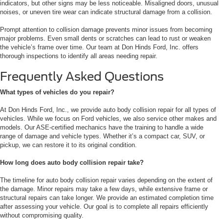
indicators, but other signs may be less noticeable. Misaligned doors, unusual
noises, or uneven tire wear can indicate structural damage from a collision.
Prompt attention to collision damage prevents minor issues from becoming
major problems. Even small dents or scratches can lead to rust or weaken
the vehicle’s frame over time. Our team at Don Hinds Ford, Inc. offers
thorough inspections to identify all areas needing repair.
Frequently Asked Questions
What types of vehicles do you repair?
At Don Hinds Ford, Inc., we provide auto body collision repair for all types of
vehicles. While we focus on Ford vehicles, we also service other makes and
models. Our ASE-certified mechanics have the training to handle a wide
range of damage and vehicle types. Whether it’s a compact car, SUV, or
pickup, we can restore it to its original condition.
How long does auto body collision repair take?
The timeline for auto body collision repair varies depending on the extent of
the damage. Minor repairs may take a few days, while extensive frame or
structural repairs can take longer. We provide an estimated completion time
after assessing your vehicle. Our goal is to complete all repairs efficiently
without compromising quality.