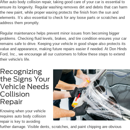
After auto body collision repair, taking good care of your car is essential to
ensure its longevity. Regular washing removes dirt and debris that can harm
the new paint, while proper waxing protects the finish from the sun and
elements. It’s also essential to check for any loose parts or scratches and
address them promptly.
Regular maintenance helps prevent minor issues from becoming bigger
problems. Checking fluid levels, brakes, and tire condition ensures your car
remains safe to drive. Keeping your vehicle in good shape also protects its
value and appearance, making future repairs easier if needed. At Don Hinds
Ford, Inc., we encourage all our customers to follow these steps to extend
their vehicle's life.
Recognizing
the Signs Your
Vehicle Needs
Collision
Repair
Knowing when your vehicle
requires auto body collision
repair is key to avoiding
further damage. Visible dents, scratches, and paint chipping are obvious