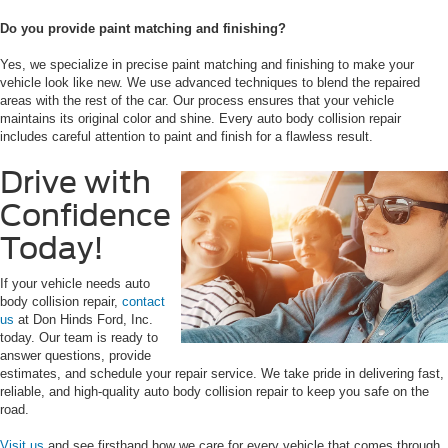
Do you provide paint matching and finishing?
Yes, we specialize in precise paint matching and finishing to make your
vehicle look like new. We use advanced techniques to blend the repaired
areas with the rest of the car. Our process ensures that your vehicle
maintains its original color and shine. Every auto body collision repair
includes careful attention to paint and finish for a flawless result.
Drive with
Confidence
Today!
If your vehicle needs auto
body collision repair,
contact
us
at Don Hinds Ford, Inc.
today. Our team is ready to
answer questions, provide
estimates, and schedule your repair service. We take pride in delivering fast,
reliable, and high-quality auto body collision repair to keep you safe on the
road.
Visit us
and see firsthand how we care for every vehicle that comes through