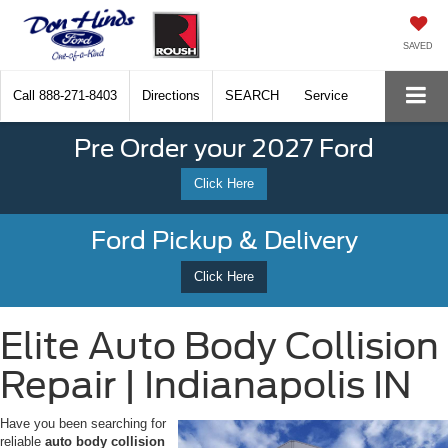
SAVED
Call
888-271-8403
Directions
SEARCH
Service
Pre Order your 2027 Ford
Click Here
Ford Pickup & Delivery
Click Here
Elite Auto Body Collision
Repair | Indianapolis IN
Have you been searching for
reliable
auto body collision