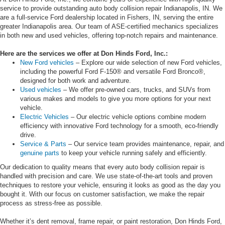
service to provide outstanding auto body collision repair Indianapolis, IN. We
are a full-service Ford dealership located in Fishers, IN, serving the entire
greater Indianapolis area. Our team of ASE-certified mechanics specializes
in both new and used vehicles, offering top-notch repairs and maintenance.
Here are the services we offer at Don Hinds Ford, Inc.:
New Ford vehicles
– Explore our wide selection of new Ford vehicles,
including the powerful Ford F-150® and versatile Ford Bronco®,
designed for both work and adventure.
Used vehicles
– We offer pre-owned cars, trucks, and SUVs from
various makes and models to give you more options for your next
vehicle.
Electric Vehicles
– Our electric vehicle options combine modern
efficiency with innovative Ford technology for a smooth, eco-friendly
drive.
Service & Parts
– Our service team provides maintenance, repair, and
genuine parts
to keep your vehicle running safely and efficiently.
Our dedication to quality means that every auto body collision repair is
handled with precision and care. We use state-of-the-art tools and proven
techniques to restore your vehicle, ensuring it looks as good as the day you
bought it. With our focus on customer satisfaction, we make the repair
process as stress-free as possible.
Whether it’s dent removal, frame repair, or paint restoration, Don Hinds Ford,