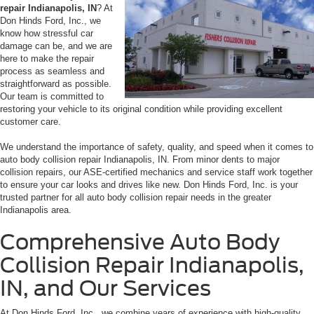
repair Indianapolis, IN
? At
Don Hinds Ford, Inc., we
know how stressful car
damage can be, and we are
here to make the repair
process as seamless and
straightforward as possible.
Our team is committed to
restoring your vehicle to its original condition while providing excellent
customer care.
We understand the importance of safety, quality, and speed when it comes to
auto body collision repair Indianapolis, IN. From minor dents to major
collision repairs, our ASE-certified mechanics and service staff work together
to ensure your car looks and drives like new. Don Hinds Ford, Inc. is your
trusted partner for all auto body collision repair needs in the greater
Indianapolis area.
Comprehensive Auto Body
Collision Repair Indianapolis,
IN, and Our Services
At Don Hinds Ford, Inc., we combine years of experience with high-quality