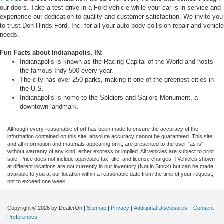
our doors. Take a test drive in a Ford vehicle while your car is in service and
experience our dedication to quality and customer satisfaction. We invite you
to trust Don Hinds Ford, Inc. for all your auto body collision repair and vehicle
needs.
Fun Facts about Indianapolis, IN:
Indianapolis is known as the Racing Capital of the World and hosts
the famous Indy 500 every year.
The city has over 250 parks, making it one of the greenest cities in
the U.S.
Indianapolis is home to the Soldiers and Sailors Monument, a
downtown landmark.
Although every reasonable effort has been made to ensure the accuracy of the
information contained on this site, absolute accuracy cannot be guaranteed. This site,
and all information and materials appearing on it, are presented to the user "as is"
without warranty of any kind, either express or implied. All vehicles are subject to prior
sale. Price does not include applicable tax, title, and license charges. ‡Vehicles shown
at different locations are not currently in our inventory (Not in Stock) but can be made
available to you at our location within a reasonable date from the time of your request,
not to exceed one week.
Copyright © 2026
by DealerOn
|
Sitemap
|
Privacy
|
Additional Disclosures
|
Consent
Preferences