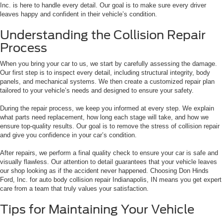
Inc. is here to handle every detail. Our goal is to make sure every driver
leaves happy and confident in their vehicle’s condition.
Understanding the Collision Repair
Process
When you bring your car to us, we start by carefully assessing the damage.
Our first step is to inspect every detail, including structural integrity, body
panels, and mechanical systems. We then create a customized repair plan
tailored to your vehicle’s needs and designed to ensure your safety.
During the repair process, we keep you informed at every step. We explain
what parts need replacement, how long each stage will take, and how we
ensure top-quality results. Our goal is to remove the stress of collision repair
and give you confidence in your car’s condition.
After repairs, we perform a final quality check to ensure your car is safe and
visually flawless. Our attention to detail guarantees that your vehicle leaves
our shop looking as if the accident never happened. Choosing Don Hinds
Ford, Inc. for auto body collision repair Indianapolis, IN means you get expert
care from a team that truly values your satisfaction.
Tips for Maintaining Your Vehicle