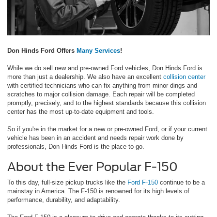
Don Hinds Ford Offers
Many Services
!
While we do sell new and pre-owned Ford vehicles, Don Hinds Ford is
more than just a dealership. We also have an excellent
collision center
with certified technicians who can fix anything from minor dings and
scratches to major collision damage. Each repair will be completed
promptly, precisely, and to the highest standards because this collision
center has the most up-to-date equipment and tools.
So if you're in the market for a new or pre-owned Ford, or if your current
vehicle has been in an accident and needs repair work done by
professionals, Don Hinds Ford is the place to go.
About the Ever Popular F-150
To this day, full-size pickup trucks like the
Ford F-150
continue to be a
mainstay in America. The F-150 is renowned for its high levels of
performance, durability, and adaptability.