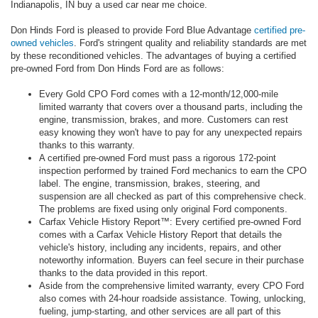
Indianapolis, IN buy a used car near me choice.
Don Hinds Ford is pleased to provide Ford Blue Advantage
certified pre-
owned vehicles
. Ford's stringent quality and reliability standards are met
by these reconditioned vehicles. The advantages of buying a certified
pre-owned Ford from Don Hinds Ford are as follows:
Every Gold CPO Ford comes with a 12-month/12,000-mile
limited warranty that covers over a thousand parts, including the
engine, transmission, brakes, and more. Customers can rest
easy knowing they won't have to pay for any unexpected repairs
thanks to this warranty.
A certified pre-owned Ford must pass a rigorous 172-point
inspection performed by trained Ford mechanics to earn the CPO
label. The engine, transmission, brakes, steering, and
suspension are all checked as part of this comprehensive check.
The problems are fixed using only original Ford components.
Carfax Vehicle History Report™: Every certified pre-owned Ford
comes with a Carfax Vehicle History Report that details the
vehicle's history, including any incidents, repairs, and other
noteworthy information. Buyers can feel secure in their purchase
thanks to the data provided in this report.
Aside from the comprehensive limited warranty, every CPO Ford
also comes with 24-hour roadside assistance. Towing, unlocking,
fueling, jump-starting, and other services are all part of this