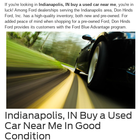
If you're looking in
Indianapolis, IN buy a used car near me
, you're in
luck! Among Ford dealerships serving the Indianapolis area, Don Hinds
Ford, Inc. has a high-quality inventory, both new and pre-owned. For
added peace of mind when shopping for a pre-owned Ford, Don Hinds
Ford provides its customers with the Ford Blue Advantage program.
Indianapolis, IN Buy a Used
Car Near Me In Good
Condition