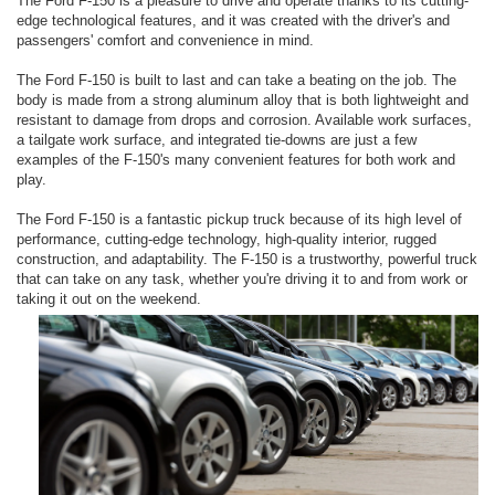
The Ford F-150 is a pleasure to drive and operate thanks to its cutting-
edge technological features, and it was created with the driver's and
passengers' comfort and convenience in mind.
The Ford F-150 is built to last and can take a beating on the job. The
body is made from a strong aluminum alloy that is both lightweight and
resistant to damage from drops and corrosion. Available work surfaces,
a tailgate work surface, and integrated tie-downs are just a few
examples of the F-150's many convenient features for both work and
play.
The Ford F-150 is a fantastic pickup truck because of its high level of
performance, cutting-edge technology, high-quality interior, rugged
construction, and adaptability. The F-150 is a trustworthy, powerful truck
that can take on any task, whether you're driving it to and from work or
taking it out on the weekend.