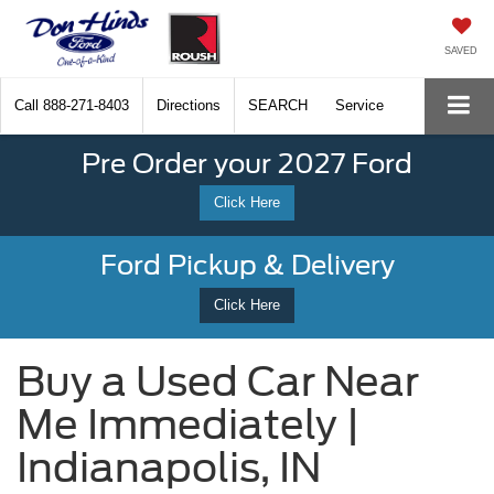
SAVED
Call
888-271-8403
Directions
SEARCH
Service
Pre Order your 2027 Ford
Click Here
Ford Pickup & Delivery
Click Here
Buy a Used Car Near
Me Immediately |
Indianapolis, IN