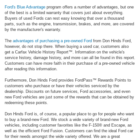
Ford's Blue Advantage
program offers a number of advantages, but one
of the best is a limited warranty that covers just about everything.
Buyers of used Fords can rest easy knowing that over a thousand
parts, such as the engine, transmission, brakes, and more, are covered
by the manufacturer's warranty.
The
advantages of purchasing a pre-owned Ford
from Don Hinds Ford,
however, do not stop there. When buying a used car, customers also
get a Carfax Vehicle History Report™. Information on the vehicle's
service history, damage history, and more can all be found in this report.
Customers can have more faith in their purchase of a pre-owned vehicle
after reading this information.
Furthermore, Don Hinds Ford provides FordPass™ Rewards Points to
customers who purchase or have their vehicles serviced by the
dealership. Discounts on future services, Ford accessories, and even
new Ford vehicles are just some of the rewards that can be obtained by
redeeming these points.
Don Hinds Ford is, of course, a popular place to go for people who want
to buy a brand-new Ford. We stock a wide variety of brand-new Ford
vehicles, including customer favorites like the F-150® and Escape, as
well as the efficient Ford Fusion. Customers can find the ideal Ford car
for their needs amongst the wide variety offered. We are a great