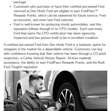
package.
Customers who purchase or have their certified pre-owned Ford
serviced at Don Hinds Ford are eligible to earn FordPass™
Rewards Points, which can be redeemed for future service, Ford
accessories, and even new Ford vehicles.
Ford is well-known for producing sturdy automobiles, and this
reputation follows through to its CPO models. Each and every
Ford that earns the CPO certification has been rigorously
inspected and has proven itself to be in excellent condition.
A certified pre-owned Ford from Don Hinds Ford is a fantastic option for
shoppers in the market for a dependable vehicle. Customers can buy
with confidence knowing that their vehicle has been through a 172-point
inspection, a Carfax Vehicle History Report, 24-hour roadside
assistance, the ability to earn FordPass Rewards Points, and the Built
Ford Tough® reputation.