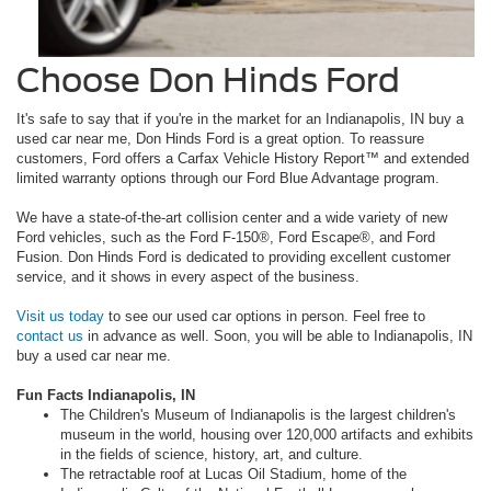
Choose Don Hinds Ford
It's safe to say that if you're in the market for an Indianapolis, IN buy a
used car near me, Don Hinds Ford is a great option. To reassure
customers, Ford offers a Carfax Vehicle History Report™ and extended
limited warranty options through our Ford Blue Advantage program.
We have a state-of-the-art collision center and a wide variety of new
Ford vehicles, such as the Ford F-150®, Ford Escape®, and Ford
Fusion. Don Hinds Ford is dedicated to providing excellent customer
service, and it shows in every aspect of the business.
Visit us today
to see our used car options in person. Feel free to
contact us
in advance as well. Soon, you will be able to Indianapolis, IN
buy a used car near me.
Fun Facts Indianapolis, IN
The Children's Museum of Indianapolis is the largest children's
museum in the world, housing over 120,000 artifacts and exhibits
in the fields of science, history, art, and culture.
The retractable roof at Lucas Oil Stadium, home of the