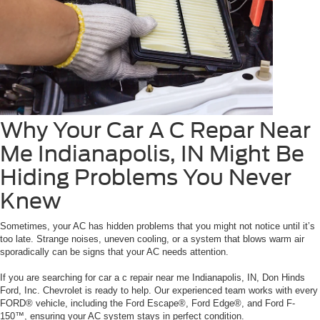
Why Your Car A C Repar Near
Me Indianapolis, IN Might Be
Hiding Problems You Never
Knew
Sometimes, your AC has hidden problems that you might not notice until it’s
too late. Strange noises, uneven cooling, or a system that blows warm air
sporadically can be signs that your AC needs attention.
If you are searching for car a c repair near me Indianapolis, IN, Don Hinds
Ford, Inc. Chevrolet is ready to help. Our experienced team works with every
FORD® vehicle, including the Ford Escape®, Ford Edge®, and Ford F-
150™, ensuring your AC system stays in perfect condition.