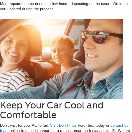
Most repairs can be done in a few hours, depending on the issue. We keep
you updated during the process.
Keep Your Car Cool and
Comfortable
Don’t wait for your AC to fail.
Visit Don Hinds
Ford, Inc. today or
contact our
team
online to schedule your car a c repair near me Indianapolis, IN. We are