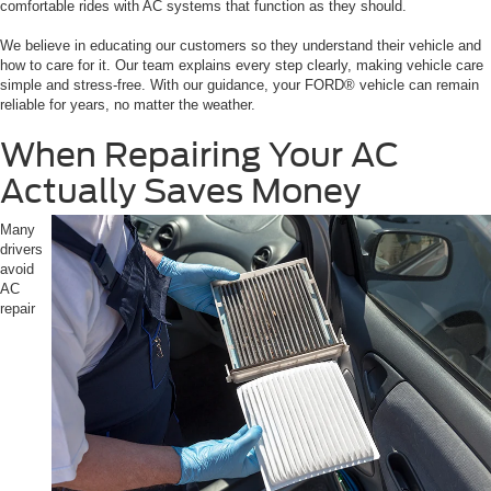
comfortable rides with AC systems that function as they should.
We believe in educating our customers so they understand their vehicle and
how to care for it. Our team explains every step clearly, making vehicle care
simple and stress-free. With our guidance, your FORD® vehicle can remain
reliable for years, no matter the weather.
When Repairing Your AC
Actually Saves Money
Many
drivers
avoid
AC
repair