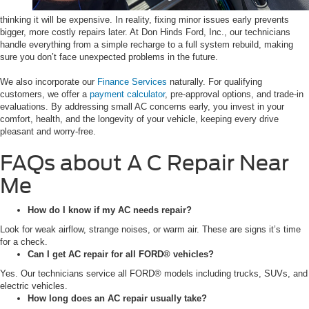
thinking it will be expensive. In reality, fixing minor issues early prevents
bigger, more costly repairs later. At Don Hinds Ford, Inc., our technicians
handle everything from a simple recharge to a full system rebuild, making
sure you don’t face unexpected problems in the future.
We also incorporate our
Finance Services
naturally. For qualifying
customers, we offer a
payment calculator
, pre-approval options, and trade-in
evaluations. By addressing small AC concerns early, you invest in your
comfort, health, and the longevity of your vehicle, keeping every drive
pleasant and worry-free.
FAQs about A C Repair Near
Me
How do I know if my AC needs repair?
Look for weak airflow, strange noises, or warm air. These are signs it’s time
for a check.
Can I get AC repair for all FORD® vehicles?
Yes. Our technicians service all FORD® models including trucks, SUVs, and
electric vehicles.
How long does an AC repair usually take?