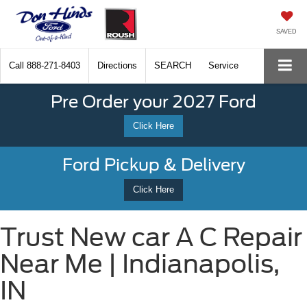
SAVED
Call
888-271-8403
Directions
SEARCH
Service
Pre Order your 2027 Ford
Click Here
Ford Pickup & Delivery
Click Here
Trust New car A C Repair
Near Me | Indianapolis,
IN