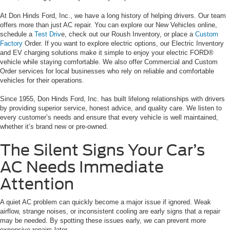
At Don Hinds Ford, Inc., we have a long history of helping drivers. Our team
offers more than just AC repair. You can explore our New Vehicles online,
schedule a
Test Driv
e, check out our Roush Inventory, or place a
Custom
Factory
Order. If you want to explore electric options, our Electric Inventory
and EV charging solutions make it simple to enjoy your electric FORD®
vehicle while staying comfortable. We also offer Commercial and Custom
Order services for local businesses who rely on reliable and comfortable
vehicles for their operations.
Since 1955, Don Hinds Ford, Inc. has built lifelong relationships with drivers
by providing superior service, honest advice, and quality care. We listen to
every customer’s needs and ensure that every vehicle is well maintained,
whether it’s brand new or pre-owned.
The Silent Signs Your Car’s
AC Needs Immediate
Attention
A quiet AC problem can quickly become a major issue if ignored. Weak
airflow, strange noises, or inconsistent cooling are early signs that a repair
may be needed. By spotting these issues early, we can prevent more
expensive repairs later.