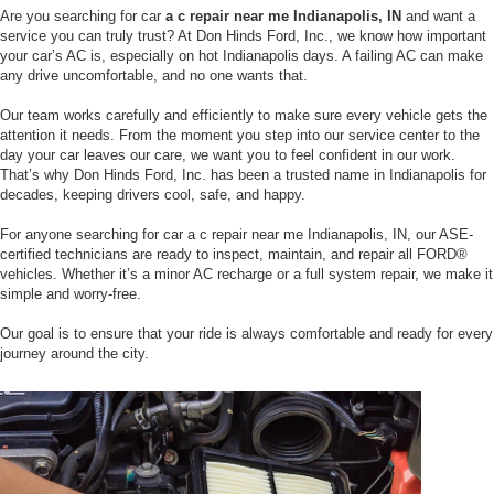
Are you searching for car
a c repair near me Indianapolis, IN
and want a
service you can truly trust? At Don Hinds Ford, Inc., we know how important
your car’s AC is, especially on hot Indianapolis days. A failing AC can make
any drive uncomfortable, and no one wants that.
Our team works carefully and efficiently to make sure every vehicle gets the
attention it needs. From the moment you step into our service center to the
day your car leaves our care, we want you to feel confident in our work.
That’s why Don Hinds Ford, Inc. has been a trusted name in Indianapolis for
decades, keeping drivers cool, safe, and happy.
For anyone searching for car a c repair near me Indianapolis, IN, our ASE-
certified technicians are ready to inspect, maintain, and repair all FORD®
vehicles. Whether it’s a minor AC recharge or a full system repair, we make it
simple and worry-free.
Our goal is to ensure that your ride is always comfortable and ready for every
journey around the city.