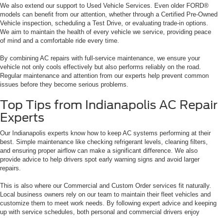
We also extend our support to Used Vehicle Services. Even older FORD®
models can benefit from our attention, whether through a Certified Pre-Owned
Vehicle inspection, scheduling a Test Drive, or evaluating trade-in options.
We aim to maintain the health of every vehicle we service, providing peace
of mind and a comfortable ride every time.
By combining AC repairs with full-service maintenance, we ensure your
vehicle not only cools effectively but also performs reliably on the road.
Regular maintenance and attention from our experts help prevent common
issues before they become serious problems.
Top Tips from Indianapolis AC Repair
Experts
Our Indianapolis experts know how to keep AC systems performing at their
best. Simple maintenance like checking refrigerant levels, cleaning filters,
and ensuring proper airflow can make a significant difference. We also
provide advice to help drivers spot early warning signs and avoid larger
repairs.
This is also where our Commercial and Custom Order services fit naturally.
Local business owners rely on our team to maintain their fleet vehicles and
customize them to meet work needs. By following expert advice and keeping
up with service schedules, both personal and commercial drivers enjoy