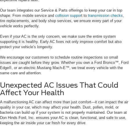
Our team integrates our Service & Parts offerings to keep your car in top
shape. From mobile service and
collision suppor
t to
transmission checks
,
tire replacements, and body shop services, we ensure every part of your
vehicle works perfectly.
Even if your AC is the only concern, we make sure the entire system
supporting it is healthy. Early AC fixes not only improve comfort but also
protect your vehicle’s longevity.
We encourage our customers to schedule routine inspections so small
issues are caught before they grow. Whether you own a Ford Bronco™, Ford
Edge®, or an electric Mustang Mach-E™, we treat every vehicle with the
same care and attention.
Unexpected AC Issues That Could
Affect Your Health
A malfunctioning AC can affect more than just comfort—it can impact the air
quality in your car, which may affect your health. Dust, pollen, mold, or
bacteria can build up if your system is not properly maintained. Our team at
Don Hinds Ford, Inc. ensures your AC is clean, functional, and safe to use,
keeping the air inside your car fresh for every drive.