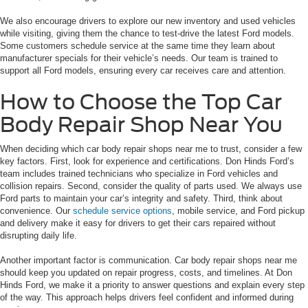
We also encourage drivers to explore our new inventory and used vehicles
while visiting, giving them the chance to test-drive the latest Ford models.
Some customers schedule service at the same time they learn about
manufacturer specials for their vehicle’s needs. Our team is trained to
support all Ford models, ensuring every car receives care and attention.
How to Choose the Top Car
Body Repair Shop Near You
When deciding which car body repair shops near me to trust, consider a few
key factors. First, look for experience and certifications. Don Hinds Ford’s
team includes trained technicians who specialize in Ford vehicles and
collision repairs. Second, consider the quality of parts used. We always use
Ford parts to maintain your car’s integrity and safety. Third, think about
convenience. Our
schedule service options
, mobile service, and Ford pickup
and delivery make it easy for drivers to get their cars repaired without
disrupting daily life.
Another important factor is communication. Car body repair shops near me
should keep you updated on repair progress, costs, and timelines. At Don
Hinds Ford, we make it a priority to answer questions and explain every step
of the way. This approach helps drivers feel confident and informed during