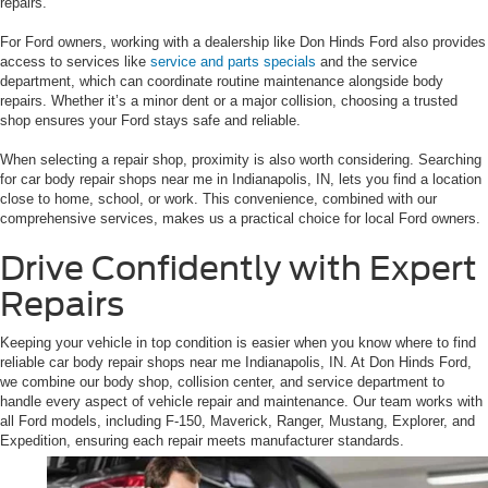
repairs.
For Ford owners, working with a dealership like Don Hinds Ford also provides
access to services like
service and parts specials
and the service
department, which can coordinate routine maintenance alongside body
repairs. Whether it’s a minor dent or a major collision, choosing a trusted
shop ensures your Ford stays safe and reliable.
When selecting a repair shop, proximity is also worth considering. Searching
for car body repair shops near me in Indianapolis, IN, lets you find a location
close to home, school, or work. This convenience, combined with our
comprehensive services, makes us a practical choice for local Ford owners.
Drive Confidently with Expert
Repairs
Keeping your vehicle in top condition is easier when you know where to find
reliable car body repair shops near me Indianapolis, IN. At Don Hinds Ford,
we combine our body shop, collision center, and service department to
handle every aspect of vehicle repair and maintenance. Our team works with
all Ford models, including F-150, Maverick, Ranger, Mustang, Explorer, and
Expedition, ensuring each repair meets manufacturer standards.