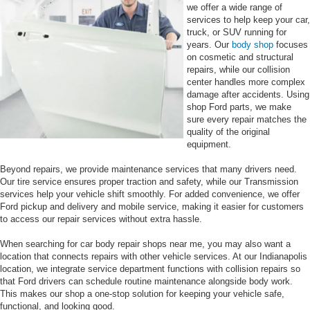
we offer a wide range of
services to help keep your car,
truck, or SUV running for
years. Our
body shop
focuses
on cosmetic and structural
repairs, while our collision
center handles more complex
damage after accidents. Using
shop Ford parts, we make
sure every repair matches the
quality of the original
equipment.
Beyond repairs, we provide maintenance services that many drivers need.
Our tire service ensures proper traction and safety, while our Transmission
services help your vehicle shift smoothly. For added convenience, we offer
Ford pickup and delivery and mobile service, making it easier for customers
to access our repair services without extra hassle.
When searching for car body repair shops near me, you may also want a
location that connects repairs with other vehicle services. At our Indianapolis
location, we integrate service department functions with collision repairs so
that Ford drivers can schedule routine maintenance alongside body work.
This makes our shop a one-stop solution for keeping your vehicle safe,
functional, and looking good.