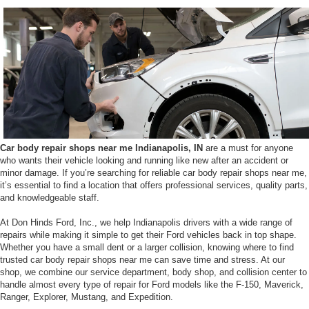
Car body repair shops near me Indianapolis, IN
are a must for anyone
who wants their vehicle looking and running like new after an accident or
minor damage. If you’re searching for reliable car body repair shops near me,
it’s essential to find a location that offers professional services, quality parts,
and knowledgeable staff.
At Don Hinds Ford, Inc., we help Indianapolis drivers with a wide range of
repairs while making it simple to get their Ford vehicles back in top shape.
Whether you have a small dent or a larger collision, knowing where to find
trusted car body repair shops near me can save time and stress. At our
shop, we combine our service department, body shop, and collision center to
handle almost every type of repair for Ford models like the F-150, Maverick,
Ranger, Explorer, Mustang, and Expedition.