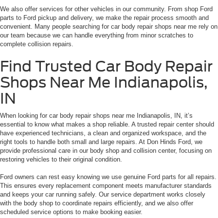
We also offer services for other vehicles in our community. From shop Ford
parts to Ford pickup and delivery, we make the repair process smooth and
convenient. Many people searching for car body repair shops near me rely on
our team because we can handle everything from minor scratches to
complete collision repairs.
Find Trusted Car Body Repair
Shops Near Me Indianapolis,
IN
When looking for car body repair shops near me Indianapolis, IN, it’s
essential to know what makes a shop reliable. A trusted repair center should
have experienced technicians, a clean and organized workspace, and the
right tools to handle both small and large repairs. At Don Hinds Ford, we
provide professional care in our body shop and collision center, focusing on
restoring vehicles to their original condition.
Ford owners can rest easy knowing we use genuine Ford parts for all repairs.
This ensures every replacement component meets manufacturer standards
and keeps your car running safely. Our service department works closely
with the body shop to coordinate repairs efficiently, and we also offer
scheduled service options to make booking easier.