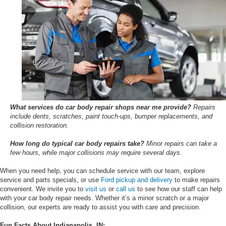
What services do car body repair shops near me provide?
Repairs
include dents, scratches, paint touch-ups, bumper replacements, and
collision restoration.
How long do typical car body repairs take?
Minor repairs can take a
few hours, while major collisions may require several days.
When you need help, you can schedule service with our team, explore
service and parts specials, or use
Ford pickup and delivery
to make repairs
convenient. We invite you to
visit us
or
call us
to see how our staff can help
with your car body repair needs. Whether it’s a minor scratch or a major
collision, our experts are ready to assist you with care and precision.
Fun Facts About Indianapolis, IN: