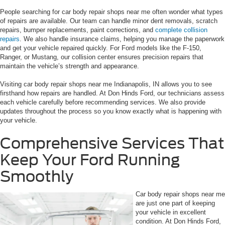
People searching for car body repair shops near me often wonder what types
of repairs are available. Our team can handle minor dent removals, scratch
repairs, bumper replacements, paint corrections, and
complete collision
repairs
. We also handle insurance claims, helping you manage the paperwork
and get your vehicle repaired quickly. For Ford models like the F-150,
Ranger, or Mustang, our collision center ensures precision repairs that
maintain the vehicle’s strength and appearance.
Visiting car body repair shops near me Indianapolis, IN allows you to see
firsthand how repairs are handled. At Don Hinds Ford, our technicians assess
each vehicle carefully before recommending services. We also provide
updates throughout the process so you know exactly what is happening with
your vehicle.
Comprehensive Services That
Keep Your Ford Running
Smoothly
Car body repair shops near me
are just one part of keeping
your vehicle in excellent
condition. At Don Hinds Ford,