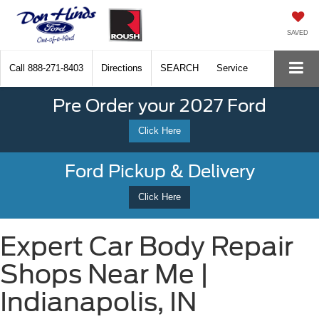
SAVED
Call
888-271-8403
Directions
SEARCH
Service
Pre Order your 2027 Ford
Click Here
Ford Pickup & Delivery
Click Here
Expert Car Body Repair
Shops Near Me |
Indianapolis, IN