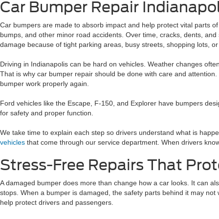
Car Bumper Repair Indianapol
Car bumpers are made to absorb impact and help protect vital parts o
bumps, and other minor road accidents. Over time, cracks, dents, and
damage because of tight parking areas, busy streets, shopping lots, or
Driving in Indianapolis can be hard on vehicles. Weather changes ofte
That is why car bumper repair should be done with care and attention. 
bumper work properly again.
Ford vehicles like the Escape, F-150, and Explorer have bumpers design
for safety and proper function.
We take time to explain each step so drivers understand what is happe
vehicles
that come through our service department. When drivers know w
Stress-Free Repairs That Prot
A damaged bumper does more than change how a car looks. It can also
stops. When a bumper is damaged, the safety parts behind it may not wo
help protect drivers and passengers.