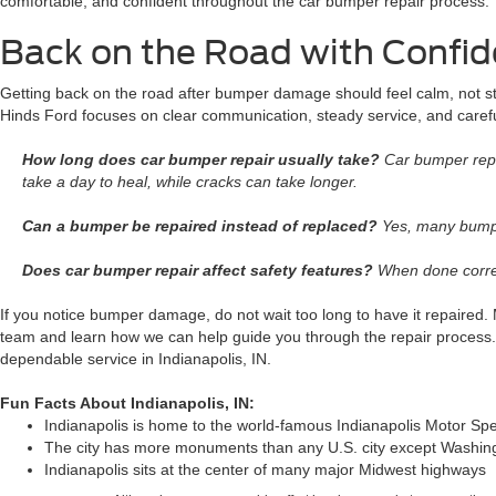
comfortable, and confident throughout the car bumper repair process.
Back on the Road with Confi
Getting back on the road after bumper damage should feel calm, not str
Hinds Ford focuses on clear communication, steady service, and carefu
How long does car bumper repair usually take?
Car bumper repa
take a day to heal, while cracks can take longer.
Can a bumper be repaired instead of replaced?
Yes, many bumper
Does car bumper repair affect safety features?
When done correct
If you notice bumper damage, do not wait too long to have it repaired
team and learn how we can help guide you through the repair process.
dependable service in Indianapolis, IN.
Fun Facts About Indianapolis, IN:
Indianapolis is home to the world-famous Indianapolis Motor S
The city has more monuments than any U.S. city except Washin
Indianapolis sits at the center of many major Midwest highways