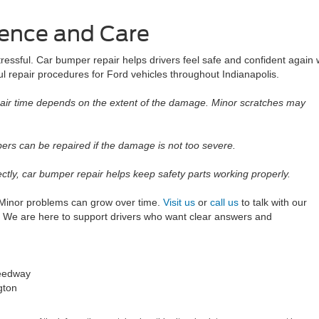
dence and Care
essful. Car bumper repair helps drivers feel safe and confident again w
l repair procedures for Ford vehicles throughout Indianapolis.
ir time depends on the extent of the damage. Minor scratches may
s can be repaired if the damage is not too severe.
ly, car bumper repair helps keep safety parts working properly.
. Minor problems can grow over time.
Visit us
or
call us
to talk with our
 We are here to support drivers who want clear answers and
peedway
gton