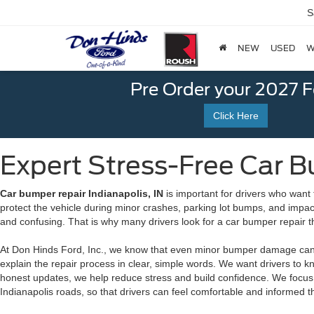
S
NEW
USED
W
Pre Order your 2027 
Click Here
Expert Stress-Free Car Bu
Car bumper repair Indianapolis, IN
is important for drivers who want 
protect the vehicle during minor crashes, parking lot bumps, and impac
and confusing. That is why many drivers look for a car bumper repair t
At Don Hinds Ford, Inc., we know that even minor bumper damage can b
explain the repair process in clear, simple words. We want drivers to k
honest updates, we help reduce stress and build confidence. We focus 
Indianapolis roads, so that drivers can feel comfortable and informed 