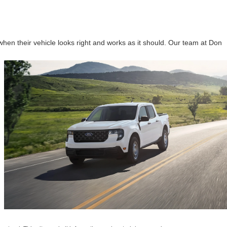
hen their vehicle looks right and works as it should. Our team at Don