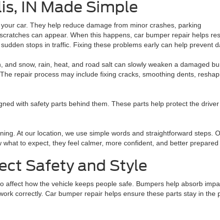
is, IN Made Simple
f your car. They help reduce damage from minor crashes, parking
 scratches can appear. When this happens, car bumper repair helps re
 sudden stops in traffic. Fixing these problems early can help prevent
n, and snow, rain, heat, and road salt can slowly weaken a damaged bu
The repair process may include fixing cracks, smoothing dents, reshapin
ed with safety parts behind them. These parts help protect the driver 
ning. At our location, we use simple words and straightforward steps. 
hat to expect, they feel calmer, more confident, and better prepared 
ect Safety and Style
 affect how the vehicle keeps people safe. Bumpers help absorb impac
rk correctly. Car bumper repair helps ensure these parts stay in the p