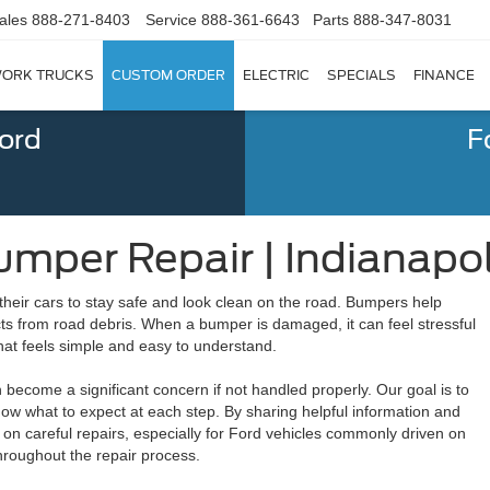
ales
888-271-8403
Service
888-361-6643
Parts
888-347-8031
ORK TRUCKS
CUSTOM ORDER
ELECTRIC
SPECIALS
FINANCE
Ford
F
mper Repair | Indianapoli
their cars to stay safe and look clean on the road. Bumpers help
ts from road debris. When a bumper is damaged, it can feel stressful
hat feels simple and easy to understand.
ecome a significant concern if not handled properly. Our goal is to
now what to expect at each step. By sharing helpful information and
on careful repairs, especially for Ford vehicles commonly driven on
throughout the repair process.