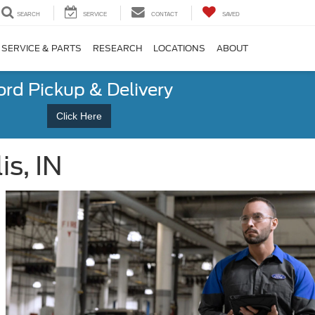
SEARCH
SERVICE
CONTACT
SAVED
SERVICE & PARTS
RESEARCH
LOCATIONS
ABOUT
ord Pickup & Delivery
Click Here
s, IN