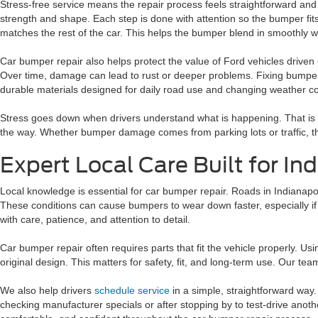
Stress-free service means the repair process feels straightforward and
strength and shape. Each step is done with attention so the bumper fits
matches the rest of the car. This helps the bumper blend in smoothly w
Car bumper repair also helps protect the value of Ford vehicles driven 
Over time, damage can lead to rust or deeper problems. Fixing bumper
durable materials designed for daily road use and changing weather co
Stress goes down when drivers understand what is happening. That is 
the way. Whether bumper damage comes from parking lots or traffic, the
Expert Local Care Built for In
Local knowledge is essential for car bumper repair. Roads in Indianapo
These conditions can cause bumpers to wear down faster, especially i
with care, patience, and attention to detail.
Car bumper repair often requires parts that fit the vehicle properly. U
original design. This matters for safety, fit, and long-term use. Our te
We also help drivers
schedule service
in a simple, straightforward way.
checking manufacturer specials or after stopping by to test-drive anoth