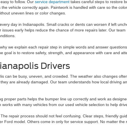
 easy to follow. Our
service department
takes careful steps to restore 
 the vehicle correctly again. Paintwork is handled with care so the colo
ithout uneven lines or color changes.
every day in Indianapolis. Small cracks or dents can worsen if left unc
 issues early helps reduce the chance of more repairs later. Our team
nditions.
why we explain each repair step in simple words and answer questions
 goal is to restore safety, strength, and appearance with care and atte
dianapolis Drivers
lis can be busy, uneven, and crowded. The weather also changes often, w
f they are already damaged. Our team understands how local driving an
sing proper parts helps the bumper line up correctly and work as design
am works with many vehicles from our used vehicle selection to help drive
 The repair process should not feel confusing. Clear steps, friendly gui
er Ford model. Others come in only for service support. No matter the re