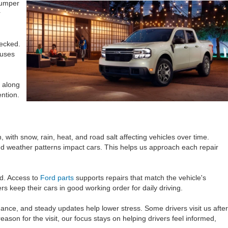
bumper
r
hecked.
 uses
 along
ntion.
ith snow, rain, heat, and road salt affecting vehicles over time.
d weather patterns impact cars. This helps us approach each repair
ed. Access to
Ford parts
supports repairs that match the vehicle's
rs keep their cars in good working order for daily driving.
dance, and steady updates help lower stress. Some drivers visit us after
ason for the visit, our focus stays on helping drivers feel informed,