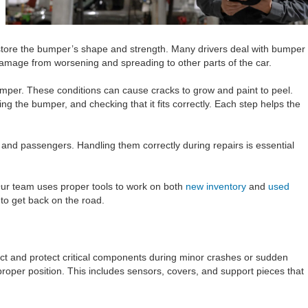
store the bumper’s shape and strength. Many drivers deal with bumper
 damage from worsening and spreading to other parts of the car.
mper. These conditions can cause cracks to grow and paint to peel.
g the bumper, and checking that it fits correctly. Each step helps the
and passengers. Handling them correctly during repairs is essential
Our team uses proper tools to work on both
new inventory
and
used
to get back on the road.
t and protect critical components during minor crashes or sudden
roper position. This includes sensors, covers, and support pieces that