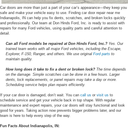
Car doors are more than just a part of your car’s appearance—they keep you
safe and make your vehicle easy to use. Finding car door repair near me
Indianapolis, IN can help you fix dents, scratches, and broken locks quickly
and professionally. Our team at Don Hinds Ford, Inc. is ready to assist with
repairs for many Ford vehicles, using quality parts and careful attention to
detail.
Can all Ford models be repaired at Don Hinds Ford, Inc.?
Yes. Our
trained team works with all major Ford vehicles, including the Escape,
Explorer, F-150, Ranger, and others. We use original
Ford parts
to
maintain quality.
How long does it take to fix a dent or broken lock?
The time depends
on the damage. Simple scratches can be done in a few hours. Larger
dents, lock replacements, or panel repairs may take a day or more.
Scheduling service helps plan repairs efficiently.
If your car door is damaged, don’t wait. You can
call us
or
visit us
to
schedule service and get your vehicle back in top shape. With regular
maintenance and expert repairs, your car doors will stay functional and look
good for years. Taking action now prevents bigger problems later, and our
team is here to help every step of the way.
Fun Facts About Indianapolis, IN: