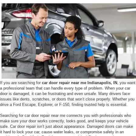
If you are searching for
car door repair near me Indianapolis, IN
, you want
a professional team that can handle every type of problem. When your car
door is damaged, it can be frustrating and even unsafe. Many drivers face
issues like dents, scratches, or doors that won’t close properly. Whether you
drive a Ford Escape, Explorer, or F-150, finding trusted help is essential.
Searching for car door repair near me connects you with professionals who
make sure your door works correctly, looks good, and keeps your vehicle
safe. Car door repair isn’t just about appearance. Damaged doors can make
it hard to lock your car, cause water leaks, or compromise safety in an