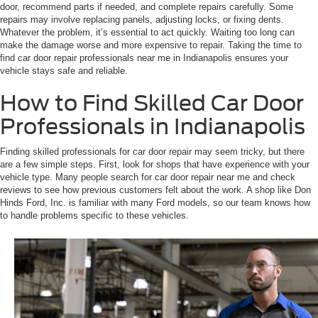
door, recommend parts if needed, and complete repairs carefully. Some
repairs may involve replacing panels, adjusting locks, or fixing dents.
Whatever the problem, it’s essential to act quickly. Waiting too long can
make the damage worse and more expensive to repair. Taking the time to
find car door repair professionals near me in Indianapolis ensures your
vehicle stays safe and reliable.
How to Find Skilled Car Door
Professionals in Indianapolis
Finding skilled professionals for car door repair may seem tricky, but there
are a few simple steps. First, look for shops that have experience with your
vehicle type. Many people search for car door repair near me and check
reviews to see how previous customers felt about the work. A shop like Don
Hinds Ford, Inc. is familiar with many Ford models, so our team knows how
to handle problems specific to these vehicles.