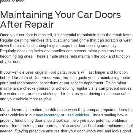
peace of mind.
Maintaining Your Car Doors
After Repair
Once your car door is repaired, it’s essential to maintain it so the repair lasts.
Regular cleaning removes dirt, dust, and road grime that can scratch or wear
down the paint. Lubricating hinges keeps the door opening smoothly.
Regularly checking locks and handles can prevent minor problems from
becoming big ones. These simple steps help maintain the look and function
of your doors.
If your vehicle uses original Ford parts, repairs will last longer and function
better. Our team at Don Hinds Ford, Inc. can guide you in maintaining these
parts and recommend inspections at our service department. Doing minor
maintenance checks yourself or scheduling regular visits can prevent issues
like water leaks or doors sticking. This makes your driving experience safer
and your vehicle more reliable.
Many drivers also notice the difference when they compare repaired doors to
other vehicles in our
new inventory
or
used vehicles
. Understanding how a
properly functioning door should look can help you spot potential problems
early. Remember that our team can also advise on Ford parts replacements if
needed. Staying proactive ensures that your door works well and looks good