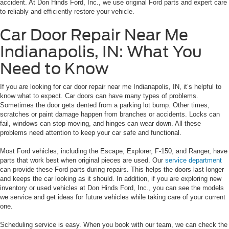
accident. At Don Hinds Ford, Inc., we use original Ford parts and expert care
to reliably and efficiently restore your vehicle.
Car Door Repair Near Me
Indianapolis, IN: What You
Need to Know
If you are looking for car door repair near me Indianapolis, IN, it’s helpful to
know what to expect. Car doors can have many types of problems.
Sometimes the door gets dented from a parking lot bump. Other times,
scratches or paint damage happen from branches or accidents. Locks can
fail, windows can stop moving, and hinges can wear down. All these
problems need attention to keep your car safe and functional.
Most Ford vehicles, including the Escape, Explorer, F-150, and Ranger, have
parts that work best when original pieces are used. Our
service department
can provide these Ford parts during repairs. This helps the doors last longer
and keeps the car looking as it should. In addition, if you are exploring new
inventory or used vehicles at Don Hinds Ford, Inc., you can see the models
we service and get ideas for future vehicles while taking care of your current
one.
Scheduling service is easy. When you book with our team, we can check the