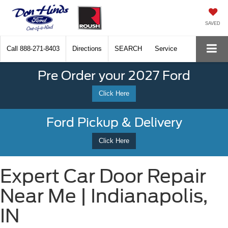
SAVED
Call
888-271-8403
Directions
SEARCH
Service
Pre Order your 2027 Ford
Click Here
Ford Pickup & Delivery
Click Here
Expert Car Door Repair
Near Me | Indianapolis,
IN