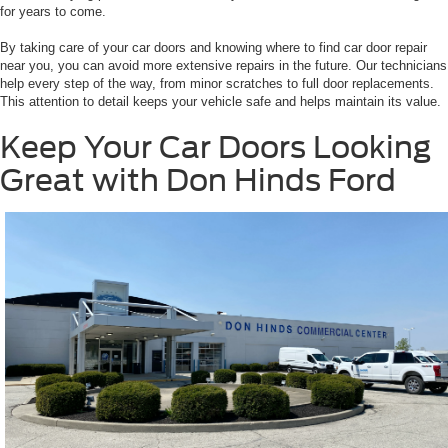
for years to come.
By taking care of your car doors and knowing where to find car door repair
near you, you can avoid more extensive repairs in the future. Our technicians
help every step of the way, from minor scratches to full door replacements.
This attention to detail keeps your vehicle safe and helps maintain its value.
Keep Your Car Doors Looking
Great with Don Hinds Ford