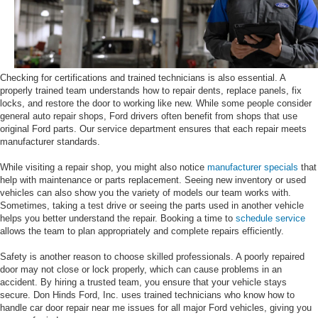
Checking for certifications and trained technicians is also essential. A
properly trained team understands how to repair dents, replace panels, fix
locks, and restore the door to working like new. While some people consider
general auto repair shops, Ford drivers often benefit from shops that use
original Ford parts. Our service department ensures that each repair meets
manufacturer standards.
While visiting a repair shop, you might also notice
manufacturer specials
that
help with maintenance or parts replacement. Seeing new inventory or used
vehicles can also show you the variety of models our team works with.
Sometimes, taking a test drive or seeing the parts used in another vehicle
helps you better understand the repair. Booking a time to
schedule service
allows the team to plan appropriately and complete repairs efficiently.
Safety is another reason to choose skilled professionals. A poorly repaired
door may not close or lock properly, which can cause problems in an
accident. By hiring a trusted team, you ensure that your vehicle stays
secure. Don Hinds Ford, Inc. uses trained technicians who know how to
handle car door repair near me issues for all major Ford vehicles, giving you