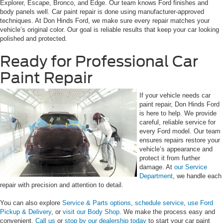
Explorer, Escape, Bronco, and Edge. Our team knows Ford finishes and
body panels well. Car paint repair is done using manufacturer-approved
techniques. At Don Hinds Ford, we make sure every repair matches your
vehicle’s original color. Our goal is reliable results that keep your car looking
polished and protected.
Ready for Professional Car
Paint Repair
If your vehicle needs car
paint repair, Don Hinds Ford
is here to help. We provide
careful, reliable service for
every Ford model. Our team
ensures repairs restore your
vehicle’s appearance and
protect it from further
damage. At
our Service
Department
, we handle each
repair with precision and attention to detail.
You can also explore
Service & Parts options
,
schedule service
,
use Ford
Pickup & Delivery
, or
visit our Body Shop
. We make the process easy and
convenient.
Call us
or
stop by our dealership today
to start your car paint