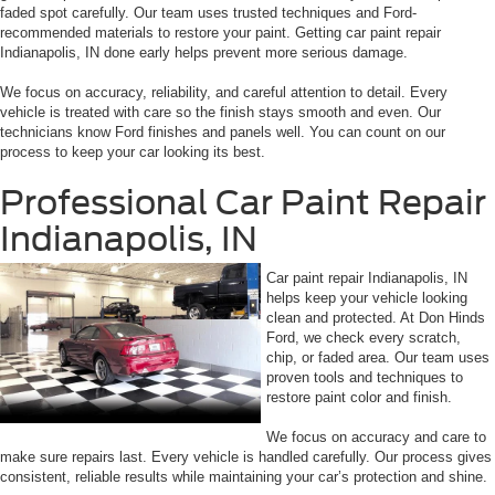
faded spot carefully. Our team uses trusted techniques and Ford-
recommended materials to restore your paint. Getting car paint repair
Indianapolis, IN done early helps prevent more serious damage.
We focus on accuracy, reliability, and careful attention to detail. Every
vehicle is treated with care so the finish stays smooth and even. Our
technicians know Ford finishes and panels well. You can count on our
process to keep your car looking its best.
Professional Car Paint Repair
Indianapolis, IN
Car paint repair Indianapolis, IN
helps keep your vehicle looking
clean and protected. At Don Hinds
Ford, we check every scratch,
chip, or faded area. Our team uses
proven tools and techniques to
restore paint color and finish.
We focus on accuracy and care to
make sure repairs last. Every vehicle is handled carefully. Our process gives
consistent, reliable results while maintaining your car’s protection and shine.