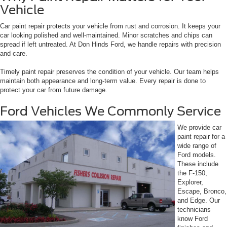
Vehicle
Car paint repair protects your vehicle from rust and corrosion. It keeps your
car looking polished and well-maintained. Minor scratches and chips can
spread if left untreated. At Don Hinds Ford, we handle repairs with precision
and care.
Timely paint repair preserves the condition of your vehicle. Our team helps
maintain both appearance and long-term value. Every repair is done to
protect your car from future damage.
Ford Vehicles We Commonly Service
We provide car
paint repair for a
wide range of
Ford models.
These include
the F-150,
Explorer,
Escape, Bronco,
and Edge. Our
technicians
know Ford