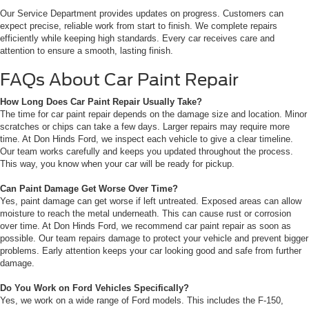
Our Service Department provides updates on progress. Customers can
expect precise, reliable work from start to finish. We complete repairs
efficiently while keeping high standards. Every car receives care and
attention to ensure a smooth, lasting finish.
FAQs About Car Paint Repair
How Long Does Car Paint Repair Usually Take?
The time for car paint repair depends on the damage size and location. Minor
scratches or chips can take a few days. Larger repairs may require more
time. At Don Hinds Ford, we inspect each vehicle to give a clear timeline.
Our team works carefully and keeps you updated throughout the process.
This way, you know when your car will be ready for pickup.
Can Paint Damage Get Worse Over Time?
Yes, paint damage can get worse if left untreated. Exposed areas can allow
moisture to reach the metal underneath. This can cause rust or corrosion
over time. At Don Hinds Ford, we recommend car paint repair as soon as
possible. Our team repairs damage to protect your vehicle and prevent bigger
problems. Early attention keeps your car looking good and safe from further
damage.
Do You Work on Ford Vehicles Specifically?
Yes, we work on a wide range of Ford models. This includes the F-150,