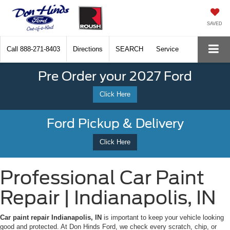
SAVED
Call
888-271-8403
Directions
SEARCH
Service
Pre Order your 2027 Ford
Click Here
Ford Pickup & Delivery
Click Here
Professional Car Paint
Repair | Indianapolis, IN
Car paint repair Indianapolis, IN
is important to keep your vehicle looking
good and protected. At Don Hinds Ford, we check every scratch, chip, or