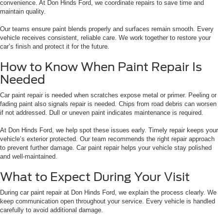
convenience. At Don Hinds Ford, we coordinate repairs to save time and
maintain quality.
Our teams ensure paint blends properly and surfaces remain smooth. Every
vehicle receives consistent, reliable care. We work together to restore your
car’s finish and protect it for the future.
How to Know When Paint Repair Is
Needed
Car paint repair is needed when scratches expose metal or primer. Peeling or
fading paint also signals repair is needed. Chips from road debris can worsen
if not addressed. Dull or uneven paint indicates maintenance is required.
At Don Hinds Ford, we help spot these issues early. Timely repair keeps your
vehicle’s exterior protected. Our team recommends the right repair approach
to prevent further damage. Car paint repair helps your vehicle stay polished
and well-maintained.
What to Expect During Your Visit
During car paint repair at Don Hinds Ford, we explain the process clearly. We
keep communication open throughout your service. Every vehicle is handled
carefully to avoid additional damage.