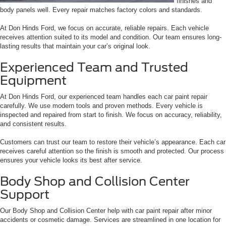
finishes and
body panels well. Every repair matches factory colors and standards.
At Don Hinds Ford, we focus on accurate, reliable repairs. Each vehicle
receives attention suited to its model and condition. Our team ensures long-
lasting results that maintain your car’s original look.
Experienced Team and Trusted
Equipment
At Don Hinds Ford, our experienced team handles each car paint repair
carefully. We use modern tools and proven methods. Every vehicle is
inspected and repaired from start to finish. We focus on accuracy, reliability,
and consistent results.
Customers can trust our team to restore their vehicle’s appearance. Each car
receives careful attention so the finish is smooth and protected. Our process
ensures your vehicle looks its best after service.
Body Shop and Collision Center
Support
Our Body Shop and Collision Center help with car paint repair after minor
accidents or cosmetic damage. Services are streamlined in one location for