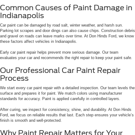
Common Causes of Paint Damage in
Indianapolis
Car paint can be damaged by road salt, winter weather, and harsh sun.
Parking lot scrapes and door dings can also cause chips. Construction debris
and gravel on roads can leave marks over time. At Don Hinds Ford, we know
these factors affect vehicles in Indianapolis.
Early car paint repair helps prevent more serious damage. Our team
evaluates your car and recommends the right repair to keep your paint safe.
Our Professional Car Paint Repair
Process
We start every car paint repair with a detailed inspection. Our team levels the
surface and prepares it for paint. We match colors using manufacturer
standards for accuracy. Paint is applied carefully in controlled layers.
After curing, we inspect for consistency, shine, and durability. At Don Hinds
Ford, we focus on reliable results that last. Each step ensures your vehicle’s
finish is smooth and well-protected.
Why Paint Repair Matters for Your