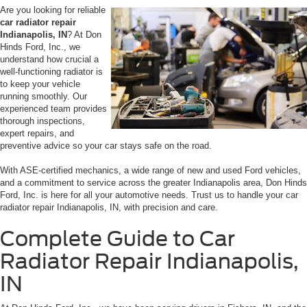
Are you looking for reliable
car radiator repair
Indianapolis, IN
? At Don
Hinds Ford, Inc., we
understand how crucial a
well-functioning radiator is
to keep your vehicle
running smoothly. Our
experienced team provides
thorough inspections,
expert repairs, and
preventive advice so your car stays safe on the road.
With ASE-certified mechanics, a wide range of new and used Ford vehicles,
and a commitment to service across the greater Indianapolis area, Don Hinds
Ford, Inc. is here for all your automotive needs. Trust us to handle your car
radiator repair Indianapolis, IN, with precision and care.
Complete Guide to Car
Radiator Repair Indianapolis,
IN