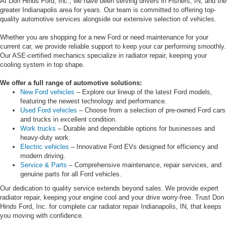
At Don Hinds Ford, Inc., we have been serving drivers in Fishers, IN, and the
greater Indianapolis area for years. Our team is committed to offering top-
quality automotive services alongside our extensive selection of vehicles.
Whether you are shopping for a new Ford or need maintenance for your
current car, we provide reliable support to keep your car performing smoothly.
Our ASE-certified mechanics specialize in radiator repair, keeping your
cooling system in top shape.
We offer a full range of automotive solutions:
New Ford vehicles
– Explore our lineup of the latest Ford models,
featuring the newest technology and performance.
Used Ford vehicles
– Choose from a selection of pre-owned Ford cars
and trucks in excellent condition.
Work trucks
– Durable and dependable options for businesses and
heavy-duty work.
Electric vehicles
– Innovative Ford EVs designed for efficiency and
modern driving.
Service & Parts
– Comprehensive maintenance, repair services, and
genuine parts for all Ford vehicles.
Our dedication to quality service extends beyond sales. We provide expert
radiator repair, keeping your engine cool and your drive worry-free. Trust Don
Hinds Ford, Inc. for complete car radiator repair Indianapolis, IN, that keeps
you moving with confidence.