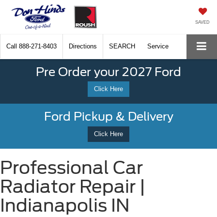
SAVED
Call
888-271-8403
Directions
SEARCH
Service
Pre Order your 2027 Ford
Click Here
Ford Pickup & Delivery
Click Here
Professional Car
Radiator Repair |
Indianapolis IN