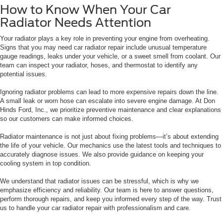
How to Know When Your Car
Radiator Needs Attention
Your radiator plays a key role in preventing your engine from overheating.
Signs that you may need car radiator repair include unusual temperature
gauge readings, leaks under your vehicle, or a sweet smell from coolant. Our
team can inspect your radiator, hoses, and thermostat to identify any
potential issues.
Ignoring radiator problems can lead to more expensive repairs down the line.
A small leak or worn hose can escalate into severe engine damage. At Don
Hinds Ford, Inc., we prioritize preventive maintenance and clear explanations
so our customers can make informed choices.
Radiator maintenance is not just about fixing problems—it’s about extending
the life of your vehicle. Our mechanics use the latest tools and techniques to
accurately diagnose issues. We also provide guidance on keeping your
cooling system in top condition.
We understand that radiator issues can be stressful, which is why we
emphasize efficiency and reliability. Our team is here to answer questions,
perform thorough repairs, and keep you informed every step of the way. Trust
us to handle your car radiator repair with professionalism and care.