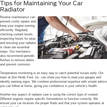
Tips for Maintaining Your Car
Radiator
Routine maintenance can
prevent costly repairs and
keep your engine running
efficiently. Regularly
checking coolant levels,
inspecting hoses for wear,
and ensuring your radiator
is clean are essential
steps. Our mechanics
also recommend periodic
flushes to remove debris
and prevent corrosion.
Temperature monitoring is an easy way to catch potential issues early. Our
team at Don Hinds Ford, Inc. can show you how to read your gauges and
identify warning signs. We combine professional expertise with simple advice
you can follow at home, giving you confidence in your vehicle’s health.
Another key aspect of radiator care is using the correct type of coolant.
Different engines require specific formulations to function correctly. We
ensure your car receives the proper fluids and that your system operates at