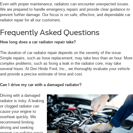
Even with proper maintenance, radiators can encounter unexpected issues.
We are prepared to handle emergency repairs and provide clear guidance to
prevent further damage. Our focus is on safe, effective, and dependable car
radiator repair for all our customers.
Frequently Asked Questions
How long does a car radiator repair take?
The duration of car radiator repair depends on the severity of the issue.
Simple repairs, such as hose replacement, may take less than an hour. More
complex problems, such as fixing a leak in the radiator core, may take
several hours. At Don Hinds Ford, Inc., we thoroughly evaluate your vehicle
and provide a precise estimate of time and cost.
Can I drive my car with a damaged radiator?
Driving with a damaged
radiator is risky. A leaking
or clogged radiator can
cause your engine to
overheat quickly. We
recommend limiting
driving and seeking
prompt car radiator repair.