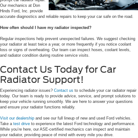
Our mechanics at Don
Hinds Ford, Inc. provide
accurate diagnostics and reliable repairs to keep your car safe on the road.
How often should I have my radiator inspected?
Regular inspections help prevent unexpected failures. We suggest checking
your radiator at least twice a year, or more frequently if you notice coolant
loss or signs of overheating. Our team can inspect hoses, coolant levels,
and radiator condition during routine service visits.
Contact Us Today for Car
Radiator Support!
Experiencing radiator issues?
Contact us
to schedule your car radiator repair
today. Our team is ready to provide advice, service, and prompt solutions to
keep your vehicle running smoothly. We are here to answer your questions
and ensure your radiator functions reliably.
Visit our dealership
and see our full lineup of new and used Ford vehicles.
Take a
test drive
to experience the latest Ford technology and performance.
While you’re here, our ASE-certified mechanics can inspect and maintain
your radiator, providing peace of mind with every mile you drive.