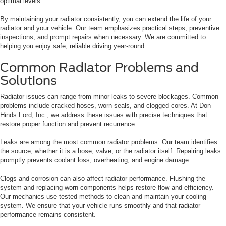
optimal levels.
By maintaining your radiator consistently, you can extend the life of your
radiator and your vehicle. Our team emphasizes practical steps, preventive
inspections, and prompt repairs when necessary. We are committed to
helping you enjoy safe, reliable driving year-round.
Common Radiator Problems and
Solutions
Radiator issues can range from minor leaks to severe blockages. Common
problems include cracked hoses, worn seals, and clogged cores. At Don
Hinds Ford, Inc., we address these issues with precise techniques that
restore proper function and prevent recurrence.
Leaks are among the most common radiator problems. Our team identifies
the source, whether it is a hose, valve, or the radiator itself. Repairing leaks
promptly prevents coolant loss, overheating, and engine damage.
Clogs and corrosion can also affect radiator performance. Flushing the
system and replacing worn components helps restore flow and efficiency.
Our mechanics use tested methods to clean and maintain your cooling
system. We ensure that your vehicle runs smoothly and that radiator
performance remains consistent.