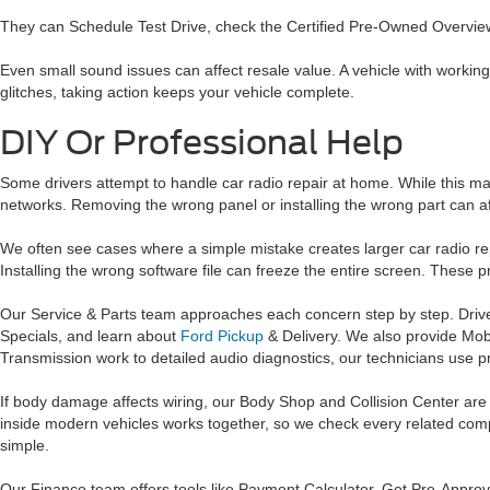
They can Schedule Test Drive, check the Certified Pre-Owned Overview,
Even small sound issues can affect resale value. A vehicle with working 
glitches, taking action keeps your vehicle complete.
DIY Or Professional Help
Some drivers attempt to handle car radio repair at home. While this 
networks. Removing the wrong panel or installing the wrong part can a
We often see cases where a simple mistake creates larger car radio r
Installing the wrong software file can freeze the entire screen. These
Our Service & Parts team approaches each concern step by step. Dri
Specials, and learn about
Ford Pickup
& Delivery. We also provide Mobi
Transmission work to detailed audio diagnostics, our technicians use pr
If body damage affects wiring, our Body Shop and Collision Center ar
inside modern vehicles works together, so we check every related compo
simple.
Our Finance team offers tools like Payment Calculator, Get Pre-Approve