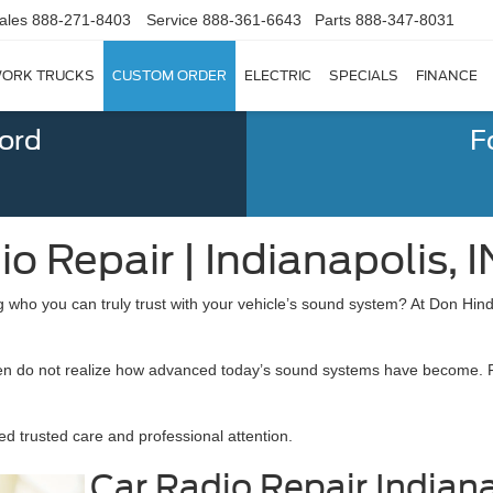
ales
888-271-8403
Service
888-361-6643
Parts
888-347-8031
ORK TRUCKS
CUSTOM ORDER
ELECTRIC
SPECIALS
FINANCE
Ford
F
o Repair | Indianapolis, I
who you can truly trust with your vehicle’s sound system? At Don Hind
y often do not realize how advanced today’s sound systems have become.
d trusted care and professional attention.
Car Radio Repair Indiana