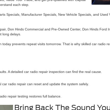
derstand each step.
Parts Specials, Manufacturer Specials, New Vehicle Specials, and Used 
 Repair, Don Hinds Commercial and Pre-Owned Center, Don Hinds Ford In
t long delays.
 today prevents repeat visits tomorrow. That is why skilled car radio re
lts. A detailed car radio repair inspection can find the real cause.
 car radio repair can reset and update the system safely.
io repair testing restores full balance.
Bring Back The Sound Yo