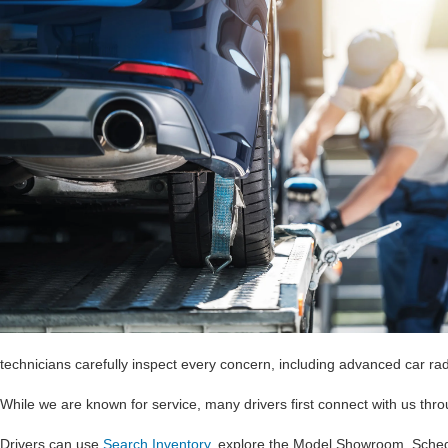
technicians carefully inspect every concern, including advanced car ra
While we are known for service, many drivers first connect with us th
Drivers can use
Search Inventory
, explore the Model Showroom, Sche