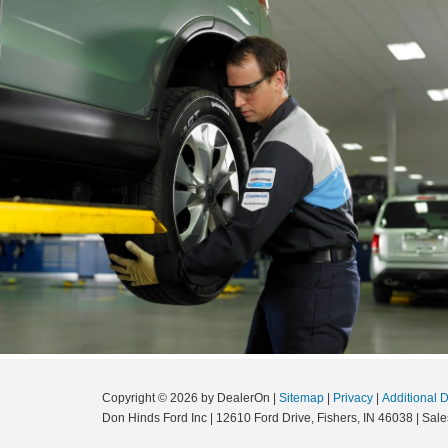
Copyright © 2026
by DealerOn
|
Sitemap
|
Privacy
|
Additional 
Don Hinds Ford Inc
|
12610 Ford Drive,
Fishers,
IN
46038
| Sale