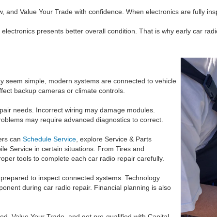
 and Value Your Trade with confidence. When electronics are fully ins
electronics presents better overall condition. That is why early car radi
may seem simple, modern systems are connected to vehicle
ffect backup cameras or climate controls.
epair needs. Incorrect wiring may damage modules.
 problems may require advanced diagnostics to correct.
vers can
Schedule Service
, explore Service & Parts
le Service in certain situations. From Tires and
oper tools to complete each car radio repair carefully.
e prepared to inspect connected systems. Technology
nent during car radio repair. Financial planning is also
d, Value Your Trade, and get pre-qualified with Capital