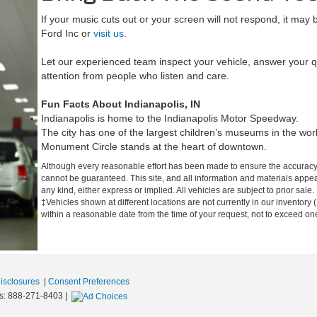
If your music cuts out or your screen will not respond, it may 
Ford Inc or
visit us
.
Let our experienced team inspect your vehicle, answer your q
attention from people who listen and care.
Fun Facts About Indianapolis, IN
Indianapolis is home to the Indianapolis Motor Speedway.
The city has one of the largest children’s museums in the wor
Monument Circle stands at the heart of downtown.
Although every reasonable effort has been made to ensure the accuracy o
cannot be guaranteed. This site, and all information and materials appear
any kind, either express or implied. All vehicles are subject to prior sale.
‡Vehicles shown at different locations are not currently in our inventory 
within a reasonable date from the time of your request, not to exceed o
Disclosures
|
Consent Preferences
s:
888-271-8403
|