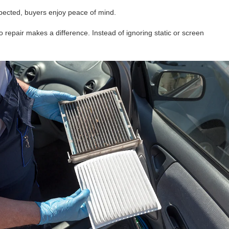
pected, buyers enjoy peace of mind.
o repair makes a difference. Instead of ignoring static or screen