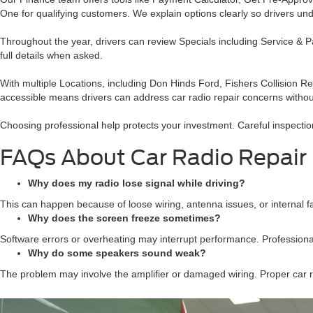
One for qualifying customers. We explain options clearly so drivers un
Throughout the year, drivers can review Specials including Service & 
full details when asked.
With multiple Locations, including Don Hinds Ford, Fishers Collision
accessible means drivers can address car radio repair concerns withou
Choosing professional help protects your investment. Careful inspection
FAQs About Car Radio Repair
Why does my radio lose signal while driving?
This can happen because of loose wiring, antenna issues, or internal fau
Why does the screen freeze sometimes?
Software errors or overheating may interrupt performance. Professional
Why do some speakers sound weak?
The problem may involve the amplifier or damaged wiring. Proper car rad