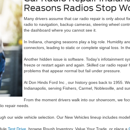
Reasons Radios Stop W
Many drivers assume that car radio repair is only about fi
radio to navigation, backup cameras, steering wheel contro
the dashboard where you cannot see it.
In Indiana, changing seasons play a big role. Humidity and
connectors, leading to static or complete signal loss. In th
Another hidden issue is software. Today’s infotainment s
freeze or restart again and again. Skilled car radio repa
problems that appear normal but fail under pressure.
At Don Hinds Ford Inc , our history goes back to 1955. W
Indianapolis, serving Fishers, Carmel, Noblesville, and s
From the moment drivers walk into our showroom, we focus 
dio repair needs.
rough our wide vehicle selection. Our New Vehicles lineup includes mo
dule
Test Drive
, browse Roush Inventory, Value Your Trade, or place a
C