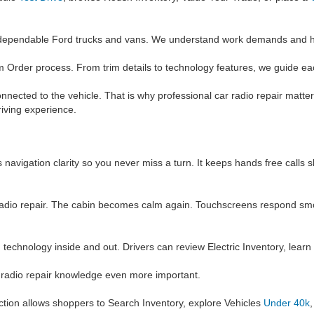
 dependable Ford trucks and vans. We understand work demands and he
 Order process. From trim details to technology features, we guide ea
ected to the vehicle. That is why professional car radio repair matter
riving experience.
 navigation clarity so you never miss a turn. It keeps hands free calls
 car radio repair. The cabin becomes calm again. Touchscreens respond s
d technology inside and out. Drivers can review Electric Inventory, lear
r radio repair knowledge even more important.
ection allows shoppers to Search Inventory, explore Vehicles
Under 40k