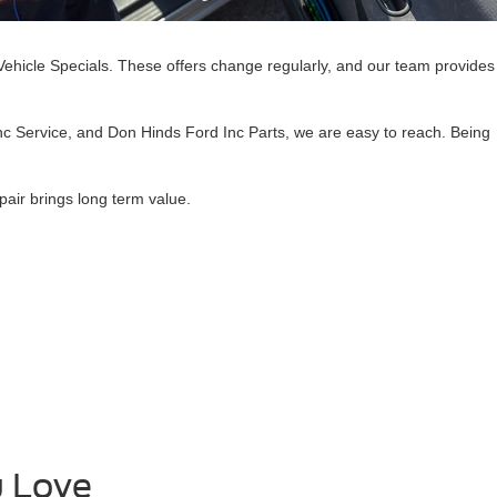
Vehicle Specials. These offers change regularly, and our team provides
c Service, and Don Hinds Ford Inc Parts, we are easy to reach. Being
pair brings long term value.
u Love