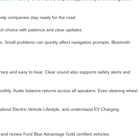
lp companies stay ready for the road.
ch choice with patience and clear updates.
s. Small problems can quickly affect navigation prompts, Bluetooth
 sharp and easy to hear. Clear sound also supports safety alerts and
moothly. Audio balance returns across all speakers. Even steering wheel
n about Electric Vehicle Lifestyle, and understand EV Charging.
, and review Ford Blue Advantage Gold certified vehicles.