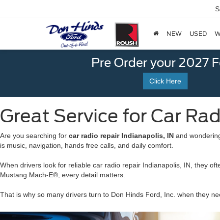
S
NEW
USED
W
Pre Order your 2027 
Click Here
Great Service for Car Radi
Are you searching for
car radio repair Indianapolis, IN
and wondering 
is music, navigation, hands free calls, and daily comfort.
When drivers look for reliable car radio repair Indianapolis, IN, the
Mustang Mach-E®, every detail matters.
That is why so many drivers turn to Don Hinds Ford, Inc. when they nee