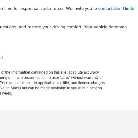
be time for expert car radio repair. We invite you to
contact Don Hinds
uestions, and restore your driving comfort. Your vehicle deserves
ld.
f the information contained on this site, absolute accuracy
ing on it, are presented to the user "as is" without warranty of
 Price does not include applicable tax, title, and license charges.
(Not in Stock) but can be made available to you at our location
ne week.