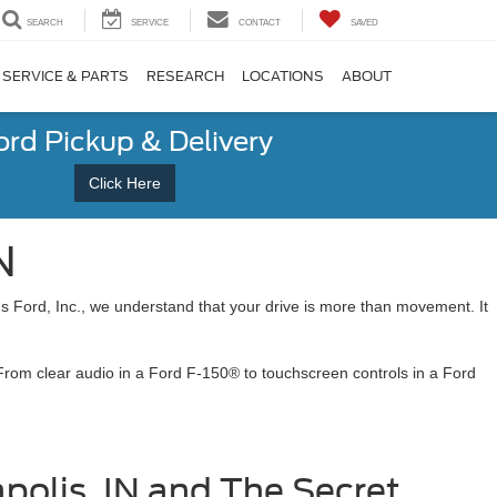
SEARCH
SERVICE
CONTACT
SAVED
SERVICE & PARTS
RESEARCH
LOCATIONS
ABOUT
ord Pickup & Delivery
Click Here
N
s Ford, Inc., we understand that your drive is more than movement. It
 From clear audio in a Ford F-150® to touchscreen controls in a Ford
polis, IN and The Secret