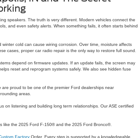
orking
xing speakers. The truth is very different. Modern vehicles connect the
ls, and even safety alerts. When something fails, it often starts behind
 winter cold can cause wiring corrosion. Over time, moisture affects
ese cases, proper car radio repair is the only way to restore full sound.
ystems depend on firmware updates. If an update fails, the screen may
ir helps reset and reprogram systems safely. We also see hidden fuse
e are proud to be one of the premier Ford dealerships near
urrounding areas.
on listening and building long term relationships. Our ASE certified
dels like the 2025 Ford F-150® and the 2025 Ford Bronco®.
ustom Factory
Order. Every step is supported by a knowledgeable