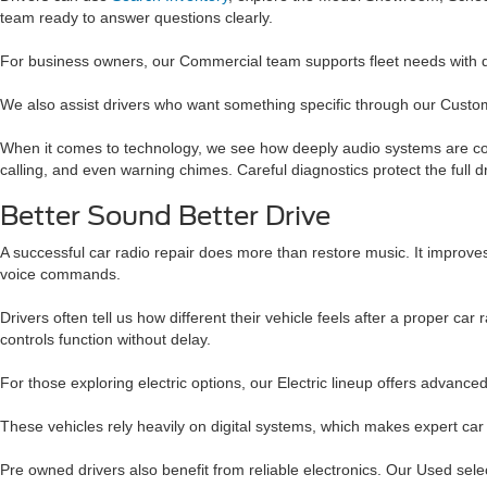
team ready to answer questions clearly.
For business owners, our Commercial team supports fleet needs with
We also assist drivers who want something specific through our Custom
When it comes to technology, we see how deeply audio systems are conn
calling, and even warning chimes. Careful diagnostics protect the full d
Better Sound Better Drive
A successful car radio repair does more than restore music. It improves
voice commands.
Drivers often tell us how different their vehicle feels after a proper
controls function without delay.
For those exploring electric options, our Electric lineup offers advance
These vehicles rely heavily on digital systems, which makes expert ca
Pre owned drivers also benefit from reliable electronics. Our Used sel