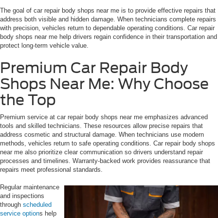
The goal of car repair body shops near me is to provide effective repairs that
address both visible and hidden damage. When technicians complete repairs
with precision, vehicles return to dependable operating conditions. Car repair
body shops near me help drivers regain confidence in their transportation and
protect long-term vehicle value.
Premium Car Repair Body
Shops Near Me: Why Choose
the Top
Premium service at car repair body shops near me emphasizes advanced
tools and skilled technicians. These resources allow precise repairs that
address cosmetic and structural damage. When technicians use modern
methods, vehicles return to safe operating conditions. Car repair body shops
near me also prioritize clear communication so drivers understand repair
processes and timelines. Warranty-backed work provides reassurance that
repairs meet professional standards.
Regular maintenance
and inspections
through
scheduled
service option
s help