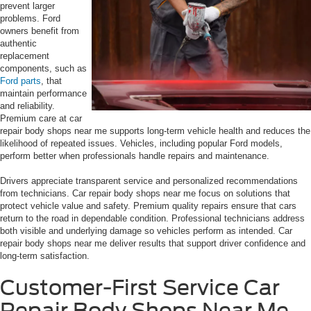
prevent larger
problems. Ford
owners benefit from
authentic
replacement
components, such as
Ford parts
, that
maintain performance
and reliability.
Premium care at car
repair body shops near me supports long-term vehicle health and reduces the
likelihood of repeated issues. Vehicles, including popular Ford models,
perform better when professionals handle repairs and maintenance.
Drivers appreciate transparent service and personalized recommendations
from technicians. Car repair body shops near me focus on solutions that
protect vehicle value and safety. Premium quality repairs ensure that cars
return to the road in dependable condition. Professional technicians address
both visible and underlying damage so vehicles perform as intended. Car
repair body shops near me deliver results that support driver confidence and
long-term satisfaction.
Customer-First Service Car
Repair Body Shops Near Me