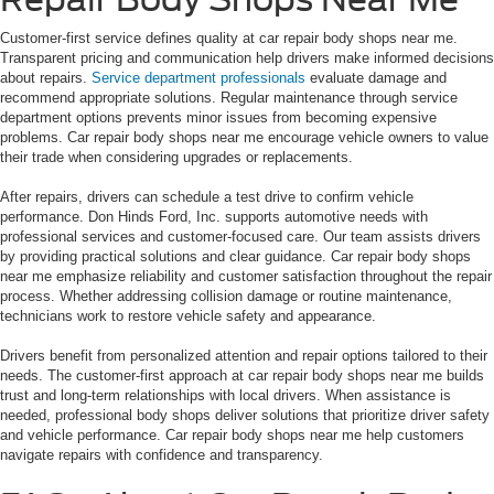
Customer-first service defines quality at car repair body shops near me.
Transparent pricing and communication help drivers make informed decisions
about repairs.
Service department professionals
evaluate damage and
recommend appropriate solutions. Regular maintenance through service
department options prevents minor issues from becoming expensive
problems. Car repair body shops near me encourage vehicle owners to value
their trade when considering upgrades or replacements.
After repairs, drivers can schedule a test drive to confirm vehicle
performance. Don Hinds Ford, Inc. supports automotive needs with
professional services and customer-focused care. Our team assists drivers
by providing practical solutions and clear guidance. Car repair body shops
near me emphasize reliability and customer satisfaction throughout the repair
process. Whether addressing collision damage or routine maintenance,
technicians work to restore vehicle safety and appearance.
Drivers benefit from personalized attention and repair options tailored to their
needs. The customer-first approach at car repair body shops near me builds
trust and long-term relationships with local drivers. When assistance is
needed, professional body shops deliver solutions that prioritize driver safety
and vehicle performance. Car repair body shops near me help customers
navigate repairs with confidence and transparency.