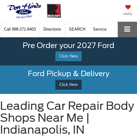
SAVED
Call
888-271-8403
Directions
SEARCH
Service
Pre Order your 2027 Ford
Click Here
Ford Pickup & Delivery
Click Here
Leading Car Repair Body
Shops Near Me |
Indianapolis, IN