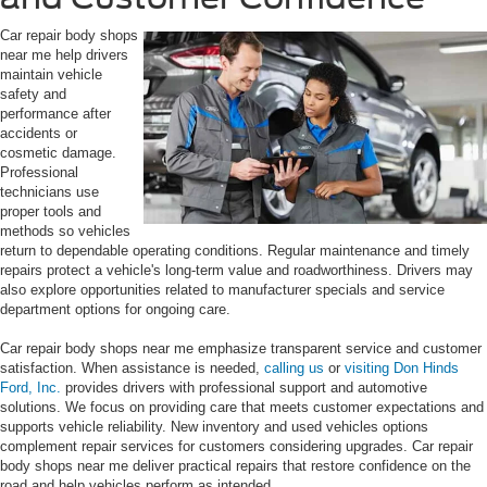
Car repair body shops
near me help drivers
maintain vehicle
safety and
performance after
accidents or
cosmetic damage.
Professional
technicians use
proper tools and
methods so vehicles
return to dependable operating conditions. Regular maintenance and timely
repairs protect a vehicle's long-term value and roadworthiness. Drivers may
also explore opportunities related to manufacturer specials and service
department options for ongoing care.
Car repair body shops near me emphasize transparent service and customer
satisfaction. When assistance is needed,
calling us
or
visiting Don Hinds
Ford, Inc.
provides drivers with professional support and automotive
solutions. We focus on providing care that meets customer expectations and
supports vehicle reliability. New inventory and used vehicles options
complement repair services for customers considering upgrades. Car repair
body shops near me deliver practical repairs that restore confidence on the
road and help vehicles perform as intended.