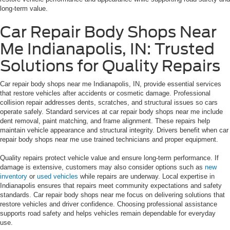
long-term value.
Car Repair Body Shops Near
Me Indianapolis, IN: Trusted
Solutions for Quality Repairs
Car repair body shops near me Indianapolis, IN, provide essential services
that restore vehicles after accidents or cosmetic damage. Professional
collision repair addresses dents, scratches, and structural issues so cars
operate safely. Standard services at car repair body shops near me include
dent removal, paint matching, and frame alignment. These repairs help
maintain vehicle appearance and structural integrity. Drivers benefit when car
repair body shops near me use trained technicians and proper equipment.
Quality repairs protect vehicle value and ensure long-term performance. If
damage is extensive, customers may also consider options such as
new
inventory
or
used vehicles
while repairs are underway. Local expertise in
Indianapolis ensures that repairs meet community expectations and safety
standards. Car repair body shops near me focus on delivering solutions that
restore vehicles and driver confidence. Choosing professional assistance
supports road safety and helps vehicles remain dependable for everyday
use.