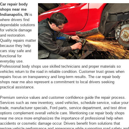
Car repair body
shops near me
Indianapolis, IN
is
where drivers find
dependable solutions
for vehicle damage
and restoration.
Quality repairs matter
because they help
cars stay safe and
functional for
everyday use.
Professional body shops use skilled technicians and proper materials so
vehicles return to the road in reliable condition. Customer trust grows when
repairs focus on transparency and long-term results. The car repair body
shops near me also represent a commitment to local drivers seeking
practical assistance.
Premium service values and customer confidence guide the repair process.
Services such as new inventory, used vehicles, schedule service, value your
trade, manufacturer specials, Ford parts, service department, and test drive
options complement overall vehicle care. Mentioning car repair body shops
near me once more emphasizes the importance of professional help when
accidents or cosmetic damage occur. Drivers benefit from solutions that
restore vehicle performance and appearance while supporting road safety and