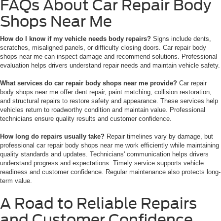
FAQs About Car Repair Body
Shops Near Me
How do I know if my vehicle needs body repairs?
Signs include dents,
scratches, misaligned panels, or difficulty closing doors. Car repair body
shops near me can inspect damage and recommend solutions. Professional
evaluation helps drivers understand repair needs and maintain vehicle safety.
What services do car repair body shops near me provide?
Car repair
body shops near me offer dent repair, paint matching, collision restoration,
and structural repairs to restore safety and appearance. These services help
vehicles return to roadworthy condition and maintain value. Professional
technicians ensure quality results and customer confidence.
How long do repairs usually take?
Repair timelines vary by damage, but
professional car repair body shops near me work efficiently while maintaining
quality standards and updates. Technicians' communication helps drivers
understand progress and expectations. Timely service supports vehicle
readiness and customer confidence. Regular maintenance also protects long-
term value.
A Road to Reliable Repairs
and Customer Confidence