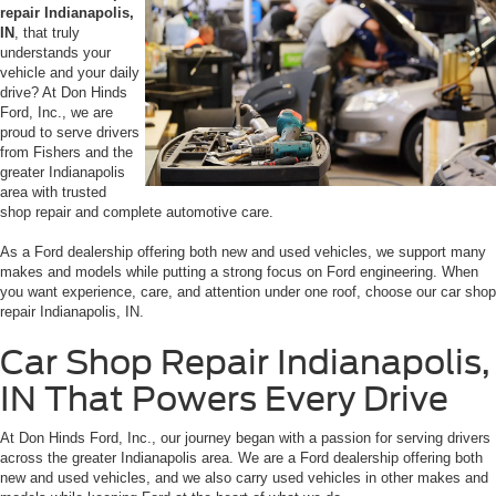
repair Indianapolis,
IN
, that truly
understands your
vehicle and your daily
drive? At Don Hinds
Ford, Inc., we are
proud to serve drivers
from Fishers and the
greater Indianapolis
area with trusted
shop repair and complete automotive care.
As a Ford dealership offering both new and used vehicles, we support many
makes and models while putting a strong focus on Ford engineering. When
you want experience, care, and attention under one roof, choose our car shop
repair Indianapolis, IN.
Car Shop Repair Indianapolis,
IN That Powers Every Drive
At Don Hinds Ford, Inc., our journey began with a passion for serving drivers
across the greater Indianapolis area. We are a Ford dealership offering both
new and used vehicles, and we also carry used vehicles in other makes and