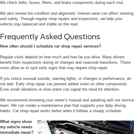
We check belts, hoses, filters, and brake components during each visit.
We also review tire condition and alignment. Uneven wear can affect steering
and safety. Through regular shop repairs and inspections, we help your
vehicle stay balanced and stable on the road.
Frequently Asked Questions
How often should I schedule car shop repair services?
Regular visits depend on how much and how far you drive. Many drivers
benefit from inspections during oil changes and seasonal transitions. These
visits allow us to spot early signs that may require shop repair.
If you notice unusual sounds, warning lights, or changes in performance, do
not wait. Early shop repair can prevent added strain on other components.
Even small vibrations or slow starts can signal the need for attention.
We recommend reviewing your owner’s manual and speaking with our service
team. We can create a maintenance plan that supports your daily driving
habits. Car shop repair works better when it follows a steady schedule.
What signs show
my vehicle needs
immediate repair?