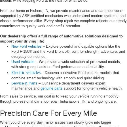
models while keeping Ford at the heart of what we do.
From our home in Fishers, IN, we provide maintenance and car shop repair
supported by ASE-certified mechanics who understand modern systems and
classic performance alike. Every shop repair we complete reflects our steady
commitment to quality work and careful attention.
Our dealership offers a full range of automotive solutions designed to
support your driving life:
New Ford vehicles
– Explore powerful and capable options like the
Ford F-150® and the Ford Bronco®, built for strength, adventure, and
everyday confidence.
Used vehicles
– We provide a wide selection of pre-owned models,
with strong emphasis on Ford performance and reliability.
Electric vehicles
– Discover innovative Ford electric models that
combine smart technology with smooth and quiet driving.
Service & Parts
– Our service department delivers expert
maintenance and
genuine parts
support for long-term vehicle health.
From sales to service, our goal is to keep your vehicle running smoothly
through professional car shop repair Indianapolis, IN, and ongoing care.
Precision Care For Every Mile
When you drive every day, minor issues can slowly grow into bigger