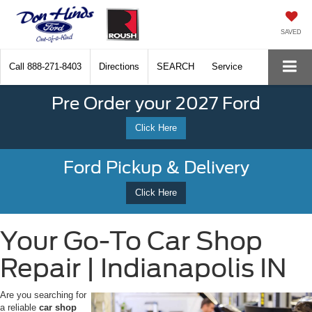
SAVED
Call
888-271-8403
Directions
SEARCH
Service
Pre Order your 2027 Ford
Click Here
Ford Pickup & Delivery
Click Here
Your Go-To Car Shop
Repair | Indianapolis IN
Are you searching for
a reliable
car shop