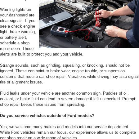
Warning lights on
your dashboard are
clear signals. If you
see a check engine
light, brake warning,
or battery alert,
schedule a shop
repair soon. These
alerts are built to protect you and your vehicle.
Strange sounds, such as grinding, squealing, or knocking, should not be
ignored. These can point to brake wear, engine trouble, or suspension
concerns that require car shop repair. Vibrations while driving may also signal
tire or alignment issues.
Fluid leaks under your vehicle are another common sign. Puddles of oil,
coolant, or brake fluid can lead to severe damage if left unchecked. Prompt
shop repair keeps these issues from spreading.
Do you service vehicles outside of Ford models?
Yes, we welcome many makes and models into our service department.
While Ford vehicles remain our focus, our experience allows us to complete
car shop repair on a wide range of vehicles.