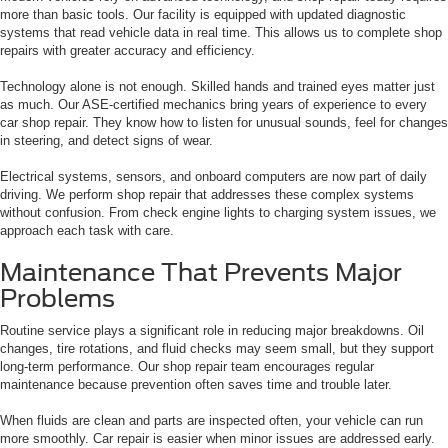
more than basic tools. Our facility is equipped with updated diagnostic
systems that read vehicle data in real time. This allows us to complete shop
repairs with greater accuracy and efficiency.
Technology alone is not enough. Skilled hands and trained eyes matter just
as much. Our ASE-certified mechanics bring years of experience to every
car shop repair. They know how to listen for unusual sounds, feel for changes
in steering, and detect signs of wear.
Electrical systems, sensors, and onboard computers are now part of daily
driving. We perform shop repair that addresses these complex systems
without confusion. From check engine lights to charging system issues, we
approach each task with care.
Maintenance That Prevents Major
Problems
Routine service plays a significant role in reducing major breakdowns. Oil
changes, tire rotations, and fluid checks may seem small, but they support
long-term performance. Our shop repair team encourages regular
maintenance because prevention often saves time and trouble later.
When fluids are clean and parts are inspected often, your vehicle can run
more smoothly. Car repair is easier when minor issues are addressed early.