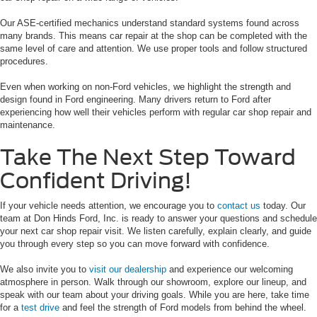
Our ASE-certified mechanics understand standard systems found across
many brands. This means car repair at the shop can be completed with the
same level of care and attention. We use proper tools and follow structured
procedures.
Even when working on non-Ford vehicles, we highlight the strength and
design found in Ford engineering. Many drivers return to Ford after
experiencing how well their vehicles perform with regular car shop repair and
maintenance.
Take The Next Step Toward
Confident Driving!
If your vehicle needs attention, we encourage you to
contact us
today. Our
team at Don Hinds Ford, Inc. is ready to answer your questions and schedule
your next car shop repair visit. We listen carefully, explain clearly, and guide
you through every step so you can move forward with confidence.
We also invite you to
visit our dealership
and experience our welcoming
atmosphere in person. Walk through our showroom, explore our lineup, and
speak with our team about your driving goals. While you are here, take time
for a
test drive
and feel the strength of Ford models from behind the wheel.