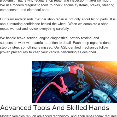
problems. That is why regular shop repair and inspection matter so much.
We use modern diagnostic tools to check engine systems, brakes, steering
components, and electrical parts.
Our team understands that car shop repair is not only about fixing parts. It is
about restoring confidence behind the wheel. When we complete a shop
repair, we test and review everything carefully.
We handle brake service, engine diagnostics, battery testing, and
suspension work with careful attention to detail. Each shop repair is done
step by step, so nothing is missed. Our ASE-certified mechanics follow
proven procedures to keep your vehicle performing as designed.
Advanced Tools And Skilled Hands
Modern vehicles rely on advanced technology, and shop repair today requires