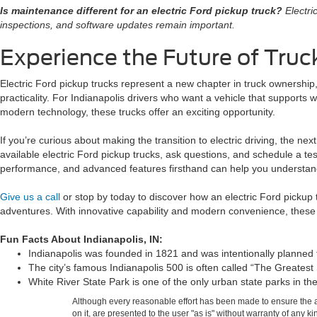
Is maintenance different for an electric Ford pickup truck?
Electri
inspections, and software updates remain important.
Experience the Future of Tru
Electric Ford pickup trucks represent a new chapter in truck ownership
practicality. For Indianapolis drivers who want a vehicle that supports w
modern technology, these trucks offer an exciting opportunity.
If you’re curious about making the transition to electric driving, the nex
available electric Ford pickup trucks, ask questions, and schedule a tes
performance, and advanced features firsthand can help you understand
Give us a call
or stop by today to discover how an electric Ford pickup
adventures. With innovative capability and modern convenience, these 
Fun Facts About Indianapolis, IN:
Indianapolis was founded in 1821 and was intentionally planned to
The city’s famous Indianapolis 500 is often called “The Greatest
White River State Park is one of the only urban state parks in
Although every reasonable effort has been made to ensure the ac
on it, are presented to the user "as is" without warranty of any k