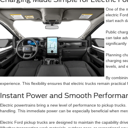
One of the 
electric For
start each d
Public charg
can take adv
significantl
Planning cha
charging sea
levels, and 
By combining
experience. This flexibility ensures that electric trucks remain practic
Instant Power and Smooth Performan
Electric powertrains bring a new level of performance to pickup trucks. U
handling. This immediate power can be especially beneficial when merg
Electric Ford pickup trucks are designed to maintain the capability dri