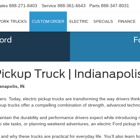
ales
888-271-8403
Service
888-361-6643
Parts
888-347-8031
ORK TRUCKS
CUSTOM ORDER
ELECTRIC
SPECIALS
FINANCE
Ford
F
Pickup Truck | Indianapoli
anapolis, IN
.
rs. Today, electric pickup trucks are transforming the way drivers think 
 pickup trucks offer a compelling combination of strength, advanced tec
ntain the durability and performance drivers expect while introducing ne
te tasks, or planning weekend adventures, an electric Ford pickup truc
and why these trucks are practical for everyday life. You’ll also learn 