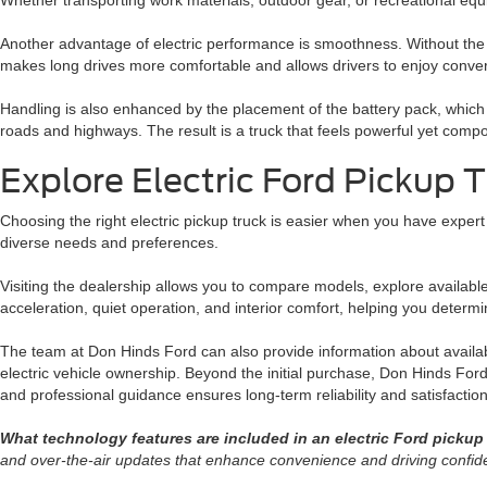
Whether transporting work materials, outdoor gear, or recreational eq
Another advantage of electric performance is smoothness. Without the v
makes long drives more comfortable and allows drivers to enjoy convers
Handling is also enhanced by the placement of the battery pack, which lo
roads and highways. The result is a truck that feels powerful yet compo
Explore Electric Ford Pickup 
Choosing the right electric pickup truck is easier when you have expert
diverse needs and preferences.
Visiting the dealership allows you to compare models, explore availab
acceleration, quiet operation, and interior comfort, helping you determine 
The team at Don Hinds Ford can also provide information about availabl
electric vehicle ownership. Beyond the initial purchase, Don Hinds For
and professional guidance ensures long-term reliability and satisfaction
What technology features are included in an electric Ford pickup
and over-the-air updates that enhance convenience and driving confid