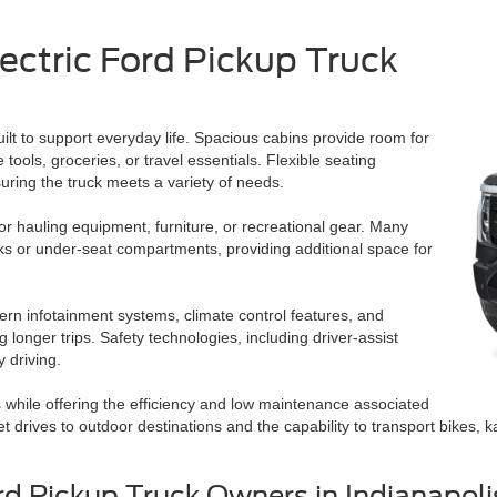
lectric Ford Pickup Truck
ilt to support everyday life. Spacious cabins provide room for
tools, groceries, or travel essentials. Flexible seating
nsuring the truck meets a variety of needs.
for hauling equipment, furniture, or recreational gear. Many
unks or under-seat compartments, providing additional space for
ern infotainment systems, climate control features, and
onger trips. Safety technologies, including driver-assist
 driving.
ds while offering the efficiency and low maintenance associated
drives to outdoor destinations and the capability to transport bikes, ka
rd Pickup Truck Owners in Indianapoli