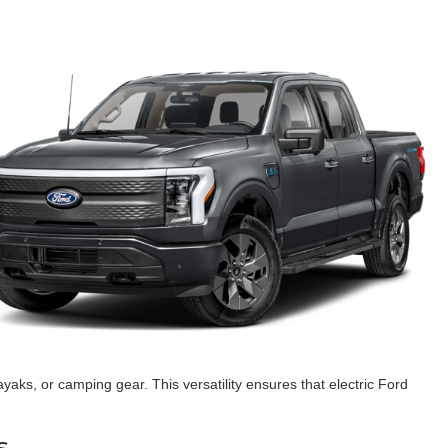
yaks, or camping gear. This versatility ensures that electric Ford
s