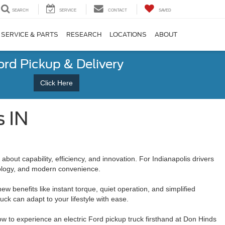
SEARCH
SERVICE
CONTACT
SAVED
SERVICE & PARTS
RESEARCH
LOCATIONS
ABOUT
ord Pickup & Delivery
Click Here
s IN
about capability, efficiency, and innovation. For Indianapolis drivers
hnology, and modern convenience.
w benefits like instant torque, quiet operation, and simplified
k can adapt to your lifestyle with ease.
how to experience an electric Ford pickup truck firsthand at Don Hinds