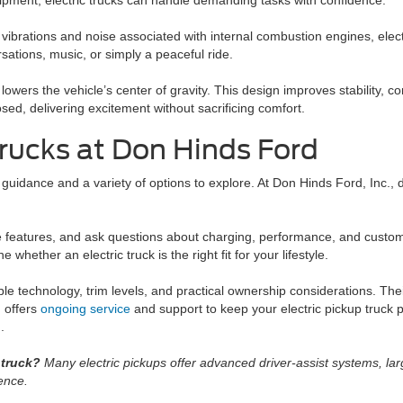
uipment, electric trucks can handle demanding tasks with confidence.
ibrations and noise associated with internal combustion engines, electr
ations, music, or simply a peaceful ride.
wers the vehicle’s center of gravity. This design improves stability, co
sed, delivering excitement without sacrificing comfort.
Trucks at Don Hinds Ford
 guidance and a variety of options to explore. At Don Hinds Ford, Inc., 
le features, and ask questions about charging, performance, and custo
whether an electric truck is the right fit for your lifestyle.
e technology, trim levels, and practical ownership considerations. Thei
d offers
ongoing service
and support to keep your electric pickup truck p
.
 truck?
Many electric pickups offer advanced driver-assist systems, lar
ence.