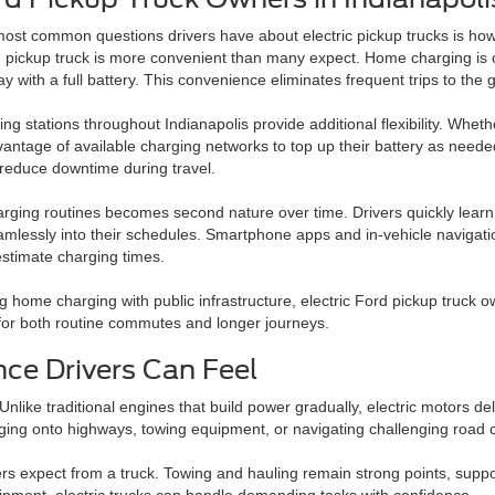
most common questions drivers have about electric pickup trucks is ho
d pickup truck is more convenient than many expect. Home charging is of
ay with a full battery. This convenience eliminates frequent trips to the
ing stations throughout Indianapolis provide additional flexibility. Whet
antage of available charging networks to top up their battery as neede
y reduce downtime during travel.
rging routines becomes second nature over time. Drivers quickly learn 
mlessly into their schedules. Smartphone apps and in-vehicle navigatio
estimate charging times.
 home charging with public infrastructure, electric Ford pickup truck o
al for both routine commutes and longer journeys.
ce Drivers Can Feel
nlike traditional engines that build power gradually, electric motors del
ing onto highways, towing equipment, or navigating challenging road c
vers expect from a truck. Towing and hauling remain strong points, supp