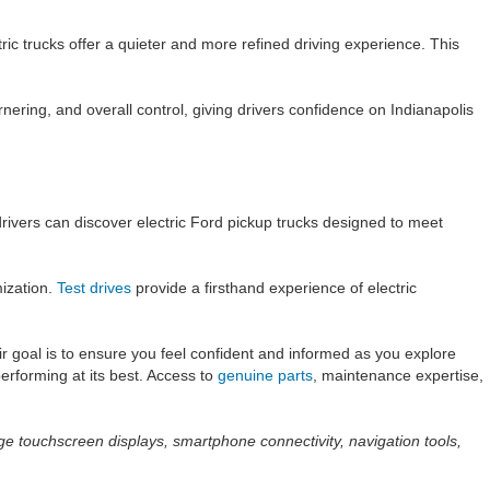
ic trucks offer a quieter and more refined driving experience. This
rnering, and overall control, giving drivers confidence on Indianapolis
drivers can discover electric Ford pickup trucks designed to meet
mization.
Test drives
provide a firsthand experience of electric
r goal is to ensure you feel confident and informed as you explore
erforming at its best. Access to
genuine parts
, maintenance expertise,
ge touchscreen displays, smartphone connectivity, navigation tools,