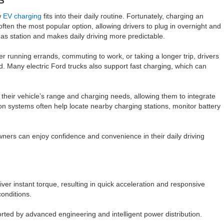
w
EV charging
fits into their daily routine. Fortunately, charging an
ten the most popular option, allowing drivers to plug in overnight and
 gas station and makes daily driving more predictable.
her running errands, commuting to work, or taking a longer trip, drivers
d. Many electric Ford trucks also support fast charging, which can
their vehicle’s range and charging needs, allowing them to integrate
n systems often help locate nearby charging stations, monitor battery
wners can enjoy confidence and convenience in their daily driving
iver instant torque, resulting in quick acceleration and responsive
onditions.
orted by advanced engineering and intelligent power distribution.