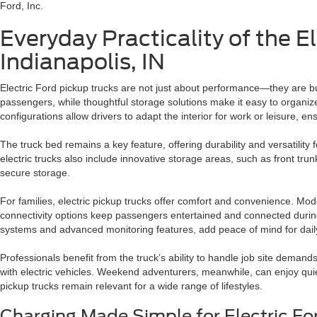
Ford, Inc.
Everyday Practicality of the E
Indianapolis, IN
Electric Ford pickup trucks are not just about performance—they are bu
passengers, while thoughtful storage solutions make it easy to organize 
configurations allow drivers to adapt the interior for work or leisure, e
The truck bed remains a key feature, offering durability and versatility 
electric trucks also include innovative storage areas, such as front tr
secure storage.
For families, electric pickup trucks offer comfort and convenience. Mod
connectivity options keep passengers entertained and connected during l
systems and advanced monitoring features, add peace of mind for daily
Professionals benefit from the truck’s ability to handle job site deman
with electric vehicles. Weekend adventurers, meanwhile, can enjoy quiet 
pickup trucks remain relevant for a wide range of lifestyles.
Charging Made Simple for Electric Fo