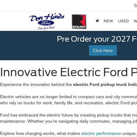
S
NEW
USED
W
Pre Order your 2027 
Click Here
Innovative Electric Ford 
Experience the innovation behind the
electric Ford pickup truck Indi
Electric vehicles are no longer limited to compact cars and city commute
who rely on trucks for work, family life, and recreation, electric Ford
Ford has embraced the electric future by creating pickup trucks that mai
maintenance. Whether you’re navigating daily commutes, managing job si
Explore how charging works, what makes
electric performance
unique, 