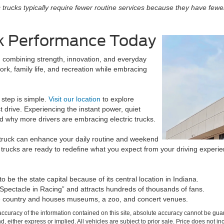
c trucks typically require fewer routine services because they have fewe
ck Performance Today
, combining strength, innovation, and everyday
ork, family life, and recreation while embracing
t step is simple.
Visit our location
to explore
t drive. Experiencing the instant power, quiet
 why more drivers are embracing electric trucks.
 truck can enhance your daily routine and weekend
trucks are ready to redefine what you expect from your driving experie
 be the state capital because of its central location in Indiana.
 Spectacle in Racing” and attracts hundreds of thousands of fans.
 the country and houses museums, a zoo, and concert venues.
curacy of the information contained on this site, absolute accuracy cannot be guar
ind, either express or implied. All vehicles are subject to prior sale. Price does not 