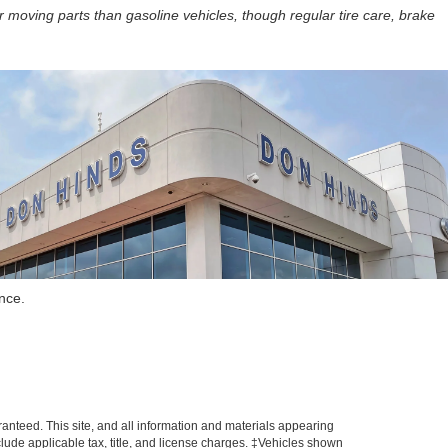
r moving parts than gasoline vehicles, though regular tire care, brake
nce.
anteed. This site, and all information and materials appearing
include applicable tax, title, and license charges. ‡Vehicles shown