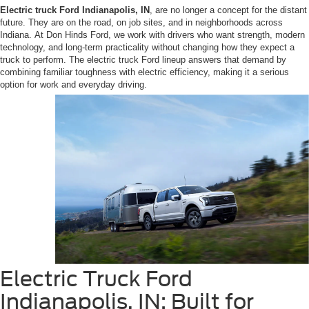
Electric truck Ford Indianapolis, IN
, are no longer a concept for the distant
future. They are on the road, on job sites, and in neighborhoods across
Indiana. At Don Hinds Ford, we work with drivers who want strength, modern
technology, and long-term practicality without changing how they expect a
truck to perform. The electric truck Ford lineup answers that demand by
combining familiar toughness with electric efficiency, making it a serious
option for work and everyday driving.
Electric Truck Ford
Indianapolis, IN: Built for