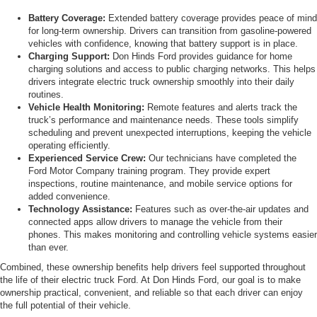
Battery Coverage:
Extended battery coverage provides peace of mind
for long-term ownership. Drivers can transition from gasoline-powered
vehicles with confidence, knowing that battery support is in place.
Charging Support:
Don Hinds Ford provides guidance for home
charging solutions and access to public charging networks. This helps
drivers integrate electric truck ownership smoothly into their daily
routines.
Vehicle Health Monitoring:
Remote features and alerts track the
truck’s performance and maintenance needs. These tools simplify
scheduling and prevent unexpected interruptions, keeping the vehicle
operating efficiently.
Experienced Service Crew:
Our technicians have completed the
Ford Motor Company training program. They provide expert
inspections, routine maintenance, and mobile service options for
added convenience.
Technology Assistance:
Features such as over-the-air updates and
connected apps allow drivers to manage the vehicle from their
phones. This makes monitoring and controlling vehicle systems easier
than ever.
Combined, these ownership benefits help drivers feel supported throughout
the life of their electric truck Ford. At Don Hinds Ford, our goal is to make
ownership practical, convenient, and reliable so that each driver can enjoy
the full potential of their vehicle.