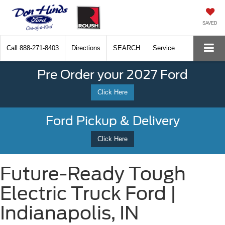
SAVED
Call
888-271-8403
Directions
SEARCH
Service
Pre Order your 2027 Ford
Click Here
Ford Pickup & Delivery
Click Here
Future-Ready Tough
Electric Truck Ford |
Indianapolis, IN