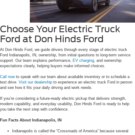
Choose Your Electric Truck
Ford at Don Hinds Ford
At Don Hinds Ford, we guide drivers through every stage of electric truck
Ford Indianapolis, IN, ownership, from initial questions to long-term service
support. Our team explains performance,
EV charging
, and ownership
expectations clearly, helping buyers make informed choices.
Call now
to speak with our team about available inventory or to schedule a
test drive.
Visit our dealership
to experience an electric truck Ford in person
and see how it fits your daily driving and work needs.
If you’re considering a future-ready electric pickup that delivers strength,
modern capability, and everyday usability, Don Hinds Ford is ready to help
you take the next step with confidence.
Fun Facts About Indianapolis, IN
Indianapolis is called the “Crossroads of America” because several