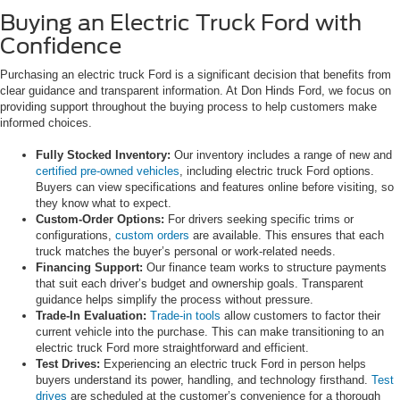
Buying an Electric Truck Ford with
Confidence
Purchasing an electric truck Ford is a significant decision that benefits from
clear guidance and transparent information. At Don Hinds Ford, we focus on
providing support throughout the buying process to help customers make
informed choices.
Fully Stocked Inventory:
Our inventory includes a range of new and
certified pre-owned vehicles
, including electric truck Ford options.
Buyers can view specifications and features online before visiting, so
they know what to expect.
Custom-Order Options:
For drivers seeking specific trims or
configurations,
custom orders
are available. This ensures that each
truck matches the buyer’s personal or work-related needs.
Financing Support:
Our finance team works to structure payments
that suit each driver’s budget and ownership goals. Transparent
guidance helps simplify the process without pressure.
Trade-In Evaluation:
Trade-in tools
allow customers to factor their
current vehicle into the purchase. This can make transitioning to an
electric truck Ford more straightforward and efficient.
Test Drives:
Experiencing an electric truck Ford in person helps
buyers understand its power, handling, and technology firsthand.
Test
drives
are scheduled at the customer’s convenience for a thorough