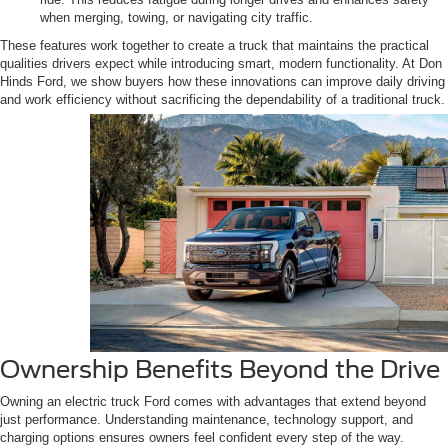
when merging, towing, or navigating city traffic.
These features work together to create a truck that maintains the practical
qualities drivers expect while introducing smart, modern functionality. At Don
Hinds Ford, we show buyers how these innovations can improve daily driving
and work efficiency without sacrificing the dependability of a traditional truck.
Ownership Benefits Beyond the Drive
Owning an electric truck Ford comes with advantages that extend beyond
just performance. Understanding maintenance, technology support, and
charging options ensures owners feel confident every step of the way.