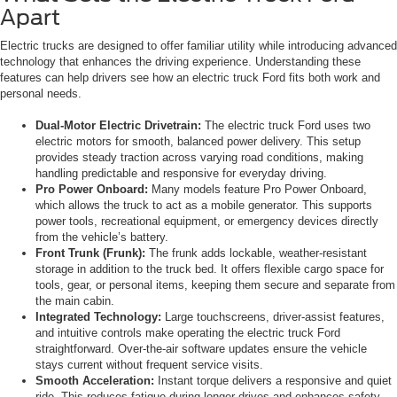
Apart
Electric trucks are designed to offer familiar utility while introducing advanced
technology that enhances the driving experience. Understanding these
features can help drivers see how an electric truck Ford fits both work and
personal needs.
Dual-Motor Electric Drivetrain:
The electric truck Ford uses two
electric motors for smooth, balanced power delivery. This setup
provides steady traction across varying road conditions, making
handling predictable and responsive for everyday driving.
Pro Power Onboard:
Many models feature Pro Power Onboard,
which allows the truck to act as a mobile generator. This supports
power tools, recreational equipment, or emergency devices directly
from the vehicle’s battery.
Front Trunk (Frunk):
The frunk adds lockable, weather-resistant
storage in addition to the truck bed. It offers flexible cargo space for
tools, gear, or personal items, keeping them secure and separate from
the main cabin.
Integrated Technology:
Large touchscreens, driver-assist features,
and intuitive controls make operating the electric truck Ford
straightforward. Over-the-air software updates ensure the vehicle
stays current without frequent service visits.
Smooth Acceleration:
Instant torque delivers a responsive and quiet
ride. This reduces fatigue during longer drives and enhances safety