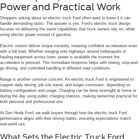
Power and Practical Work
Shoppers asking about an electric truck Ford often want to know if it can
handle demanding tasks. The answer is yes. Ford’s electric truck design
focuses on delivering the same capabilities that truck owners rely on, while
using electric power instead of gasoline.
Electric motors deliver torque instantly, meaning confident acceleration even
with a full load. Whether merging onto highways around Indianapolis or
hauling equipment across town, power is available the moment the
accelerator is pressed. This immediate response helps with towing, stop-and-
go driving, and controlled handling in different road conditions.
Range is another common concern. An electric truck Ford is engineered to
support daily driving, job site travel, and longer commutes, depending on
battery configuration and usage. Charging can be done overnight at home or
during the day using public charging stations, making ownership practical for
both personal and professional use.
At Don Hinds Ford, we walk buyers through how the electric truck Ford
performance aligns with their driving habits, ensuring expectations match
real-world use.
What Sets the Electric Truck Ford