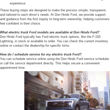
experience.
These buying steps are designed to make the process simple, transparent,
and tailored to each driver’s needs. At Don Hinds Ford, we provide support
and guidance from the first inquiry to long-term ownership, helping customers
feel confident in their choice.
What electric truck Ford models are available at Don Hinds Ford?
Don Hinds Ford typically has Ford electric truck options, like the F-150
Lightning, in stock or available to order. You can check the current inventory
online or contact the dealership for specific trims.
How do I schedule service for my electric truck Ford?
You can schedule service online using the Don Hinds Ford service scheduler
or call the service department directly. This helps secure a convenient
appointment time.