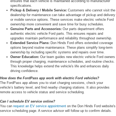
ensures that each vehicle is maintained according to manufacturer
specifications.
Pickup & Delivery / Mobile Service:
Customers who cannot visit the
dealership for maintenance can take advantage of pickup and delivery
or mobile service options. These services make electric vehicle Ford
ownership more convenient and save time for busy schedules.
Genuine Parts and Accessories:
Our parts department offers
authentic electric vehicle Ford parts. This ensures repairs and
upgrades maintain performance and reliability throughout ownership.
Extended Service Plans:
Don Hinds Ford offers extended coverage
options beyond routine maintenance. These plans simplify long-term
ownership by including specific systems and repairs over time.
Owner Education:
Our team guides new electric vehicle Ford owners
through proper charging, maintenance schedules, and routine checks.
This knowledge helps extend the vehicle's life and enhances daily
driving confidence.
How does the FordPass app work with electric Ford vehicles?
The FordPass app allows you to start charging sessions, check your
vehicle’s battery level, and find nearby charging stations. It also provides
remote access to vehicle status and service scheduling.
Can I schedule EV service online?
You can
request an EV service appointment
on the Don Hinds Ford website's
service scheduling page. A service advisor will follow up to confirm details.