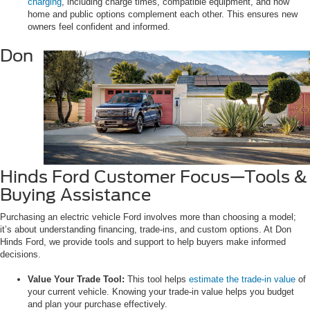
charging
, including charge times, compatible equipment, and how
home and public options complement each other. This ensures new
owners feel confident and informed.
Don
Hinds Ford Customer Focus—Tools &
Buying Assistance
Purchasing an electric vehicle Ford involves more than choosing a model;
it’s about understanding financing, trade-ins, and custom options. At Don
Hinds Ford, we provide tools and support to help buyers make informed
decisions.
Value Your Trade Tool:
This tool helps
estimate the trade-in value
of
your current vehicle. Knowing your trade-in value helps you budget
and plan your purchase effectively.