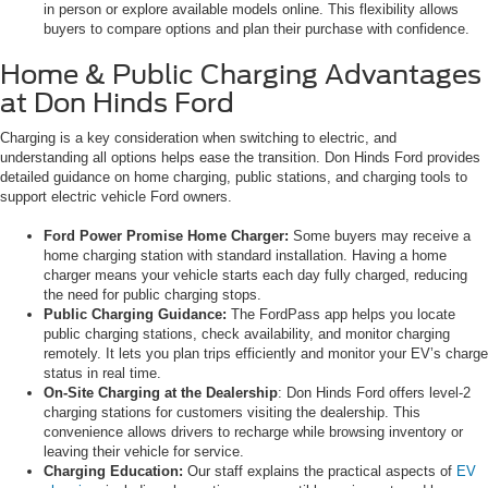
in person or explore available models online. This flexibility allows
buyers to compare options and plan their purchase with confidence.
Home & Public Charging Advantages
at Don Hinds Ford
Charging is a key consideration when switching to electric, and
understanding all options helps ease the transition. Don Hinds Ford provides
detailed guidance on home charging, public stations, and charging tools to
support electric vehicle Ford owners.
Ford Power Promise Home Charger:
Some buyers may receive a
home charging station with standard installation. Having a home
charger means your vehicle starts each day fully charged, reducing
the need for public charging stops.
Public Charging Guidance:
The FordPass app helps you locate
public charging stations, check availability, and monitor charging
remotely. It lets you plan trips efficiently and monitor your EV’s charge
status in real time.
On-Site Charging at the Dealership
: Don Hinds Ford offers level-2
charging stations for customers visiting the dealership. This
convenience allows drivers to recharge while browsing inventory or
leaving their vehicle for service.
Charging Education:
Our staff explains the practical aspects of
EV