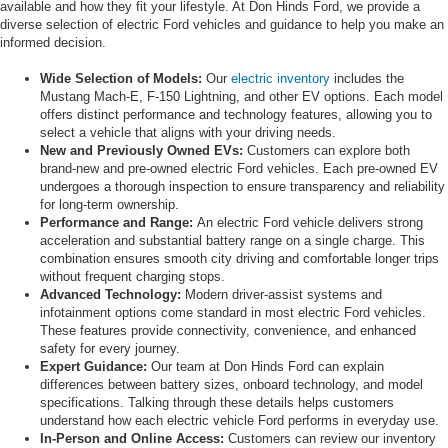
available and how they fit your lifestyle. At Don Hinds Ford, we provide a
diverse selection of electric Ford vehicles and guidance to help you make an
informed decision.
Wide Selection of Models:
Our
electric inventory
includes the
Mustang Mach-E, F-150 Lightning, and other EV options. Each model
offers distinct performance and technology features, allowing you to
select a vehicle that aligns with your driving needs.
New and Previously Owned EVs:
Customers can explore both
brand-new and pre-owned electric Ford vehicles. Each pre-owned EV
undergoes a thorough inspection to ensure transparency and reliability
for long-term ownership.
Performance and Range:
An electric Ford vehicle delivers strong
acceleration and substantial battery range on a single charge. This
combination ensures smooth city driving and comfortable longer trips
without frequent charging stops.
Advanced Technology:
Modern driver-assist systems and
infotainment options come standard in most electric Ford vehicles.
These features provide connectivity, convenience, and enhanced
safety for every journey.
Expert Guidance:
Our team at Don Hinds Ford can explain
differences between battery sizes, onboard technology, and model
specifications. Talking through these details helps customers
understand how each electric vehicle Ford performs in everyday use.
In-Person and Online Access:
Customers can review our inventory