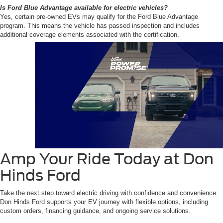
Is Ford Blue Advantage available for electric vehicles?
Yes, certain pre-owned EVs may qualify for the Ford Blue Advantage
program. This means the vehicle has passed inspection and includes
additional coverage elements associated with the certification.
Amp Your Ride Today at Don
Hinds Ford
Take the next step toward electric driving with confidence and convenience.
Don Hinds Ford supports your EV journey with flexible options, including
custom orders, financing guidance, and ongoing service solutions.