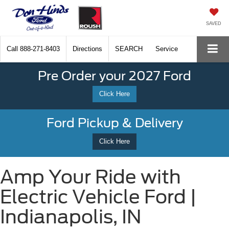
SAVED
Call
888-271-8403
Directions
SEARCH
Service
Pre Order your 2027 Ford
Click Here
Ford Pickup & Delivery
Click Here
Amp Your Ride with
Electric Vehicle Ford |
Indianapolis, IN