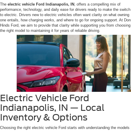
The
electric vehicle Ford Indianapolis, IN
, offers a compelling mix of
performance, technology, and daily ease for drivers ready to make the switch
to electric. Drivers new to electric vehicles often want clarity on what owning
one entails, how charging works, and where to go for ongoing support. At Don
Hinds Ford, we aim to provide that clarity while supporting you from choosing
the right model to maintaining it for years of reliable driving.
Electric Vehicle Ford
Indianapolis, IN — Local
Inventory & Options
Choosing the right electric vehicle Ford starts with understanding the models