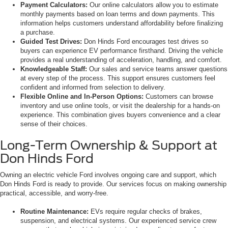
Payment Calculators:
Our online calculators allow you to estimate
monthly payments based on loan terms and down payments. This
information helps customers understand affordability before finalizing
a purchase.
Guided Test Drives:
Don Hinds Ford encourages test drives so
buyers can experience EV performance firsthand. Driving the vehicle
provides a real understanding of acceleration, handling, and comfort.
Knowledgeable Staff:
Our sales and service teams answer questions
at every step of the process. This support ensures customers feel
confident and informed from selection to delivery.
Flexible Online and In-Person Options:
Customers can browse
inventory and use online tools, or visit the dealership for a hands-on
experience. This combination gives buyers convenience and a clear
sense of their choices.
Long-Term Ownership & Support at
Don Hinds Ford
Owning an electric vehicle Ford involves ongoing care and support, which
Don Hinds Ford is ready to provide. Our services focus on making ownership
practical, accessible, and worry-free.
Routine Maintenance:
EVs require regular checks of brakes,
suspension, and electrical systems. Our experienced service crew