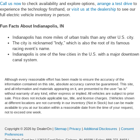
Call us now
to check availability and explore options,
arrange a test drive
to
experience the technology firsthand, or
visit us at the dealership
to see our
full electric vehicle inventory in person.
Fun Facts About Indianapolis, IN
Indianapolis has more miles of urban trails than any other U.S. city.
The city is nicknamed “Indy,” which is also the root of its famous
racing event’s name.
Indianapolis is one of the few cities in the U.S. with a major downtown
canal system.
Although every reasonable effort has been made to ensure the accuracy of the
information contained on this site, absolute accuracy cannot be guaranteed. This site,
and all information and materials appearing on it, are presented to the user "as is"
without warranty of any kind, either express or implied. All vehicles are subject to prior
sale. Price does not include applicable tax, title, and license charges. ‡Vehicles shown
at different locations are not currently in our inventory (Not in Stock) but can be made
available to you at our location within a reasonable date from the time of your request,
not to exceed one week.
Copyright © 2026
by DealerOn
|
Sitemap
|
Privacy
|
Additional Disclosures
|
Consent
Preferences
Don Hinds Ford Inc
|
12610 Ford Drive,
Fishers,
IN
46038
| Sales:
888-271-8403
|