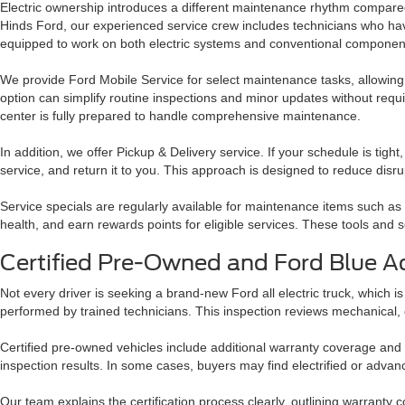
Electric ownership introduces a different maintenance rhythm compared 
Hinds Ford, our experienced service crew includes technicians who h
equipped to work on both electric systems and conventional component
We provide Ford Mobile Service for select maintenance tasks, allowing 
option can simplify routine inspections and minor updates without requir
center is fully prepared to handle comprehensive maintenance.
In addition, we offer Pickup & Delivery service. If your schedule is tight
service, and return it to you. This approach is designed to reduce disru
Service specials are regularly available for maintenance items such as
health, and earn rewards points for eligible services. These tools an
Certified Pre-Owned and Ford Blue A
Not every driver is seeking a brand-new Ford all electric truck, which i
performed by trained technicians. This inspection reviews mechanical, 
Certified pre-owned vehicles include additional warranty coverage and
inspection results. In some cases, buyers may find electrified or advanc
Our team explains the certification process clearly, outlining warranty