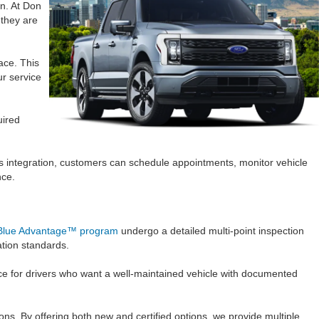
on. At Don
they are
ace. This
ur service
uired
ss integration, customers can schedule appointments, monitor vehicle
nce.
Blue Advantage™ program
undergo a detailed multi-point inspection
ation standards.
nce for drivers who want a well-maintained vehicle with documented
ons. By offering both new and certified options, we provide multiple