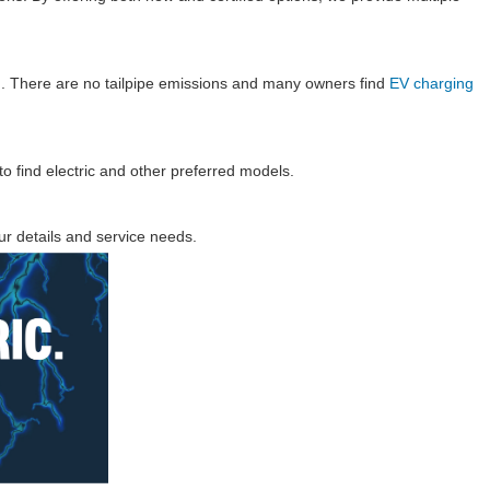
ion. There are no tailpipe emissions and many owners find
EV charging
to find electric and other preferred models.
r details and service needs.