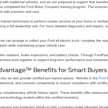
with traditional vehicles, and we are prepared to support that transiti
ave completed the Ford Motor Company training program. This ensures 
s with precision and care.
trained technicians to perform certain services at your home or workpl
ing a full dealership visit. For more detailed diagnostics and repairs, o
, we can arrange to collect your Ford all electric truck, complete the req
ption while maintaining proper vehicle care.
 tire rotations, brake inspections, and battery checks. Through FordPa
d services work together to support long-term performance and convenie
dvantage™ Benefits for Smart Buyers
s why we also provide certified pre-owned options. Vehicles in the
Ford 
electrical, and cosmetic components to ensure compliance with certific
 a complimentary vehicle history report. These benefits offer reassura
ed-technology models within this certified inventory.
 coverage and inspection details to help customers make informed decisi