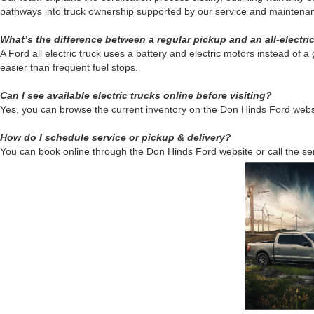
pathways into truck ownership supported by our service and maintenanc
What’s the difference between a regular pickup and an all-electri
A Ford all electric truck uses a battery and electric motors instead of
easier than frequent fuel stops.
Can I see available electric trucks online before visiting?
Yes, you can browse the current inventory on the Don Hinds Ford website.
How do I schedule service or pickup & delivery?
You can book online through the Don Hinds Ford website or call the se