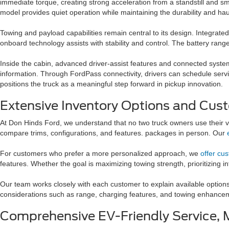
immediate torque, creating strong acceleration from a standstill and s
model provides quiet operation while maintaining the durability and haul
Towing and payload capabilities remain central to its design. Integrate
onboard technology assists with stability and control. The battery range
Inside the cabin, advanced driver-assist features and connected syste
information. Through FordPass connectivity, drivers can schedule service
positions the truck as a meaningful step forward in pickup innovation.
Extensive Inventory Options and Cust
At Don Hinds Ford, we understand that no two truck owners use their ve
compare trims, configurations, and features. packages in person. Our
For customers who prefer a more personalized approach, we
offer cu
features. Whether the goal is maximizing towing strength, prioritizing i
Our team works closely with each customer to explain available options
considerations such as range, charging features, and towing enhancemen
Comprehensive EV-Friendly Service, 