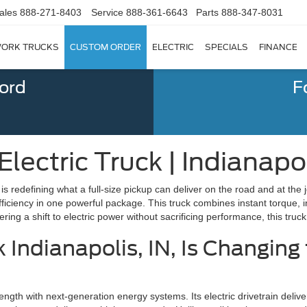
ales
888-271-8403
Service
888-361-6643
Parts
888-347-8031
ORK TRUCKS
CUSTOM ORDER
ELECTRIC
SPECIALS
FINANCE
Ford
F
lectric Truck | Indianapol
t is redefining what a full-size pickup can deliver on the road and at th
fficiency in one powerful package. This truck combines instant torque,
ing a shift to electric power without sacrificing performance, this truck 
k Indianapolis, IN, Is Changing
ength with next-generation energy systems. Its electric drivetrain delive