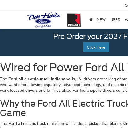
S
NEW
USED
W
Pre Order your 2027 
Click Here
Wired for Power Ford All E
The
Ford all electric truck Indianapolis, IN
, drivers are talking abou
who want strong towing capability, advanced technology, and electric e
work-focused drivers and families alike. For Indianapolis drivers consider
Why the Ford All Electric Truc
Game
The Ford all electric truck market now includes a pickup that blends str