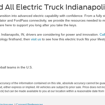
 All Electric Truck Indianapoli
sition into advanced electric capability with confidence. From a fully s
culator and FordPass connectivity, we provide the resources needed to 
are here to support you long after you take the keys.
uck Indianapolis, IN, drivers are considering for power and innovation.
Cal
ology firsthand, then
visit us
to see how this electric truck fits your lifest
ball teams in the U.S.
curacy of the information contained on this site, absolute accuracy cannot be guar
ind, either express or implied. All vehicles are subject to prior sale. Price does not 
 Stock) but can be made available to you at our location within a reasonable date fro
Disclosures
|
Consent Preferences