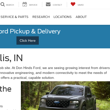
SEARCH
SERVICE
CONTACT
SAVED
SERVICE & PARTS
RESEARCH
LOCATIONS
ABOUT
ord Pickup & Delivery
Click Here
is, IN
e job site. At Don Hinds Ford, we are seeing growing interest from drivers
 innovative engineering, and modern connectivity to meet the needs of
offers a practical, capable solution.
 the
rs