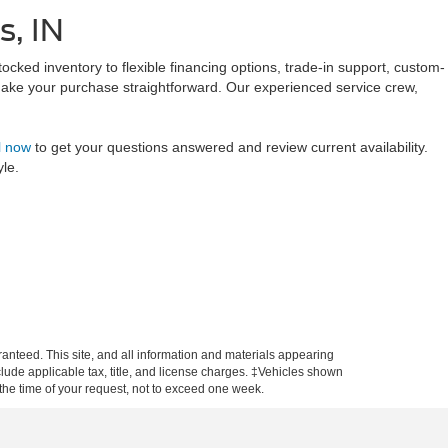
s, IN
tocked inventory to flexible financing options, trade-in support, custom-
make your purchase straightforward. Our experienced service crew,
l now
to get your questions answered and review current availability.
yle.
anteed. This site, and all information and materials appearing
include applicable tax, title, and license charges. ‡Vehicles shown
m the time of your request, not to exceed one week.