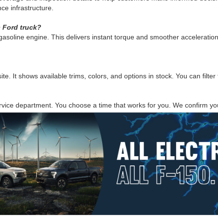
e infrastructure.
c Ford truck?
 a gasoline engine. This delivers instant torque and smoother accelerat
 It shows available trims, colors, and options in stock. You can filter 
rvice department. You choose a time that works for you. We confirm you