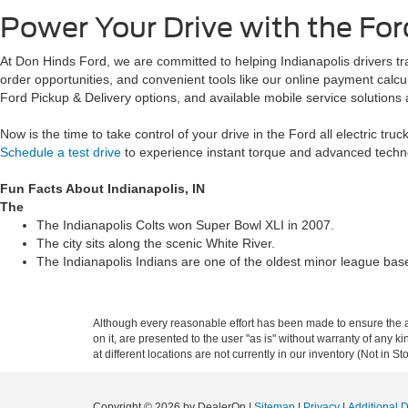
Power Your Drive with the Ford
At Don Hinds Ford, we are committed to helping Indianapolis drivers tran
order opportunities, and convenient tools like our online payment cal
Ford Pickup & Delivery options, and available mobile service solutions 
Now is the time to take control of your drive in the Ford all electric tr
Schedule a test drive
to experience instant torque and advanced techn
Fun Facts About Indianapolis, IN
The
The Indianapolis Colts won Super Bowl XLI in 2007.
The city sits along the scenic White River.
The Indianapolis Indians are one of the oldest minor league base
Although every reasonable effort has been made to ensure the ac
on it, are presented to the user "as is" without warranty of any k
at different locations are not currently in our inventory (Not in
Copyright © 2026
by DealerOn
|
Sitemap
|
Privacy
|
Additional 