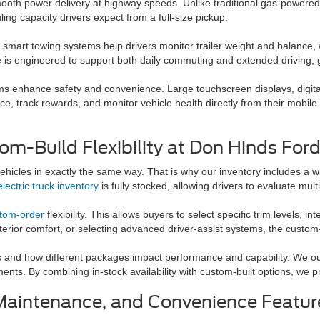
mooth power delivery at highway speeds. Unlike traditional gas-powered 
ing capacity drivers expect from a full-size pickup.
d smart towing systems help drivers monitor trailer weight and balance, 
 is engineered to support both daily commuting and extended driving, giv
ms enhance safety and convenience. Large touchscreen displays, digita
, track rewards, and monitor vehicle health directly from their mobile d
om-Build Flexibility at Don Hinds For
hicles in exactly the same way. That is why our inventory includes a w
electric truck inventory
is fully stocked, allowing drivers to evaluate mul
stom-order
flexibility. This allows buyers to select specific trim levels,
nterior comfort, or selecting advanced driver-assist systems, the custom-
 and how different packages impact performance and capability. We outl
ts. By combining in-stock availability with custom-built options, we pr
Maintenance, and Convenience Featur