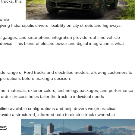
trucks, this
while
ing Indianapolis drivers flexibility on city streets and highways.
l gauges, and smartphone integration provide real-time vehicle
evice. This blend of electric power and digital integration is what
d
ide range of Ford trucks and electrified models, allowing customers to
tiple options before making a decision.
 interior materials, exterior colors, technology packages, and performance
order process helps tailor the truck to individual needs.
ine available configurations and help drivers weigh practical
ovide a structured, informed path to electric truck ownership.
es