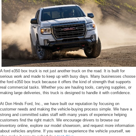
A ford e350 box truck is not just another truck on the road. It is built for
serious work and made to keep up with busy days. Many businesses choose
the ford e350 box truck because it offers the kind of strength that supports
real commercial tasks. Whether you are hauling tools, carrying supplies, or
making large deliveries, this truck is designed to handle it with confidence.
At Don Hinds Ford, Inc., we have built our reputation by focusing on
customer needs and making the vehicle-buying process simple. We have a
strong and committed sales staff with many years of experience helping
customers find the right match. We encourage drivers to browse our
inventory online, explore our model showroom, and request more information
about vehicles anytime. If you want to experience the vehicle yourself, we