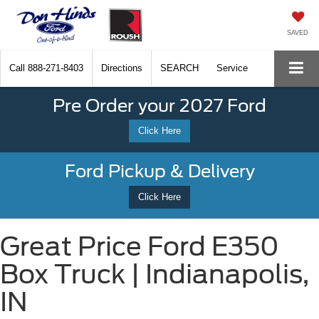
SAVED
Call
888-271-8403
Directions
SEARCH
Service
Pre Order your 2027 Ford
Click Here
Ford Pickup & Delivery
Click Here
Great Price Ford E350
Box Truck | Indianapolis,
IN