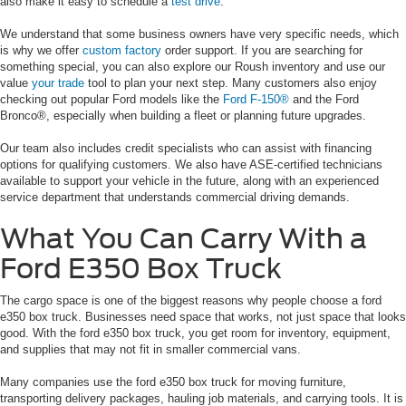
also make it easy to schedule a
test drive
.
We understand that some business owners have very specific needs, which
is why we offer
custom factory
order support. If you are searching for
something special, you can also explore our Roush inventory and use our
value
your trade
tool to plan your next step. Many customers also enjoy
checking out popular Ford models like the
Ford F-150®
and the Ford
Bronco®, especially when building a fleet or planning future upgrades.
Our team also includes credit specialists who can assist with financing
options for qualifying customers. We also have ASE-certified technicians
available to support your vehicle in the future, along with an experienced
service department that understands commercial driving demands.
What You Can Carry With a
Ford E350 Box Truck
The cargo space is one of the biggest reasons why people choose a ford
e350 box truck. Businesses need space that works, not just space that looks
good. With the ford e350 box truck, you get room for inventory, equipment,
and supplies that may not fit in smaller commercial vans.
Many companies use the ford e350 box truck for moving furniture,
transporting delivery packages, hauling job materials, and carrying tools. It is