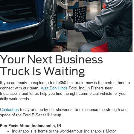
Your Next Business
Truck Is Waiting
If you are ready to explore a ford e350 box truck, now is the perfect time to
connect with our team.
Visit Don Hinds
Ford, Inc. in Fishers near
Indianapolis and let us help you find the right commercial vehicle for your
daily work needs.
Contact us
today or stop by our showroom to experience the strength and
space of the Ford E-Series® lineup.
Fun Facts About Indianapolis, IN
Indianapolis is home to the world-famous Indianapolis Motor