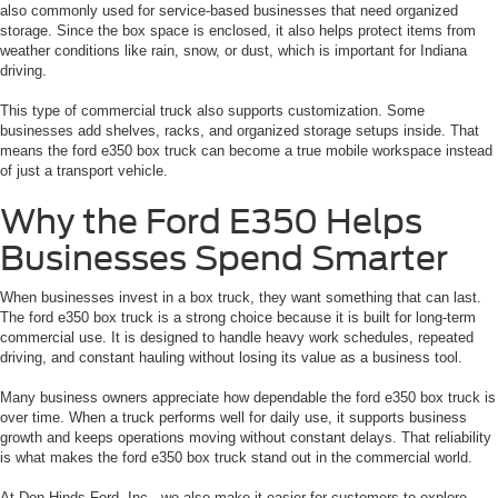
also commonly used for service-based businesses that need organized
storage. Since the box space is enclosed, it also helps protect items from
weather conditions like rain, snow, or dust, which is important for Indiana
driving.
This type of commercial truck also supports customization. Some
businesses add shelves, racks, and organized storage setups inside. That
means the ford e350 box truck can become a true mobile workspace instead
of just a transport vehicle.
Why the Ford E350 Helps
Businesses Spend Smarter
When businesses invest in a box truck, they want something that can last.
The ford e350 box truck is a strong choice because it is built for long-term
commercial use. It is designed to handle heavy work schedules, repeated
driving, and constant hauling without losing its value as a business tool.
Many business owners appreciate how dependable the ford e350 box truck is
over time. When a truck performs well for daily use, it supports business
growth and keeps operations moving without constant delays. That reliability
is what makes the ford e350 box truck stand out in the commercial world.
At Don Hinds Ford, Inc., we also make it easier for customers to explore