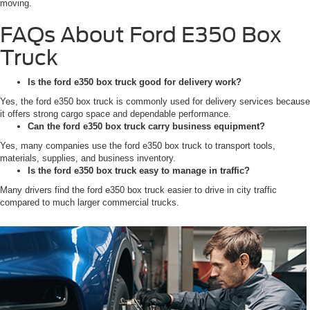
moving.
FAQs About Ford E350 Box
Truck
Is the ford e350 box truck good for delivery work?
Yes, the ford e350 box truck is commonly used for delivery services because
it offers strong cargo space and dependable performance.
Can the ford e350 box truck carry business equipment?
Yes, many companies use the ford e350 box truck to transport tools,
materials, supplies, and business inventory.
Is the ford e350 box truck easy to manage in traffic?
Many drivers find the ford e350 box truck easier to drive in city traffic
compared to much larger commercial trucks.