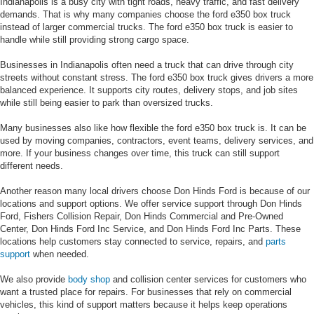
Indianapolis is a busy city with tight roads, heavy traffic, and fast delivery
demands. That is why many companies choose the ford e350 box truck
instead of larger commercial trucks. The ford e350 box truck is easier to
handle while still providing strong cargo space.
Businesses in Indianapolis often need a truck that can drive through city
streets without constant stress. The ford e350 box truck gives drivers a more
balanced experience. It supports city routes, delivery stops, and job sites
while still being easier to park than oversized trucks.
Many businesses also like how flexible the ford e350 box truck is. It can be
used by moving companies, contractors, event teams, delivery services, and
more. If your business changes over time, this truck can still support
different needs.
Another reason many local drivers choose Don Hinds Ford is because of our
locations and support options. We offer service support through Don Hinds
Ford, Fishers Collision Repair, Don Hinds Commercial and Pre-Owned
Center, Don Hinds Ford Inc Service, and Don Hinds Ford Inc Parts. These
locations help customers stay connected to service, repairs, and
parts
support
when needed.
We also provide
body shop
and collision center services for customers who
want a trusted place for repairs. For businesses that rely on commercial
vehicles, this kind of support matters because it helps keep operations