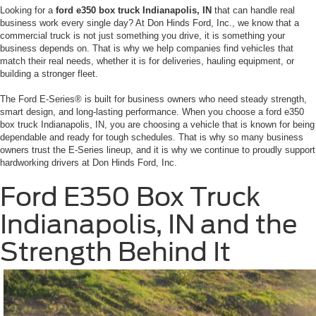
Looking for a
ford e350 box truck Indianapolis, IN
that can handle real
business work every single day? At Don Hinds Ford, Inc., we know that a
commercial truck is not just something you drive, it is something your
business depends on. That is why we help companies find vehicles that
match their real needs, whether it is for deliveries, hauling equipment, or
building a stronger fleet.
The Ford E-Series® is built for business owners who need steady strength,
smart design, and long-lasting performance. When you choose a ford e350
box truck Indianapolis, IN, you are choosing a vehicle that is known for being
dependable and ready for tough schedules. That is why so many business
owners trust the E-Series lineup, and it is why we continue to proudly support
hardworking drivers at Don Hinds Ford, Inc.
Ford E350 Box Truck
Indianapolis, IN and the
Strength Behind It