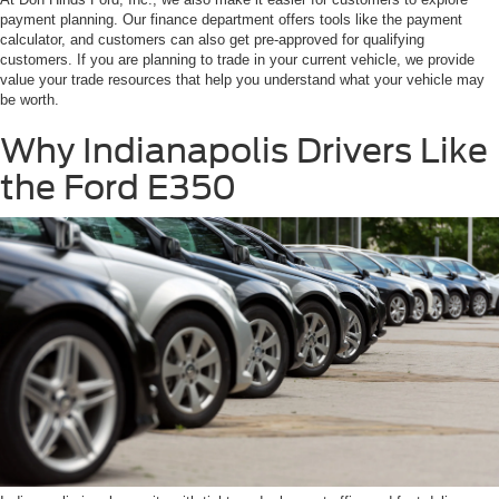
payment planning. Our finance department offers tools like the payment
calculator, and customers can also get pre-approved for qualifying
customers. If you are planning to trade in your current vehicle, we provide
value your trade resources that help you understand what your vehicle may
be worth.
Why Indianapolis Drivers Like
the Ford E350