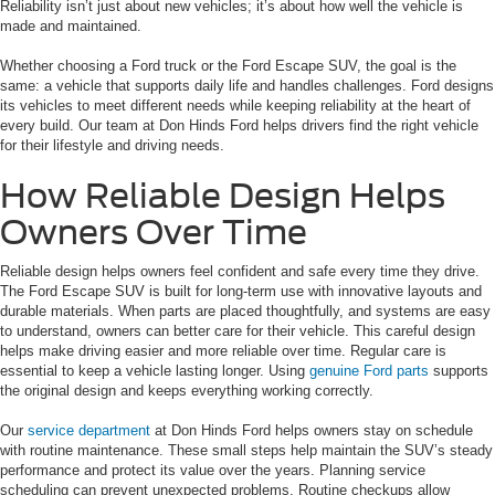
Reliability isn’t just about new vehicles; it’s about how well the vehicle is
made and maintained.
Whether choosing a Ford truck or the Ford Escape SUV, the goal is the
same: a vehicle that supports daily life and handles challenges. Ford designs
its vehicles to meet different needs while keeping reliability at the heart of
every build. Our team at Don Hinds Ford helps drivers find the right vehicle
for their lifestyle and driving needs.
How Reliable Design Helps
Owners Over Time
Reliable design helps owners feel confident and safe every time they drive.
The Ford Escape SUV is built for long-term use with innovative layouts and
durable materials. When parts are placed thoughtfully, and systems are easy
to understand, owners can better care for their vehicle. This careful design
helps make driving easier and more reliable over time. Regular care is
essential to keep a vehicle lasting longer. Using
genuine Ford parts
supports
the original design and keeps everything working correctly.
Our
service department
at Don Hinds Ford helps owners stay on schedule
with routine maintenance. These small steps help maintain the SUV’s steady
performance and protect its value over the years. Planning service
scheduling can prevent unexpected problems. Routine checkups allow