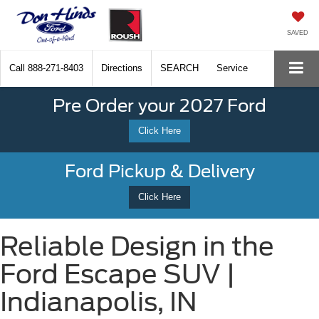
SAVED
Call
888-271-8403
Directions
SEARCH
Service
Pre Order your 2027 Ford
Click Here
Ford Pickup & Delivery
Click Here
Reliable Design in the
Ford Escape SUV |
Indianapolis, IN