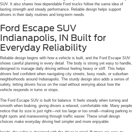
SUV. It also shares how dependable Ford trucks follow the same idea of
lasting strength and steady performance. Reliable design helps support
drivers in their daily routines and long-term needs.
Ford Escape SUV
Indianapolis, IN Built for
Everyday Reliability
Reliable design begins with how a vehicle is built, and the Ford Escape SUV
shows careful planning in every detail. The body is strong yet easy to handle,
designed to manage daily driving without feeling heavy or stiff. This helps
drivers feel confident when navigating city streets, busy roads, or suburban
neighborhoods around Indianapolis. The sturdy design also adds a sense of
safety, letting drivers focus on the road without worrying about how the
vehicle responds in turns or stops.
The Ford Escape SUV is built for balance. It feels steady when turning and
smooth when braking, giving drivers a relaxed, comfortable ride. Many people
notice that its size is just right—not too large or too small—making parking in
tight spots and maneuvering through traffic easier. These small design
choices make everyday driving feel simpler and more enjoyable.