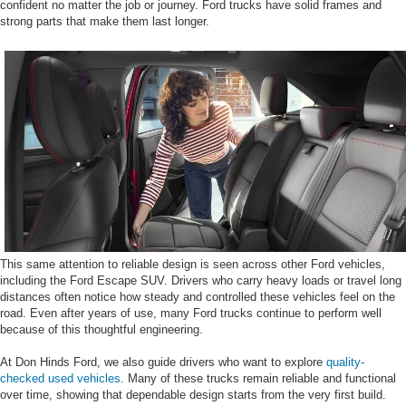
confident no matter the job or journey. Ford trucks have solid frames and
strong parts that make them last longer.
This same attention to reliable design is seen across other Ford vehicles,
including the Ford Escape SUV. Drivers who carry heavy loads or travel long
distances often notice how steady and controlled these vehicles feel on the
road. Even after years of use, many Ford trucks continue to perform well
because of this thoughtful engineering.
At Don Hinds Ford, we also guide drivers who want to explore
quality-
checked used vehicles
. Many of these trucks remain reliable and functional
over time, showing that dependable design starts from the very first build.