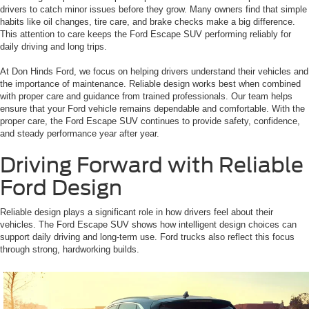
drivers to catch minor issues before they grow. Many owners find that simple
habits like oil changes, tire care, and brake checks make a big difference.
This attention to care keeps the Ford Escape SUV performing reliably for
daily driving and long trips.
At Don Hinds Ford, we focus on helping drivers understand their vehicles and
the importance of maintenance. Reliable design works best when combined
with proper care and guidance from trained professionals. Our team helps
ensure that your Ford vehicle remains dependable and comfortable. With the
proper care, the Ford Escape SUV continues to provide safety, confidence,
and steady performance year after year.
Driving Forward with Reliable
Ford Design
Reliable design plays a significant role in how drivers feel about their
vehicles. The Ford Escape SUV shows how intelligent design choices can
support daily driving and long-term use. Ford trucks also reflect this focus
through strong, hardworking builds.