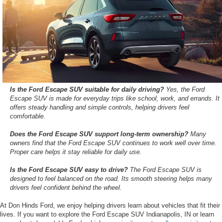
Is the Ford Escape SUV suitable for daily driving?
Yes, the Ford
Escape SUV is made for everyday trips like school, work, and errands. It
offers steady handling and simple controls, helping drivers feel
comfortable.
Does the Ford Escape SUV support long-term ownership?
Many
owners find that the Ford Escape SUV continues to work well over time.
Proper care helps it stay reliable for daily use.
Is the Ford Escape SUV easy to drive?
The Ford Escape SUV is
designed to feel balanced on the road. Its smooth steering helps many
drivers feel confident behind the wheel.
At Don Hinds Ford, we enjoy helping drivers learn about vehicles that fit their
lives. If you want to explore the Ford Escape SUV Indianapolis, IN or learn