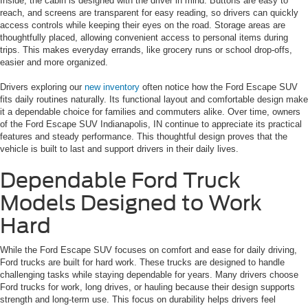
Inside, the cabin is designed with the driver in mind. Buttons are easy to
reach, and screens are transparent for easy reading, so drivers can quickly
access controls while keeping their eyes on the road. Storage areas are
thoughtfully placed, allowing convenient access to personal items during
trips. This makes everyday errands, like grocery runs or school drop-offs,
easier and more organized.
Drivers exploring our
new inventory
often notice how the Ford Escape SUV
fits daily routines naturally. Its functional layout and comfortable design make
it a dependable choice for families and commuters alike. Over time, owners
of the Ford Escape SUV Indianapolis, IN continue to appreciate its practical
features and steady performance. This thoughtful design proves that the
vehicle is built to last and support drivers in their daily lives.
Dependable Ford Truck
Models Designed to Work
Hard
While the Ford Escape SUV focuses on comfort and ease for daily driving,
Ford trucks are built for hard work. These trucks are designed to handle
challenging tasks while staying dependable for years. Many drivers choose
Ford trucks for work, long drives, or hauling because their design supports
strength and long-term use. This focus on durability helps drivers feel