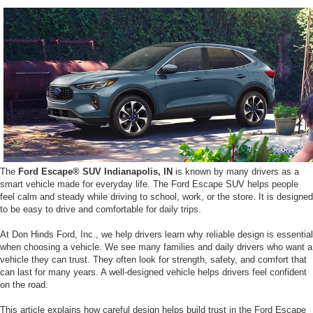
The
Ford Escape® SUV Indianapolis, IN
is known by many drivers as a
smart vehicle made for everyday life. The Ford Escape SUV helps people
feel calm and steady while driving to school, work, or the store. It is designed
to be easy to drive and comfortable for daily trips.
At Don Hinds Ford, Inc., we help drivers learn why reliable design is essential
when choosing a vehicle. We see many families and daily drivers who want a
vehicle they can trust. They often look for strength, safety, and comfort that
can last for many years. A well-designed vehicle helps drivers feel confident
on the road.
This article explains how careful design helps build trust in the Ford Escape