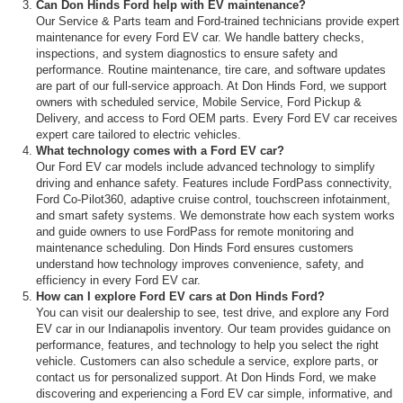
Can Don Hinds Ford help with EV maintenance?
Our Service & Parts team and Ford-trained technicians provide expert
maintenance for every Ford EV car. We handle battery checks,
inspections, and system diagnostics to ensure safety and
performance. Routine maintenance, tire care, and software updates
are part of our full-service approach. At Don Hinds Ford, we support
owners with scheduled service, Mobile Service, Ford Pickup &
Delivery, and access to Ford OEM parts. Every Ford EV car receives
expert care tailored to electric vehicles.
What technology comes with a Ford EV car?
Our Ford EV car models include advanced technology to simplify
driving and enhance safety. Features include FordPass connectivity,
Ford Co-Pilot360, adaptive cruise control, touchscreen infotainment,
and smart safety systems. We demonstrate how each system works
and guide owners to use FordPass for remote monitoring and
maintenance scheduling. Don Hinds Ford ensures customers
understand how technology improves convenience, safety, and
efficiency in every Ford EV car.
How can I explore Ford EV cars at Don Hinds Ford?
You can visit our dealership to see, test drive, and explore any Ford
EV car in our Indianapolis inventory. Our team provides guidance on
performance, features, and technology to help you select the right
vehicle. Customers can also schedule a service, explore parts, or
contact us for personalized support. At Don Hinds Ford, we make
discovering and experiencing a Ford EV car simple, informative, and