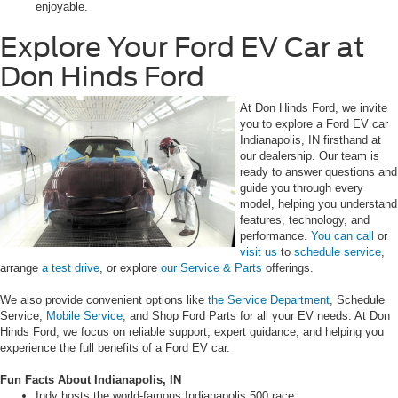
enjoyable.
Explore Your Ford EV Car at
Don Hinds Ford
At Don Hinds Ford, we invite
you to explore a Ford EV car
Indianapolis, IN firsthand at
our dealership. Our team is
ready to answer questions and
guide you through every
model, helping you understand
features, technology, and
performance.
You can call
or
visit us
to
schedule service
,
arrange
a test drive
, or explore
our Service & Parts
offerings.
We also provide convenient options like
the Service Department
, Schedule
Service,
Mobile Service
, and Shop Ford Parts for all your EV needs. At Don
Hinds Ford, we focus on reliable support, expert guidance, and helping you
experience the full benefits of a Ford EV car.
Fun Facts About Indianapolis, IN
Indy hosts the world-famous Indianapolis 500 race.