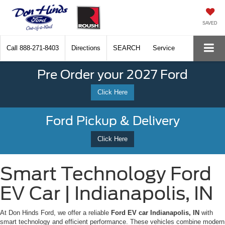
SAVED
Call
888-271-8403
Directions
SEARCH
Service
Pre Order your 2027 Ford
Click Here
Ford Pickup & Delivery
Click Here
Smart Technology Ford
EV Car | Indianapolis, IN
At Don Hinds Ford, we offer a reliable
Ford EV car Indianapolis, IN
with
smart technology and efficient performance. These vehicles combine modern