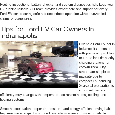
Routine inspections, battery checks, and system diagnostics help keep your
EV running reliably. Our team provides expert care and support for every
Ford EV car, ensuring safe and dependable operation without unverified
claims or guarantees.
Tips for Ford EV Car Owners in
Indianapolis
Driving a Ford EV car in
Indianapolis is easier
with practical tips. Plan
routes to include nearby
charging stations for
convenience. City
streets are simple to
navigate due to
compact EV handling.
Seasonal preparation is
important: battery
efficiency may change with temperature, so maintain tires, cooling, and
heating systems.
Smooth acceleration, proper tire pressure, and energy-efficient driving habits
help maximize range. Using FordPass allows owners to monitor vehicle