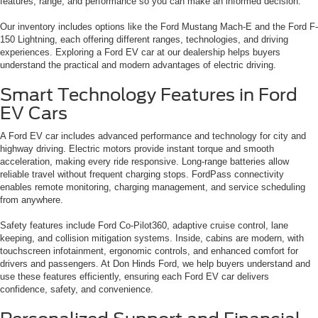
features, range, and performance so you can make an informed decision.
Our inventory includes options like the Ford Mustang Mach-E and the Ford F-
150 Lightning, each offering different ranges, technologies, and driving
experiences. Exploring a Ford EV car at our dealership helps buyers
understand the practical and modern advantages of electric driving.
Smart Technology Features in Ford
EV Cars
A Ford EV car includes advanced performance and technology for city and
highway driving. Electric motors provide instant torque and smooth
acceleration, making every ride responsive. Long-range batteries allow
reliable travel without frequent charging stops. FordPass connectivity
enables remote monitoring, charging management, and service scheduling
from anywhere.
Safety features include Ford Co-Pilot360, adaptive cruise control, lane
keeping, and collision mitigation systems. Inside, cabins are modern, with
touchscreen infotainment, ergonomic controls, and enhanced comfort for
drivers and passengers. At Don Hinds Ford, we help buyers understand and
use these features efficiently, ensuring each Ford EV car delivers
confidence, safety, and convenience.