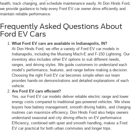
health, track charging, and schedule maintenance easily. At Don Hinds Ford,
we provide guidance to help every Ford EV car owner drive efficiently and
maintain reliable performance.
Frequently Asked Questions About
Ford EV Cars
What Ford EV cars are available in Indianapolis, IN?
At Don Hinds Ford, we offer a variety of Ford EV car models in
Indianapolis, including the Mustang Mach-E and F-150 Lightning. Our
inventory also includes other EV options to suit different needs,
ranges, and driving styles. We guide customers to understand each
model’s performance, features, and range before making a decision.
Choosing the right Ford EV car becomes simple when our team
provides hands-on demonstrations and detailed explanations of each
vehicle.
Are Ford EV cars efficient?
Yes, our Ford EV car models deliver reliable electric range and lower
energy costs compared to traditional gas-powered vehicles. We show
buyers how battery management, smooth driving habits, and charging
routines can maximize efficiency. Don Hinds Ford also helps owners
understand seasonal and city driving effects on EV performance.
Efficiency, combined with quiet and smooth handling, makes a Ford
EV car practical for both urban commutes and longer trips.