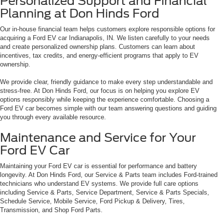
Personalized Support and Financial
Planning at Don Hinds Ford
Our in-house financial team helps customers explore responsible options for
acquiring a Ford EV car Indianapolis, IN. We listen carefully to your needs
and create personalized ownership plans. Customers can learn about
incentives, tax credits, and energy-efficient programs that apply to EV
ownership.
We provide clear, friendly guidance to make every step understandable and
stress-free. At Don Hinds Ford, our focus is on helping you explore EV
options responsibly while keeping the experience comfortable. Choosing a
Ford EV car becomes simple with our team answering questions and guiding
you through every available resource.
Maintenance and Service for Your
Ford EV Car
Maintaining your Ford EV car is essential for performance and battery
longevity. At Don Hinds Ford, our Service & Parts team includes Ford-trained
technicians who understand EV systems. We provide full care options
including Service & Parts, Service Department, Service & Parts Specials,
Schedule Service, Mobile Service, Ford Pickup & Delivery, Tires,
Transmission, and Shop Ford Parts.