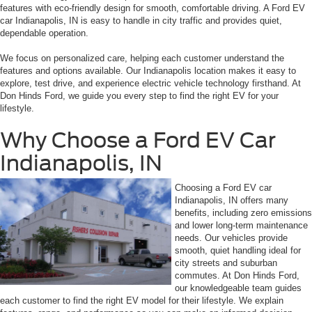
features with eco-friendly design for smooth, comfortable driving. A Ford EV
car Indianapolis, IN is easy to handle in city traffic and provides quiet,
dependable operation.
We focus on personalized care, helping each customer understand the
features and options available. Our Indianapolis location makes it easy to
explore, test drive, and experience electric vehicle technology firsthand. At
Don Hinds Ford, we guide you every step to find the right EV for your
lifestyle.
Why Choose a Ford EV Car
Indianapolis, IN
Choosing a Ford EV car
Indianapolis, IN offers many
benefits, including zero emissions
and lower long-term maintenance
needs. Our vehicles provide
smooth, quiet handling ideal for
city streets and suburban
commutes. At Don Hinds Ford,
our knowledgeable team guides
each customer to find the right EV model for their lifestyle. We explain