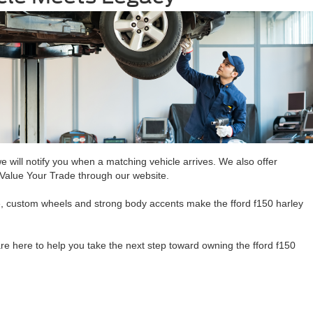
we will notify you when a matching vehicle arrives. We also offer
ly Value Your Trade through our website.
ide, custom wheels and strong body accents make the fford f150 harley
re here to help you take the next step toward owning the fford f150