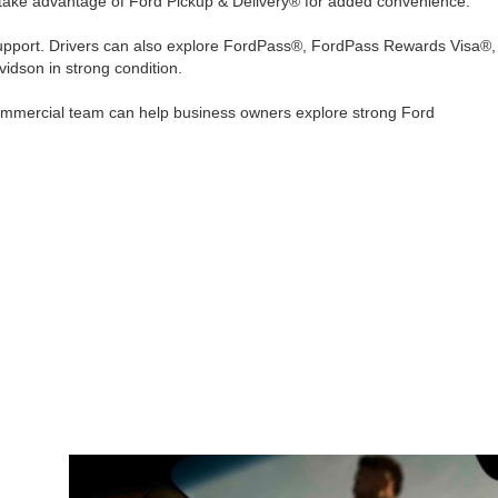
 take advantage of Ford Pickup & Delivery® for added convenience.
upport. Drivers can also explore FordPass®, FordPass Rewards Visa®,
vidson in strong condition.
 Commercial team can help business owners explore strong Ford