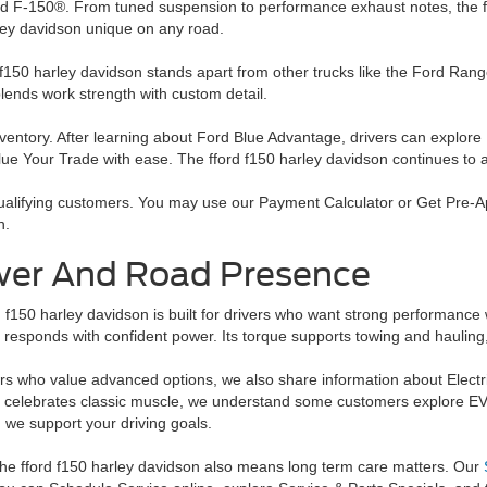
d F-150®. From tuned suspension to performance exhaust notes, the ffor
ley davidson unique on any road.
 f150 harley davidson stands apart from other trucks like the Ford Ra
 blends work strength with custom detail.
ventory. After learning about Ford Blue Advantage, drivers can explore
e Your Trade with ease. The fford f150 harley davidson continues to at
 qualifying customers. You may use our Payment Calculator or Get Pre-Ap
n.
er And Road Presence
 f150 harley davidson is built for drivers who want strong performance 
responds with confident power. Its torque supports towing and hauling, w
rs who value advanced options, we also share information about Electric 
 celebrates classic muscle, we understand some customers explore EV
, we support your driving goals.
he fford f150 harley davidson also means long term care matters. Our