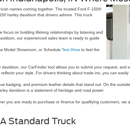
merican names coming together. The trusted Ford F-150®
f150 harley davidson that drivers admire. This truck
focus on building lifelong relationships by listening and
avidson, our experienced sales team is ready to guide
he Model Showroom, or Schedule
Test Drive
to feel the
rley davidson, our CarFinder tool allows you to submit your request, and 
 reflects your style. For drivers thinking about trade-ins, you can easi
unique badging, and premium leather details that stand out. On the outs
harley davidson is a statement of heritage and road power.
er you are ready to purchase or finance for qualifying customers, we a
 A Standard Truck