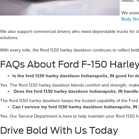
needs. Y
We assist
Body Sh
We also support commercial drivers who need dependable trucks for da
solutions.
With every mile, the fford f150 harley davidson continues to reflect bo
FAQs About Ford F-150 Harle
Is the ford f150 harley davidson Indianapolis, IN good for d
Yes. The fford f150 harley davidson blends comfort and strength, making 
Does the ford f150 harley davidson Indianapolis, IN handl
The fford f150 harley davidson keeps the trusted capability of the Ford
Can I service my ford f150 harley davidson Indianapolis, IN 
Yes. Our Service Department is here to help maintain your fford f150 h
Drive Bold With Us Today