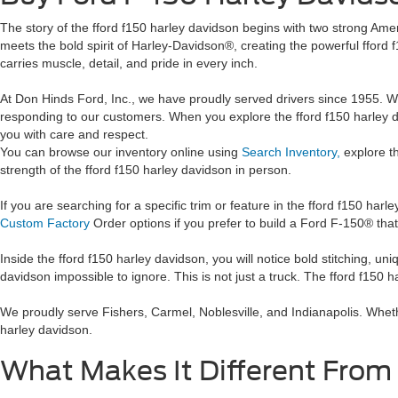
The story of the fford f150 harley davidson begins with two strong A
meets the bold spirit of Harley-Davidson®, creating the powerful fford 
carries muscle, detail, and pride in every inch.
At Don Hinds Ford, Inc., we have proudly served drivers since 1955. We 
responding to our customers. When you explore the fford f150 harley d
you with care and respect.
You can browse our inventory online using
Search Inventory,
explore t
strength of the fford f150 harley davidson in person.
If you are searching for a specific trim or feature in the fford f150 ha
Custom Factory
Order options if you prefer to build a Ford F-150® that
Inside the fford f150 harley davidson, you will notice bold stitching, 
davidson impossible to ignore. This is not just a truck. The fford f150 
We proudly serve Fishers, Carmel, Noblesville, and Indianapolis. Wheth
harley davidson.
What Makes It Different From