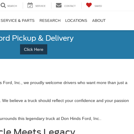
SEARCH
SERVICE
CONTACT
SAVED
SERVICE & PARTS
RESEARCH
LOCATIONS
ABOUT
ord Pickup & Delivery
Click Here
ds Ford, Inc., we proudly welcome drivers who want more than just a
. We believe a truck should reflect your confidence and your passion
surrounds this legendary truck at Don Hinds Ford, Inc..
cle Meets Legacy