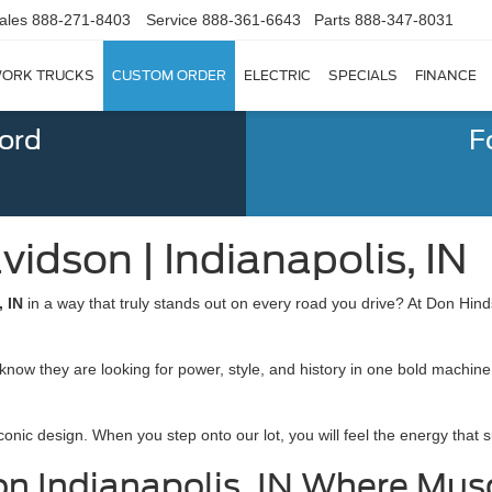
ales
888-271-8403
Service
888-361-6643
Parts
888-347-8031
ORK TRUCKS
CUSTOM ORDER
ELECTRIC
SPECIALS
FINANCE
Ford
F
idson | Indianapolis, IN
, IN
in a way that truly stands out on every road you drive? At Don Hin
now they are looking for power, style, and history in one bold machine
conic design. When you step onto our lot, you will feel the energy that 
on Indianapolis, IN Where Mus