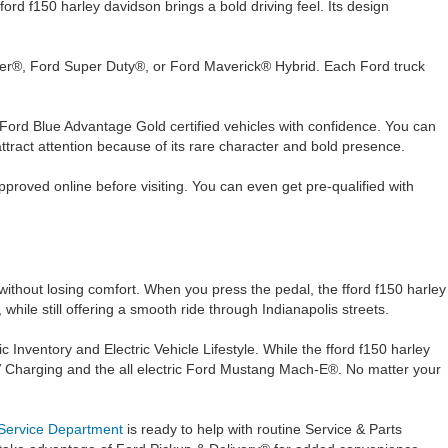
d f150 harley davidson brings a bold driving feel. Its design
nger®, Ford Super Duty®, or Ford Maverick® Hybrid. Each Ford truck
 Ford Blue Advantage Gold certified vehicles with confidence. You can
tract attention because of its rare character and bold presence.
proved online before visiting. You can even get pre-qualified with
without losing comfort. When you press the pedal, the fford f150 harley
hile still offering a smooth ride through Indianapolis streets.
Inventory and Electric Vehicle Lifestyle. While the fford f150 harley
 Charging and the all electric Ford Mustang Mach-E®. No matter your
Service Department
is ready to help with routine Service & Parts