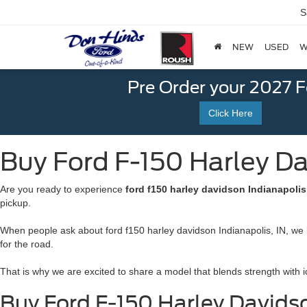
S
NEW
USED
W
Pre Order your 2027 
Click Here
Buy Ford F-150 Harley Dav
Are you ready to experience
ford f150 harley davidson Indianapolis
pickup.
When people ask about ford f150 harley davidson Indianapolis, IN, we k
for the road.
That is why we are excited to share a model that blends strength with i
Buy Ford F-150 Harley Davids