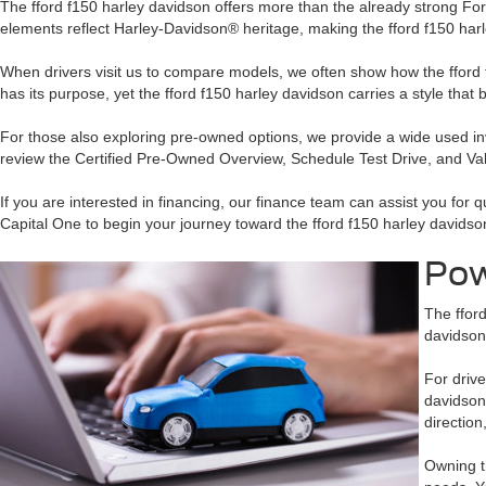
The fford f150 harley davidson offers more than the already strong For
elements reflect Harley-Davidson® heritage, making the fford f150 har
When drivers visit us to compare models, we often show how the fford
has its purpose, yet the fford f150 harley davidson carries a style that
For those also exploring pre-owned options, we provide a wide used in
review the Certified Pre-Owned Overview, Schedule Test Drive, and Valu
If you are interested in financing, our finance team can assist you for
Capital One to begin your journey toward the fford f150 harley davidso
Pow
The fford
davidson 
For drive
davidson
direction
Owning t