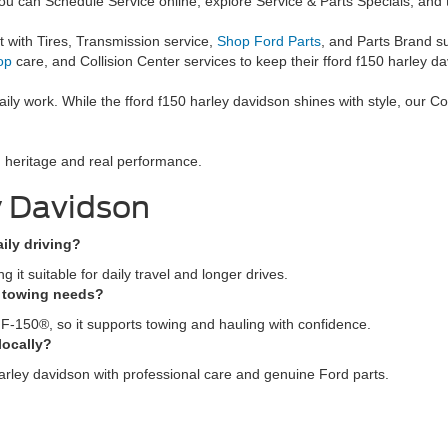
ou can Schedule Service online, explore Service & Parts Specials, and
 with Tires, Transmission service,
Shop Ford Parts
, and Parts Brand s
op
care, and Collision Center services to keep their fford f150 harley da
ily work. While the fford f150 harley davidson shines with style, our
ld heritage and real performance.
y Davidson
aily driving?
it suitable for daily travel and longer drives.
e towing needs?
 F-150®, so it supports towing and hauling with confidence.
locally?
arley davidson with professional care and genuine Ford parts.