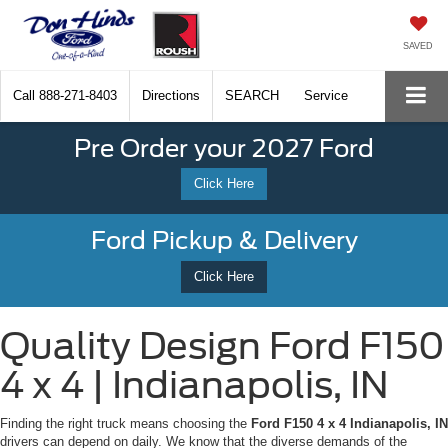
SAVED
Call
888-271-8403
Directions
SEARCH
Service
Pre Order your 2027 Ford
Click Here
Ford Pickup & Delivery
Click Here
Quality Design Ford F150
4 x 4 | Indianapolis, IN
Finding the right truck means choosing the
Ford F150 4 x 4 Indianapolis, IN
drivers can depend on daily. We know that the diverse demands of the