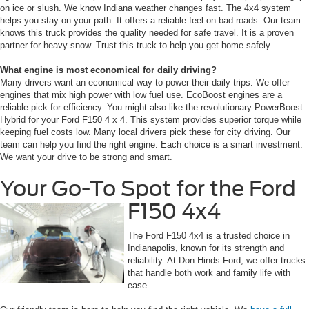
on ice or slush. We know Indiana weather changes fast. The 4x4 system
helps you stay on your path. It offers a reliable feel on bad roads. Our team
knows this truck provides the quality needed for safe travel. It is a proven
partner for heavy snow. Trust this truck to help you get home safely.
What engine is most economical for daily driving?
Many drivers want an economical way to power their daily trips. We offer
engines that mix high power with low fuel use. EcoBoost engines are a
reliable pick for efficiency. You might also like the revolutionary PowerBoost
Hybrid for your Ford F150 4 x 4. This system provides superior torque while
keeping fuel costs low. Many local drivers pick these for city driving. Our
team can help you find the right engine. Each choice is a smart investment.
We want your drive to be strong and smart.
Your Go-To Spot for the Ford
F150 4x4
The Ford F150 4x4 is a trusted choice in
Indianapolis, known for its strength and
reliability. At Don Hinds Ford, we offer trucks
that handle both work and family life with
ease.