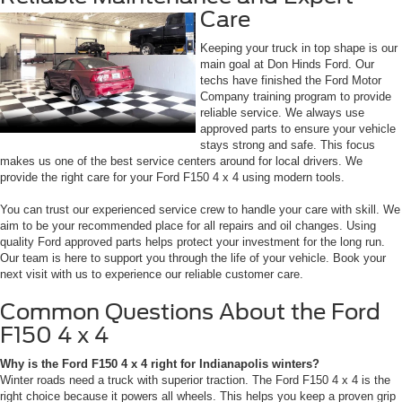
Care
Keeping your truck in top shape is our
main goal at Don Hinds Ford. Our
techs have finished the Ford Motor
Company training program to provide
reliable service. We always use
approved parts to ensure your vehicle
stays strong and safe. This focus
makes us one of the best service centers around for local drivers. We
provide the right care for your Ford F150 4 x 4 using modern tools.
You can trust our experienced service crew to handle your care with skill. We
aim to be your recommended place for all repairs and oil changes. Using
quality Ford approved parts helps protect your investment for the long run.
Our team is here to support you through the life of your vehicle. Book your
next visit with us to experience our reliable customer care.
Common Questions About the Ford
F150 4 x 4
Why is the Ford F150 4 x 4 right for Indianapolis winters?
Winter roads need a truck with superior traction. The Ford F150 4 x 4 is the
right choice because it powers all wheels. This helps you keep a proven grip