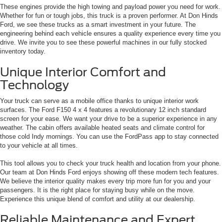
These engines provide the high towing and payload power you need for work.
Whether for fun or tough jobs, this truck is a proven performer. At Don Hinds
Ford, we see these trucks as a smart investment in your future. The
engineering behind each vehicle ensures a quality experience every time you
drive. We invite you to see these powerful machines in our fully stocked
inventory today.
Unique Interior Comfort and
Technology
Your truck can serve as a mobile office thanks to unique interior work
surfaces. The Ford F150 4 x 4 features a revolutionary 12 inch standard
screen for your ease. We want your drive to be a superior experience in any
weather. The cabin offers available heated seats and climate control for
those cold Indy mornings. You can use the FordPass app to stay connected
to your vehicle at all times.
This tool allows you to check your truck health and location from your phone.
Our team at Don Hinds Ford enjoys showing off these modern tech features.
We believe the interior quality makes every trip more fun for you and your
passengers. It is the right place for staying busy while on the move.
Experience this unique blend of comfort and utility at our dealership.
Reliable Maintenance and Expert