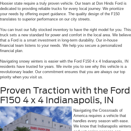
Hoosier state require a truly proven vehicle. Our team at Don Hinds Ford is
dedicated to providing reliable trucks for every local journey. We prioritize
your needs by offering expert guidance. The quality design of the F150
translates to superior performance on our city streets.
You can trust our fully stocked inventory to have the right model for you. This
truck sets a new standard for power and comfort in the local area. We believe
that a Ford is a smart investment in long-term durability. Our in-house
financial team listens to your needs. We help you secure a personalized
financial plan.
Navigating snowy winters is easier with the Ford F150 4 x 4 Indianapolis, IN
residents have trusted for years. We invite you to see why this vehicle is a
revolutionary leader. Our commitment ensures that you are always our top
priority when you visit us.
Proven Traction with the Ford
F150 4 x 4 Indianapolis, IN
Navigating the Crossroads of
America requires a vehicle that
handles every season with ease.
We know that Indianapolis winters