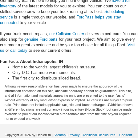
Our friendly team is here to help you find the right vehicle. We
have a full
inventory
of the latest models for you to explore. You can count on our
skilled service crew to keep your truck running at its best.
Scheduling
service
is simple through our website, and
FordPass helps you stay
connected
to your vehicle.
If your truck needs repairs,
our Collision Center
delivers expert care. You can
also shop for
genuine Ford parts
for your next project. We aim to give every
customer a great experience and be your top choice for all things Ford.
Visit
us
or
call today
to see our current offers.
Fun Facts About Indianapolis, IN
Home to the world's largest children's museum.
Only D.C. has more war memorials.
The first city to distribute sliced bread.
Although every reasonable effort has been made to ensure the accuracy of the
information contained on this site, absolute accuracy cannot be guaranteed. This site,
and all information and materials appearing on it, are presented to the user "as is"
without warranty of any kind, either express or implied. All vehicles are subject to prior
sale. Price does not include applicable tax, title, and license charges. ‡Vehicles shown
at different locations are not currently in our inventory (Not in Stock) but can be made
available to you at our location within a reasonable date from the time of your request,
not to exceed one week.
Copyright © 2026
by DealerOn
|
Sitemap
|
Privacy
|
Additional Disclosures
|
Consent