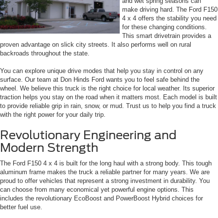
and wet spring seasons can
make driving hard. The Ford F150
4 x 4 offers the stability you need
for these changing conditions.
This smart drivetrain provides a
proven advantage on slick city streets. It also performs well on rural
backroads throughout the state.
You can explore unique drive modes that help you stay in control on any
surface. Our team at Don Hinds Ford wants you to feel safe behind the
wheel. We believe this truck is the right choice for local weather. Its superior
traction helps you stay on the road when it matters most. Each model is built
to provide reliable grip in rain, snow, or mud. Trust us to help you find a truck
with the right power for your daily trip.
Revolutionary Engineering and
Modern Strength
The Ford F150 4 x 4 is built for the long haul with a strong body. This tough
aluminum frame makes the truck a reliable partner for many years. We are
proud to offer vehicles that represent a strong investment in durability. You
can choose from many economical yet powerful engine options. This
includes the revolutionary EcoBoost and PowerBoost Hybrid choices for
better fuel use.