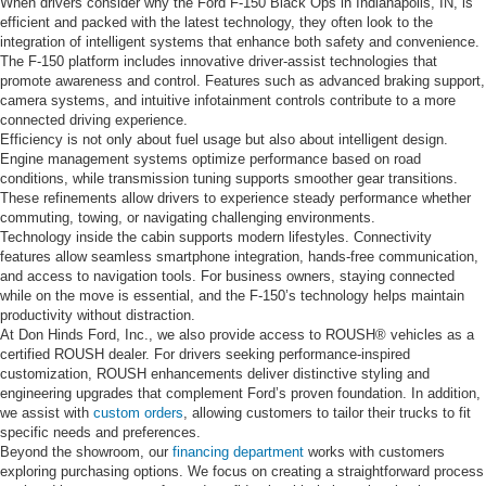
When drivers consider why the Ford F-150 Black Ops in Indianapolis, IN, is
efficient and packed with the latest technology, they often look to the
integration of intelligent systems that enhance both safety and convenience.
The F-150 platform includes innovative driver-assist technologies that
promote awareness and control. Features such as advanced braking support,
camera systems, and intuitive infotainment controls contribute to a more
connected driving experience.
Efficiency is not only about fuel usage but also about intelligent design.
Engine management systems optimize performance based on road
conditions, while transmission tuning supports smoother gear transitions.
These refinements allow drivers to experience steady performance whether
commuting, towing, or navigating challenging environments.
Technology inside the cabin supports modern lifestyles. Connectivity
features allow seamless smartphone integration, hands-free communication,
and access to navigation tools. For business owners, staying connected
while on the move is essential, and the F-150’s technology helps maintain
productivity without distraction.
At Don Hinds Ford, Inc., we also provide access to ROUSH® vehicles as a
certified ROUSH dealer. For drivers seeking performance-inspired
customization, ROUSH enhancements deliver distinctive styling and
engineering upgrades that complement Ford’s proven foundation. In addition,
we assist with
custom orders
, allowing customers to tailor their trucks to fit
specific needs and preferences.
Beyond the showroom, our
financing department
works with customers
exploring purchasing options. We focus on creating a straightforward process