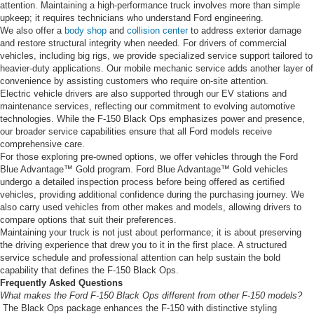
attention. Maintaining a high-performance truck involves more than simple
upkeep; it requires technicians who understand Ford engineering.
We also offer a
body shop
and
collision center
to address exterior damage
and restore structural integrity when needed. For drivers of commercial
vehicles, including big rigs, we provide specialized service support tailored to
heavier-duty applications. Our mobile mechanic service adds another layer of
convenience by assisting customers who require on-site attention.
Electric vehicle drivers are also supported through our EV stations and
maintenance services, reflecting our commitment to evolving automotive
technologies. While the F-150 Black Ops emphasizes power and presence,
our broader service capabilities ensure that all Ford models receive
comprehensive care.
For those exploring pre-owned options, we offer vehicles through the Ford
Blue Advantage™ Gold program. Ford Blue Advantage™ Gold vehicles
undergo a detailed inspection process before being offered as certified
vehicles, providing additional confidence during the purchasing journey. We
also carry used vehicles from other makes and models, allowing drivers to
compare options that suit their preferences.
Maintaining your truck is not just about performance; it is about preserving
the driving experience that drew you to it in the first place. A structured
service schedule and professional attention can help sustain the bold
capability that defines the F-150 Black Ops.
Frequently Asked Questions
What makes the Ford F-150 Black Ops different from other F-150 models?
The Black Ops package enhances the F-150 with distinctive styling