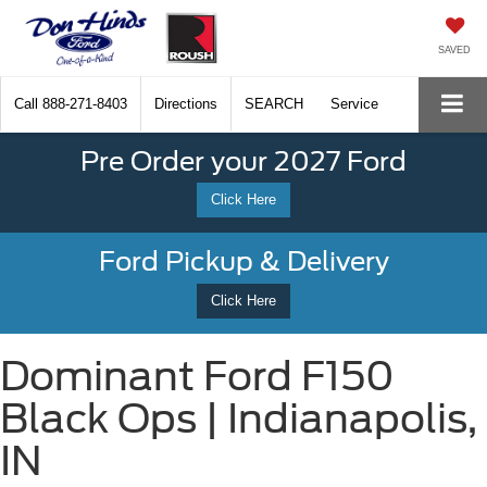
SAVED
Call
888-271-8403
Directions
SEARCH
Service
Pre Order your 2027 Ford
Click Here
Ford Pickup & Delivery
Click Here
Dominant Ford F150
Black Ops | Indianapolis,
IN