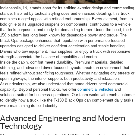
Indianapolis, IN, stands apart for its striking exterior design and commanding
stance. Inspired by tactical styling cues and enhanced detailing, this truck
combines rugged appeal with refined craftsmanship. Every element, from its
bold grille to its upgraded suspension components, contributes to a vehicle
that feels purposeful and ready for demanding terrain. Under the hood, the F-
150 platform has long been known for dependable power and torque. The
Black Ops package enhances that reputation with performance-focused
upgrades designed to deliver confident acceleration and stable handling.
Drivers who tow equipment, haul supplies, or enjoy a truck with responsive
strength appreciate the balance of capability and control.
Inside the cabin, comfort meets durability. Premium materials, detailed
stitching, and advanced driver-focused layouts create an environment that
feels refined without sacrificing toughness. Whether navigating city streets or
open highways, the interior supports both productivity and relaxation.
At our dealership, we also understand that some drivers need commercial
capability. Beyond personal trucks, we offer
commercial vehicles
and
solutions suited for business operations. Our team works with each customer
to identify how a truck like the F-150 Black Ops can complement daily tasks
while maintaining its bold identity.
Advanced Engineering and Modern
Technology