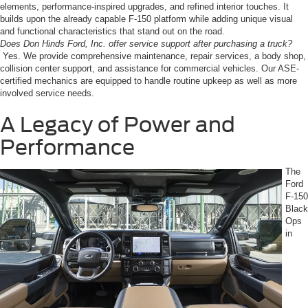
elements, performance-inspired upgrades, and refined interior touches. It
builds upon the already capable F-150 platform while adding unique visual
and functional characteristics that stand out on the road.
Does Don Hinds Ford, Inc. offer service support after purchasing a truck?
Yes. We provide comprehensive maintenance, repair services, a body shop,
collision center support, and assistance for commercial vehicles. Our ASE-
certified mechanics are equipped to handle routine upkeep as well as more
involved service needs.
A Legacy of Power and
Performance
The
Ford
F-150
Black
Ops
in