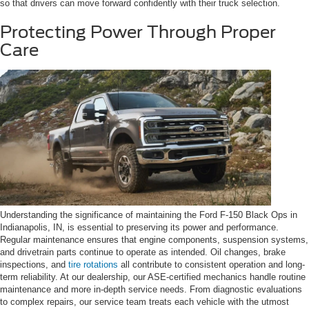
so that drivers can move forward confidently with their truck selection.
Protecting Power Through Proper
Care
Understanding the significance of maintaining the Ford F-150 Black Ops in
Indianapolis, IN, is essential to preserving its power and performance.
Regular maintenance ensures that engine components, suspension systems,
and drivetrain parts continue to operate as intended. Oil changes, brake
inspections, and
tire rotations
all contribute to consistent operation and long-
term reliability. At our dealership, our ASE-certified mechanics handle routine
maintenance and more in-depth service needs. From diagnostic evaluations
to complex repairs, our service team treats each vehicle with the utmost