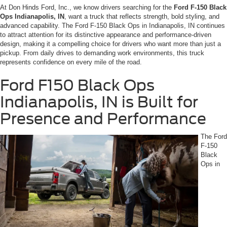
At Don Hinds Ford, Inc., we know drivers searching for the
Ford F-150 Black
Ops Indianapolis, IN
, want a truck that reflects strength, bold styling, and
advanced capability. The Ford F-150 Black Ops in Indianapolis, IN continues
to attract attention for its distinctive appearance and performance-driven
design, making it a compelling choice for drivers who want more than just a
pickup. From daily drives to demanding work environments, this truck
represents confidence on every mile of the road.
Ford F150 Black Ops
Indianapolis, IN is Built for
Presence and Performance
The Ford
F-150
Black
Ops in