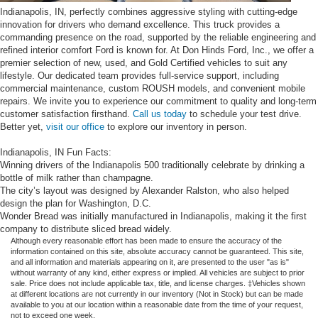
Indianapolis, IN, perfectly combines aggressive styling with cutting-edge
innovation for drivers who demand excellence. This truck provides a
commanding presence on the road, supported by the reliable engineering and
refined interior comfort Ford is known for. At Don Hinds Ford, Inc., we offer a
premier selection of new, used, and Gold Certified vehicles to suit any
lifestyle. Our dedicated team provides full-service support, including
commercial maintenance, custom ROUSH models, and convenient mobile
repairs. We invite you to experience our commitment to quality and long-term
customer satisfaction firsthand.
Call us today
to schedule your test drive.
Better yet,
visit our office
to explore our inventory in person.
Indianapolis, IN Fun Facts:
Winning drivers of the Indianapolis 500 traditionally celebrate by drinking a
bottle of milk rather than champagne.
The city’s layout was designed by Alexander Ralston, who also helped
design the plan for Washington, D.C.
Wonder Bread was initially manufactured in Indianapolis, making it the first
company to distribute sliced bread widely.
Although every reasonable effort has been made to ensure the accuracy of the
information contained on this site, absolute accuracy cannot be guaranteed. This site,
and all information and materials appearing on it, are presented to the user "as is"
without warranty of any kind, either express or implied. All vehicles are subject to prior
sale. Price does not include applicable tax, title, and license charges. ‡Vehicles shown
at different locations are not currently in our inventory (Not in Stock) but can be made
available to you at our location within a reasonable date from the time of your request,
not to exceed one week.