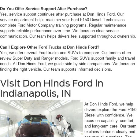
Do You Offer Service Support After Purchase?
Yes, service support continues after purchase at Don Hinds Ford. Our
service department helps maintain your Ford F150 Diesel. Technicians
complete Ford Motor Company training programs. Regular maintenance
supports reliable performance over time. We focus on clear service
communication. Our team helps drivers feel supported throughout ownership.
Can I Explore Other Ford Trucks at Don Hinds Ford?
Yes, we offer several Ford trucks and SUVs to compare. Customers often
review Super Duty and Ranger models. Ford SUVs support family and travel
needs. At Don Hinds Ford, we guide side-by-side comparisons. We focus on
finding the right vehicle. Our team supports informed decisions.
Visit Don Hinds Ford in
Indianapolis, IN
At Don Hinds Ford, we help
drivers explore the Ford F150
Diesel with confidence. We
focus on capability, comfort,
and long-term care. Our team
explains features clearly and