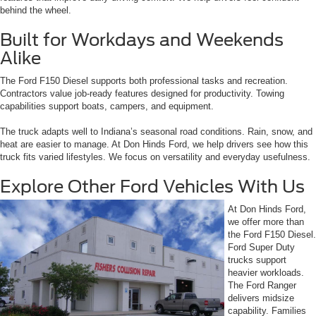
behind the wheel.
Built for Workdays and Weekends
Alike
The Ford F150 Diesel supports both professional tasks and recreation.
Contractors value job-ready features designed for productivity. Towing
capabilities support boats, campers, and equipment.
The truck adapts well to Indiana’s seasonal road conditions. Rain, snow, and
heat are easier to manage. At Don Hinds Ford, we help drivers see how this
truck fits varied lifestyles. We focus on versatility and everyday usefulness.
Explore Other Ford Vehicles With Us
At Don Hinds Ford,
we offer more than
the Ford F150 Diesel.
Ford Super Duty
trucks support
heavier workloads.
The Ford Ranger
delivers midsize
capability. Families