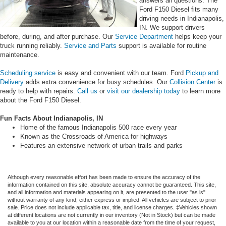
answers all questions. The
Ford F150 Diesel fits many
driving needs in Indianapolis,
IN. We support drivers
before, during, and after purchase. Our
Service Department
helps keep your
truck running reliably.
Service and Parts
support is available for routine
maintenance.
Scheduling service
is easy and convenient with our team. Ford
Pickup and
Delivery
adds extra convenience for busy schedules. Our
Collision Center
is
ready to help with repairs.
Call us
or
visit our dealership today
to learn more
about the Ford F150 Diesel.
Fun Facts About Indianapolis, IN
Home of the famous Indianapolis 500 race every year
Known as the Crossroads of America for highways
Features an extensive network of urban trails and parks
Although every reasonable effort has been made to ensure the accuracy of the
information contained on this site, absolute accuracy cannot be guaranteed. This site,
and all information and materials appearing on it, are presented to the user "as is"
without warranty of any kind, either express or implied. All vehicles are subject to prior
sale. Price does not include applicable tax, title, and license charges. ‡Vehicles shown
at different locations are not currently in our inventory (Not in Stock) but can be made
available to you at our location within a reasonable date from the time of your request,