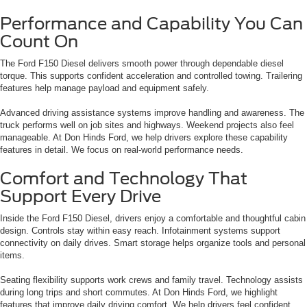
Performance and Capability You Can
Count On
The Ford F150 Diesel delivers smooth power through dependable diesel
torque. This supports confident acceleration and controlled towing. Trailering
features help manage payload and equipment safely.
Advanced driving assistance systems improve handling and awareness. The
truck performs well on job sites and highways. Weekend projects also feel
manageable. At Don Hinds Ford, we help drivers explore these capability
features in detail. We focus on real-world performance needs.
Comfort and Technology That
Support Every Drive
Inside the Ford F150 Diesel, drivers enjoy a comfortable and thoughtful cabin
design. Controls stay within easy reach. Infotainment systems support
connectivity on daily drives. Smart storage helps organize tools and personal
items.
Seating flexibility supports work crews and family travel. Technology assists
during long trips and short commutes. At Don Hinds Ford, we highlight
features that improve daily driving comfort. We help drivers feel confident