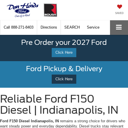
SAVED
Call
888-271-8403
Directions
SEARCH
Service
Pre Order your 2027 Ford
Click Here
Ford Pickup & Delivery
Click Here
Reliable Ford F150
Diesel | Indianapolis, IN
Ford F150 Diesel Indianapolis, IN
remains a strong choice for drivers who
want steady power and everyday dependability. Diesel trucks stay relevant