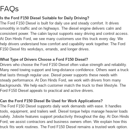
FAQs
Is the Ford F150 Diesel Suitable for Daily Driving?
The Ford F150 Diesel is built for daily use and steady comfort. It drives
smoothly in traffic and on highways. The diesel engine delivers calm and
consistent power. The cabin layout supports easy driving and control access.
At Don Hinds Ford, we see many customers use this truck every day. We
help drivers understand how comfort and capability work together. The Ford
F150 Diesel fits workdays, errands, and longer drives.
What Type of Drivers Choose a Ford F150 Diesel?
Drivers who choose the Ford F150 Diesel often value strength and reliability.
Many need towing support and long-distance confidence. Others want a truck
that lasts through regular use. Diesel power supports these needs with
steady performance. At Don Hinds Ford, we work with drivers from many
backgrounds. We help each customer match the truck to their lifestyle. The
Ford F150 Diesel appeals to practical and active drivers.
Can the Ford F150 Diesel Be Used for Work Applications?
The Ford F150 Diesel supports daily work demands with ease. It handles
tools, equipment, and trailers well. Diesel torque helps manage heavier loads
safely. Jobsite features support productivity throughout the day. At Don Hinds
Ford, we assist contractors and business owners often. We explain how this
truck fits work routines. The Ford F150 Diesel remains a trusted work option.