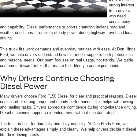
strong interest
from drivers
who need
consistency
and capability. Diesel performance supports changing Indiana road and
weather conditions. It delivers steady power during highway travel and local
driving.
This truck fits work demands and everyday routines with ease. At Don Hinds
Ford, we help drivers understand how this model supports both professional
and personal needs. Our team focuses on real usage, not trends. We guide
customers toward trucks that match their lifestyle and expectations.
Why Drivers Continue Choosing
Diesel Power
Many drivers choose Ford F150 Diesel for clear and practical reasons. Diesel
engines offer strong torque and steady performance. This helps with towing
and hauling tasks. Drivers appreciate confidence during long-distance driving.
Diesel efficiency supports extended travel without constant stops.
The truck is built for durability and daily usability. At Don Hinds Ford, we
explain these advantages simply and clearly. We help drivers decide if diesel
fits their driving habits.