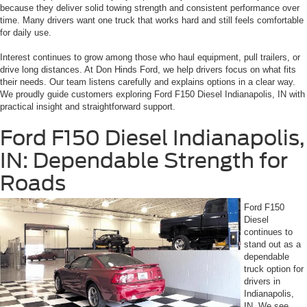
because they deliver solid towing strength and consistent performance over
time. Many drivers want one truck that works hard and still feels comfortable
for daily use.
Interest continues to grow among those who haul equipment, pull trailers, or
drive long distances. At Don Hinds Ford, we help drivers focus on what fits
their needs. Our team listens carefully and explains options in a clear way.
We proudly guide customers exploring Ford F150 Diesel Indianapolis, IN with
practical insight and straightforward support.
Ford F150 Diesel Indianapolis,
IN: Dependable Strength for
Roads
Ford F150
Diesel
continues to
stand out as a
dependable
truck option for
drivers in
Indianapolis,
IN. We see