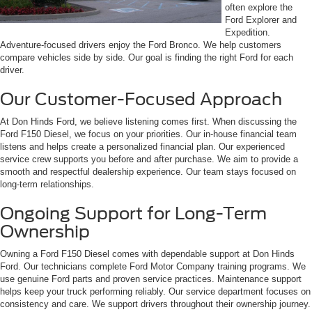
often explore the
Ford Explorer and
Expedition.
Adventure-focused drivers enjoy the Ford Bronco. We help customers
compare vehicles side by side. Our goal is finding the right Ford for each
driver.
Our Customer-Focused Approach
At Don Hinds Ford, we believe listening comes first. When discussing the
Ford F150 Diesel, we focus on your priorities. Our in-house financial team
listens and helps create a personalized financial plan. Our experienced
service crew supports you before and after purchase. We aim to provide a
smooth and respectful dealership experience. Our team stays focused on
long-term relationships.
Ongoing Support for Long-Term
Ownership
Owning a Ford F150 Diesel comes with dependable support at Don Hinds
Ford. Our technicians complete Ford Motor Company training programs. We
use genuine Ford parts and proven service practices. Maintenance support
helps keep your truck performing reliably. Our service department focuses on
consistency and care. We support drivers throughout their ownership journey.